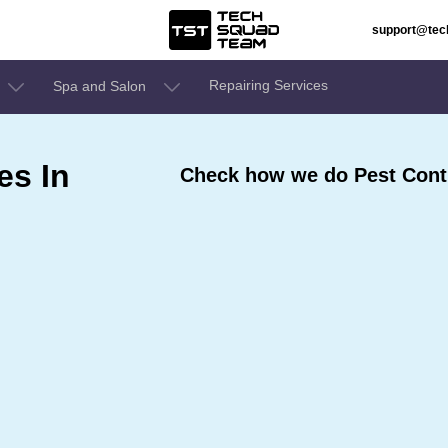
support@te
Repairing Services
Spa and Salon
es In
Check how we do Pest Contr