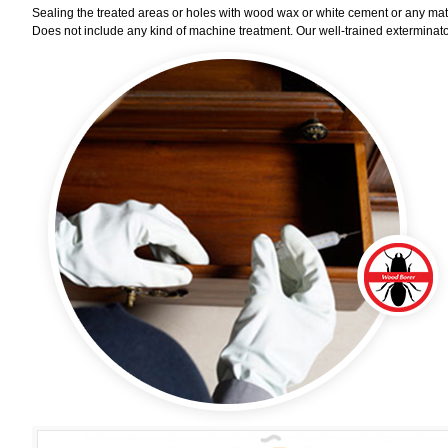
Sealing the treated areas or holes with wood wax or white cement or any materi
Does not include any kind of machine treatment. Our well-trained exterminator