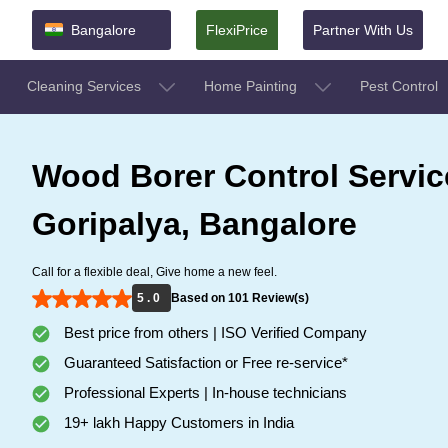
Bangalore
FlexiPrice
Partner With Us
Cleaning Services
Home Painting
Pest Control
Wood Borer Control Servic
Goripalya, Bangalore
Call for a flexible deal, Give home a new feel.
5 . 0
Based on 101 Review(s)
Best price from others | ISO Verified Company
Guaranteed Satisfaction or Free re-service*
Professional Experts | In-house technicians
19+ lakh Happy Customers in India