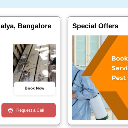
alya, Bangalore
Special Offers
Book Now
Request a Call