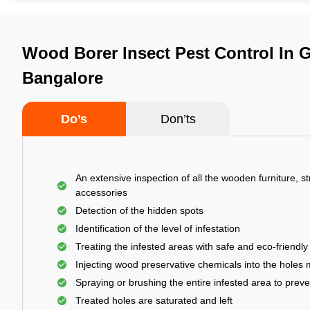
Wood Borer Insect Pest Control In G
Bangalore
Do’s
Don’ts
An extensive inspection of all the wooden furniture, s
accessories
Detection of the hidden spots
Identification of the level of infestation
Treating the infested areas with safe and eco-friendly
Injecting wood preservative chemicals into the holes
Spraying or brushing the entire infested area to prev
Treated holes are saturated and left