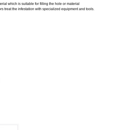
al which is suitable for filling the hole or material
s treat the infestation with specialized equipment and tools.