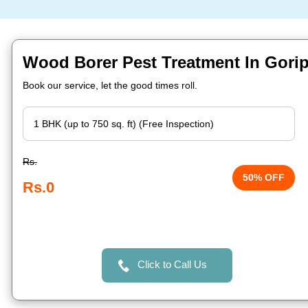
Wood Borer Pest Treatment In Gorip
Book our service, let the good times roll.
Rs.
50% OFF
Rs.0
Click to Call Us