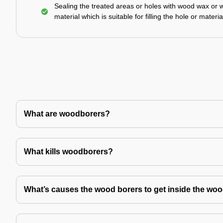
Sealing the treated areas or holes with wood wax or 
material which is suitable for filling the hole or materia
What are woodborers?
What kills woodborers?
What’s causes the wood borers to get inside the wo