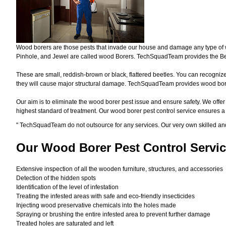
Wood borers are those pests that invade our house and damage any type of woo
Pinhole, and Jewel are called wood Borers. TechSquadTeam provides the Bes
These are small, reddish-brown or black, flattered beetles. You can recognize 
they will cause major structural damage. TechSquadTeam provides wood borer 
Our aim is to eliminate the wood borer pest issue and ensure safety. We offer
highest standard of treatment. Our wood borer pest control service ensures 
"
TechSquadTeam
do not outsource for any services. Our very own skilled a
Our Wood Borer
Pest Control Servic
Extensive inspection of all the wooden furniture, structures, and accessories
Detection of the hidden spots
Identification of the level of infestation
Treating the infested areas with safe and eco-friendly insecticides
Injecting wood preservative chemicals into the holes made
Spraying or brushing the entire infested area to prevent further damage
Treated holes are saturated and left