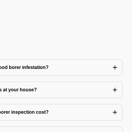
ood borer infestation?
s at your house?
rer inspection cost?