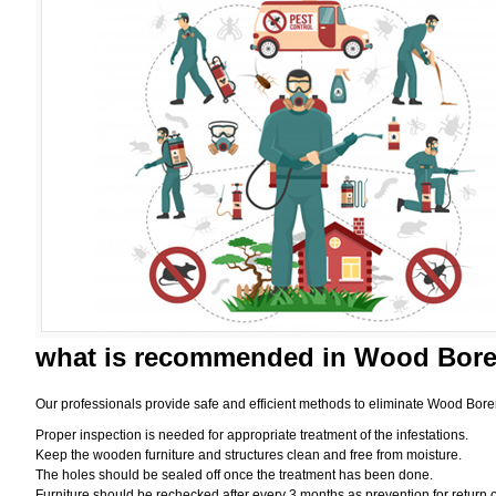
what is
recommended in Wood Borer
Our professionals provide safe and efficient methods to eliminate Wood Bore
Proper inspection is needed for appropriate treatment of the infestations.
Keep the wooden furniture and structures clean and free from moisture.
The holes should be sealed off once the treatment has been done.
Furniture should be rechecked after every 3 months as prevention for return o