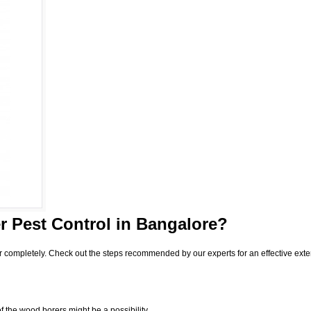
 Pest Control
in Bangalore?
r completely. Check out the steps recommended by our experts for an effective exte
f the wood borers might be a possibility.