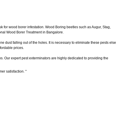
sk for wood borer infestation. Wood Boring beetles such as Augur, Stag,
ional Wood Borer Treatment in Bangalore.
 dust falling out of the holes. It is necessary to eliminate these pests else
ordable prices.
ns. Our expert pest exterminators are highly dedicated to providing the
mer satisfaction.
"