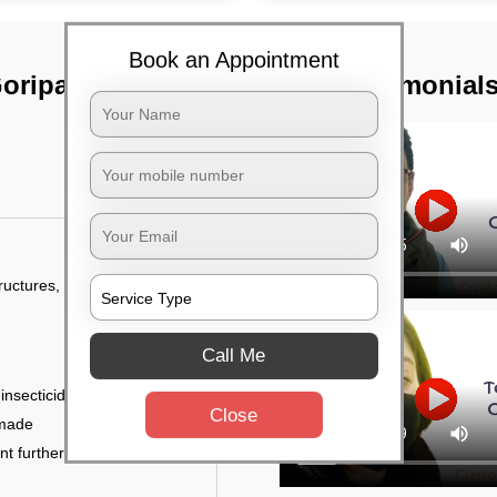
Book an Appointment
oripalya,
TST Testimonial
tructures, and
Call Me
 insecticides
Close
 made
ent further damage