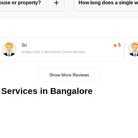
house or property?
How long does a single w
Sri
5
11-May-2025
Wood Borer Control Services
Show More Reviews
Services in Bangalore