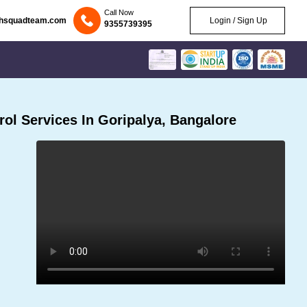
Call Now
chsquadteam.com
Login / Sign Up
9355739395
ol Services In Goripalya, Bangalore