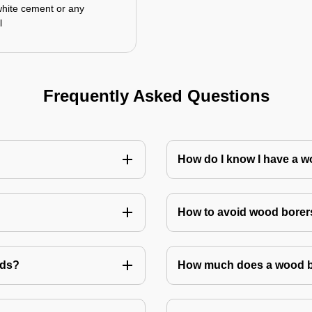
white cement or any
l
Frequently Asked Questions
How do I know I have a w
How to avoid wood borer
ods?
How much does a wood bo