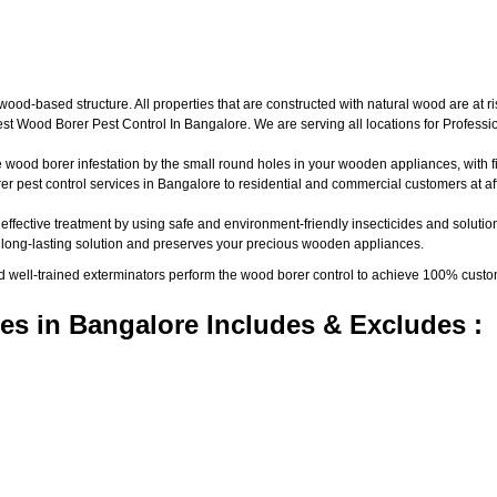
d-based structure. All properties that are constructed with natural wood are at ri
t Wood Borer Pest Control In Bangalore. We are serving all locations for Profess
wood borer infestation by the small round holes in your wooden appliances, with fine
pest control services in Bangalore to residential and commercial customers at aff
 effective treatment by using safe and environment-friendly insecticides and solutio
a long-lasting solution and preserves your precious wooden appliances.
nd well-trained exterminators perform the wood borer control to achieve 100% custo
es in Bangalore Includes & Excludes :