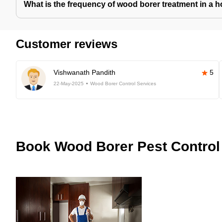
What is the frequency of wood borer treatment in a 
Customer reviews
Vishwanath Pandith
5
22-May-2025
Wood Borer Control Services
Book
Wood Borer Pest Control 