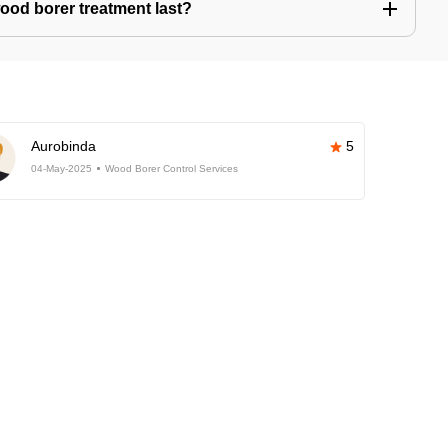
ood borer treatment last?
Aurobinda
5
04-May-2025
Wood Borer Control Services