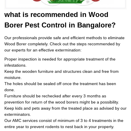
what is
recommended in Wood
Borer Pest Control
in Bangalore?
Our professionals provide safe and efficient methods to eliminate
Wood Borer completely. Check out the steps recommended by
our experts for an effective extermination:
Proper inspection is needed for appropriate treatment of the
infestations.
Keep the wooden furniture and structures clean and free from
moisture.
The holes should be sealed off once the treatment has been
done.
Furniture should be rechecked after every 3 months as
prevention for return of the wood borers might be a possibility.
Keep kids and pets away from the treated place as advised by our
exterminators.
Our AMC services consist of minimum of 3 to 4 treatments in the
entire year to prevent rodents to nest back in your property.