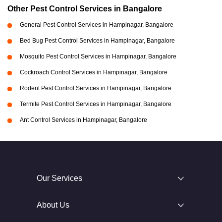
Other Pest Control Services in Bangalore
General Pest Control Services in Hampinagar, Bangalore
Bed Bug Pest Control Services in Hampinagar, Bangalore
Mosquito Pest Control Services in Hampinagar, Bangalore
Cockroach Control Services in Hampinagar, Bangalore
Rodent Pest Control Services in Hampinagar, Bangalore
Termite Pest Control Services in Hampinagar, Bangalore
Ant Control Services in Hampinagar, Bangalore
Our Services
About Us