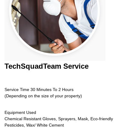
TechSquadTeam
Service
Service Time 30 Minutes To 2 Hours
(Depending on the size of your property)
Equipment Used
Chemical Resistant Gloves, Sprayers, Mask, Eco-friendly
Pesticides, Wax/ White Cement