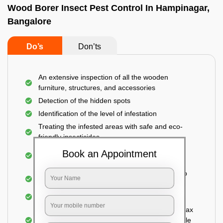
Wood Borer Insect Pest Control In Hampinagar,
Bangalore
Do’s
Don’ts
An extensive inspection of all the wooden
furniture, structures, and accessories
Detection of the hidden spots
Identification of the level of infestation
Treating the infested areas with safe and eco-
friendly insecticides
Injecting wood preservative chemicals into the
Book an Appointment
holes made
Spraying or brushing the entire infested area to
prevent further damage
Treated holes are saturated and left
Sealing the treated areas or holes with wood wax
or white cement or any material which is suitable