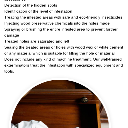
Detection of the hidden spots
Identification of the level of infestation
Treating the infested areas with safe and eco-friendly insecticides
Injecting wood preservative chemicals into the holes made
Spraying or brushing the entire infested area to prevent further
damage
Treated holes are saturated and left
Sealing the treated areas or holes with wood wax or white cement
or any material which is suitable for filling the hole or material
Does not include any kind of machine treatment. Our well-trained
exterminators treat the infestation with specialized equipment and
tools.