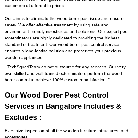
customers at affordable prices.
Our aim is to eliminate the wood borer pest issue and ensure
safety. We offer effective treatment by using safe and
environment-friendly insecticides and solutions. Our expert pest
exterminators are highly dedicated to providing the highest
standard of treatment. Our wood borer pest control service
ensures a long-lasting solution and preserves your precious
wooden appliances.
"
TechSquadTeam
do not outsource for any services. Our very
own skilled and well-trained exterminators perform the wood
borer control to achieve 100% customer satisfaction.
"
Our Wood Borer
Pest Control
Services in Bangalore Includes &
Excludes :
Extensive inspection of all the wooden furniture, structures, and
accessories