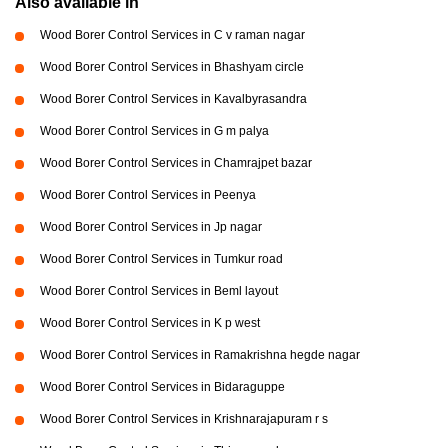
Also available in
Wood Borer Control Services in C v raman nagar
Wood Borer Control Services in Bhashyam circle
Wood Borer Control Services in Kavalbyrasandra
Wood Borer Control Services in G m palya
Wood Borer Control Services in Chamrajpet bazar
Wood Borer Control Services in Peenya
Wood Borer Control Services in Jp nagar
Wood Borer Control Services in Tumkur road
Wood Borer Control Services in Beml layout
Wood Borer Control Services in K p west
Wood Borer Control Services in Ramakrishna hegde nagar
Wood Borer Control Services in Bidaraguppe
Wood Borer Control Services in Krishnarajapuram r s