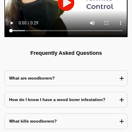
Frequently Asked Questions
What are woodborers?
How do I know I have a wood borer infestation?
What kills woodborers?