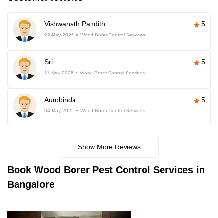
Vishwanath Pandith
5
22-May-2025
Wood Borer Control Services
Sri
5
11-May-2025
Wood Borer Control Services
Aurobinda
5
04-May-2025
Wood Borer Control Services
Show More Reviews
Book
Wood Borer Pest Control Services in
Bangalore