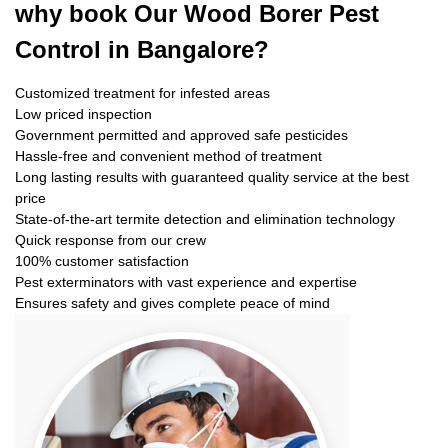
why book
Our Wood Borer Pest
Control in Bangalore?
Customized treatment for infested areas
Low priced inspection
Government permitted and approved safe pesticides
Hassle-free and convenient method of treatment
Long lasting results with guaranteed quality service at the best
price
State-of-the-art termite detection and elimination technology
Quick response from our crew
100% customer satisfaction
Pest exterminators with vast experience and expertise
Ensures safety and gives complete peace of mind