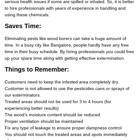
serious health issues if some are spilled or inhaled. So, it is better
to hire professionals with years of experience in handling and
using these chemicals.
Saves Time:
Eliminating pests like wood borers can take a huge amount of
time. In a busy city like Bangalore, people hardly have any free
time in their busy schedule. By hiring professionals you could free
up your spare time along with getting effective extermination.
Things
to Remember:
Customers need to keep the infested area completely dry.
Customer is not allowed to use the pesticides cans or sprays of
our exterminators.
Treated areas should not be used for 3 to 4 hours (for
experiencing better results)
The wood’s moisture content should be reduced
Proper ventilation should be maintained
Fix any type of leakage to ensure proper dampness control
You should not touch the treated areas and spots immediately