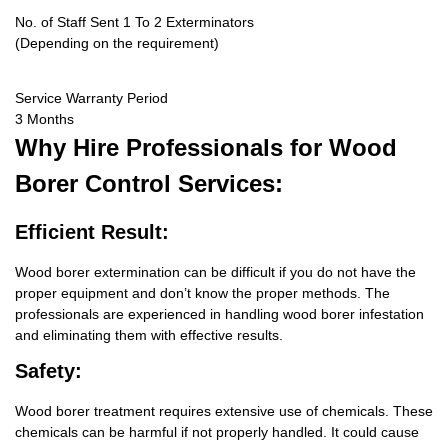
No. of Staff Sent 1 To 2 Exterminators
(Depending on the requirement)
Service Warranty Period
3 Months
Why Hire
Professionals for Wood
Borer Control Services:
Efficient Result:
Wood borer extermination can be difficult if you do not have the
proper equipment and don’t know the proper methods. The
professionals are experienced in handling wood borer infestation
and eliminating them with effective results.
Safety:
Wood borer treatment requires extensive use of chemicals. These
chemicals can be harmful if not properly handled. It could cause