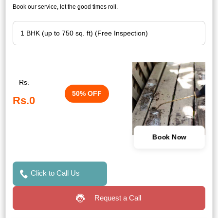
Book our service, let the good times roll.
Rs.
50% OFF
Rs.0
Book Now
Click to Call Us
Request a Call