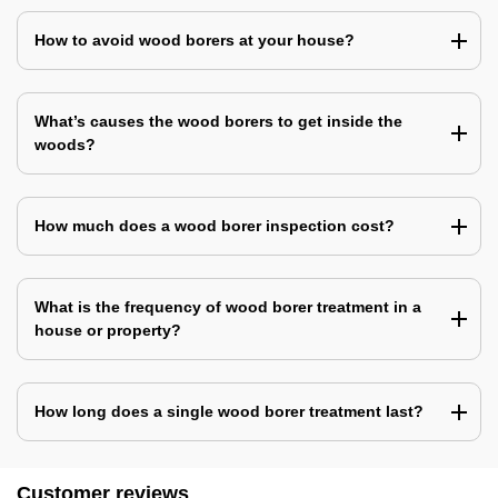
How to avoid wood borers at your house?
What’s causes the wood borers to get inside the
woods?
How much does a wood borer inspection cost?
What is the frequency of wood borer treatment in a
house or property?
How long does a single wood borer treatment last?
Customer reviews