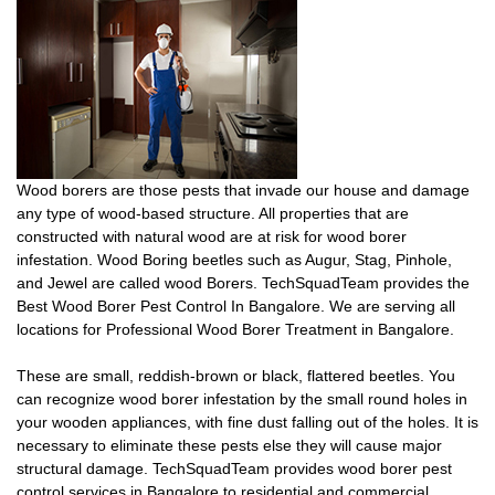
Wood borers are those pests that invade our house and damage
any type of wood-based structure. All properties that are
constructed with natural wood are at risk for wood borer
infestation. Wood Boring beetles such as Augur, Stag, Pinhole,
and Jewel are called wood Borers. TechSquadTeam provides the
Best Wood Borer Pest Control In Bangalore. We are serving all
locations for Professional Wood Borer Treatment in Bangalore.
These are small, reddish-brown or black, flattered beetles. You
can recognize wood borer infestation by the small round holes in
your wooden appliances, with fine dust falling out of the holes. It is
necessary to eliminate these pests else they will cause major
structural damage. TechSquadTeam provides wood borer pest
control services in Bangalore to residential and commercial