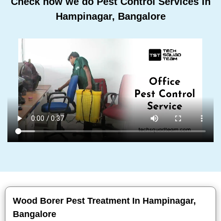
Check how we do Pest Control Services In
Hampinagar, Bangalore
Wood Borer Pest Treatment In Hampinagar,
Bangalore