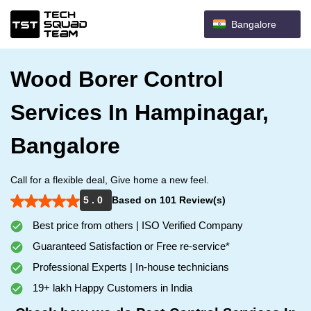
Bangalore
Wood Borer Control
Services In Hampinagar,
Bangalore
Call for a flexible deal, Give home a new feel.
5 . 0
Based on 101 Review(s)
Best price from others | ISO Verified Company
Guaranteed Satisfaction or Free re-service*
Professional Experts | In-house technicians
19+ lakh Happy Customers in India