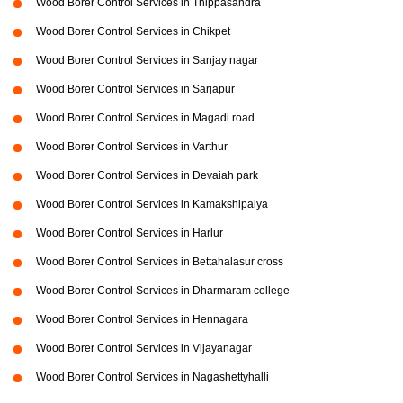
Wood Borer Control Services in Thippasandra
Wood Borer Control Services in Chikpet
Wood Borer Control Services in Sanjay nagar
Wood Borer Control Services in Sarjapur
Wood Borer Control Services in Magadi road
Wood Borer Control Services in Varthur
Wood Borer Control Services in Devaiah park
Wood Borer Control Services in Kamakshipalya
Wood Borer Control Services in Harlur
Wood Borer Control Services in Bettahalasur cross
Wood Borer Control Services in Dharmaram college
Wood Borer Control Services in Hennagara
Wood Borer Control Services in Vijayanagar
Wood Borer Control Services in Nagashettyhalli