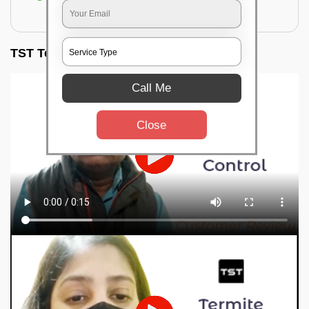
for filling the hole or material
TST Testimonials
Call Me
Close