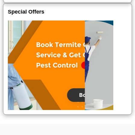
Special Offers