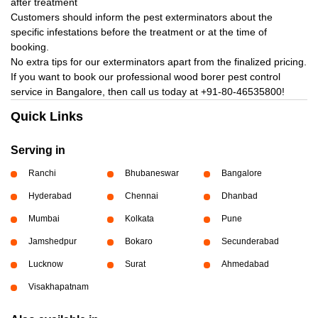
after treatment
Customers should inform the pest exterminators about the
specific infestations before the treatment or at the time of
booking.
No extra tips for our exterminators apart from the finalized pricing.
If you want to book our professional wood borer pest control
service in Bangalore, then call us today at
+91-80-46535800!
Quick Links
Serving in
Ranchi
Bhubaneswar
Bangalore
Hyderabad
Chennai
Dhanbad
Mumbai
Kolkata
Pune
Jamshedpur
Bokaro
Secunderabad
Lucknow
Surat
Ahmedabad
Visakhapatnam