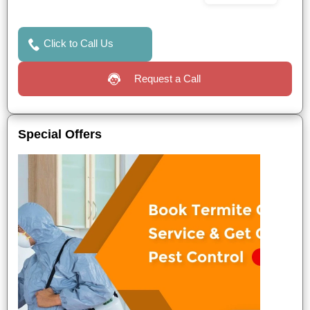
Click to Call Us
Request a Call
Special Offers