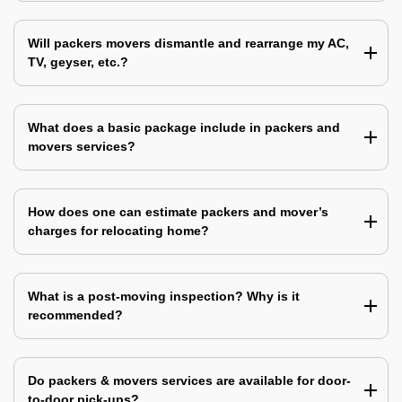
Will packers movers dismantle and rearrange my AC,
TV, geyser, etc.?
What does a basic package include in packers and
movers services?
How does one can estimate packers and mover’s
charges for relocating home?
What is a post-moving inspection? Why is it
recommended?
Do packers & movers services are available for door-
to-door pick-ups?