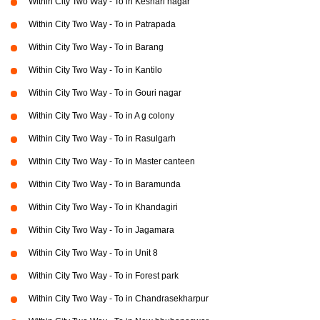
Within City Two Way - To in Keshari nagar
Within City Two Way - To in Patrapada
Within City Two Way - To in Barang
Within City Two Way - To in Kantilo
Within City Two Way - To in Gouri nagar
Within City Two Way - To in A g colony
Within City Two Way - To in Rasulgarh
Within City Two Way - To in Master canteen
Within City Two Way - To in Baramunda
Within City Two Way - To in Khandagiri
Within City Two Way - To in Jagamara
Within City Two Way - To in Unit 8
Within City Two Way - To in Forest park
Within City Two Way - To in Chandrasekharpur