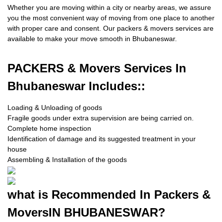
Whether you are moving within a city or nearby areas, we assure
you the most convenient way of moving from one place to another
with proper care and consent. Our packers & movers services are
available to make your move smooth in Bhubaneswar.
PACKERS
& Movers Services In
Bhubaneswar Includes::
Loading & Unloading of goods
Fragile goods under extra supervision are being carried on.
Complete home inspection
Identification of damage and its suggested treatment in your
house
Assembling & Installation of the goods
what is
Recommended In Packers &
Movers
IN BHUBANESWAR?