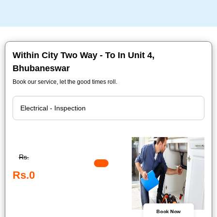
Within City Two Way - To In Unit 4,
Bhubaneswar
Book our service, let the good times roll.
Rs.
Rs.0
Book Now