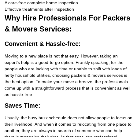
A care-free complete home inspection
Effective treatments after inspection
Why Hire
Professionals For Packers
& Movers Services:
Convenient & Hassle-free:
Moving to a new place is not that easy. However, taking an
expert’s help is a good-to-go option. Frankly speaking, for the
people who are lacking with time or unable to shift with loads of
hefty household utilities, choosing packers & movers services is
the best option. To make your move a breeze, the professionals
come up with a straightforward process that is convenient as well
as hassle-free.
Saves Time:
Usually, the busy buzz schedule does not allow people to focus on
their livelihood. And when it comes to relocating from one place to
another, they are always in search of someone who can help