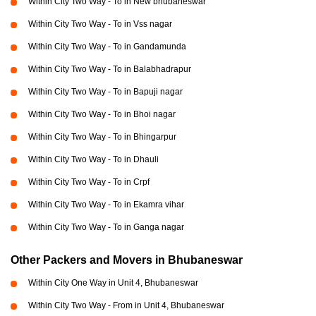
Within City Two Way - To in New bhubaneswar
Within City Two Way - To in Vss nagar
Within City Two Way - To in Gandamunda
Within City Two Way - To in Balabhadrapur
Within City Two Way - To in Bapuji nagar
Within City Two Way - To in Bhoi nagar
Within City Two Way - To in Bhingarpur
Within City Two Way - To in Dhauli
Within City Two Way - To in Crpf
Within City Two Way - To in Ekamra vihar
Within City Two Way - To in Ganga nagar
Other Packers and Movers in Bhubaneswar
Within City One Way in Unit 4, Bhubaneswar
Within City Two Way - From in Unit 4, Bhubaneswar