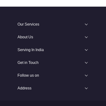
Our Services
About Us
Serving In India
Get in Touch
Follow us on
Address