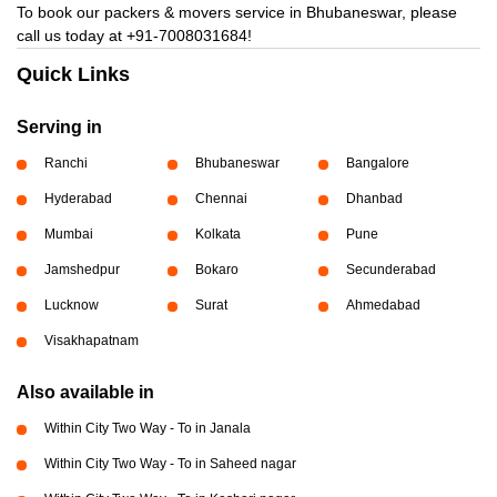
To book our packers & movers service in Bhubaneswar, please
call us today at
+91-7008031684!
Quick Links
Serving in
Ranchi
Bhubaneswar
Bangalore
Hyderabad
Chennai
Dhanbad
Mumbai
Kolkata
Pune
Jamshedpur
Bokaro
Secunderabad
Lucknow
Surat
Ahmedabad
Visakhapatnam
Also available in
Within City Two Way - To in Janala
Within City Two Way - To in Saheed nagar