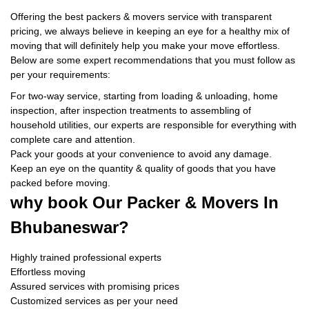
Offering the best packers & movers service with transparent
pricing, we always believe in keeping an eye for a healthy mix of
moving that will definitely help you make your move effortless.
Below are some expert recommendations that you must follow as
per your requirements:
For two-way service, starting from loading & unloading, home
inspection, after inspection treatments to assembling of
household utilities, our experts are responsible for everything with
complete care and attention.
Pack your goods at your convenience to avoid any damage.
Keep an eye on the quantity & quality of goods that you have
packed before moving.
why book
Our Packer & Movers In
Bhubaneswar?
Highly trained professional experts
Effortless moving
Assured services with promising prices
Customized services as per your need