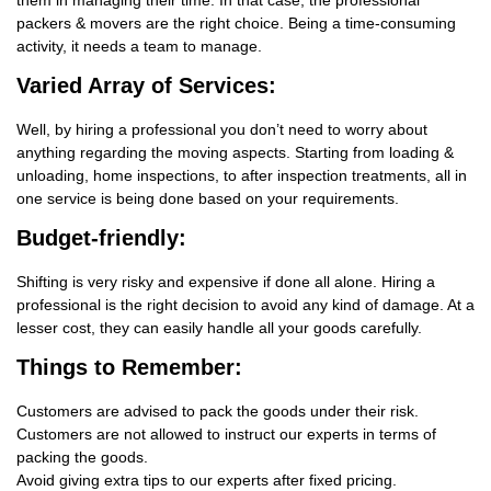
them in managing their time. In that case, the professional
packers & movers are the right choice. Being a time-consuming
activity, it needs a team to manage.
Varied Array of Services:
Well, by hiring a professional you don’t need to worry about
anything regarding the moving aspects. Starting from loading &
unloading, home inspections, to after inspection treatments, all in
one service is being done based on your requirements.
Budget-friendly:
Shifting is very risky and expensive if done all alone. Hiring a
professional is the right decision to avoid any kind of damage. At a
lesser cost, they can easily handle all your goods carefully.
Things
to Remember:
Customers are advised to pack the goods under their risk.
Customers are not allowed to instruct our experts in terms of
packing the goods.
Avoid giving extra tips to our experts after fixed pricing.