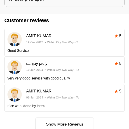
Customer reviews
AMIT KUMAR
5
19-Dec-2024
Within City Two Way - To
Good Service
sanjay jadly
5
10-Jun-2024
Within City Two Way - To
very very good service with good quality
AMIT KUMAR
5
09-Jun-2024
Within City Two Way - To
nice work done by them
Show More Reviews