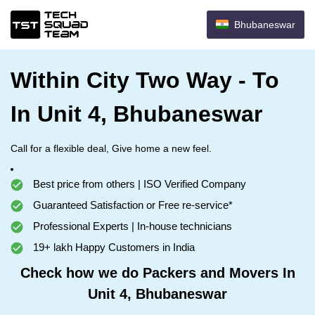
Bhubaneswar
Within City Two Way - To
In Unit 4, Bhubaneswar
Call for a flexible deal, Give home a new feel.
Best price from others | ISO Verified Company
Guaranteed Satisfaction or Free re-service*
Professional Experts | In-house technicians
19+ lakh Happy Customers in India
Check how we do Packers and Movers In
Unit 4, Bhubaneswar