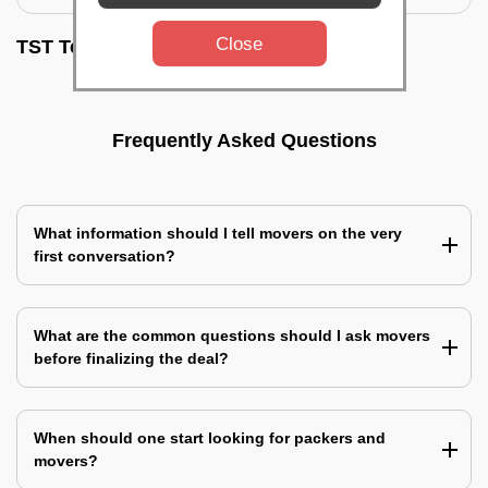
Close
TST Testimonials
Frequently Asked Questions
What information should I tell movers on the very
first conversation?
What are the common questions should I ask movers
before finalizing the deal?
When should one start looking for packers and
movers?