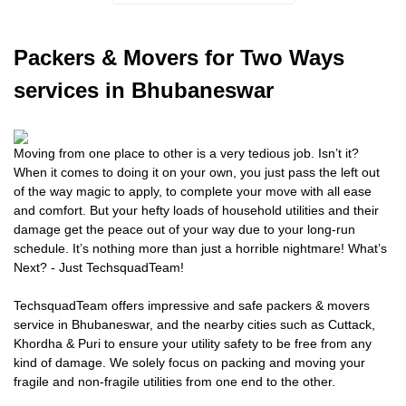
Packers
& Movers for Two Ways
services in Bhubaneswar
Moving from one place to other is a very tedious job. Isn’t it?
When it comes to doing it on your own, you just pass the left out
of the way magic to apply, to complete your move with all ease
and comfort. But your hefty loads of household utilities and their
damage get the peace out of your way due to your long-run
schedule. It’s nothing more than just a horrible nightmare! What’s
Next? - Just TechsquadTeam!
TechsquadTeam offers impressive and safe packers & movers
service in Bhubaneswar, and the nearby cities such as Cuttack,
Khordha & Puri to ensure your utility safety to be free from any
kind of damage. We solely focus on packing and moving your
fragile and non-fragile utilities from one end to the other.