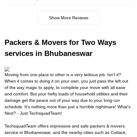
Show More Reviews
Packers
& Movers for Two Ways
services in Bhubaneswar
Moving from one place to other is a very tedious job. Isn’t it?
When it comes to doing it on your own, you just pass the left out
of the way magic to apply, to complete your move with all ease
and comfort. But your hefty loads of household utilities and their
damage get the peace out of your way due to your long-run
schedule. It’s nothing more than just a horrible nightmare! What’s
Next? - Just TechsquadTeam!
TechsquadTeam offers impressive and safe packers & movers
service in Bhubaneswar, and the nearby cities such as Cuttack,