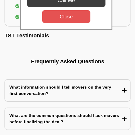
Call Me
Identification of damage and its suggested
treatment in your house
Close
Assembling & Installation of the goods
TST Testimonials
Frequently Asked Questions
What information should I tell movers on the very
first conversation?
What are the common questions should I ask movers
before finalizing the deal?