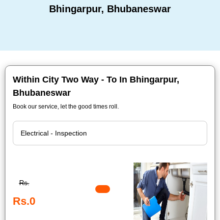
Bhingarpur, Bhubaneswar
Within City Two Way - To In Bhingarpur,
Bhubaneswar
Book our service, let the good times roll.
Rs.
Rs.0