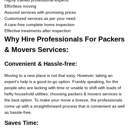
Highly trained professional experts
Effortless moving
Assured services with promising prices
Customized services as per your need
A care-free complete home inspection
Effective treatments after inspection
Why Hire
Professionals For Packers
& Movers Services:
Convenient & Hassle-free:
Moving to a new place is not that easy. However, taking an
expert’s help is a good-to-go option. Frankly speaking, for the
people who are lacking with time or unable to shift with loads of
hefty household utilities, choosing packers & movers services is
the best option. To make your move a breeze, the professionals
come up with a straightforward process that is convenient as well
as hassle-free.
Saves Time: