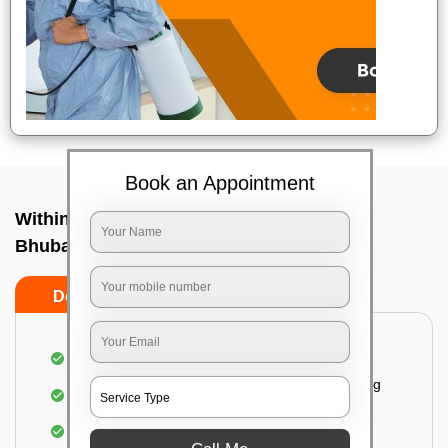
Book an Appointment
Within City Two Way - To In Bhingarpur,
Bhubaneswar
Do's
Don'ts
Loading & Unloading of goods
Fragile goods under extra supervision are being
carried on.
Complete home inspection