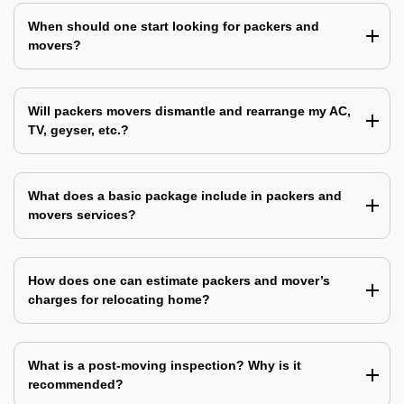
When should one start looking for packers and
movers?
Will packers movers dismantle and rearrange my AC,
TV, geyser, etc.?
What does a basic package include in packers and
movers services?
How does one can estimate packers and mover’s
charges for relocating home?
What is a post-moving inspection? Why is it
recommended?