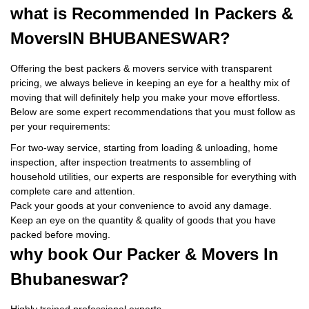
what is
Recommended In Packers &
Movers
IN BHUBANESWAR?
Offering the best packers & movers service with transparent
pricing, we always believe in keeping an eye for a healthy mix of
moving that will definitely help you make your move effortless.
Below are some expert recommendations that you must follow as
per your requirements:
For two-way service, starting from loading & unloading, home
inspection, after inspection treatments to assembling of
household utilities, our experts are responsible for everything with
complete care and attention.
Pack your goods at your convenience to avoid any damage.
Keep an eye on the quantity & quality of goods that you have
packed before moving.
why book
Our Packer & Movers In
Bhubaneswar?