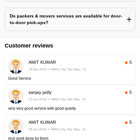
Do packers & movers services are available for door-
to-door pick-ups?
Customer reviews
AMIT KUMAR
5
19-Dec-2024
Within City Two Way - To
Good Service
sanjay jadly
5
10-Jun-2024
Within City Two Way - To
very very good service with good quality
AMIT KUMAR
5
09-Jun-2024
Within City Two Way - To
nice work done by them