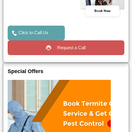
Book Now
Click to Call Us
Request a Call
Special Offers