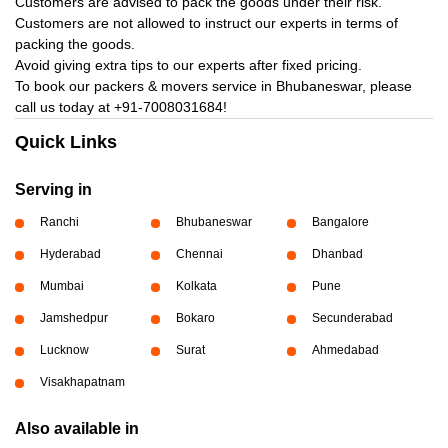
Customers are advised to pack the goods under their risk.
Customers are not allowed to instruct our experts in terms of
packing the goods.
Avoid giving extra tips to our experts after fixed pricing.
To book our packers & movers service in Bhubaneswar, please
call us today at
+91-7008031684!
Quick Links
Serving in
Ranchi
Bhubaneswar
Bangalore
Hyderabad
Chennai
Dhanbad
Mumbai
Kolkata
Pune
Jamshedpur
Bokaro
Secunderabad
Lucknow
Surat
Ahmedabad
Visakhapatnam
Also available in