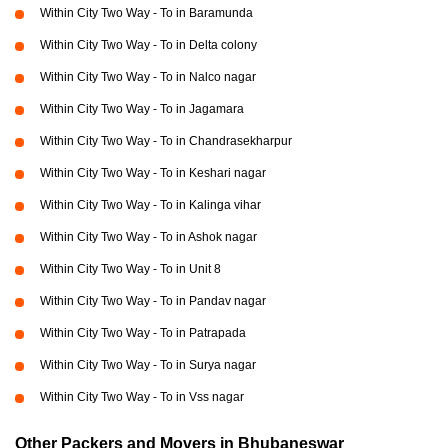
Within City Two Way - To in Baramunda
Within City Two Way - To in Delta colony
Within City Two Way - To in Nalco nagar
Within City Two Way - To in Jagamara
Within City Two Way - To in Chandrasekharpur
Within City Two Way - To in Keshari nagar
Within City Two Way - To in Kalinga vihar
Within City Two Way - To in Ashok nagar
Within City Two Way - To in Unit 8
Within City Two Way - To in Pandav nagar
Within City Two Way - To in Patrapada
Within City Two Way - To in Surya nagar
Within City Two Way - To in Vss nagar
Other Packers and Movers in Bhubaneswar