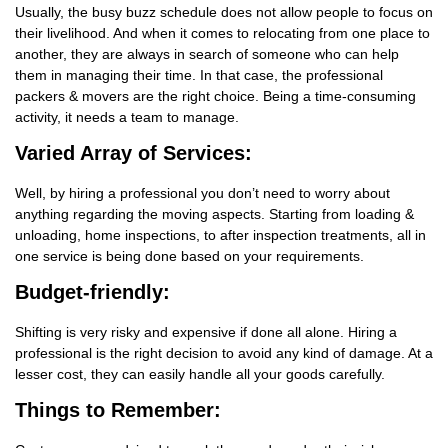
Usually, the busy buzz schedule does not allow people to focus on
their livelihood. And when it comes to relocating from one place to
another, they are always in search of someone who can help
them in managing their time. In that case, the professional
packers & movers are the right choice. Being a time-consuming
activity, it needs a team to manage.
Varied Array of Services:
Well, by hiring a professional you don’t need to worry about
anything regarding the moving aspects. Starting from loading &
unloading, home inspections, to after inspection treatments, all in
one service is being done based on your requirements.
Budget-friendly:
Shifting is very risky and expensive if done all alone. Hiring a
professional is the right decision to avoid any kind of damage. At a
lesser cost, they can easily handle all your goods carefully.
Things
to Remember: