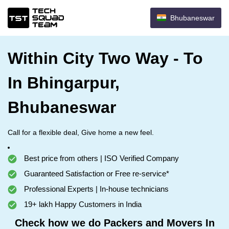
Bhubaneswar
Within City Two Way - To
In Bhingarpur,
Bhubaneswar
Call for a flexible deal, Give home a new feel.
Best price from others | ISO Verified Company
Guaranteed Satisfaction or Free re-service*
Professional Experts | In-house technicians
19+ lakh Happy Customers in India
Check how we do Packers and Movers In