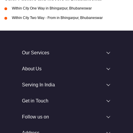
Within City One Way in Bhingarpur, Bhubaneswar
Within City Two Way - From in Bhingarpur, Bhubaneswar
Our Services
About Us
Serving In India
Get in Touch
Follow us on
Address