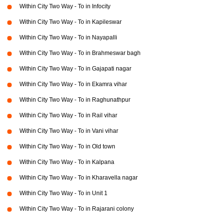
Within City Two Way - To in Infocity
Within City Two Way - To in Kapileswar
Within City Two Way - To in Nayapalli
Within City Two Way - To in Brahmeswar bagh
Within City Two Way - To in Gajapati nagar
Within City Two Way - To in Ekamra vihar
Within City Two Way - To in Raghunathpur
Within City Two Way - To in Rail vihar
Within City Two Way - To in Vani vihar
Within City Two Way - To in Old town
Within City Two Way - To in Kalpana
Within City Two Way - To in Kharavella nagar
Within City Two Way - To in Unit 1
Within City Two Way - To in Rajarani colony