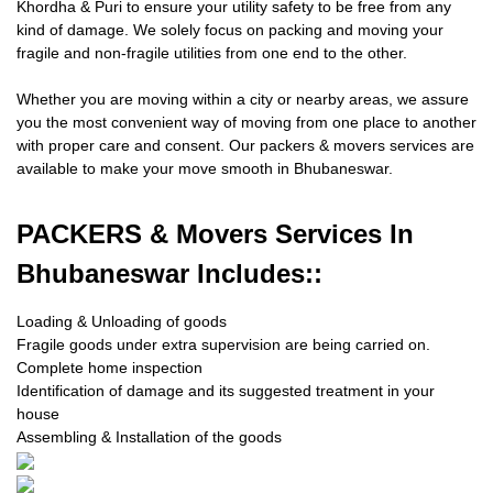
Khordha & Puri to ensure your utility safety to be free from any
kind of damage. We solely focus on packing and moving your
fragile and non-fragile utilities from one end to the other.
Whether you are moving within a city or nearby areas, we assure
you the most convenient way of moving from one place to another
with proper care and consent. Our packers & movers services are
available to make your move smooth in Bhubaneswar.
PACKERS
& Movers Services In
Bhubaneswar Includes::
Loading & Unloading of goods
Fragile goods under extra supervision are being carried on.
Complete home inspection
Identification of damage and its suggested treatment in your
house
Assembling & Installation of the goods