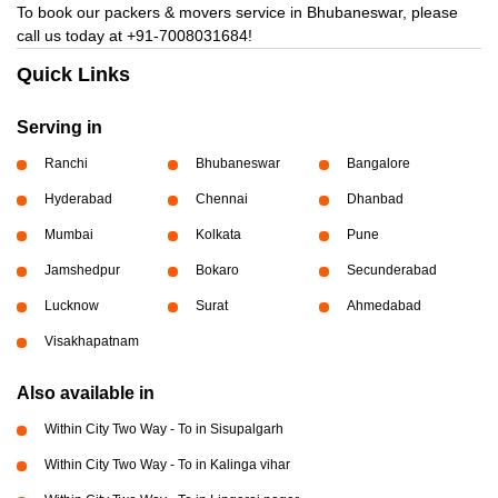
To book our packers & movers service in Bhubaneswar, please
call us today at
+91-7008031684!
Quick Links
Serving in
Ranchi
Bhubaneswar
Bangalore
Hyderabad
Chennai
Dhanbad
Mumbai
Kolkata
Pune
Jamshedpur
Bokaro
Secunderabad
Lucknow
Surat
Ahmedabad
Visakhapatnam
Also available in
Within City Two Way - To in Sisupalgarh
Within City Two Way - To in Kalinga vihar