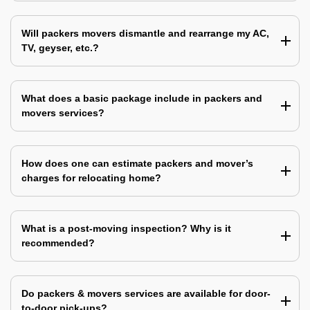
Will packers movers dismantle and rearrange my AC,
TV, geyser, etc.?
What does a basic package include in packers and
movers services?
How does one can estimate packers and mover’s
charges for relocating home?
What is a post-moving inspection? Why is it
recommended?
Do packers & movers services are available for door-
to-door pick-ups?