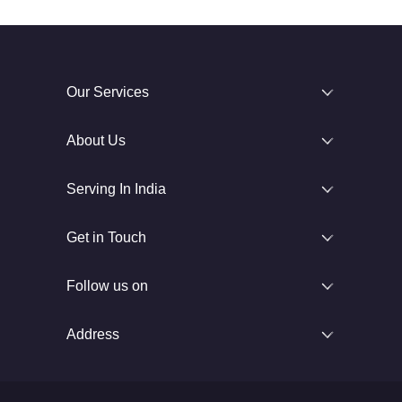
Our Services
About Us
Serving In India
Get in Touch
Follow us on
Address