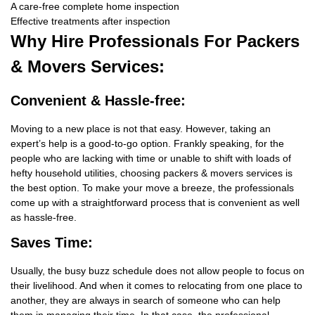
A care-free complete home inspection
Effective treatments after inspection
Why Hire
Professionals For Packers
& Movers Services:
Convenient & Hassle-free:
Moving to a new place is not that easy. However, taking an
expert’s help is a good-to-go option. Frankly speaking, for the
people who are lacking with time or unable to shift with loads of
hefty household utilities, choosing packers & movers services is
the best option. To make your move a breeze, the professionals
come up with a straightforward process that is convenient as well
as hassle-free.
Saves Time:
Usually, the busy buzz schedule does not allow people to focus on
their livelihood. And when it comes to relocating from one place to
another, they are always in search of someone who can help