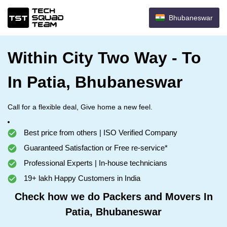
Bhubaneswar
Within City Two Way - To
In Patia, Bhubaneswar
Call for a flexible deal, Give home a new feel.
Best price from others | ISO Verified Company
Guaranteed Satisfaction or Free re-service*
Professional Experts | In-house technicians
19+ lakh Happy Customers in India
Check how we do Packers and Movers In
Patia, Bhubaneswar