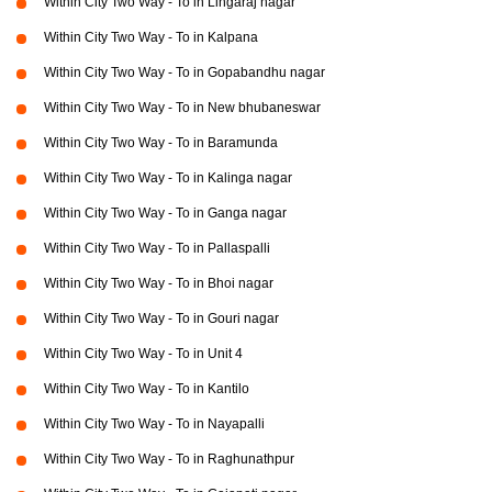
Within City Two Way - To in Lingaraj nagar
Within City Two Way - To in Kalpana
Within City Two Way - To in Gopabandhu nagar
Within City Two Way - To in New bhubaneswar
Within City Two Way - To in Baramunda
Within City Two Way - To in Kalinga nagar
Within City Two Way - To in Ganga nagar
Within City Two Way - To in Pallaspalli
Within City Two Way - To in Bhoi nagar
Within City Two Way - To in Gouri nagar
Within City Two Way - To in Unit 4
Within City Two Way - To in Kantilo
Within City Two Way - To in Nayapalli
Within City Two Way - To in Raghunathpur