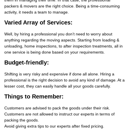
them in managing their time. In that case, the professional
packers & movers are the right choice. Being a time-consuming
activity, it needs a team to manage.
Varied Array of Services:
Well, by hiring a professional you don’t need to worry about
anything regarding the moving aspects. Starting from loading &
unloading, home inspections, to after inspection treatments, all in
one service is being done based on your requirements.
Budget-friendly:
Shifting is very risky and expensive if done all alone. Hiring a
professional is the right decision to avoid any kind of damage. At a
lesser cost, they can easily handle all your goods carefully.
Things
to Remember:
Customers are advised to pack the goods under their risk.
Customers are not allowed to instruct our experts in terms of
packing the goods.
Avoid giving extra tips to our experts after fixed pricing.