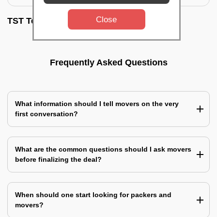
Close
TST Testimonials
Frequently Asked Questions
What information should I tell movers on the very
first conversation?
What are the common questions should I ask movers
before finalizing the deal?
When should one start looking for packers and
movers?