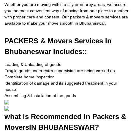
Whether you are moving within a city or nearby areas, we assure
you the most convenient way of moving from one place to another
with proper care and consent. Our packers & movers services are
available to make your move smooth in Bhubaneswar.
PACKERS
& Movers Services In
Bhubaneswar Includes::
Loading & Unloading of goods
Fragile goods under extra supervision are being carried on.
Complete home inspection
Identification of damage and its suggested treatment in your
house
Assembling & Installation of the goods
what is
Recommended In Packers &
Movers
IN BHUBANESWAR?