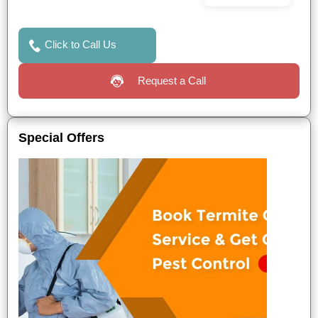
Click to Call Us
Request a Call
Special Offers