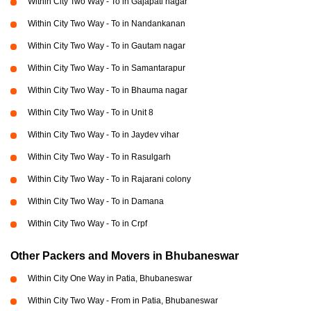
Within City Two Way - To in Gajapati nagar
Within City Two Way - To in Nandankanan
Within City Two Way - To in Gautam nagar
Within City Two Way - To in Samantarapur
Within City Two Way - To in Bhauma nagar
Within City Two Way - To in Unit 8
Within City Two Way - To in Jaydev vihar
Within City Two Way - To in Rasulgarh
Within City Two Way - To in Rajarani colony
Within City Two Way - To in Damana
Within City Two Way - To in Crpf
Other Packers and Movers in Bhubaneswar
Within City One Way in Patia, Bhubaneswar
Within City Two Way - From in Patia, Bhubaneswar