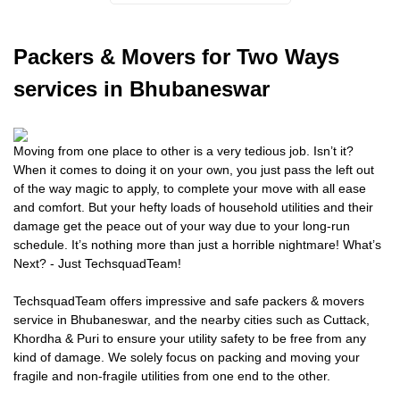
Packers
& Movers for Two Ways
services in Bhubaneswar
Moving from one place to other is a very tedious job. Isn’t it?
When it comes to doing it on your own, you just pass the left out
of the way magic to apply, to complete your move with all ease
and comfort. But your hefty loads of household utilities and their
damage get the peace out of your way due to your long-run
schedule. It’s nothing more than just a horrible nightmare! What’s
Next? - Just TechsquadTeam!
TechsquadTeam offers impressive and safe packers & movers
service in Bhubaneswar, and the nearby cities such as Cuttack,
Khordha & Puri to ensure your utility safety to be free from any
kind of damage. We solely focus on packing and moving your
fragile and non-fragile utilities from one end to the other.