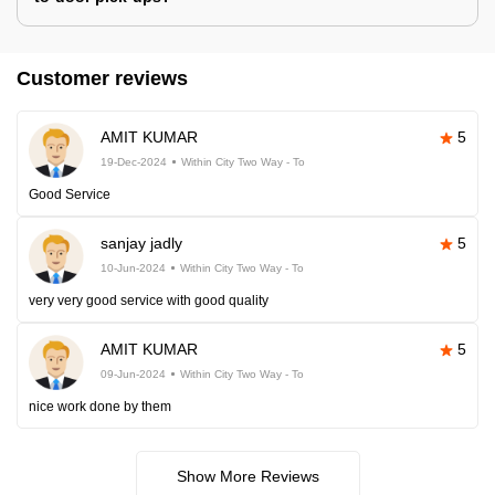
Customer reviews
AMIT KUMAR
5
19-Dec-2024
Within City Two Way - To
Good Service
sanjay jadly
5
10-Jun-2024
Within City Two Way - To
very very good service with good quality
AMIT KUMAR
5
09-Jun-2024
Within City Two Way - To
nice work done by them
Show More Reviews