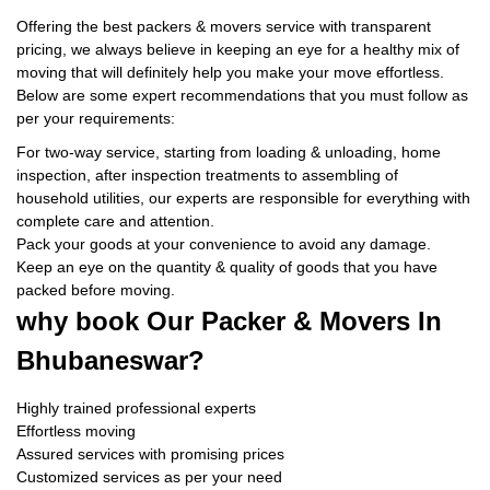
Offering the best packers & movers service with transparent
pricing, we always believe in keeping an eye for a healthy mix of
moving that will definitely help you make your move effortless.
Below are some expert recommendations that you must follow as
per your requirements:
For two-way service, starting from loading & unloading, home
inspection, after inspection treatments to assembling of
household utilities, our experts are responsible for everything with
complete care and attention.
Pack your goods at your convenience to avoid any damage.
Keep an eye on the quantity & quality of goods that you have
packed before moving.
why book
Our Packer & Movers In
Bhubaneswar?
Highly trained professional experts
Effortless moving
Assured services with promising prices
Customized services as per your need