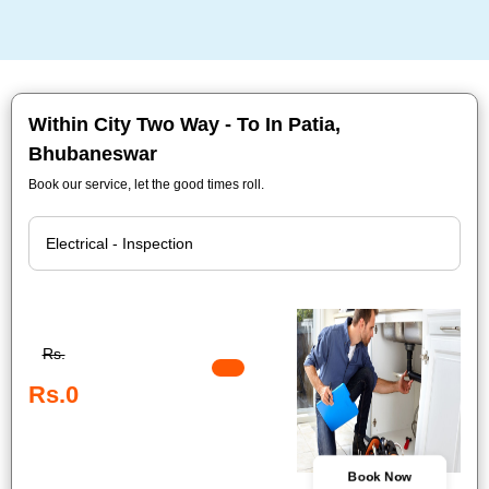
Within City Two Way - To In Patia,
Bhubaneswar
Book our service, let the good times roll.
Rs.
Rs.0
Book Now