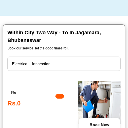
Within City Two Way - To In Jagamara,
Bhubaneswar
Book our service, let the good times roll.
Rs.
Rs.0
Book Now