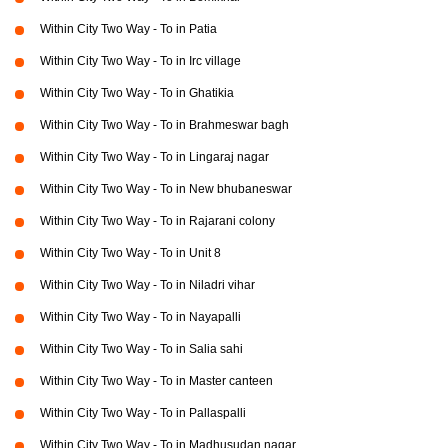
Within City Two Way - To in Patia
Within City Two Way - To in Irc village
Within City Two Way - To in Ghatikia
Within City Two Way - To in Brahmeswar bagh
Within City Two Way - To in Lingaraj nagar
Within City Two Way - To in New bhubaneswar
Within City Two Way - To in Rajarani colony
Within City Two Way - To in Unit 8
Within City Two Way - To in Niladri vihar
Within City Two Way - To in Nayapalli
Within City Two Way - To in Salia sahi
Within City Two Way - To in Master canteen
Within City Two Way - To in Pallaspalli
Within City Two Way - To in Madhusudan nagar