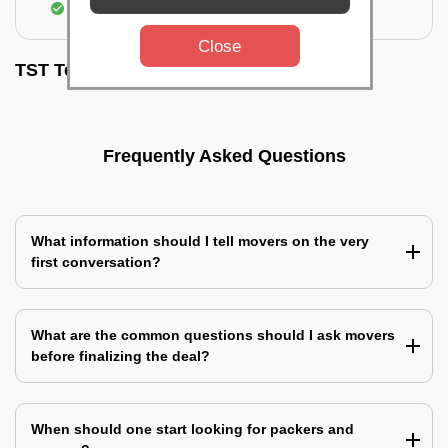
Assembling & Installation of the goods
Close
TST Testimonials
Frequently Asked Questions
What information should I tell movers on the very
first conversation?
What are the common questions should I ask movers
before finalizing the deal?
When should one start looking for packers and