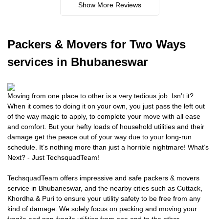
Show More Reviews
Packers
& Movers for Two Ways
services in Bhubaneswar
Moving from one place to other is a very tedious job. Isn’t it?
When it comes to doing it on your own, you just pass the left out
of the way magic to apply, to complete your move with all ease
and comfort. But your hefty loads of household utilities and their
damage get the peace out of your way due to your long-run
schedule. It’s nothing more than just a horrible nightmare! What’s
Next? - Just TechsquadTeam!
TechsquadTeam offers impressive and safe packers & movers
service in Bhubaneswar, and the nearby cities such as Cuttack,
Khordha & Puri to ensure your utility safety to be free from any
kind of damage. We solely focus on packing and moving your