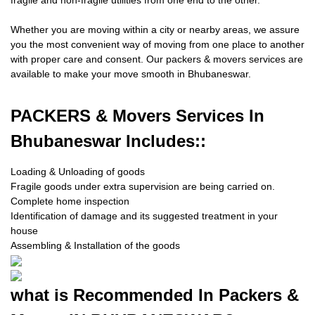
fragile and non-fragile utilities from one end to the other.
Whether you are moving within a city or nearby areas, we assure
you the most convenient way of moving from one place to another
with proper care and consent. Our packers & movers services are
available to make your move smooth in Bhubaneswar.
PACKERS
& Movers Services In
Bhubaneswar Includes::
Loading & Unloading of goods
Fragile goods under extra supervision are being carried on.
Complete home inspection
Identification of damage and its suggested treatment in your
house
Assembling & Installation of the goods
what is
Recommended In Packers &