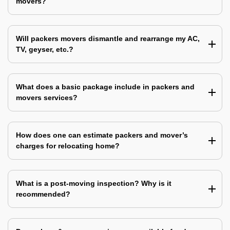
movers?
Will packers movers dismantle and rearrange my AC,
TV, geyser, etc.?
What does a basic package include in packers and
movers services?
How does one can estimate packers and mover’s
charges for relocating home?
What is a post-moving inspection? Why is it
recommended?