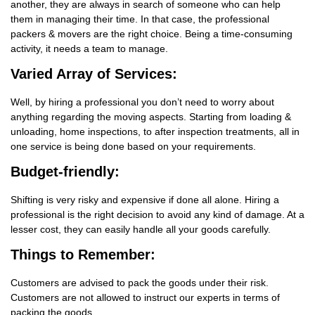
another, they are always in search of someone who can help
them in managing their time. In that case, the professional
packers & movers are the right choice. Being a time-consuming
activity, it needs a team to manage.
Varied Array of Services:
Well, by hiring a professional you don’t need to worry about
anything regarding the moving aspects. Starting from loading &
unloading, home inspections, to after inspection treatments, all in
one service is being done based on your requirements.
Budget-friendly:
Shifting is very risky and expensive if done all alone. Hiring a
professional is the right decision to avoid any kind of damage. At a
lesser cost, they can easily handle all your goods carefully.
Things
to Remember:
Customers are advised to pack the goods under their risk.
Customers are not allowed to instruct our experts in terms of
packing the goods.