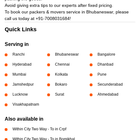
Avoid giving extra tips to our experts after fixed pricing.
To book our packers & movers service in Bhubaneswar, please
call us today at
+91-7008031684!
Quick Links
Serving in
Ranchi
Bhubaneswar
Bangalore
Hyderabad
Chennai
Dhanbad
Mumbai
Kolkata
Pune
Jamshedpur
Bokaro
Secunderabad
Lucknow
Surat
Ahmedabad
Visakhapatnam
Also available in
Within City Two Way - To in Crpf
Within City Two Way - To in Bomikhal