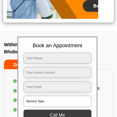
Within City Two Way - To In Jagamara,
Book an Appointment
Bhubaneswar
Do's
Don'ts
Loading & Unloading of goods
Fragile goods under extra supervision are being
carried on.
Complete home inspection
Identification of damage and its suggested
treatment in your house
Call Me