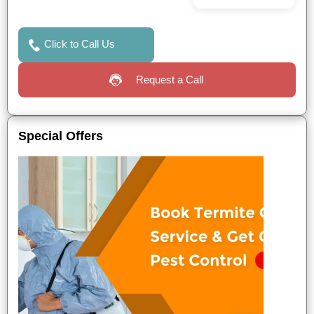
Click to Call Us
Request a Call
Special Offers