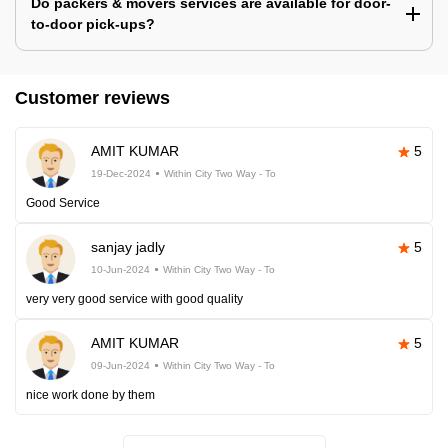
Do packers & movers services are available for door-
to-door pick-ups?
Customer reviews
AMIT KUMAR
5
19-Dec-2024
Within City Two Way - To
Good Service
sanjay jadly
5
10-Jun-2024
Within City Two Way - To
very very good service with good quality
AMIT KUMAR
5
09-Jun-2024
Within City Two Way - To
nice work done by them