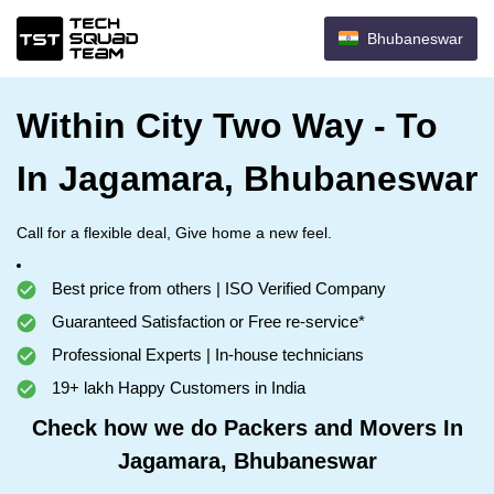
Bhubaneswar
Within City Two Way - To
In Jagamara, Bhubaneswar
Call for a flexible deal, Give home a new feel.
Best price from others | ISO Verified Company
Guaranteed Satisfaction or Free re-service*
Professional Experts | In-house technicians
19+ lakh Happy Customers in India
Check how we do Packers and Movers In
Jagamara, Bhubaneswar