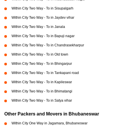
Within City Two Way - To in Sisupalgarh
Within City Two Way - To in Jaydev vihar
Within City Two Way - To in Janala
Within City Two Way - To in Bapuji nagar
Within City Two Way - To in Chandrasekharpur
Within City Two Way - To in Old town
Within City Two Way - To in Bhingarpur
Within City Two Way - To in Tankapani road
Within City Two Way - To in Kapileswar
Within City Two Way - To in Bhimatangi
Within City Two Way - To in Satya vihar
Other Packers and Movers in Bhubaneswar
Within City One Way in Jagamara, Bhubaneswar