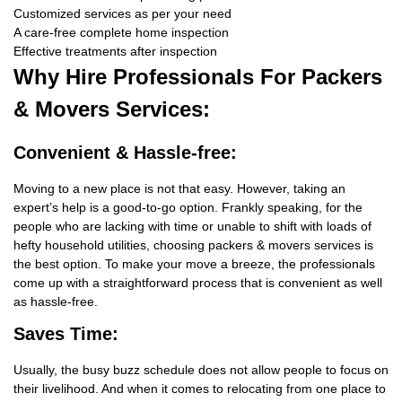
Customized services as per your need
A care-free complete home inspection
Effective treatments after inspection
Why Hire
Professionals For Packers
& Movers Services:
Convenient & Hassle-free:
Moving to a new place is not that easy. However, taking an
expert’s help is a good-to-go option. Frankly speaking, for the
people who are lacking with time or unable to shift with loads of
hefty household utilities, choosing packers & movers services is
the best option. To make your move a breeze, the professionals
come up with a straightforward process that is convenient as well
as hassle-free.
Saves Time:
Usually, the busy buzz schedule does not allow people to focus on
their livelihood. And when it comes to relocating from one place to