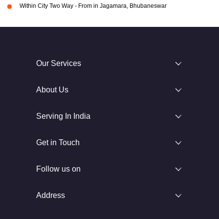
Within City Two Way - From in Jagamara, Bhubaneswar
Our Services
About Us
Serving In India
Get in Touch
Follow us on
Address