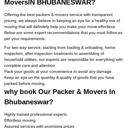
Movers
IN BHUBANESWAR?
Offering the best packers & movers service with transparent
pricing, we always believe in keeping an eye for a healthy mix of
moving that will definitely help you make your move effortless.
Below are some expert recommendations that you must follow as
per your requirements:
For two-way service, starting from loading & unloading, home
inspection, after inspection treatments to assembling of
household utilities, our experts are responsible for everything with
complete care and attention.
Pack your goods at your convenience to avoid any damage.
Keep an eye on the quantity & quality of goods that you have
packed before moving.
why book
Our Packer & Movers In
Bhubaneswar?
Highly trained professional experts
Effortless moving
Assured services with promising prices