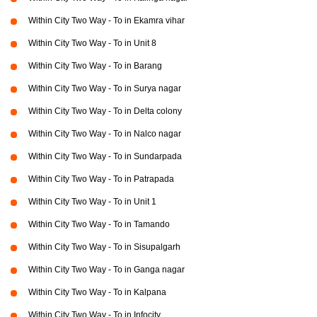
Within City Two Way - To in Ekamra vihar
Within City Two Way - To in Unit 8
Within City Two Way - To in Barang
Within City Two Way - To in Surya nagar
Within City Two Way - To in Delta colony
Within City Two Way - To in Nalco nagar
Within City Two Way - To in Sundarpada
Within City Two Way - To in Patrapada
Within City Two Way - To in Unit 1
Within City Two Way - To in Tamando
Within City Two Way - To in Sisupalgarh
Within City Two Way - To in Ganga nagar
Within City Two Way - To in Kalpana
Within City Two Way - To in Infocity