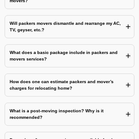
movers?
Will packers movers dismantle and rearrange my AC,
TV, geyser, etc.?
What does a basic package include in packers and
movers services?
How does one can estimate packers and mover’s
charges for relocating home?
What is a post-moving inspection? Why is it
recommended?