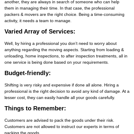
another, they are always in search of someone who can help
them in managing their time. In that case, the professional
packers & movers are the right choice. Being a time-consuming
activity, it needs a team to manage.
Varied Array of Services:
Well, by hiring a professional you don’t need to worry about
anything regarding the moving aspects. Starting from loading &
unloading, home inspections, to after inspection treatments, all in
one service is being done based on your requirements.
Budget-friendly:
Shifting is very risky and expensive if done all alone. Hiring a
professional is the right decision to avoid any kind of damage. At a
lesser cost, they can easily handle all your goods carefully.
Things
to Remember:
Customers are advised to pack the goods under their risk.
Customers are not allowed to instruct our experts in terms of
packing the goods.