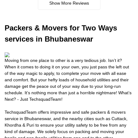
Show More Reviews
Packers
& Movers for Two Ways
services in Bhubaneswar
Moving from one place to other is a very tedious job. Isn’t it?
When it comes to doing it on your own, you just pass the left out
of the way magic to apply, to complete your move with all ease
and comfort. But your hefty loads of household utilities and their
damage get the peace out of your way due to your long-run
schedule. It’s nothing more than just a horrible nightmare! What’s
Next? - Just TechsquadTeam!
TechsquadTeam offers impressive and safe packers & movers
service in Bhubaneswar, and the nearby cities such as Cuttack,
Khordha & Puri to ensure your utility safety to be free from any
kind of damage. We solely focus on packing and moving your