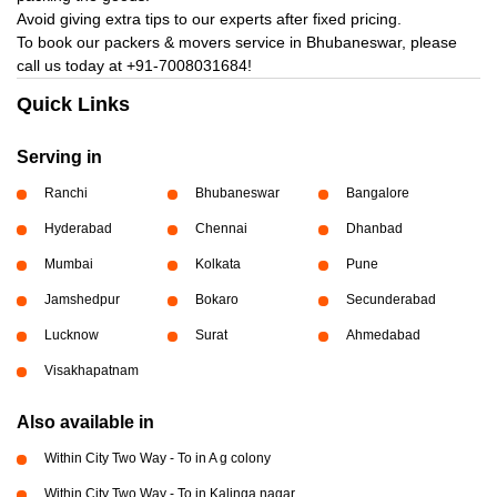
Avoid giving extra tips to our experts after fixed pricing.
To book our packers & movers service in Bhubaneswar, please
call us today at
+91-7008031684!
Quick Links
Serving in
Ranchi
Bhubaneswar
Bangalore
Hyderabad
Chennai
Dhanbad
Mumbai
Kolkata
Pune
Jamshedpur
Bokaro
Secunderabad
Lucknow
Surat
Ahmedabad
Visakhapatnam
Also available in
Within City Two Way - To in A g colony
Within City Two Way - To in Kalinga nagar