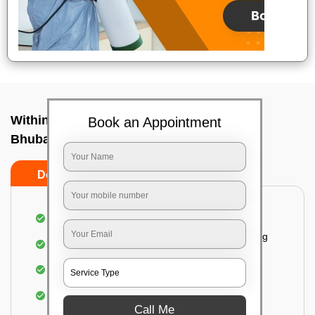
Within City Two Way - To In Barang,
Book an Appointment
Bhubaneswar
Do's
Don'ts
Loading & Unloading of goods
Fragile goods under extra supervision are being
carried on.
Complete home inspection
Identification of damage and its suggested
treatment in your house
Call Me