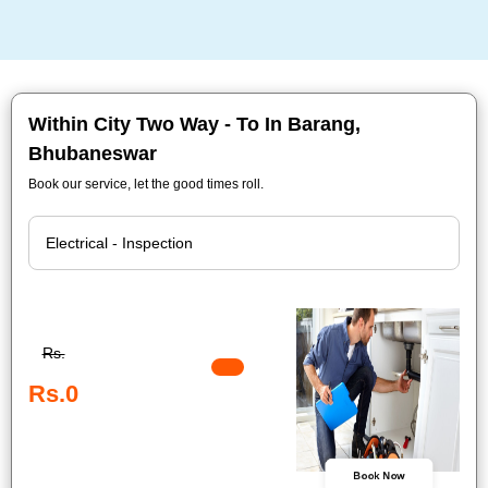
Within City Two Way - To In Barang,
Bhubaneswar
Book our service, let the good times roll.
Rs.
Rs.0
Book Now