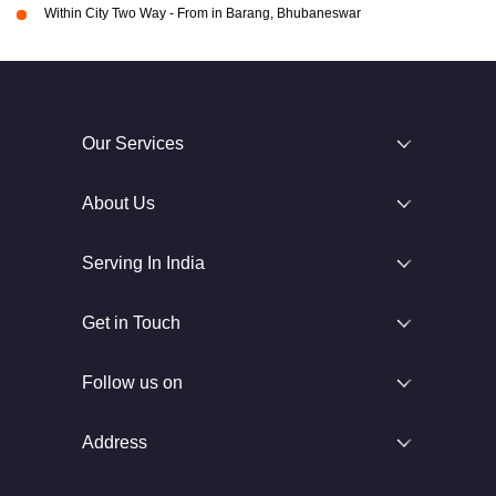
Within City Two Way - From in Barang, Bhubaneswar
Our Services
About Us
Serving In India
Get in Touch
Follow us on
Address