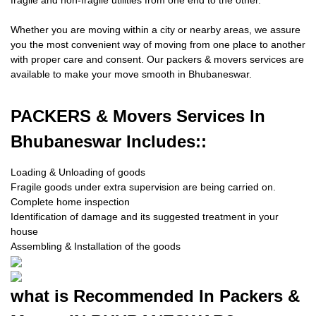
fragile and non-fragile utilities from one end to the other.
Whether you are moving within a city or nearby areas, we assure
you the most convenient way of moving from one place to another
with proper care and consent. Our packers & movers services are
available to make your move smooth in Bhubaneswar.
PACKERS
& Movers Services In
Bhubaneswar Includes::
Loading & Unloading of goods
Fragile goods under extra supervision are being carried on.
Complete home inspection
Identification of damage and its suggested treatment in your
house
Assembling & Installation of the goods
what is
Recommended In Packers &