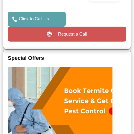
Click to Call Us
Request a Call
Special Offers