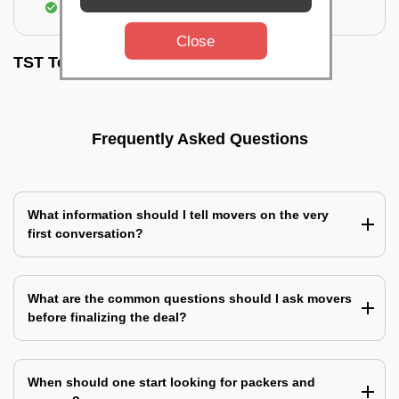
Assembling & Installation of the goods
Close
TST Testimonials
Frequently Asked Questions
What information should I tell movers on the very
first conversation?
What are the common questions should I ask movers
before finalizing the deal?
When should one start looking for packers and