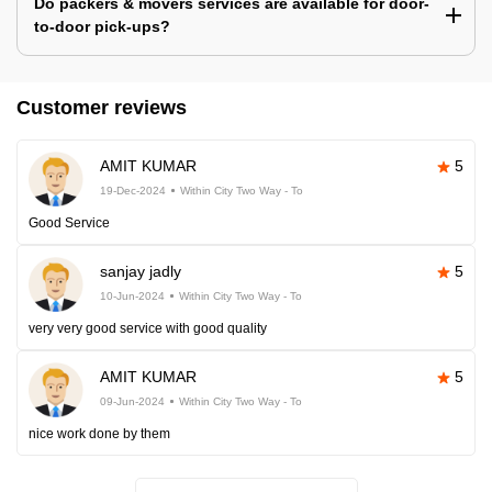
Do packers & movers services are available for door-
to-door pick-ups?
Customer reviews
AMIT KUMAR
5
19-Dec-2024
Within City Two Way - To
Good Service
sanjay jadly
5
10-Jun-2024
Within City Two Way - To
very very good service with good quality
AMIT KUMAR
5
09-Jun-2024
Within City Two Way - To
nice work done by them