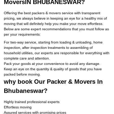
Movers
IN BHUBANESWAR?
Offering the best packers & movers service with transparent
pricing, we always believe in keeping an eye for a healthy mix of
moving that will definitely help you make your move effortless.
Below are some expert recommendations that you must follow as
per your requirements:
For two-way service, starting from loading & unloading, home
inspection, after inspection treatments to assembling of
household utilities, our experts are responsible for everything with
complete care and attention.
Pack your goods at your convenience to avoid any damage.
Keep an eye on the quantity & quality of goods that you have
packed before moving.
why book
Our Packer & Movers In
Bhubaneswar?
Highly trained professional experts
Effortless moving
Assured services with promising prices