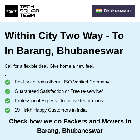
Bhubaneswar
Within City Two Way - To
In Barang, Bhubaneswar
Call for a flexible deal, Give home a new feel.
Best price from others | ISO Verified Company
Guaranteed Satisfaction or Free re-service*
Professional Experts | In-house technicians
19+ lakh Happy Customers in India
Check how we do Packers and Movers In
Barang, Bhubaneswar