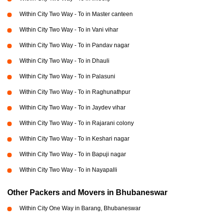
Within City Two Way - To in Master canteen
Within City Two Way - To in Vani vihar
Within City Two Way - To in Pandav nagar
Within City Two Way - To in Dhauli
Within City Two Way - To in Palasuni
Within City Two Way - To in Raghunathpur
Within City Two Way - To in Jaydev vihar
Within City Two Way - To in Rajarani colony
Within City Two Way - To in Keshari nagar
Within City Two Way - To in Bapuji nagar
Within City Two Way - To in Nayapalli
Other Packers and Movers in Bhubaneswar
Within City One Way in Barang, Bhubaneswar