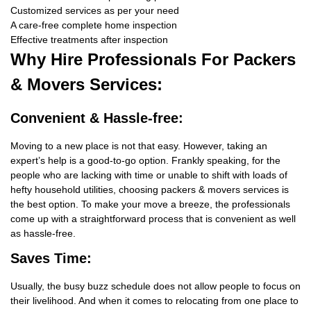
Customized services as per your need
A care-free complete home inspection
Effective treatments after inspection
Why Hire
Professionals For Packers
& Movers Services:
Convenient & Hassle-free:
Moving to a new place is not that easy. However, taking an
expert’s help is a good-to-go option. Frankly speaking, for the
people who are lacking with time or unable to shift with loads of
hefty household utilities, choosing packers & movers services is
the best option. To make your move a breeze, the professionals
come up with a straightforward process that is convenient as well
as hassle-free.
Saves Time:
Usually, the busy buzz schedule does not allow people to focus on
their livelihood. And when it comes to relocating from one place to