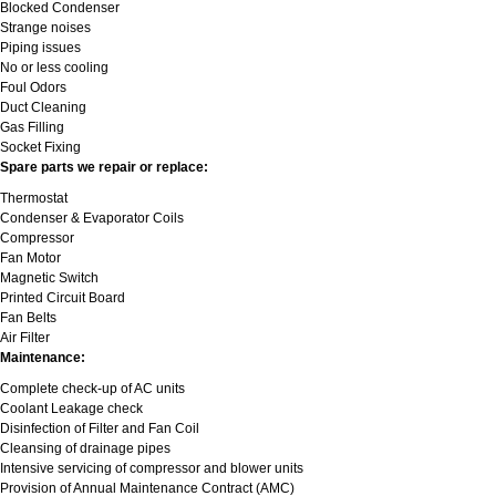
Blocked Condenser
Strange noises
Piping issues
No or less cooling
Foul Odors
Duct Cleaning
Gas Filling
Socket Fixing
Spare parts we repair or replace:
Thermostat
Condenser & Evaporator Coils
Compressor
Fan Motor
Magnetic Switch
Printed Circuit Board
Fan Belts
Air Filter
Maintenance:
Complete check-up of AC units
Coolant Leakage check
Disinfection of Filter and Fan Coil
Cleansing of drainage pipes
Intensive servicing of compressor and blower units
Provision of Annual Maintenance Contract (AMC)