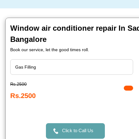
Window air conditioner repair In S
Bangalore
Book our service, let the good times roll.
Rs.2500
Rs.2500
Click to Call Us