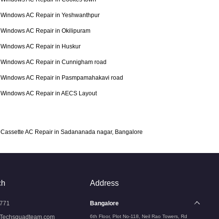
Windows AC Repair in Yeshwanthpur
Windows AC Repair in Okilipuram
Windows AC Repair in Huskur
Windows AC Repair in Cunnigham road
Windows AC Repair in Pasmpamahakavi road
Windows AC Repair in AECS Layout
Cassette AC Repair in Sadananada nagar, Bangalore
ch
Address
771
Bangalore
Techsquadteam.com
6th Floor, Plot No-118, Neil Rao Towers, Rd