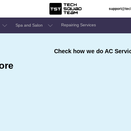
support@te
Repairing Services
Spa and Salon
Check how we do AC Servic
ore