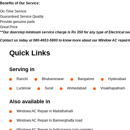
Benefits of Our Service:
On-Time Service
Guaranteed Service Quality
Provide genuine parts
Great Price
**Our doorstep minimum service charge is Rs 350 for any type of Electrical se
Contact us today at 080-4653-5800 to know more about our Window AC repairing 
Quick Links
Serving in
Ranchi
Bhubaneswar
Bangalore
Hyderabad
Lucknow
Surat
Ahmedabad
Visakhapatnam
Also available in
Windows AC Repair in Mallathahalli
Windows AC Repair in Bannerghatta road
Windows AC Repair in Indiranagar com complex