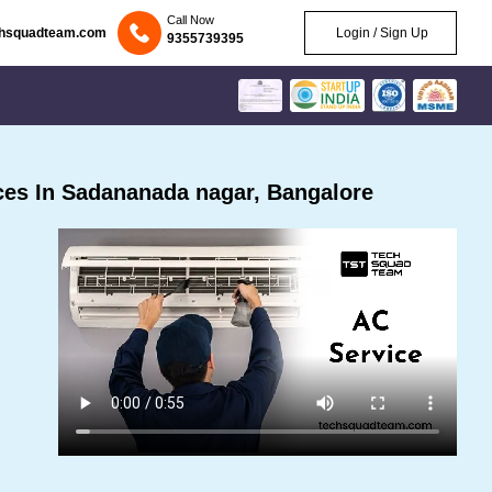
Call Now
chsquadteam.com
Login / Sign Up
9355739395
es In Sadananada nagar, Bangalore