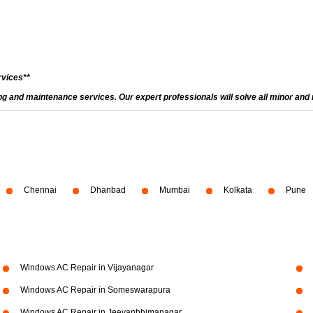
rvices**
and maintenance services. Our expert professionals will solve all minor and m
Chennai
Dhanbad
Mumbai
Kolkata
Pune
Windows AC Repair in Vijayanagar
Windows AC Repair in Someswarapura
Windows AC Repair in Jeevanbhimanagar