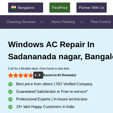
Bangalore
FlexiPrice
Partner With Us
Cleaning Services
Home Painting
Pest Control
Windows AC Repair In
Sadananada nagar, Bangal
Call for a flexible deal, Give home a new feel.
4 . 9
Based on 65 Review(s)
Best price from others | ISO Verified Company
Guaranteed Satisfaction or Free re-service*
Professional Experts | In-house technicians
19+ lakh Happy Customers in India