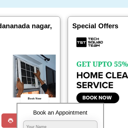
adananada nagar,
Special Offers
Book Now
Book an Appointment
Request a Call