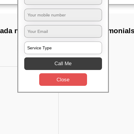
ada nagar,
TST Testimonial
Call Me
Close