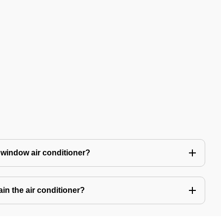
 window air conditioner?
in the air conditioner?