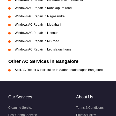
Windows AC Repair in Kanakapura road
Windows AC Repair in Nagasandra
Windows AC Repair in Medahalli
Windows AC Repair in Hennur
Windows AC Repair in MG road
Windows AC Repair in Legislators home
Other AC Services in Bangalore
Split AC Repair & Installation in Sadananada nagar, Bangalore
Our Services
About Us
Cleaning Service
Terms & Conditions
Pest Control Service
Privacy Policy