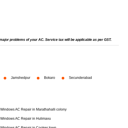
ajor problems of your AC. Service tax will be applicable as per GST.
Jamshedpur
Bokaro
Secunderabad
Windows AC Repair in Marathahalli colony
Windows AC Repair in Hulimavu
Windows AC Repair in Cookes town