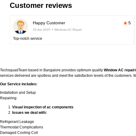
Customer reviews
Happy Customer
5
26-Apr-2025
Windows AC Repair
Top-notch service
TechsquadTeam based in Bangalore provides optimum quality
Window AC repairi
services delivered are spotless and meet the satisfaction levels of the customers
Our Service includes:
Installation and Setup
Repairing:
Visual inspection of ac components
Issues we deal with:
Refrigerant Leakage
Thermostat Complications
Damaged Cooling Coil