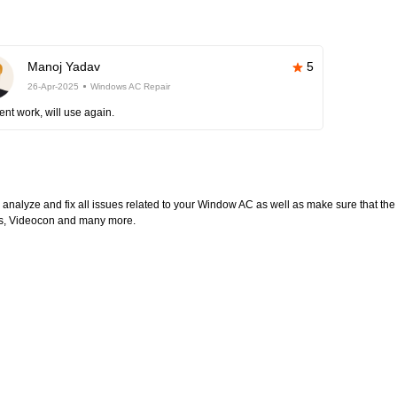
Manoj Yadav
5
26-Apr-2025
Windows AC Repair
ent work, will use again.
l analyze and fix all issues related to your Window AC as well as make sure that the
ltas, Videocon and many more.