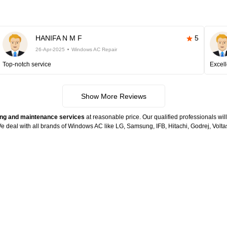
HANIFA N M F
5
26-Apr-2025
Windows AC Repair
Top-notch service
Excell
Show More Reviews
ng and maintenance services
at reasonable price. Our qualified professionals wil
. We deal with all brands of Windows AC like LG, Samsung, IFB, Hitachi, Godrej, Vo