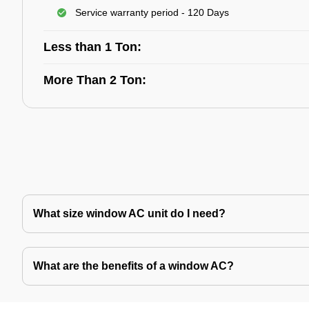
Service warranty period - 120 Days
Less than 1 Ton:
More Than 2 Ton:
What size window AC unit do I need?
What are the benefits of a window AC?