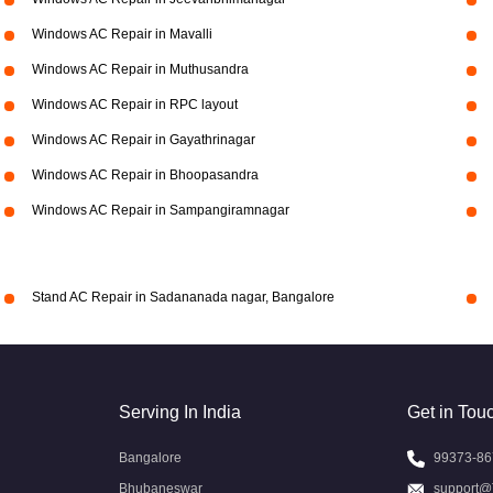
Windows AC Repair in Mavalli
Windows AC Repair in Muthusandra
Windows AC Repair in RPC layout
Windows AC Repair in Gayathrinagar
Windows AC Repair in Bhoopasandra
Windows AC Repair in Sampangiramnagar
Stand AC Repair in Sadananada nagar, Bangalore
Serving In India
Get in Tou
Bangalore
99373-86
Bhubaneswar
support@