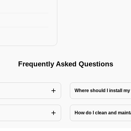
Frequently Asked Questions
Where should I install my
How do I clean and mainta