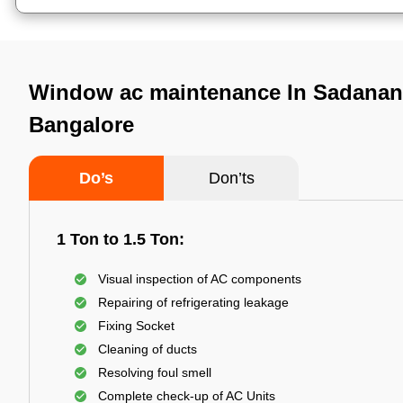
Window ac maintenance In Sadanan
Bangalore
Do’s
Don’ts
1 Ton to 1.5 Ton:
Visual inspection of AC components
Repairing of refrigerating leakage
Fixing Socket
Cleaning of ducts
Resolving foul smell
Complete check-up of AC Units