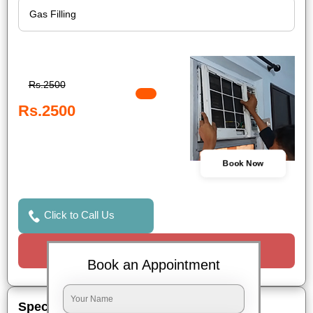
Rs.2500
Rs.2500
Book Now
Click to Call Us
Request a Call
Book an Appointment
Special Offers