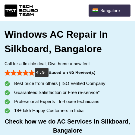
Bangalore
Windows AC Repair In
Silkboard, Bangalore
Call for a flexible deal, Give home a new feel.
4 . 9
Based on 65 Review(s)
Best price from others | ISO Verified Company
Guaranteed Satisfaction or Free re-service*
Professional Experts | In-house technicians
19+ lakh Happy Customers in India
Check how we do AC Services In Silkboard,
Bangalore