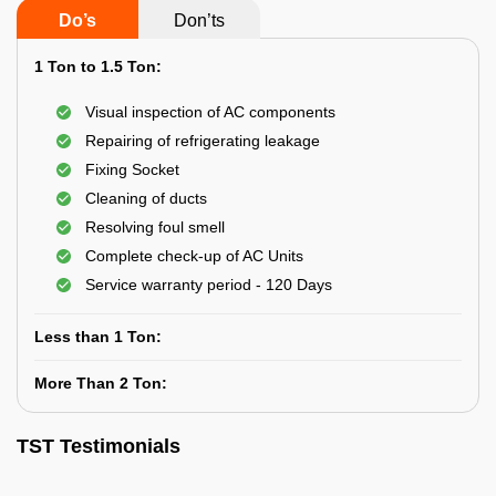
Do’s
Don’ts
1 Ton to 1.5 Ton:
Visual inspection of AC components
Repairing of refrigerating leakage
Fixing Socket
Cleaning of ducts
Resolving foul smell
Complete check-up of AC Units
Service warranty period - 120 Days
Less than 1 Ton:
More Than 2 Ton:
TST Testimonials