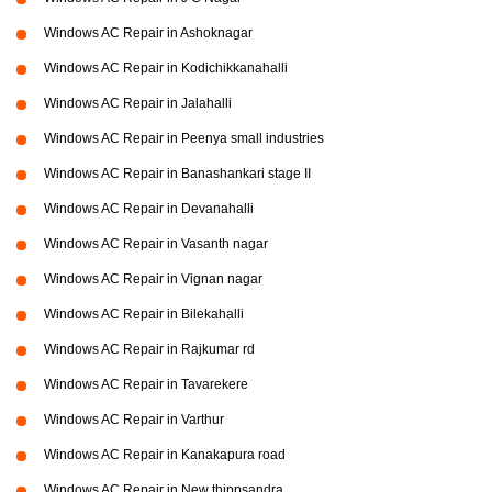
Windows AC Repair in Ashoknagar
Windows AC Repair in Kodichikkanahalli
Windows AC Repair in Jalahalli
Windows AC Repair in Peenya small industries
Windows AC Repair in Banashankari stage II
Windows AC Repair in Devanahalli
Windows AC Repair in Vasanth nagar
Windows AC Repair in Vignan nagar
Windows AC Repair in Bilekahalli
Windows AC Repair in Rajkumar rd
Windows AC Repair in Tavarekere
Windows AC Repair in Varthur
Windows AC Repair in Kanakapura road
Windows AC Repair in New thippsandra