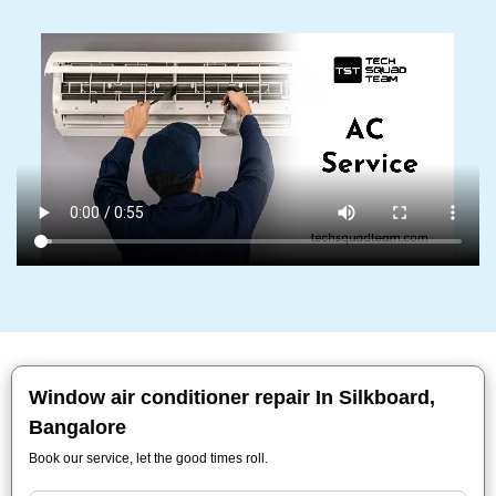
Window air conditioner repair In Silkboard,
Bangalore
Book our service, let the good times roll.