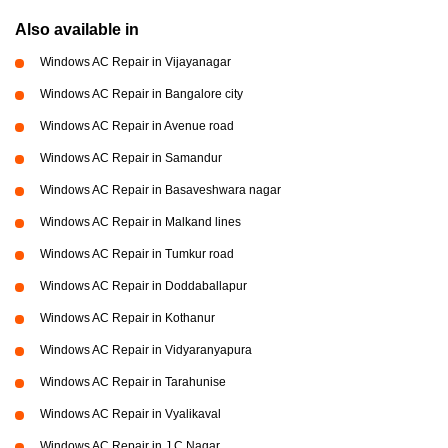
Also available in
Windows AC Repair in Vijayanagar
Windows AC Repair in Bangalore city
Windows AC Repair in Avenue road
Windows AC Repair in Samandur
Windows AC Repair in Basaveshwara nagar
Windows AC Repair in Malkand lines
Windows AC Repair in Tumkur road
Windows AC Repair in Doddaballapur
Windows AC Repair in Kothanur
Windows AC Repair in Vidyaranyapura
Windows AC Repair in Tarahunise
Windows AC Repair in Vyalikaval
Windows AC Repair in J C Nagar