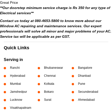
Great Price
**Our doorstep minimum service charge is Rs 350 for any type of
Electrical services**
Contact us today at 080-4653-5800 to know more about our
Window AC repairing and maintenance services. Our expert
professionals will solve all minor and major problems of your AC.
Service tax will be applicable as per GST.
Quick Links
Serving in
Ranchi
Bhubaneswar
Bangalore
Hyderabad
Chennai
Dhanbad
Mumbai
Kolkata
Pune
Jamshedpur
Bokaro
Secunderabad
Lucknow
Surat
Ahmedabad
Visakhapatnam