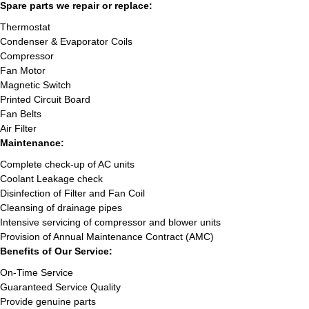
Spare parts we repair or replace:
Thermostat
Condenser & Evaporator Coils
Compressor
Fan Motor
Magnetic Switch
Printed Circuit Board
Fan Belts
Air Filter
Maintenance:
Complete check-up of AC units
Coolant Leakage check
Disinfection of Filter and Fan Coil
Cleansing of drainage pipes
Intensive servicing of compressor and blower units
Provision of Annual Maintenance Contract (AMC)
Benefits of Our Service:
On-Time Service
Guaranteed Service Quality
Provide genuine parts