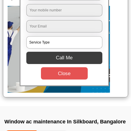
Call Me
Close
Window ac maintenance In Silkboard, Bangalore