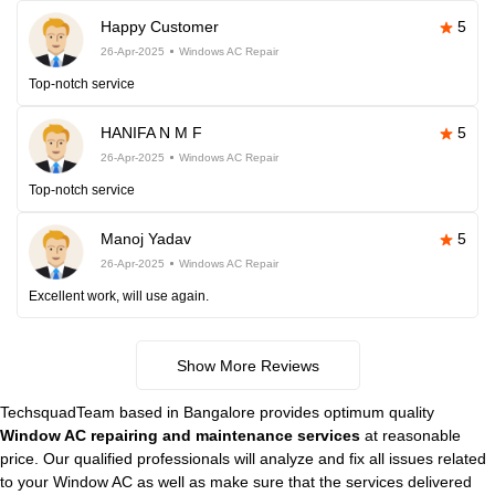
Happy Customer
5
26-Apr-2025
Windows AC Repair
Top-notch service
HANIFA N M F
5
26-Apr-2025
Windows AC Repair
Top-notch service
Manoj Yadav
5
26-Apr-2025
Windows AC Repair
Excellent work, will use again.
Show More Reviews
TechsquadTeam based in Bangalore provides optimum quality
Window AC repairing and maintenance services
at reasonable
price. Our qualified professionals will analyze and fix all issues related
to your Window AC as well as make sure that the services delivered