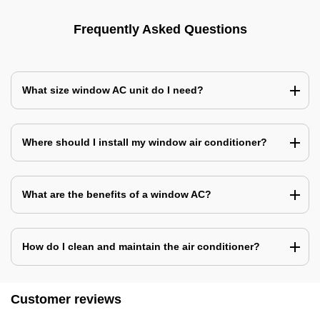
Frequently Asked Questions
What size window AC unit do I need?
Where should I install my window air conditioner?
What are the benefits of a window AC?
How do I clean and maintain the air conditioner?
Customer reviews