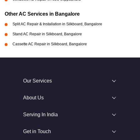
Other AC Services in Bangalore
Split AC Repair & Installation in Silkboard, Bangalore
Stand AC Repair in Silkboard, Bangalore
Cassette AC Repair in Silkboard, Bangalore
Our Services
About Us
Serving In India
Get in Touch