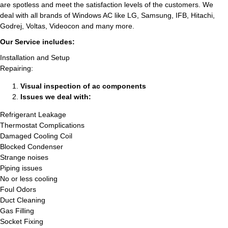
are spotless and meet the satisfaction levels of the customers. We
deal with all brands of Windows AC like LG, Samsung, IFB, Hitachi,
Godrej, Voltas, Videocon and many more.
Our Service includes:
Installation and Setup
Repairing:
Visual inspection of ac components
Issues we deal with:
Refrigerant Leakage
Thermostat Complications
Damaged Cooling Coil
Blocked Condenser
Strange noises
Piping issues
No or less cooling
Foul Odors
Duct Cleaning
Gas Filling
Socket Fixing