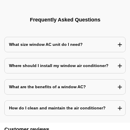
Frequently Asked Questions
What size window AC unit do I need?
Where should I install my window air conditioner?
What are the benefits of a window AC?
How do I clean and maintain the air conditioner?
Customer reviews