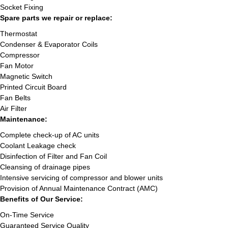
Socket Fixing
Spare parts we repair or replace:
Thermostat
Condenser & Evaporator Coils
Compressor
Fan Motor
Magnetic Switch
Printed Circuit Board
Fan Belts
Air Filter
Maintenance:
Complete check-up of AC units
Coolant Leakage check
Disinfection of Filter and Fan Coil
Cleansing of drainage pipes
Intensive servicing of compressor and blower units
Provision of Annual Maintenance Contract (AMC)
Benefits of Our Service:
On-Time Service
Guaranteed Service Quality