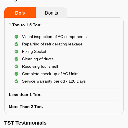
Do’s
Don’ts
1 Ton to 1.5 Ton:
Visual inspection of AC components
Repairing of refrigerating leakage
Fixing Socket
Cleaning of ducts
Resolving foul smell
Complete check-up of AC Units
Service warranty period - 120 Days
Less than 1 Ton:
More Than 2 Ton:
TST Testimonials