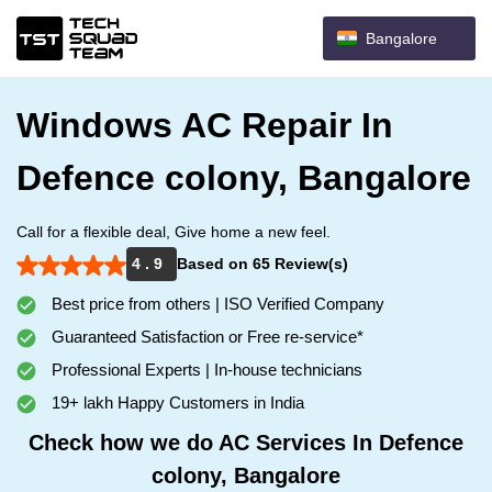
Bangalore
Windows AC Repair In
Defence colony, Bangalore
Call for a flexible deal, Give home a new feel.
4 . 9
Based on 65 Review(s)
Best price from others | ISO Verified Company
Guaranteed Satisfaction or Free re-service*
Professional Experts | In-house technicians
19+ lakh Happy Customers in India
Check how we do AC Services In Defence
colony, Bangalore