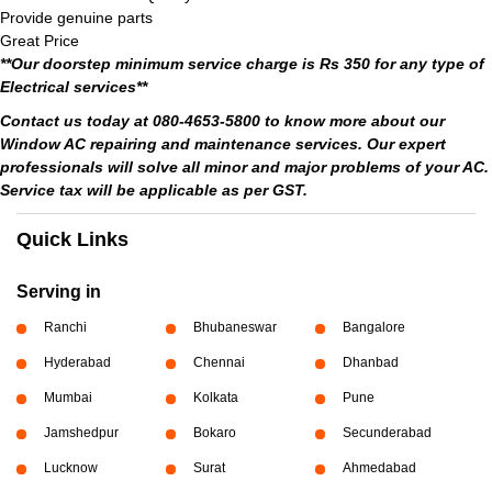
Provide genuine parts
Great Price
**Our doorstep minimum service charge is Rs 350 for any type of
Electrical services**
Contact us today at 080-4653-5800 to know more about our
Window AC repairing and maintenance services. Our expert
professionals will solve all minor and major problems of your AC.
Service tax will be applicable as per GST.
Quick Links
Serving in
Ranchi
Bhubaneswar
Bangalore
Hyderabad
Chennai
Dhanbad
Mumbai
Kolkata
Pune
Jamshedpur
Bokaro
Secunderabad
Lucknow
Surat
Ahmedabad