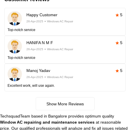
Happy Customer
5
26-Apr-2025
Windows AC Repair
Top-notch service
HANIFA N M F
5
26-Apr-2025
Windows AC Repair
Top-notch service
Manoj Yadav
5
26-Apr-2025
Windows AC Repair
Excellent work, will use again.
Show More Reviews
TechsquadTeam based in Bangalore provides optimum quality
Window AC repairing and maintenance services
at reasonable
price. Our qualified professionals will analyze and fix all issues related