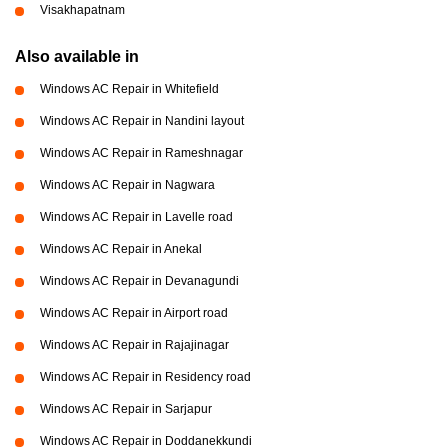
Visakhapatnam
Also available in
Windows AC Repair in Whitefield
Windows AC Repair in Nandini layout
Windows AC Repair in Rameshnagar
Windows AC Repair in Nagwara
Windows AC Repair in Lavelle road
Windows AC Repair in Anekal
Windows AC Repair in Devanagundi
Windows AC Repair in Airport road
Windows AC Repair in Rajajinagar
Windows AC Repair in Residency road
Windows AC Repair in Sarjapur
Windows AC Repair in Doddanekkundi