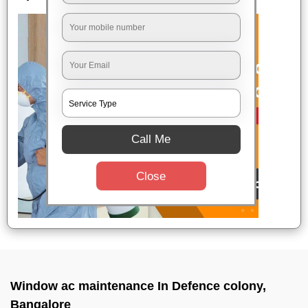
Call Me
Close
Window ac maintenance In Defence colony,
Bangalore