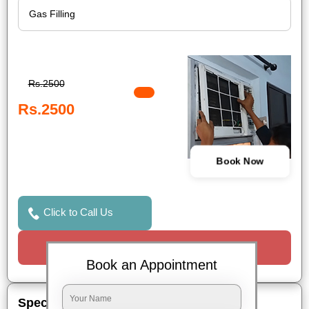
Rs.2500
Rs.2500
Book Now
Click to Call Us
Request a Call
Book an Appointment
Special Offers