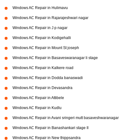
Windows AC Repair in Hulimavu
Windows AC Repair in Rajarajeshwari nagar
Windows AC Repair in J p nagar
Windows AC Repair in Kodigehalli
Windows AC Repair in Mount St joseph
Windows AC Repair in Basaveswaranagar li stage
Windows AC Repair in Kalkere road
Windows AC Repair in Dodda banaswadi
Windows AC Repair in Devasandra
Windows AC Repair in Attibele
Windows AC Repair in Kudlu
Windows AC Repair in Avani sringeri mutt basaveshwaranagar
Windows AC Repair in Banashankari stage II
Windows AC Repair in New thippsandra