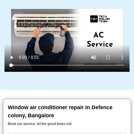
Window air conditioner repair In Defence
colony, Bangalore
Book our service, let the good times roll.