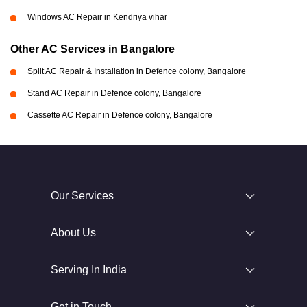
Windows AC Repair in Kendriya vihar
Other AC Services in Bangalore
Split AC Repair & Installation in Defence colony, Bangalore
Stand AC Repair in Defence colony, Bangalore
Cassette AC Repair in Defence colony, Bangalore
Our Services
About Us
Serving In India
Get in Touch