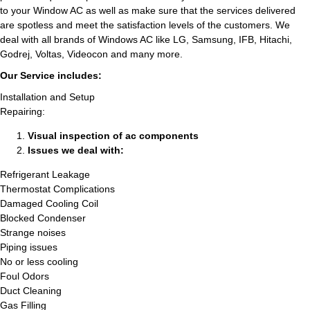
to your Window AC as well as make sure that the services delivered
are spotless and meet the satisfaction levels of the customers. We
deal with all brands of Windows AC like LG, Samsung, IFB, Hitachi,
Godrej, Voltas, Videocon and many more.
Our Service includes:
Installation and Setup
Repairing:
Visual inspection of ac components
Issues we deal with:
Refrigerant Leakage
Thermostat Complications
Damaged Cooling Coil
Blocked Condenser
Strange noises
Piping issues
No or less cooling
Foul Odors
Duct Cleaning
Gas Filling