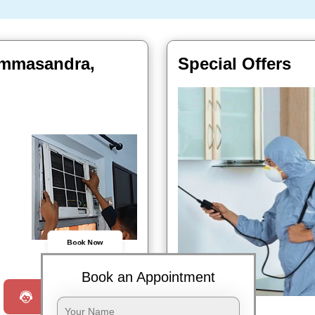
Bommasandra,
Special Offers
Book Now
Book an Appointment
Request a Call