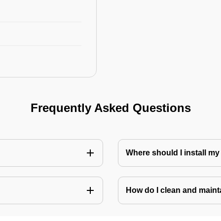
Frequently Asked Questions
Where should I install my
How do I clean and mainta