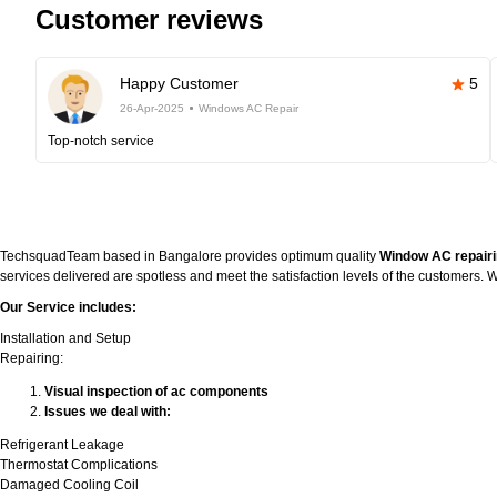
Customer reviews
Happy Customer
5
26-Apr-2025
Windows AC Repair
Top-notch service
TechsquadTeam based in Bangalore provides optimum quality
Window AC repairi
services delivered are spotless and meet the satisfaction levels of the customers
Our Service includes:
Installation and Setup
Repairing:
Visual inspection of ac components
Issues we deal with:
Refrigerant Leakage
Thermostat Complications
Damaged Cooling Coil