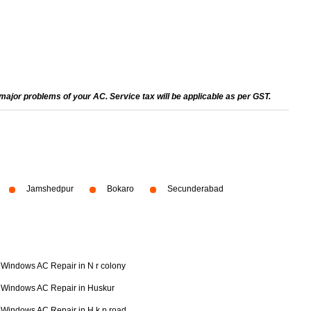
ajor problems of your AC. Service tax will be applicable as per GST.
Jamshedpur
Bokaro
Secunderabad
Windows AC Repair in N r colony
Windows AC Repair in Huskur
Windows AC Repair in H k p road