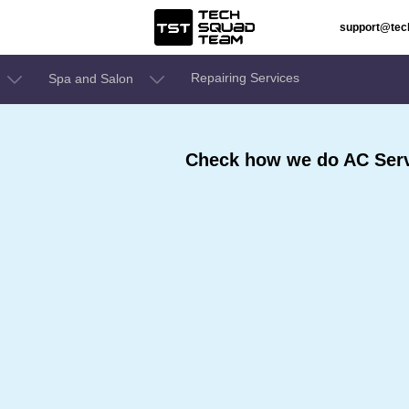
support@te
Repairing Services
Spa and Salon
Check how we do AC Ser