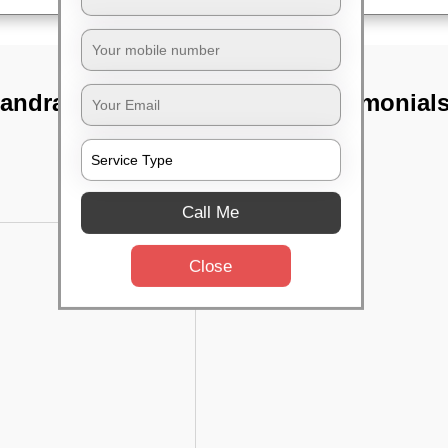
andra,
TST Testimonial
Call Me
Close