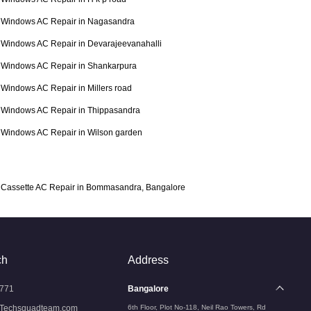
Windows AC Repair in Nagasandra
Windows AC Repair in Devarajeevanahalli
Windows AC Repair in Shankarpura
Windows AC Repair in Millers road
Windows AC Repair in Thippasandra
Windows AC Repair in Wilson garden
Cassette AC Repair in Bommasandra, Bangalore
ch
Address
771
Bangalore
Techsquadteam.com
6th Floor, Plot No-118, Neil Rao Towers, Rd