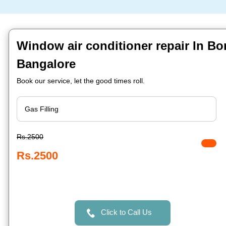
Window air conditioner repair In 
Bangalore
Book our service, let the good times roll.
Rs.2500
Rs.2500
Click to Call Us