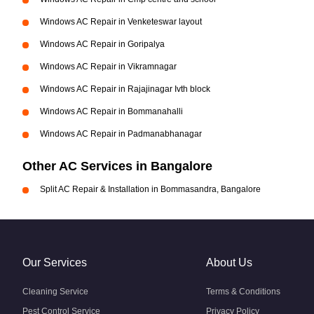
Windows AC Repair in Venketeswar layout
Windows AC Repair in Goripalya
Windows AC Repair in Vikramnagar
Windows AC Repair in Rajajinagar Ivth block
Windows AC Repair in Bommanahalli
Windows AC Repair in Padmanabhanagar
Other AC Services in Bangalore
Split AC Repair & Installation in Bommasandra, Bangalore
Our Services
About Us
Cleaning Service
Terms & Conditions
Pest Control Service
Privacy Policy