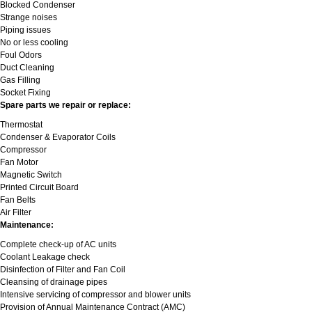
Blocked Condenser
Strange noises
Piping issues
No or less cooling
Foul Odors
Duct Cleaning
Gas Filling
Socket Fixing
Spare parts we repair or replace:
Thermostat
Condenser & Evaporator Coils
Compressor
Fan Motor
Magnetic Switch
Printed Circuit Board
Fan Belts
Air Filter
Maintenance:
Complete check-up of AC units
Coolant Leakage check
Disinfection of Filter and Fan Coil
Cleansing of drainage pipes
Intensive servicing of compressor and blower units
Provision of Annual Maintenance Contract (AMC)