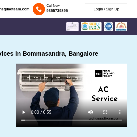
Call Now
chsquadteam.com
Login / Sign Up
9355739395
vices In Bommasandra, Bangalore