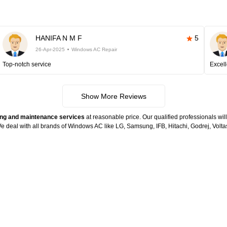
HANIFA N M F
5
26-Apr-2025
Windows AC Repair
Top-notch service
Excell
Show More Reviews
ng and maintenance services
at reasonable price. Our qualified professionals wil
. We deal with all brands of Windows AC like LG, Samsung, IFB, Hitachi, Godrej, Vo