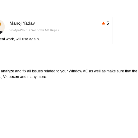
Manoj Yadav
5
26-Apr-2025
Windows AC Repair
ent work, will use again.
l analyze and fix all issues related to your Window AC as well as make sure that the
ltas, Videocon and many more.