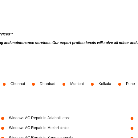
rvices**
and maintenance services. Our expert professionals will solve all minor and m
Chennai
Dhanbad
Mumbai
Kolkata
Pune
Windows AC Repair in Jalahalli east
Windows AC Repair in Mekhri circle
Windows AC Repair in Kannamangala