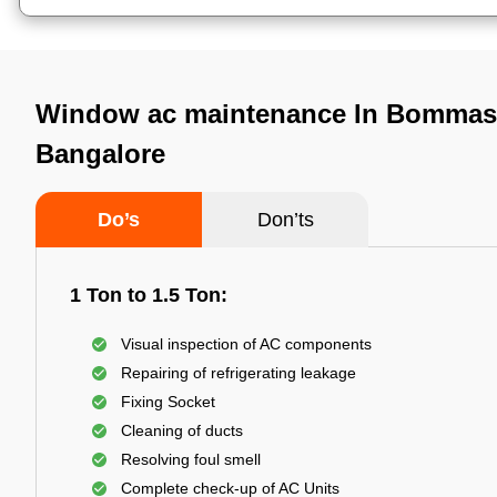
Window ac maintenance In Bommas
Bangalore
Do’s
Don’ts
1 Ton to 1.5 Ton:
Visual inspection of AC components
Repairing of refrigerating leakage
Fixing Socket
Cleaning of ducts
Resolving foul smell
Complete check-up of AC Units