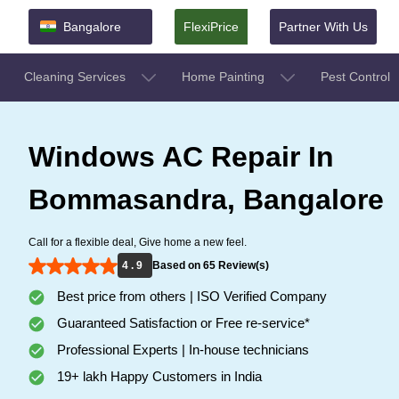
Bangalore
FlexiPrice
Partner With Us
Cleaning Services
Home Painting
Pest Control
Windows AC Repair In
Bommasandra, Bangalore
Call for a flexible deal, Give home a new feel.
4 . 9
Based on 65 Review(s)
Best price from others | ISO Verified Company
Guaranteed Satisfaction or Free re-service*
Professional Experts | In-house technicians
19+ lakh Happy Customers in India