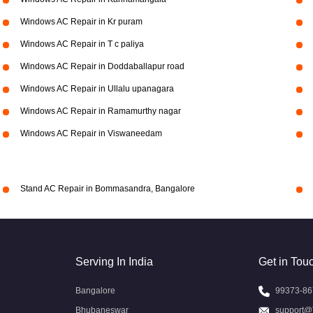
Windows AC Repair in Kr puram
Windows AC Repair in T c paliya
Windows AC Repair in Doddaballapur road
Windows AC Repair in Ullalu upanagara
Windows AC Repair in Ramamurthy nagar
Windows AC Repair in Viswaneedam
Stand AC Repair in Bommasandra, Bangalore
Serving In India
Get in Tou
Bangalore
99373-86
Bhubaneswar
support@