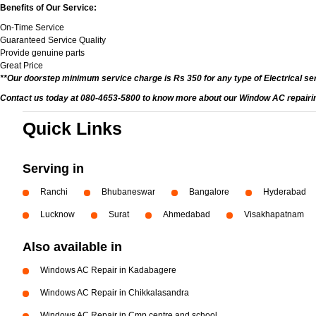
Benefits of Our Service:
On-Time Service
Guaranteed Service Quality
Provide genuine parts
Great Price
**Our doorstep minimum service charge is Rs 350 for any type of Electrical se
Contact us today at 080-4653-5800 to know more about our Window AC repairing 
Quick Links
Serving in
Ranchi
Bhubaneswar
Bangalore
Hyderabad
Lucknow
Surat
Ahmedabad
Visakhapatnam
Also available in
Windows AC Repair in Kadabagere
Windows AC Repair in Chikkalasandra
Windows AC Repair in Cmp centre and school