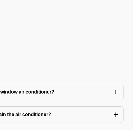
 window air conditioner?
in the air conditioner?