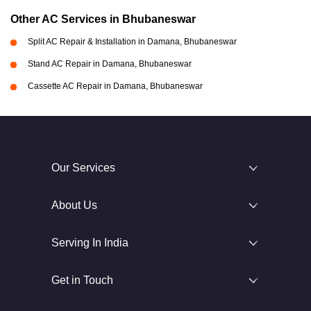
Other AC Services in Bhubaneswar
Split AC Repair & Installation in Damana, Bhubaneswar
Stand AC Repair in Damana, Bhubaneswar
Cassette AC Repair in Damana, Bhubaneswar
Our Services
About Us
Serving In India
Get in Touch