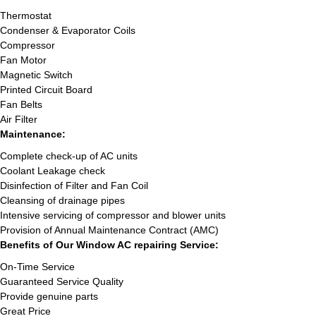
Thermostat
Condenser & Evaporator Coils
Compressor
Fan Motor
Magnetic Switch
Printed Circuit Board
Fan Belts
Air Filter
Maintenance:
Complete check-up of AC units
Coolant Leakage check
Disinfection of Filter and Fan Coil
Cleansing of drainage pipes
Intensive servicing of compressor and blower units
Provision of Annual Maintenance Contract (AMC)
Benefits of Our Window AC repairing Service:
On-Time Service
Guaranteed Service Quality
Provide genuine parts
Great Price