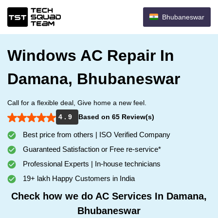
Bhubaneswar
Windows AC Repair In
Damana, Bhubaneswar
Call for a flexible deal, Give home a new feel.
4 . 9
Based on 65 Review(s)
Best price from others | ISO Verified Company
Guaranteed Satisfaction or Free re-service*
Professional Experts | In-house technicians
19+ lakh Happy Customers in India
Check how we do AC Services In Damana,
Bhubaneswar