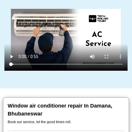
Window air conditioner repair In Damana,
Bhubaneswar
Book our service, let the good times roll.