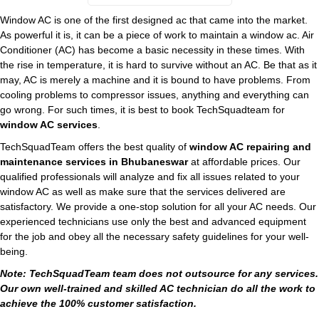
Window AC is one of the first designed ac that came into the market.
As powerful it is, it can be a piece of work to maintain a window ac. Air
Conditioner (AC) has become a basic necessity in these times. With
the rise in temperature, it is hard to survive without an AC. Be that as it
may, AC is merely a machine and it is bound to have problems. From
cooling problems to compressor issues, anything and everything can
go wrong. For such times, it is best to book TechSquadteam for
window AC services
.
TechSquadTeam offers the best quality of
window AC repairing and
maintenance services in Bhubaneswar
at affordable prices. Our
qualified professionals will analyze and fix all issues related to your
window AC as well as make sure that the services delivered are
satisfactory. We provide a one-stop solution for all your AC needs. Our
experienced technicians use only the best and advanced equipment
for the job and obey all the necessary safety guidelines for your well-
being.
Note: TechSquadTeam team does not outsource for any services.
Our own well-trained and skilled AC technician do all the work to
achieve the 100% customer satisfaction.