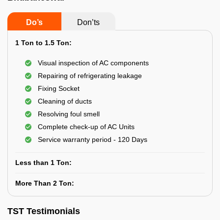
Do’s
Don’ts
1 Ton to 1.5 Ton:
Visual inspection of AC components
Repairing of refrigerating leakage
Fixing Socket
Cleaning of ducts
Resolving foul smell
Complete check-up of AC Units
Service warranty period - 120 Days
Less than 1 Ton:
More Than 2 Ton:
TST Testimonials