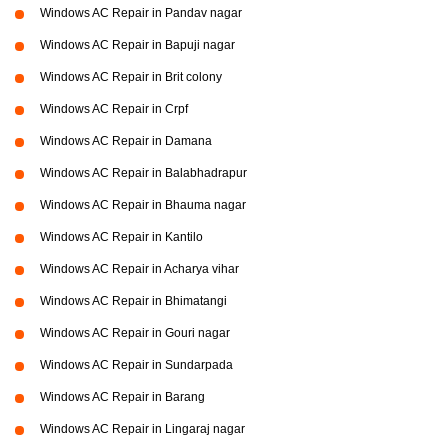
Windows AC Repair in Pandav nagar
Windows AC Repair in Bapuji nagar
Windows AC Repair in Brit colony
Windows AC Repair in Crpf
Windows AC Repair in Damana
Windows AC Repair in Balabhadrapur
Windows AC Repair in Bhauma nagar
Windows AC Repair in Kantilo
Windows AC Repair in Acharya vihar
Windows AC Repair in Bhimatangi
Windows AC Repair in Gouri nagar
Windows AC Repair in Sundarpada
Windows AC Repair in Barang
Windows AC Repair in Lingaraj nagar