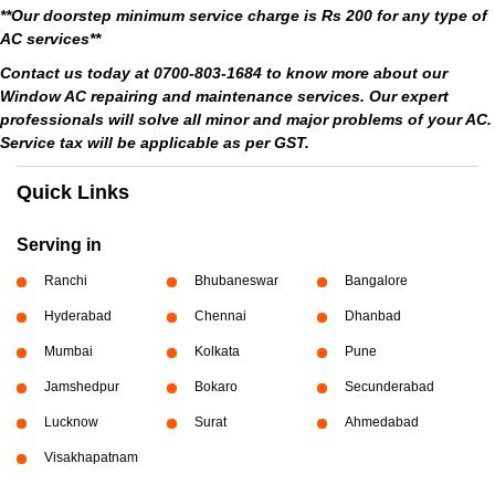
**Our doorstep minimum service charge is Rs 200 for any type of
AC services**
Contact us today at 0700-803-1684 to know more about our
Window AC repairing and maintenance services. Our expert
professionals will solve all minor and major problems of your AC.
Service tax will be applicable as per GST.
Quick Links
Serving in
Ranchi
Bhubaneswar
Bangalore
Hyderabad
Chennai
Dhanbad
Mumbai
Kolkata
Pune
Jamshedpur
Bokaro
Secunderabad
Lucknow
Surat
Ahmedabad
Visakhapatnam