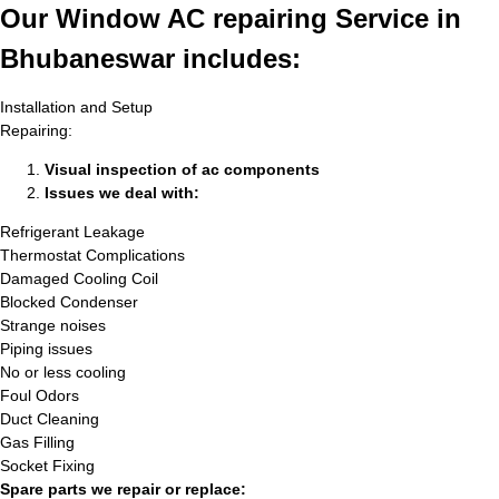
Our Window AC repairing Service in
Bhubaneswar includes:
Installation and Setup
Repairing:
Visual inspection of ac components
Issues we deal with:
Refrigerant Leakage
Thermostat Complications
Damaged Cooling Coil
Blocked Condenser
Strange noises
Piping issues
No or less cooling
Foul Odors
Duct Cleaning
Gas Filling
Socket Fixing
Spare parts we repair or replace: