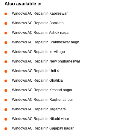
Also available in
Windows AC Repair in Kapileswar
Windows AC Repair in Bomikhal
Windows AC Repair in Ashok nagar
Windows AC Repair in Brahmeswar bagh
Windows AC Repair in Irc village
Windows AC Repair in New bhubaneswar
Windows AC Repair in Unit 4
Windows AC Repair in Ghatikia
Windows AC Repair in Keshari nagar
Windows AC Repair in Raghunathpur
Windows AC Repair in Jagamara
Windows AC Repair in Niladri vihar
Windows AC Repair in Gajapati nagar