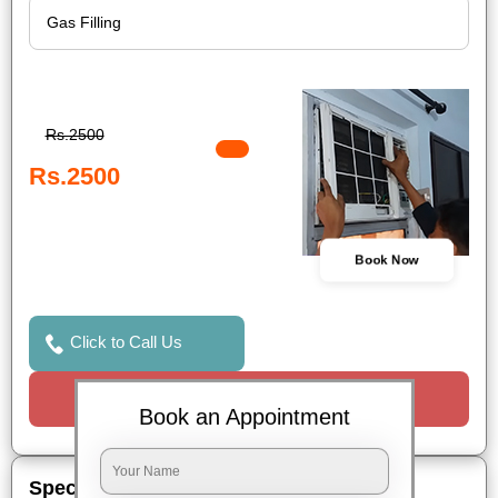
Rs.2500
Rs.2500
Book Now
Click to Call Us
Request a Call
Book an Appointment
Special Offers