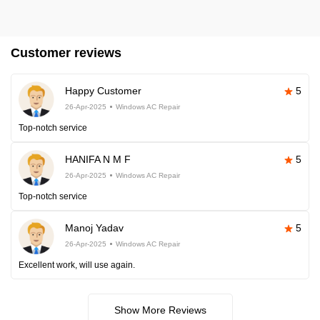
Customer reviews
Happy Customer
5
26-Apr-2025
Windows AC Repair
Top-notch service
HANIFA N M F
5
26-Apr-2025
Windows AC Repair
Top-notch service
Manoj Yadav
5
26-Apr-2025
Windows AC Repair
Excellent work, will use again.
Show More Reviews