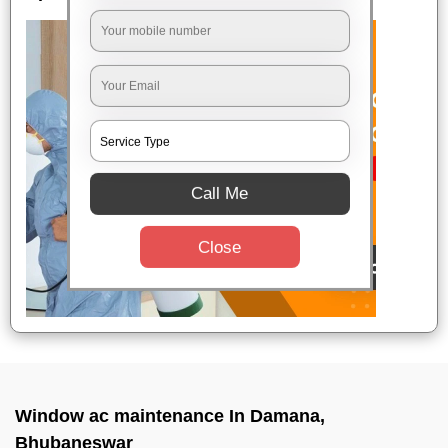
Call Me
Close
Window ac maintenance In Damana,
Bhubaneswar