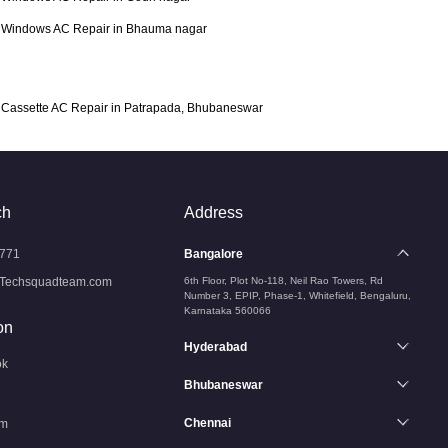
Windows AC Repair in Bhauma nagar
Cassette AC Repair in Patrapada, Bhubaneswar
ch
Address
771
Bangalore
Techsquadteam.com
6th Floor, Plot No-118, Neil Rao Towers, Rd
Number 3, EPIP, Phase-1, Whitefield, Bengaluru,
Karnataka 560066
on
Hyderabad
ok
Bhubaneswar
Chennai
am