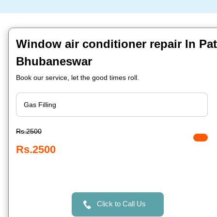
Window air conditioner repair In Pa
Bhubaneswar
Book our service, let the good times roll.
Rs.2500
Rs.2500
Click to Call Us