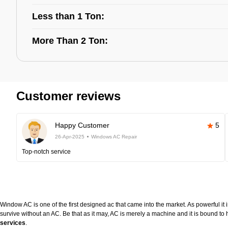
Less than 1 Ton:
More Than 2 Ton:
Customer reviews
Happy Customer
5
26-Apr-2025
Windows AC Repair
Top-notch service
Window AC is one of the first designed ac that came into the market. As powerful it i
survive without an AC. Be that as it may, AC is merely a machine and it is bound 
services
.