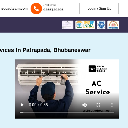
Call Now
chsquadteam.com
Login / Sign Up
9355739395
vices In Patrapada, Bhubaneswar