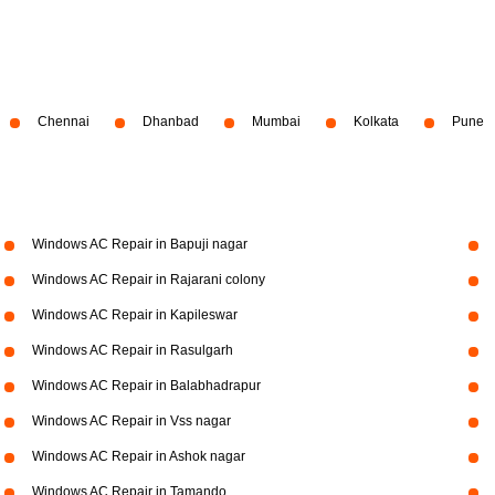
Chennai
Dhanbad
Mumbai
Kolkata
Pune
Windows AC Repair in Bapuji nagar
Windows AC Repair in Rajarani colony
Windows AC Repair in Kapileswar
Windows AC Repair in Rasulgarh
Windows AC Repair in Balabhadrapur
Windows AC Repair in Vss nagar
Windows AC Repair in Ashok nagar
Windows AC Repair in Tamando