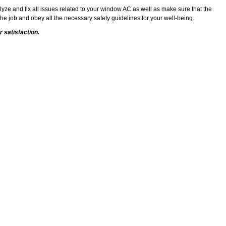
alyze and fix all issues related to your window AC as well as make sure that the
he job and obey all the necessary safety guidelines for your well-being.
 satisfaction.