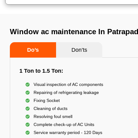
Window ac maintenance In Patrapa
Do’s
Don’ts
1 Ton to 1.5 Ton:
Visual inspection of AC components
Repairing of refrigerating leakage
Fixing Socket
Cleaning of ducts
Resolving foul smell
Complete check-up of AC Units
Service warranty period - 120 Days