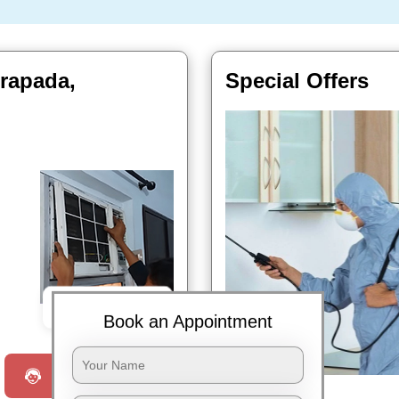
trapada,
Special Offers
Book Now
Book an Appointment
Request a Call