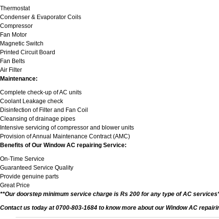
Thermostat
Condenser & Evaporator Coils
Compressor
Fan Motor
Magnetic Switch
Printed Circuit Board
Fan Belts
Air Filter
Maintenance:
Complete check-up of AC units
Coolant Leakage check
Disinfection of Filter and Fan Coil
Cleansing of drainage pipes
Intensive servicing of compressor and blower units
Provision of Annual Maintenance Contract (AMC)
Benefits of Our Window AC repairing Service:
On-Time Service
Guaranteed Service Quality
Provide genuine parts
Great Price
**Our doorstep minimum service charge is Rs 200 for any type of AC services
Contact us today at 0700-803-1684 to know more about our Window AC repairing 