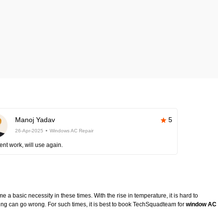
Manoj Yadav
5
26-Apr-2025
Windows AC Repair
ent work, will use again.
 a basic necessity in these times. With the rise in temperature, it is hard to
ing can go wrong. For such times, it is best to book TechSquadteam for
window AC