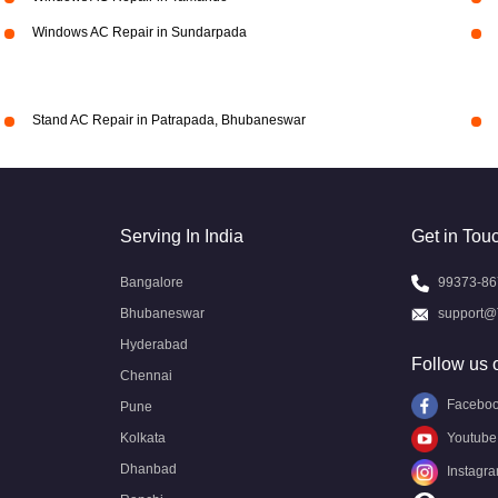
Windows AC Repair in Sundarpada
Stand AC Repair in Patrapada, Bhubaneswar
Serving In India
Get in Tou
Bangalore
99373-86
Bhubaneswar
support@
Hyderabad
Follow us 
Chennai
Facebo
Pune
Kolkata
Youtube
Dhanbad
Instagr