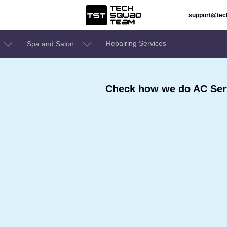
support@te
Repairing Services
Spa and Salon
Check how we do AC Ser