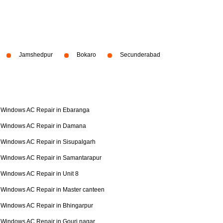
Jamshedpur
Bokaro
Secunderabad
Windows AC Repair in Ebaranga
Windows AC Repair in Damana
Windows AC Repair in Sisupalgarh
Windows AC Repair in Samantarapur
Windows AC Repair in Unit 8
Windows AC Repair in Master canteen
Windows AC Repair in Bhingarpur
Windows AC Repair in Gouri nagar