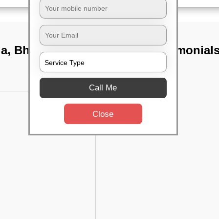
da, Bhubaneswar
TST Testimonial
Call Me
Close