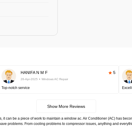
HANIFA N M F
5
26-Apr-2025
Windows AC Repair
Top-notch service
Excell
Show More Reviews
s, it can be a piece of work to maintain a window ac. Air Conditioner (AC) has become
to have problems. From cooling problems to compressor issues, anything and everyth