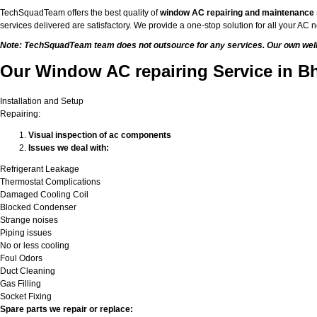
TechSquadTeam offers the best quality of
window AC repairing and maintenance
services delivered are satisfactory. We provide a one-stop solution for all your A
Note: TechSquadTeam team does not outsource for any services. Our own well-t
Our Window AC repairing Service in B
Installation and Setup
Repairing:
Visual inspection of ac components
Issues we deal with:
Refrigerant Leakage
Thermostat Complications
Damaged Cooling Coil
Blocked Condenser
Strange noises
Piping issues
No or less cooling
Foul Odors
Duct Cleaning
Gas Filling
Socket Fixing
Spare parts we repair or replace: