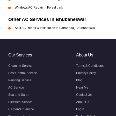
Windows AC Repair in Forest park
Other AC Services in Bhubaneswar
Split AC Repair & Installation in Patrapada, Bhubaneswar
Our Services
About Us
Cleaning Service
Terms & Conditions
Pest Control Service
Privacy Policy
Painting Service
Blog
AC Service
Near Me
Spa and Salon
Contact Us
Electrical Service
About Us
Carpenter Service
Login