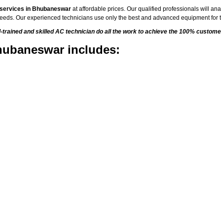
 services in Bhubaneswar
at affordable prices. Our qualified professionals will an
C needs. Our experienced technicians use only the best and advanced equipment for t
rained and skilled AC technician do all the work to achieve the 100% customer
hubaneswar includes: