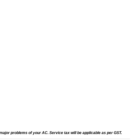
ajor problems of your AC. Service tax will be applicable as per GST.