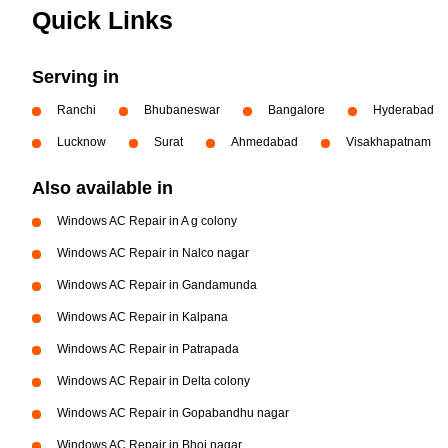
Quick Links
Serving in
Ranchi
Bhubaneswar
Bangalore
Hyderabad
Lucknow
Surat
Ahmedabad
Visakhapatnam
Also available in
Windows AC Repair in A g colony
Windows AC Repair in Nalco nagar
Windows AC Repair in Gandamunda
Windows AC Repair in Kalpana
Windows AC Repair in Patrapada
Windows AC Repair in Delta colony
Windows AC Repair in Gopabandhu nagar
Windows AC Repair in Bhoi nagar