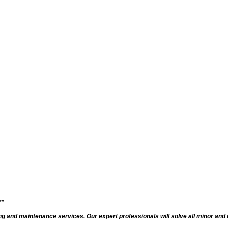
**
and maintenance services. Our expert professionals will solve all minor and m