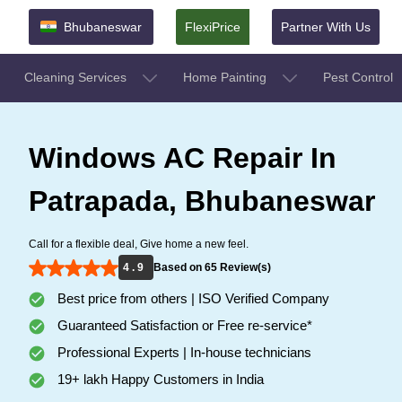
Bhubaneswar
FlexiPrice
Partner With Us
Cleaning Services
Home Painting
Pest Control
Windows AC Repair In
Patrapada, Bhubaneswar
Call for a flexible deal, Give home a new feel.
4 . 9
Based on 65 Review(s)
Best price from others | ISO Verified Company
Guaranteed Satisfaction or Free re-service*
Professional Experts | In-house technicians
19+ lakh Happy Customers in India