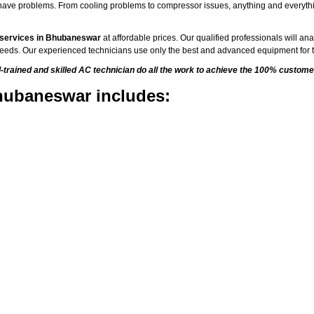
to have problems. From cooling problems to compressor issues, anything and everyth
 services in Bhubaneswar
at affordable prices. Our qualified professionals will an
C needs. Our experienced technicians use only the best and advanced equipment for t
rained and skilled AC technician do all the work to achieve the 100% customer
hubaneswar includes: