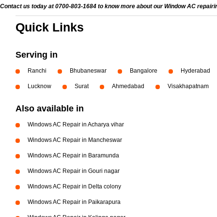
Contact us today at 0700-803-1684 to know more about our Window AC repairing 
Quick Links
Serving in
Ranchi
Bhubaneswar
Bangalore
Hyderabad
Lucknow
Surat
Ahmedabad
Visakhapatnam
Also available in
Windows AC Repair in Acharya vihar
Windows AC Repair in Mancheswar
Windows AC Repair in Baramunda
Windows AC Repair in Gouri nagar
Windows AC Repair in Delta colony
Windows AC Repair in Paikarapura