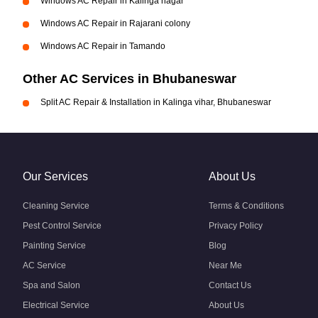
Windows AC Repair in Kalinga nagar
Windows AC Repair in Rajarani colony
Windows AC Repair in Tamando
Other AC Services in Bhubaneswar
Split AC Repair & Installation in Kalinga vihar, Bhubaneswar
Our Services
About Us
Cleaning Service
Terms & Conditions
Pest Control Service
Privacy Policy
Painting Service
Blog
AC Service
Near Me
Spa and Salon
Contact Us
Electrical Service
About Us