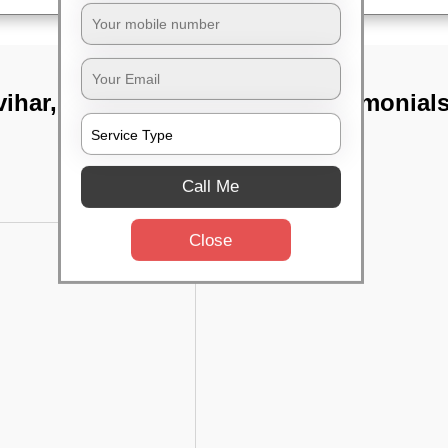
ihar,
TST Testimonial
Call Me
Close