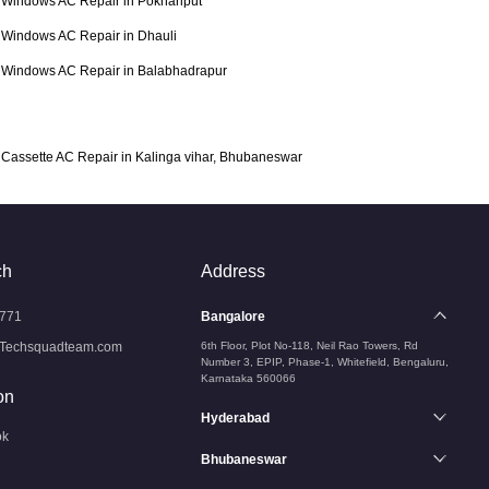
Windows AC Repair in Pokhariput
Windows AC Repair in Dhauli
Windows AC Repair in Balabhadrapur
Cassette AC Repair in Kalinga vihar, Bhubaneswar
ch
Address
771
Bangalore
Techsquadteam.com
6th Floor, Plot No-118, Neil Rao Towers, Rd
Number 3, EPIP, Phase-1, Whitefield, Bengaluru,
Karnataka 560066
on
Hyderabad
ok
Bhubaneswar