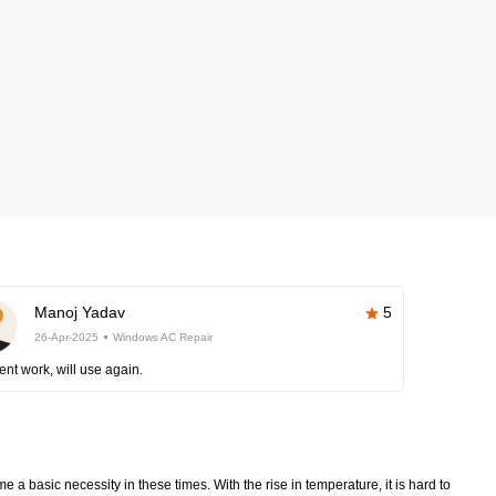
Manoj Yadav
5
26-Apr-2025
Windows AC Repair
ent work, will use again.
 a basic necessity in these times. With the rise in temperature, it is hard to