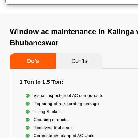
Window ac maintenance In Kalinga v
Bhubaneswar
Do’s
Don’ts
1 Ton to 1.5 Ton:
Visual inspection of AC components
Repairing of refrigerating leakage
Fixing Socket
Cleaning of ducts
Resolving foul smell
Complete check-up of AC Units