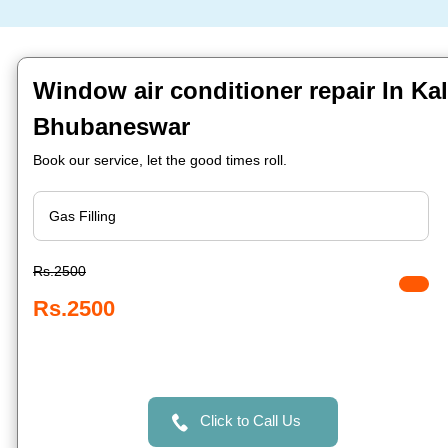
Window air conditioner repair In Kal
Bhubaneswar
Book our service, let the good times roll.
Rs.2500
Rs.2500
Click to Call Us