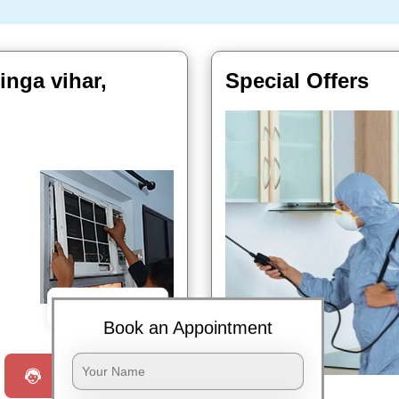
inga vihar,
Special Offers
Book Now
Book an Appointment
Request a Call