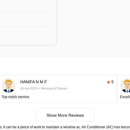
HANIFA N M F
5
26-Apr-2025
Windows AC Repair
Top-notch service
Excell
Show More Reviews
s, it can be a piece of work to maintain a window ac. Air Conditioner (AC) has become