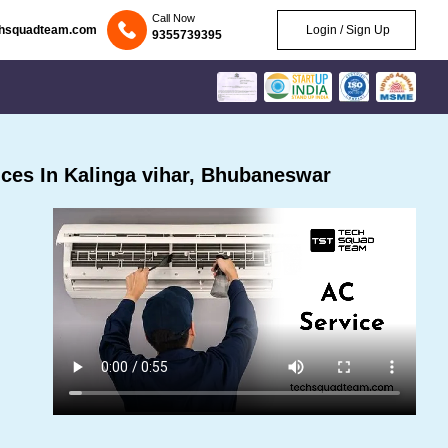
Call Now
chsquadteam.com
Login / Sign Up
9355739395
ces In Kalinga vihar, Bhubaneswar