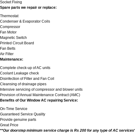
Socket Fixing
Spare parts we repair or replace:
Thermostat
Condenser & Evaporator Coils
Compressor
Fan Motor
Magnetic Switch
Printed Circuit Board
Fan Belts
Air Filter
Maintenance:
Complete check-up of AC units
Coolant Leakage check
Disinfection of Filter and Fan Coil
Cleansing of drainage pipes
Intensive servicing of compressor and blower units
Provision of Annual Maintenance Contract (AMC)
Benefits of Our Window AC repairing Service:
On-Time Service
Guaranteed Service Quality
Provide genuine parts
Great Price
**Our doorstep minimum service charge is Rs 200 for any type of AC services