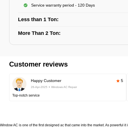
Service warranty period - 120 Days
Less than 1 Ton:
More Than 2 Ton:
Customer reviews
Happy Customer
5
26-Apr-2025
Windows AC Repair
Top-notch service
Window AC is one of the first designed ac that came into the market. As powerful it i