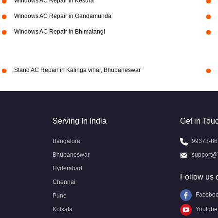
Windows AC Repair in Kesura
Windows AC Repair in Gandamunda
Windows AC Repair in Bhimatangi
Stand AC Repair in Kalinga vihar, Bhubaneswar
Serving In India
Get in Tou
Bangalore
99373-86
Bhubaneswar
support@
Hyderabad
Follow us 
Chennai
Facebo
Pune
Kolkata
Youtube