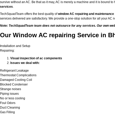
survive without an AC. Be that as it may, AC is merely a machine and it is bound 
services
.
TechSquadTeam offers the best quality of
window AC repairing and maintenance
services delivered are satisfactory. We provide a one-stop solution for all your A
Note: TechSquadTeam team does not outsource for any services. Our own well-t
Our Window AC repairing Service in B
Installation and Setup
Repairing:
Visual inspection of ac components
Issues we deal with:
Refrigerant Leakage
Thermostat Complications
Damaged Cooling Coil
Blocked Condenser
Strange noises
Piping issues
No or less cooling
Foul Odors
Duct Cleaning
Gas Filling