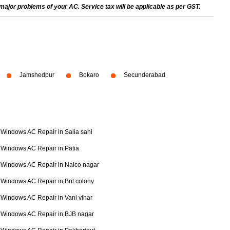
ajor problems of your AC. Service tax will be applicable as per GST.
Jamshedpur
Bokaro
Secunderabad
Windows AC Repair in Salia sahi
Windows AC Repair in Patia
Windows AC Repair in Nalco nagar
Windows AC Repair in Brit colony
Windows AC Repair in Vani vihar
Windows AC Repair in BJB nagar