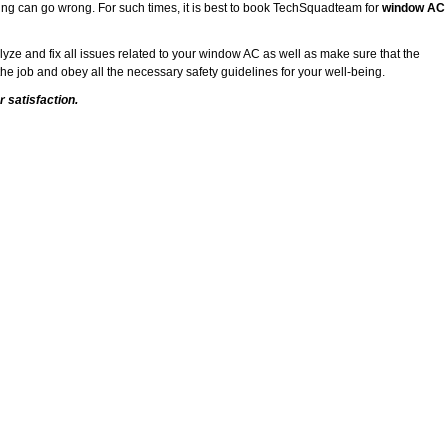
ing can go wrong. For such times, it is best to book TechSquadteam for
window AC
alyze and fix all issues related to your window AC as well as make sure that the
he job and obey all the necessary safety guidelines for your well-being.
 satisfaction.