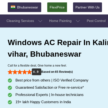
Bhubaneswar
FlexiPrice
Partner With Us
Cleaning Services
Home Painting
Pest Control
Windows AC Repair In Kal
vihar, Bhubaneswar
Call for a flexible deal, Give home a new feel.
4 . 9
Based on 65 Review(s)
Best price from others | ISO Verified Company
Guaranteed Satisfaction or Free re-service*
Professional Experts | In-house technicians
19+ lakh Happy Customers in India