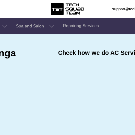
support@te
Repairing Services
Spa and Salon
inga
Check how we do AC Servi