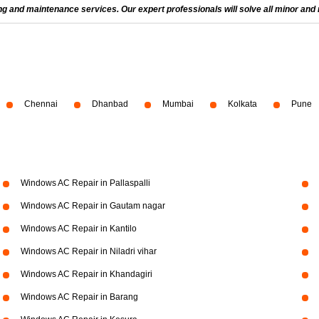
and maintenance services. Our expert professionals will solve all minor and m
Chennai
Dhanbad
Mumbai
Kolkata
Pune
Windows AC Repair in Pallaspalli
Windows AC Repair in Gautam nagar
Windows AC Repair in Kantilo
Windows AC Repair in Niladri vihar
Windows AC Repair in Khandagiri
Windows AC Repair in Barang