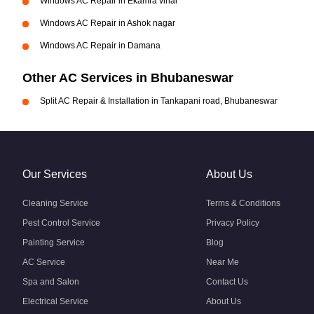
Windows AC Repair in Ekamra vihar
Windows AC Repair in Ashok nagar
Windows AC Repair in Damana
Other AC Services in Bhubaneswar
Split AC Repair & Installation in Tankapani road, Bhubaneswar
Our Services
About Us
Cleaning Service
Terms & Conditions
Pest Control Service
Privacy Policy
Painting Service
Blog
AC Service
Near Me
Spa and Salon
Contact Us
Electrical Service
About Us