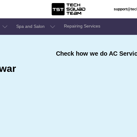
support@te
Repairing Services
Spa and Salon
Check how we do AC Servic
war