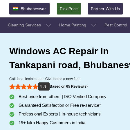
Bhubaneswar
FlexiPrice
Partner With Us
Cleaning Services
Home Painting
Pest Control
Windows AC Repair In
Tankapani road, Bhubanes
Call for a flexible deal, Give home a new feel.
4 . 9
Based on 65 Review(s)
Best price from others | ISO Verified Company
Guaranteed Satisfaction or Free re-service*
Professional Experts | In-house technicians
19+ lakh Happy Customers in India