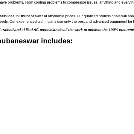
to have problems. From cooling problems to compressor issues, anything and everyth
 services in Bhubaneswar
at affordable prices. Our qualified professionals will an
C needs. Our experienced technicians use only the best and advanced equipment for t
rained and skilled AC technician do all the work to achieve the 100% customer
hubaneswar includes: