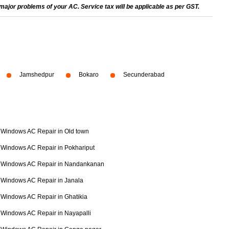
ajor problems of your AC. Service tax will be applicable as per GST.
Jamshedpur
Bokaro
Secunderabad
Windows AC Repair in Old town
Windows AC Repair in Pokhariput
Windows AC Repair in Nandankanan
Windows AC Repair in Janala
Windows AC Repair in Ghatikia
Windows AC Repair in Nayapalli