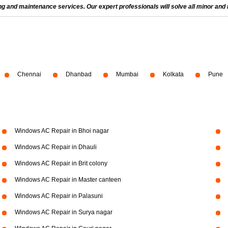
and maintenance services. Our expert professionals will solve all minor and m
Chennai
Dhanbad
Mumbai
Kolkata
Pune
Windows AC Repair in Bhoi nagar
Windows AC Repair in Dhauli
Windows AC Repair in Brit colony
Windows AC Repair in Master canteen
Windows AC Repair in Palasuni
Windows AC Repair in Surya nagar