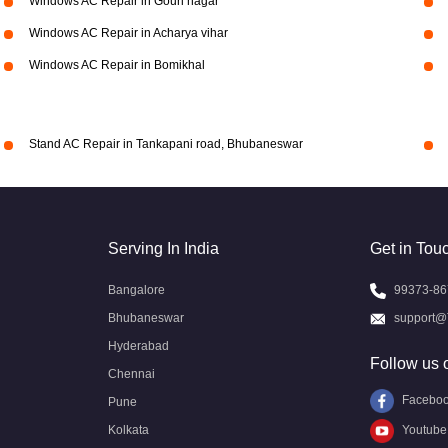
Windows AC Repair in Gouri nagar
Windows AC Repair in Acharya vihar
Windows AC Repair in Bomikhal
Stand AC Repair in Tankapani road, Bhubaneswar
Serving In India
Get in Tou
Bangalore
99373-86
Bhubaneswar
support@
Hyderabad
Follow us 
Chennai
Facebo
Pune
Kolkata
Youtube