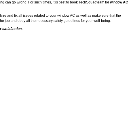
ing can go wrong. For such times, it is best to book TechSquadteam for
window AC
alyze and fix all issues related to your window AC as well as make sure that the
he job and obey all the necessary safety guidelines for your well-being.
 satisfaction.