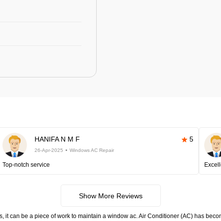
HANIFA N M F
5
26-Apr-2025
Windows AC Repair
Top-notch service
Excell
Show More Reviews
s, it can be a piece of work to maintain a window ac. Air Conditioner (AC) has become