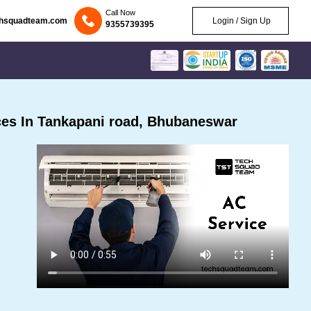
Call Now
chsquadteam.com
Login / Sign Up
9355739395
es In Tankapani road, Bhubaneswar