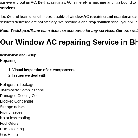
survive without an AC. Be that as it may, AC is merely a machine and it is bound 
services
.
TechSquadTeam offers the best quality of
window AC repairing and maintenance
services delivered are satisfactory. We provide a one-stop solution for all your A
Note: TechSquadTeam team does not outsource for any services. Our own well-t
Our Window AC repairing Service in B
Installation and Setup
Repairing:
Visual inspection of ac components
Issues we deal with:
Refrigerant Leakage
Thermostat Complications
Damaged Cooling Coil
Blocked Condenser
Strange noises
Piping issues
No or less cooling
Foul Odors
Duct Cleaning
Gas Filling