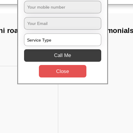
i road,
TST Testimonial
Call Me
Close