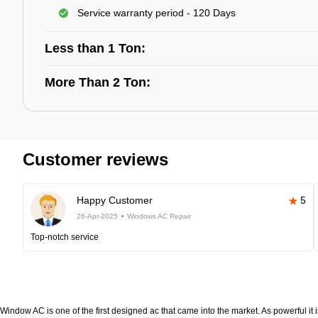
Service warranty period - 120 Days
Less than 1 Ton:
More Than 2 Ton:
Customer reviews
Happy Customer
5
26-Apr-2025
Windows AC Repair
Top-notch service
Window AC is one of the first designed ac that came into the market. As powerful it i