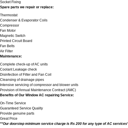
Socket Fixing
Spare parts we repair or replace:
Thermostat
Condenser & Evaporator Coils
Compressor
Fan Motor
Magnetic Switch
Printed Circuit Board
Fan Belts
Air Filter
Maintenance:
Complete check-up of AC units
Coolant Leakage check
Disinfection of Filter and Fan Coil
Cleansing of drainage pipes
Intensive servicing of compressor and blower units
Provision of Annual Maintenance Contract (AMC)
Benefits of Our Window AC repairing Service:
On-Time Service
Guaranteed Service Quality
Provide genuine parts
Great Price
**Our doorstep minimum service charge is Rs 200 for any type of AC services