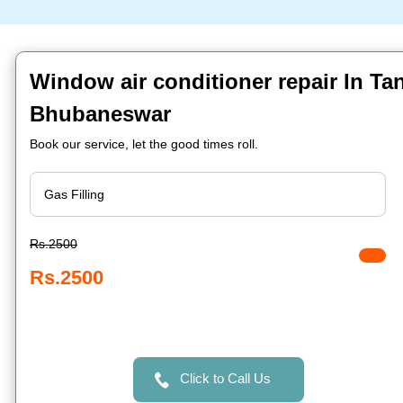
Window air conditioner repair In Ta
Bhubaneswar
Book our service, let the good times roll.
Rs.2500
Rs.2500
Click to Call Us