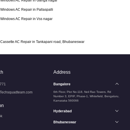
Windows AC Repair in Ganga nagar
Windows AC Repair in Pallaspalli
Windows AC Repair in Vss nagar
Cassette AC Repair in Tankapani road, Bhubaneswar
ch
Address
771
Bangalore
Techsquadteam.com
6th Floor, Plot No-118, Neil Rao Towers, Rd
Number 3, EPIP, Phase-1, Whitefield, Bengaluru,
Karnataka 560066
on
Hyderabad
ok
Bhubaneswar