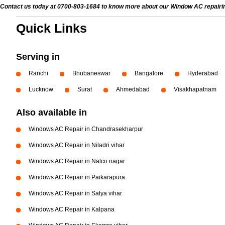
Contact us today at 0700-803-1684 to know more about our Window AC repairing 
Quick Links
Serving in
Ranchi
Bhubaneswar
Bangalore
Hyderabad
Lucknow
Surat
Ahmedabad
Visakhapatnam
Also available in
Windows AC Repair in Chandrasekharpur
Windows AC Repair in Niladri vihar
Windows AC Repair in Nalco nagar
Windows AC Repair in Paikarapura
Windows AC Repair in Satya vihar
Windows AC Repair in Kalpana