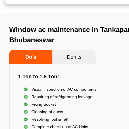
Window ac maintenance In Tankapan
Bhubaneswar
Do’s
Don’ts
1 Ton to 1.5 Ton:
Visual inspection of AC components
Repairing of refrigerating leakage
Fixing Socket
Cleaning of ducts
Resolving foul smell
Complete check-up of AC Units