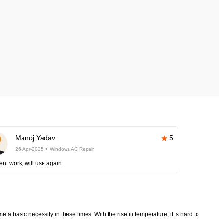
Manoj Yadav
5
26-Apr-2025
Windows AC Repair
ent work, will use again.
 a basic necessity in these times. With the rise in temperature, it is hard to