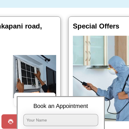
nkapani road,
Special Offers
Book Now
Book an Appointment
Request a Call