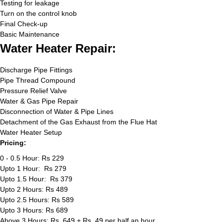
Testing for leakage
Turn on the control knob
Final Check-up
Basic Maintenance
Water Heater Repair:
Discharge Pipe Fittings
Pipe Thread Compound
Pressure Relief Valve
Water & Gas Pipe Repair
Disconnection of Water & Pipe Lines
Detachment of the Gas Exhaust from the Flue Hat
Water Heater Setup
Pricing:
0 - 0.5 Hour: Rs 229
Upto 1 Hour: Rs 279
Upto 1.5 Hour: Rs 379
Upto 2 Hours: Rs 489
Upto 2.5 Hours: Rs 589
Upto 3 Hours: Rs 689
Above 3 Hours: Rs. 649 + Rs. 49 per half an hour.