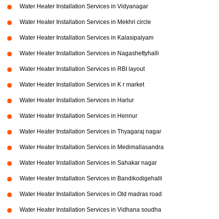
Water Heater Installation Services in Vidyanagar
Water Heater Installation Services in Mekhri circle
Water Heater Installation Services in Kalasipalyam
Water Heater Installation Services in Nagashettyhalli
Water Heater Installation Services in RBI layout
Water Heater Installation Services in K r market
Water Heater Installation Services in Harlur
Water Heater Installation Services in Hennur
Water Heater Installation Services in Thyagaraj nagar
Water Heater Installation Services in Medimallasandra
Water Heater Installation Services in Sahakar nagar
Water Heater Installation Services in Bandikodigehalli
Water Heater Installation Services in Old madras road
Water Heater Installation Services in Vidhana soudha