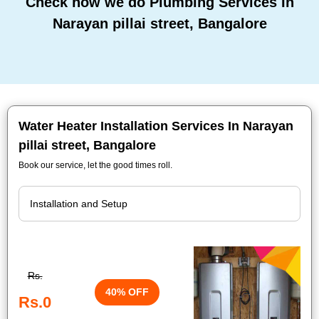
Check how we do Plumbing Services In
Narayan pillai street, Bangalore
Water Heater Installation Services In Narayan
pillai street, Bangalore
Book our service, let the good times roll.
Rs.
40% OFF
Rs.0