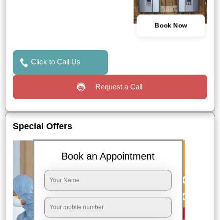
Book Now
Click to Call Us
Request a Call
Special Offers
Book an Appointment