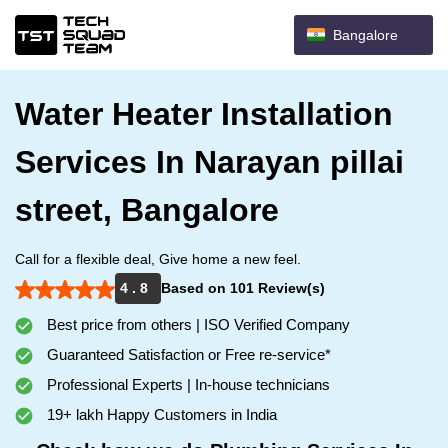
Bangalore
Water Heater Installation
Services In Narayan pillai
street, Bangalore
Call for a flexible deal, Give home a new feel.
4 . 8
Based on 101 Review(s)
Best price from others | ISO Verified Company
Guaranteed Satisfaction or Free re-service*
Professional Experts | In-house technicians
19+ lakh Happy Customers in India