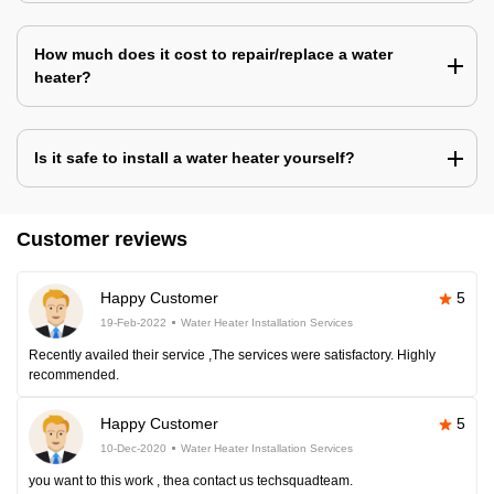
How much does it cost to repair/replace a water
heater?
Is it safe to install a water heater yourself?
Customer reviews
Happy Customer
5
19-Feb-2022
Water Heater Installation Services
Recently availed their service ,The services were satisfactory. Highly
recommended.
Happy Customer
5
10-Dec-2020
Water Heater Installation Services
you want to this work , thea contact us techsquadteam.