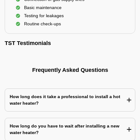
Basic maintenance
Testing for leakages
Routine check-ups
TST Testimonials
Frequently Asked Questions
How long does it take a professional to install a hot
water heater?
How long do you have to wait after installing a new
water heater?