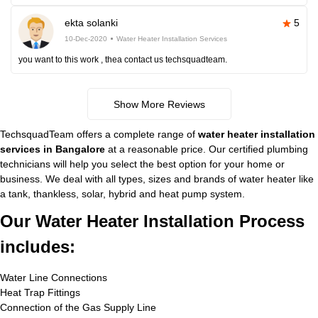
ekta solanki
5
10-Dec-2020
Water Heater Installation Services
you want to this work , thea contact us techsquadteam.
Show More Reviews
TechsquadTeam offers a complete range of
water heater installation
services in Bangalore
at a reasonable price. Our certified plumbing
technicians will help you select the best option for your home or
business. We deal with all types, sizes and brands of water heater like
a tank, thankless, solar, hybrid and heat pump system.
Our Water Heater Installation Process
includes:
Water Line Connections
Heat Trap Fittings
Connection of the Gas Supply Line