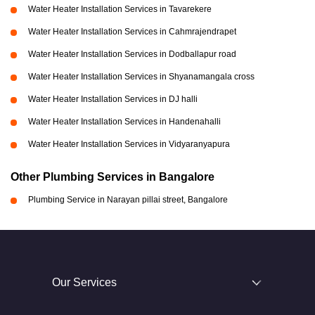
Water Heater Installation Services in Tavarekere
Water Heater Installation Services in Cahmrajendrapet
Water Heater Installation Services in Dodballapur road
Water Heater Installation Services in Shyanamangala cross
Water Heater Installation Services in DJ halli
Water Heater Installation Services in Handenahalli
Water Heater Installation Services in Vidyaranyapura
Other Plumbing Services in Bangalore
Plumbing Service in Narayan pillai street, Bangalore
Our Services