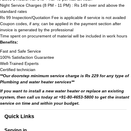
Night Service Charges (8 PM - 11 PM) : Rs 149 over and above the
standard rates
Rs 99 Inspection/Quotation Fee is applicable if service is not availed
Coupon codes, if any, can be applied in the payment section after
invoice is generated by the professional
Time spent on procurement of material will be included in work hours
Benefits:
Fast and Safe Service
100% Satisfaction Guarantee
Well-Trained Experts
Certified technician
**Our doorstep minimum service charge is Rs 229 for any type of
Plumbing and water heater services**
If you want to install a new water heater or replace an existing
system, then call us today at +91-80-4653-5800 to get the instant
service on time and within your budget.
Quick Links
Serving in