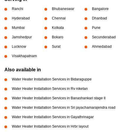
Ranchi
Bhubaneswar
Bangalore
Hyderabad
Chennai
Dhanbad
Mumbai
Kolkata
Pune
Jamshedpur
Bokaro
Secunderabad
Lucknow
Surat
Ahmedabad
Visakhapatnam
Also available in
Water Heater Installation Services in Bidaraguppe
Water Heater Installation Services in Rv niketan
Water Heater Installation Services in Banashankari stage II
Water Heater Installation Services in Sri jayachamarajendra road
Water Heater Installation Services in Gayathrinagar
Water Heater Installation Services in Hrbr layout