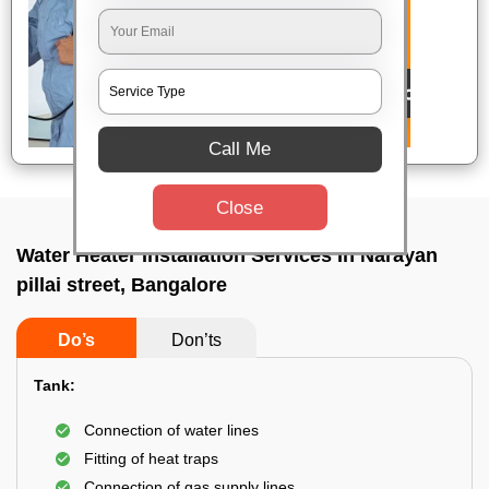
Call Me
Close
Water Heater Installation Services In Narayan
pillai street, Bangalore
Do’s
Don’ts
Tank:
Connection of water lines
Fitting of heat traps
Connection of gas supply lines