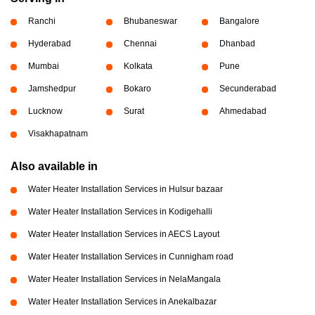
Ranchi
Bhubaneswar
Bangalore
Hyderabad
Chennai
Dhanbad
Mumbai
Kolkata
Pune
Jamshedpur
Bokaro
Secunderabad
Lucknow
Surat
Ahmedabad
Visakhapatnam
Also available in
Water Heater Installation Services in Hulsur bazaar
Water Heater Installation Services in Kodigehalli
Water Heater Installation Services in AECS Layout
Water Heater Installation Services in Cunnigham road
Water Heater Installation Services in NelaMangala
Water Heater Installation Services in Anekalbazar