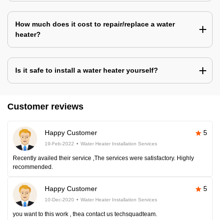
How much does it cost to repair/replace a water
heater?
Is it safe to install a water heater yourself?
Customer reviews
Happy Customer
5
19-Feb-2022
Water Heater Installation Services
Recently availed their service ,The services were satisfactory. Highly
recommended.
Happy Customer
5
10-Dec-2020
Water Heater Installation Services
you want to this work , thea contact us techsquadteam.