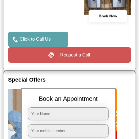
Book Now
Click to Call Us
Request a Call
Special Offers
Book an Appointment