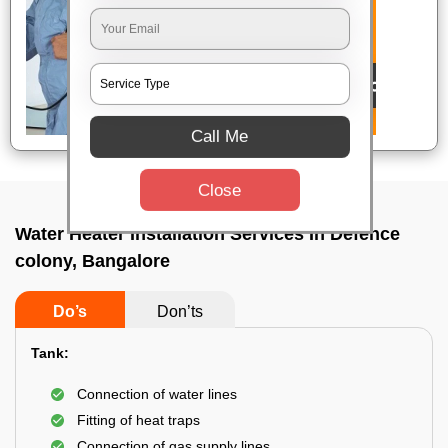
Call Me
Close
Water Heater Installation Services In Defence
colony, Bangalore
Do’s
Don’ts
Tank:
Connection of water lines
Fitting of heat traps
Connection of gas supply lines