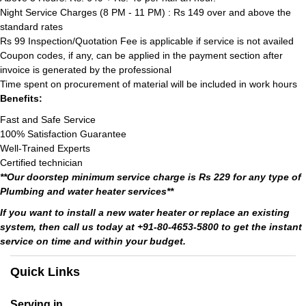
Night Service Charges (8 PM - 11 PM) : Rs 149 over and above the
standard rates
Rs 99 Inspection/Quotation Fee is applicable if service is not availed
Coupon codes, if any, can be applied in the payment section after
invoice is generated by the professional
Time spent on procurement of material will be included in work hours
Benefits:
Fast and Safe Service
100% Satisfaction Guarantee
Well-Trained Experts
Certified technician
**Our doorstep minimum service charge is Rs 229 for any type of
Plumbing and water heater services**
If you want to install a new water heater or replace an existing
system, then call us today at +91-80-4653-5800 to get the instant
service on time and within your budget.
Quick Links
Serving in