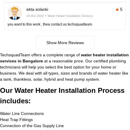
ekta solanki
5
10-Dec-2020
Water Heater Installation Services
you want to this work , thea contact us techsquadteam.
Show More Reviews
TechsquadTeam offers a complete range of
water heater installation
services in Bangalore
at a reasonable price. Our certified plumbing
technicians will help you select the best option for your home or
business. We deal with all types, sizes and brands of water heater like
a tank, thankless, solar, hybrid and heat pump system.
Our Water Heater Installation Process
includes:
Water Line Connections
Heat Trap Fittings
Connection of the Gas Supply Line