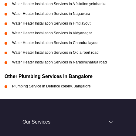
Water Heater Installation Services in A f station yelahanka
Water Heater Installation Services in Nagawara
Water Heater Installation Services in Hmt layout
Water Heater Installation Services in Vidyanagar
Water Heater Installation Services in Chandra layout
Water Heater Installation Services in Old airport road
Water Heater Installation Services in Narasimjharaja road
Other Plumbing Services in Bangalore
Plumbing Service in Defence colony, Bangalore
Our Services