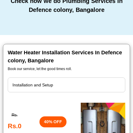
Check how we do Plumbing Services In
Defence colony, Bangalore
Water Heater Installation Services In Defence
colony, Bangalore
Book our service, let the good times roll.
Rs.
40% OFF
Rs.0