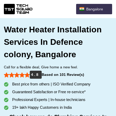
Bangalore
Water Heater Installation
Services In Defence
colony, Bangalore
Call for a flexible deal, Give home a new feel.
4 . 8
Based on 101 Review(s)
Best price from others | ISO Verified Company
Guaranteed Satisfaction or Free re-service*
Professional Experts | In-house technicians
19+ lakh Happy Customers in India