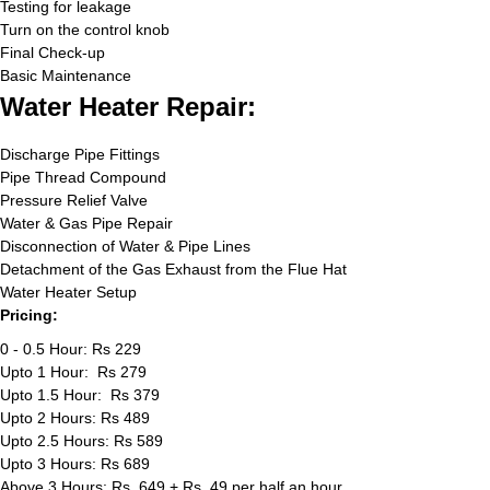
Testing for leakage
Turn on the control knob
Final Check-up
Basic Maintenance
Water Heater Repair:
Discharge Pipe Fittings
Pipe Thread Compound
Pressure Relief Valve
Water & Gas Pipe Repair
Disconnection of Water & Pipe Lines
Detachment of the Gas Exhaust from the Flue Hat
Water Heater Setup
Pricing:
0 - 0.5 Hour: Rs 229
Upto 1 Hour: Rs 279
Upto 1.5 Hour: Rs 379
Upto 2 Hours: Rs 489
Upto 2.5 Hours: Rs 589
Upto 3 Hours: Rs 689
Above 3 Hours: Rs. 649 + Rs. 49 per half an hour.