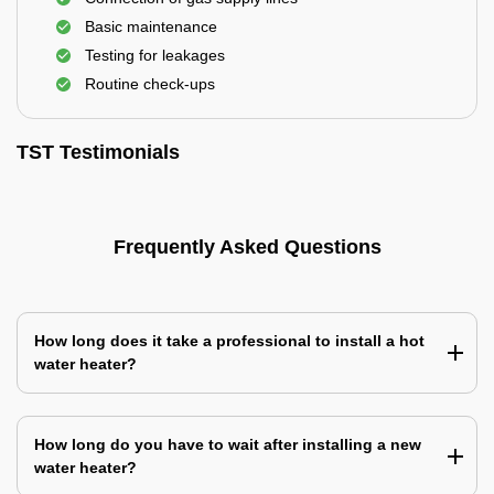
Basic maintenance
Testing for leakages
Routine check-ups
TST Testimonials
Frequently Asked Questions
How long does it take a professional to install a hot
water heater?
How long do you have to wait after installing a new
water heater?