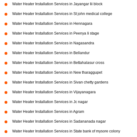
Water Heater Installation Services in Jayangar Iii block
Water Heater Installation Services in St john medical college
Water Heater Installation Services in Hennagara
Water Heater Installation Services in Peenya Ii stage
Water Heater Installation Services in Nagasandra
Water Heater Installation Services in Bellandur
Water Heater Installation Services in Bettahalasur cross
Water Heater Installation Services in New tharaggupet
Water Heater Installation Services in Sivan chetty gardens
Water Heater Installation Services in Vijayanagara
Water Heater Installation Services in Jc nagar
Water Heater Installation Services in Agram
Water Heater Installation Services in Sadananada nagar
Water Heater Installation Services in State bank of mysore colony