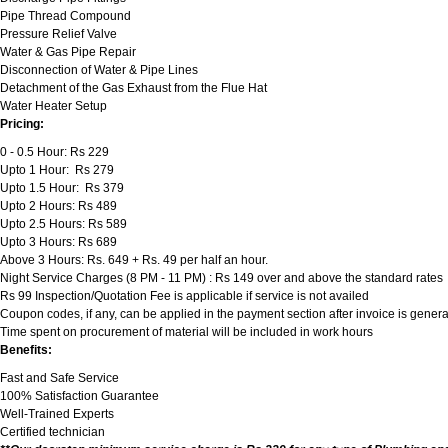
Pipe Thread Compound
Pressure Relief Valve
Water & Gas Pipe Repair
Disconnection of Water & Pipe Lines
Detachment of the Gas Exhaust from the Flue Hat
Water Heater Setup
Pricing:
0 - 0.5 Hour: Rs 229
Upto 1 Hour: Rs 279
Upto 1.5 Hour: Rs 379
Upto 2 Hours: Rs 489
Upto 2.5 Hours: Rs 589
Upto 3 Hours: Rs 689
Above 3 Hours: Rs. 649 + Rs. 49 per half an hour.
Night Service Charges (8 PM - 11 PM) : Rs 149 over and above the standard rates
Rs 99 Inspection/Quotation Fee is applicable if service is not availed
Coupon codes, if any, can be applied in the payment section after invoice is genera
Time spent on procurement of material will be included in work hours
Benefits:
Fast and Safe Service
100% Satisfaction Guarantee
Well-Trained Experts
Certified technician