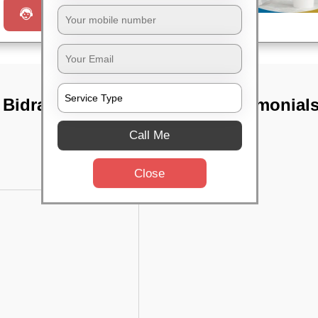
Request a Call
 Bidrahalli,
TST Testimonial
Call Me
Close