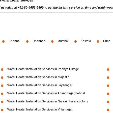
 water heater services**
ll us today at +91-80-4653-5800 to get the instant service on time and within you
Chennai
Dhanbad
Mumbai
Kolkata
Pune
Water Heater Installation Services in Peenya Ii stage
Water Heater Installation Services in Majestic
Water Heater Installation Services in Jayanagar
Water Heater Installation Services in Anandnagar hebbal
Water Heater Installation Services in Narasimharaja colony
Water Heater Installation Services in Vittalnagar