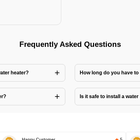
Frequently Asked Questions
water heater?
How long do you have to w
er?
Is it safe to install a wate
Happy Customer
5