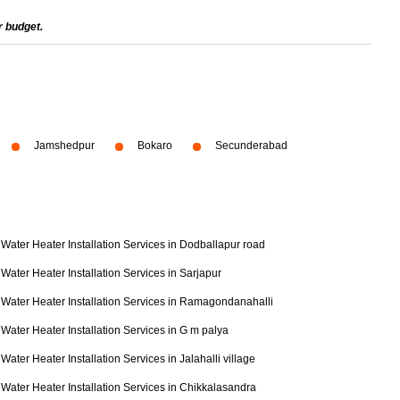
r budget.
Jamshedpur
Bokaro
Secunderabad
Water Heater Installation Services in Dodballapur road
Water Heater Installation Services in Sarjapur
Water Heater Installation Services in Ramagondanahalli
Water Heater Installation Services in G m palya
Water Heater Installation Services in Jalahalli village
Water Heater Installation Services in Chikkalasandra