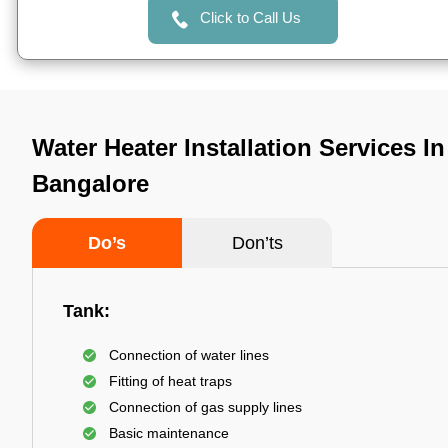
Click to Call Us
Water Heater Installation Services In
Bangalore
Do’s
Don’ts
Tank:
Connection of water lines
Fitting of heat traps
Connection of gas supply lines
Basic maintenance