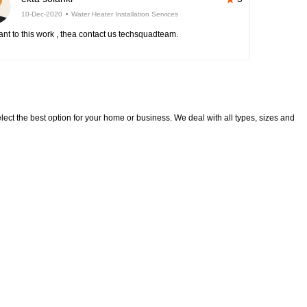
10-Dec-2020
Water Heater Installation Services
nt to this work , thea contact us techsquadteam.
lect the best option for your home or business. We deal with all types, sizes and