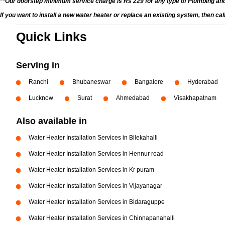
**Our doorstep minimum service charge is Rs 229 for any type of Plumbing and
If you want to install a new water heater or replace an existing system, then ca
Quick Links
Serving in
Ranchi
Bhubaneswar
Bangalore
Hyderabad
Lucknow
Surat
Ahmedabad
Visakhapatnam
Also available in
Water Heater Installation Services in Bilekahalli
Water Heater Installation Services in Hennur road
Water Heater Installation Services in Kr puram
Water Heater Installation Services in Vijayanagar
Water Heater Installation Services in Bidaraguppe
Water Heater Installation Services in Chinnapanahalli