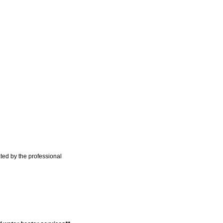
ted by the professional