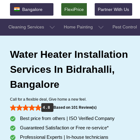
Bangalore
FlexiPrice
Partner With Us
Cleaning Services
Home Painting
Pest Control
Water Heater Installation
Services In Bidrahalli,
Bangalore
Call for a flexible deal, Give home a new feel.
4 . 8
Based on 101 Review(s)
Best price from others | ISO Verified Company
Guaranteed Satisfaction or Free re-service*
Professional Experts | In-house technicians