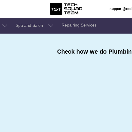
support@te
Repairing Services
Spa and Salon
Check how we do Plumbing 