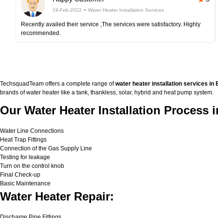
19-Feb-2022
Water Heater Installation Services
Recently availed their service ,The services were satisfactory. Highly
recommended.
TechsquadTeam offers a complete range of
water heater installation services in
brands of water heater like a tank, thankless, solar, hybrid and heat pump system.
Our Water Heater Installation Process 
Water Line Connections
Heat Trap Fittings
Connection of the Gas Supply Line
Testing for leakage
Turn on the control knob
Final Check-up
Basic Maintenance
Water Heater Repair:
Discharge Pipe Fittings