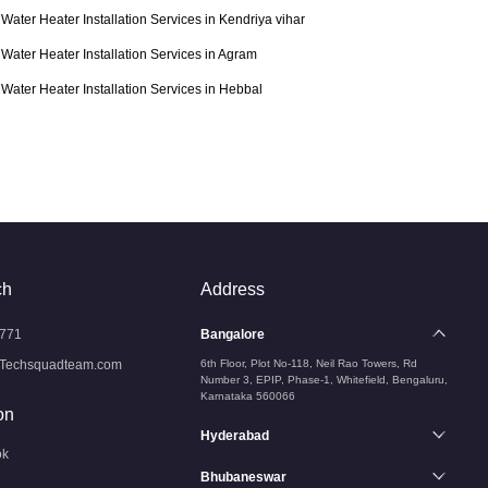
Water Heater Installation Services in Kendriya vihar
Water Heater Installation Services in Agram
Water Heater Installation Services in Hebbal
ch
Address
771
Bangalore
Techsquadteam.com
6th Floor, Plot No-118, Neil Rao Towers, Rd
Number 3, EPIP, Phase-1, Whitefield, Bengaluru,
Karnataka 560066
on
Hyderabad
ok
Bhubaneswar