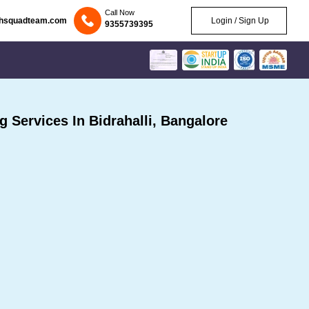
Call Now
chsquadteam.com
Login / Sign Up
9355739395
Services In Bidrahalli, Bangalore