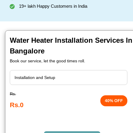
19+ lakh Happy Customers in India
Water Heater Installation Services In
Bangalore
Book our service, let the good times roll.
Rs.
40% OFF
Rs.0