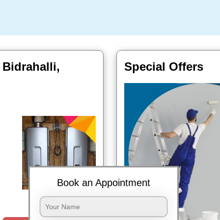
 Bidrahalli,
Special Offers
Book an Appointment
Book Now