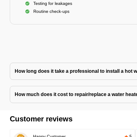
Testing for leakages
Routine check-ups
How long does it take a professional to install a hot 
How much does it cost to repair/replace a water heat
Customer reviews
Happy Customer
5