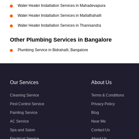
Water Heater Installation Services in Mahadevapura
Water Heater Installation Services in Mallathahalli
Water Heater Installation Services in Thanisandra
Other Plumbing Services in Bangalore
Plumbing Service in Bidrahalli, Bangalore
Our Services
About Us
Cleaning Service
Terms & Conditions
Pest Control Service
Privacy Policy
Painting Service
Blog
AC Service
Near Me
Spa and Salon
Contact Us
Electrical Service
About Us