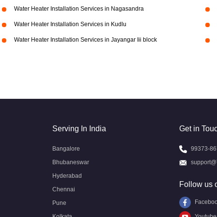
Water Heater Installation Services in Nagasandra
Water Heater Installation Services in Kudlu
Water Heater Installation Services in Jayangar Iii block
Serving In India
Get in Tou
Bangalore
99373-86
Bhubaneswar
support@
Hyderabad
Follow us 
Chennai
Facebo
Pune
Kolkata
Youtube