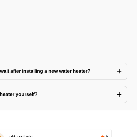
ait after installing a new water heater?
r heater yourself?
ekta solanki
5