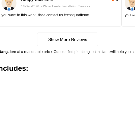
10-Dec-2020
Water Heater Installation Services
you want to this work , thea contact us techsquadteam.
you wa
Show More Reviews
 Bangalore
at a reasonable price. Our certified plumbing technicians will help you se
includes: