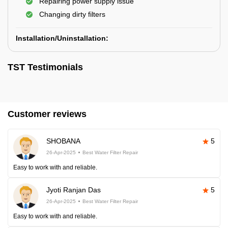
Repairing power supply issue
Changing dirty filters
Installation/Uninstallation:
TST Testimonials
Customer reviews
SHOBANA
5
26-Apr-2025
Best Water Filter Repair
Easy to work with and reliable.
Jyoti Ranjan Das
5
26-Apr-2025
Best Water Filter Repair
Easy to work with and reliable.