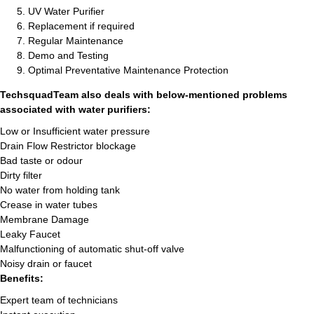
UV Water Purifier
Replacement if required
Regular Maintenance
Demo and Testing
Optimal Preventative Maintenance Protection
TechsquadTeam also deals with below-mentioned problems
associated with water purifiers:
Low or Insufficient water pressure
Drain Flow Restrictor blockage
Bad taste or odour
Dirty filter
No water from holding tank
Crease in water tubes
Membrane Damage
Leaky Faucet
Malfunctioning of automatic shut-off valve
Noisy drain or faucet
Benefits:
Expert team of technicians