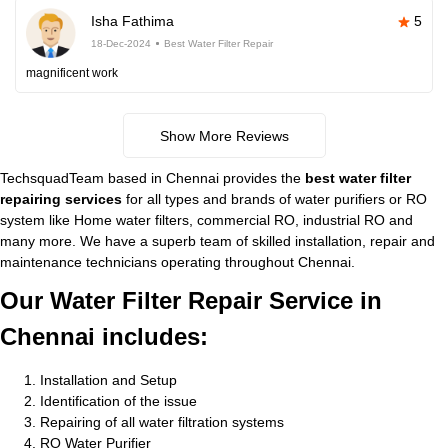
Isha Fathima
5
18-Dec-2024
Best Water Filter Repair
magnificent work
Show More Reviews
TechsquadTeam based in Chennai provides the
best water filter
repairing services
for all types and brands of water purifiers or RO
system like Home water filters, commercial RO, industrial RO and
many more. We have a superb team of skilled installation, repair and
maintenance technicians operating throughout Chennai.
Our Water Filter Repair Service in
Chennai includes:
Installation and Setup
Identification of the issue
Repairing of all water filtration systems
RO Water Purifier