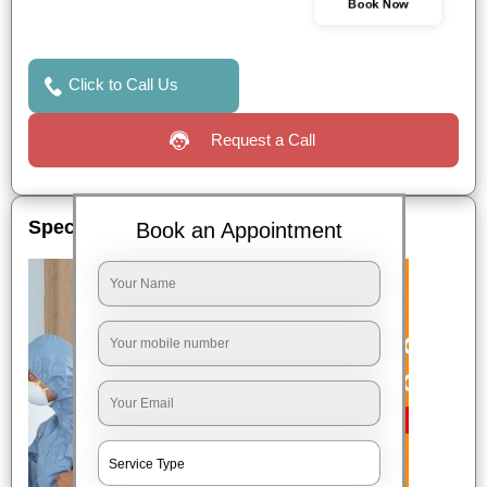
Book Now
Click to Call Us
Request a Call
Special Offers
Book an Appointment