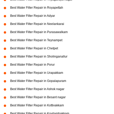
Best Water Filter Repair in Royapettah
Best Water Filter Repair in Adyar
Best Water Filter Repair in Neelankarai
Best Water Filter Repair in Purasawalkam
Best Water Filter Repair in Teynampet
Best Water Filter Repair in Chetpet
Best Water Filter Repair in Sholinganallur
Best Water Filter Repair in Porur
Best Water Filter Repair in Urapakkam
Best Water Filter Repair in Gopalapuram
Best Water Filter Repair in Ashok nagar
Best Water Filter Repair in Besant nagar
Best Water Filter Repair in Kottivakkam
Best Water Filter Repair in Kovilambakkam