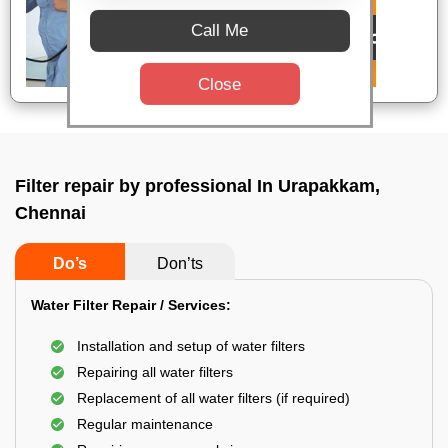
Call Me
Close
Filter repair by professional In Urapakkam,
Chennai
Do’s
Don’ts
Water Filter Repair / Services:
Installation and setup of water filters
Repairing all water filters
Replacement of all water filters (if required)
Regular maintenance