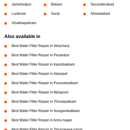
Jamshedpur
Bokaro
Secunderabad
Lucknow
Surat
Ahmedabad
Visakhapatnam
Also available in
Best Water Filter Repair in Velachery
Best Water Filter Repair in Perambur
Best Water Filter Repair in Injambakkam
Best Water Filter Repair in Alwarpet
Best Water Filter Repair in Purasaiwalkam
Best Water Filter Repair in Mylapore
Best Water Filter Repair in Thoraipakkam
Best Water Filter Repair in Nungambakkam
Best Water Filter Repair in Anna nagar
Best Water Filter Repair in Thyagaraya nagar