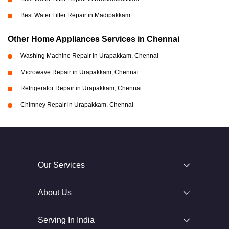
Best Water Filter Repair in Madipakkam
Other Home Appliances Services in Chennai
Washing Machine Repair in Urapakkam, Chennai
Microwave Repair in Urapakkam, Chennai
Refrigerator Repair in Urapakkam, Chennai
Chimney Repair in Urapakkam, Chennai
Our Services
About Us
Serving In India