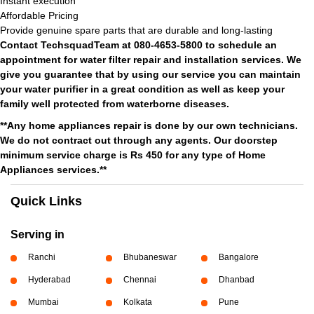
Instant execution
Affordable Pricing
Provide genuine spare parts that are durable and long-lasting
Contact TechsquadTeam at 080-4653-5800 to schedule an
appointment for water filter repair and installation services. We
give you guarantee that by using our service you can maintain
your water purifier in a great condition as well as keep your
family well protected from waterborne diseases.
**Any home appliances repair is done by our own technicians.
We do not contract out through any agents. Our doorstep
minimum service charge is Rs 450 for any type of Home
Appliances services.**
Quick Links
Serving in
Ranchi
Bhubaneswar
Bangalore
Hyderabad
Chennai
Dhanbad
Mumbai
Kolkata
Pune