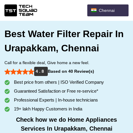
Chennai
Best Water Filter Repair In
Urapakkam, Chennai
Call for a flexible deal, Give home a new feel.
4 . 8
Based on 40 Review(s)
Best price from others | ISO Verified Company
Guaranteed Satisfaction or Free re-service*
Professional Experts | In-house technicians
19+ lakh Happy Customers in India
Check how we do Home Appliances
Services In Urapakkam, Chennai