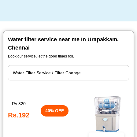
Water filter service near me In Urapakkam,
Chennai
Book our service, let the good times roll.
Rs.320
40% OFF
Rs.192