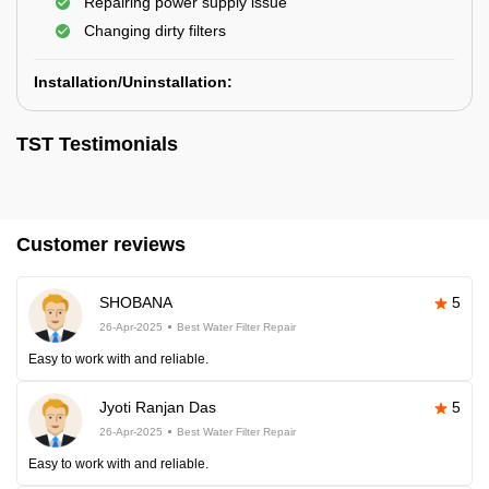
Repairing power supply issue
Changing dirty filters
Installation/Uninstallation:
TST Testimonials
Customer reviews
SHOBANA
5
26-Apr-2025
Best Water Filter Repair
Easy to work with and reliable.
Jyoti Ranjan Das
5
26-Apr-2025
Best Water Filter Repair
Easy to work with and reliable.