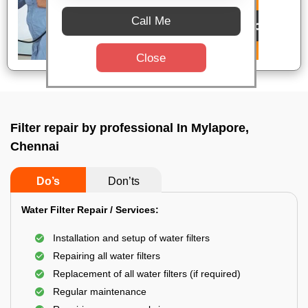
Call Me
Close
Filter repair by professional In Mylapore,
Chennai
Do’s
Don’ts
Water Filter Repair / Services:
Installation and setup of water filters
Repairing all water filters
Replacement of all water filters (if required)
Regular maintenance