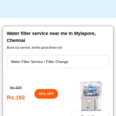
Water filter service near me In Mylapore,
Chennai
Book our service, let the good times roll.
Rs.320
40% OFF
Rs.192