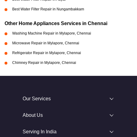
Best Water Filter Repair in Nungambakkam
Other Home Appliances Services in Chennai
Washing Machine Repair in Mylapore, Chennai
Microwave Repair in Mylapore, Chennai
Refrigerator Repair in Mylapore, Chennai
Chimney Repair in Mylapore, Chennai
Our Services
About Us
Serving In India