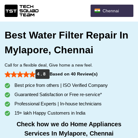
Chennai
Best Water Filter Repair In
Mylapore, Chennai
Call for a flexible deal, Give home a new feel.
4 . 8
Based on 40 Review(s)
Best price from others | ISO Verified Company
Guaranteed Satisfaction or Free re-service*
Professional Experts | In-house technicians
19+ lakh Happy Customers in India
Check how we do Home Appliances
Services In Mylapore, Chennai