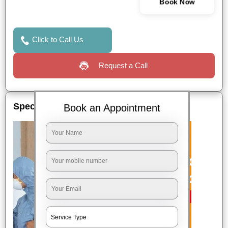
Book Now
Click to Call Us
Request a Call
Special Offers
Book an Appointment