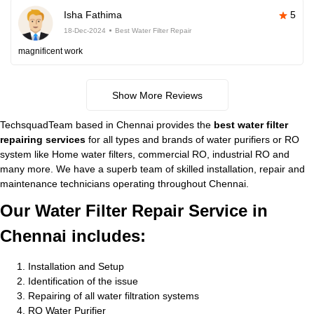
Isha Fathima
5
18-Dec-2024
Best Water Filter Repair
magnificent work
Show More Reviews
TechsquadTeam based in Chennai provides the
best water filter
repairing services
for all types and brands of water purifiers or RO
system like Home water filters, commercial RO, industrial RO and
many more. We have a superb team of skilled installation, repair and
maintenance technicians operating throughout Chennai.
Our Water Filter Repair Service in
Chennai includes:
Installation and Setup
Identification of the issue
Repairing of all water filtration systems
RO Water Purifier