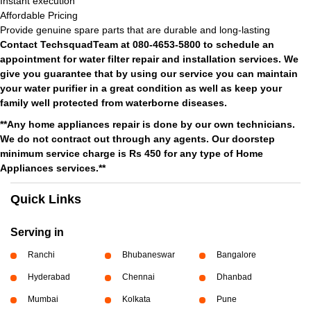
Instant execution
Affordable Pricing
Provide genuine spare parts that are durable and long-lasting
Contact TechsquadTeam at 080-4653-5800 to schedule an
appointment for water filter repair and installation services. We
give you guarantee that by using our service you can maintain
your water purifier in a great condition as well as keep your
family well protected from waterborne diseases.
**Any home appliances repair is done by our own technicians.
We do not contract out through any agents. Our doorstep
minimum service charge is Rs 450 for any type of Home
Appliances services.**
Quick Links
Serving in
Ranchi
Bhubaneswar
Bangalore
Hyderabad
Chennai
Dhanbad
Mumbai
Kolkata
Pune