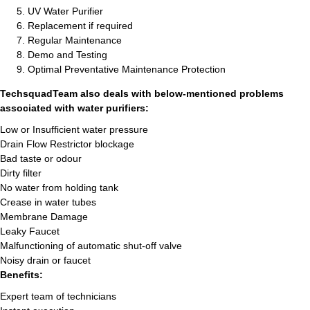
UV Water Purifier
Replacement if required
Regular Maintenance
Demo and Testing
Optimal Preventative Maintenance Protection
TechsquadTeam also deals with below-mentioned problems
associated with water purifiers:
Low or Insufficient water pressure
Drain Flow Restrictor blockage
Bad taste or odour
Dirty filter
No water from holding tank
Crease in water tubes
Membrane Damage
Leaky Faucet
Malfunctioning of automatic shut-off valve
Noisy drain or faucet
Benefits:
Expert team of technicians