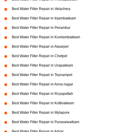
Best Water Filter Repair in Velachery
Best Water Filter Repair in Injambakkam
Best Water Filter Repair in Perambur
Best Water Filter Repair in Kovilambakkam
Best Water Filter Repair in Alwarpet
Best Water Filter Repair in Chetpet
Best Water Filter Repair in Urapakkam
Best Water Filter Repair in Teynampet
Best Water Filter Repair in Anna nagar
Best Water Filter Repair in Royapettah
Best Water Filter Repair in Kottivakkam
Best Water Filter Repair in Mylapore
Best Water Filter Repair in Purasaiwalkam
Best Water Filter Repair in Adyar