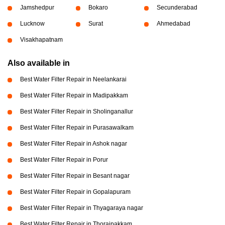
Jamshedpur
Bokaro
Secunderabad
Lucknow
Surat
Ahmedabad
Visakhapatnam
Also available in
Best Water Filter Repair in Neelankarai
Best Water Filter Repair in Madipakkam
Best Water Filter Repair in Sholinganallur
Best Water Filter Repair in Purasawalkam
Best Water Filter Repair in Ashok nagar
Best Water Filter Repair in Porur
Best Water Filter Repair in Besant nagar
Best Water Filter Repair in Gopalapuram
Best Water Filter Repair in Thyagaraya nagar
Best Water Filter Repair in Thoraipakkam