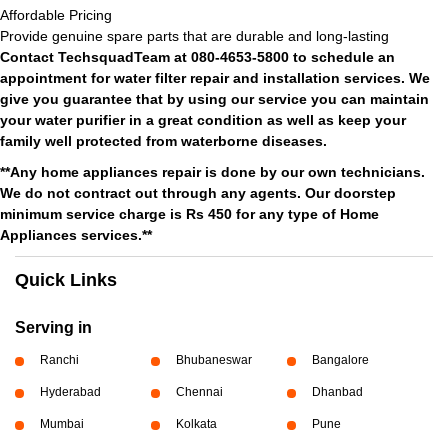
Affordable Pricing
Provide genuine spare parts that are durable and long-lasting
Contact TechsquadTeam at 080-4653-5800 to schedule an
appointment for water filter repair and installation services. We
give you guarantee that by using our service you can maintain
your water purifier in a great condition as well as keep your
family well protected from waterborne diseases.
**Any home appliances repair is done by our own technicians.
We do not contract out through any agents. Our doorstep
minimum service charge is Rs 450 for any type of Home
Appliances services.**
Quick Links
Serving in
Ranchi
Bhubaneswar
Bangalore
Hyderabad
Chennai
Dhanbad
Mumbai
Kolkata
Pune