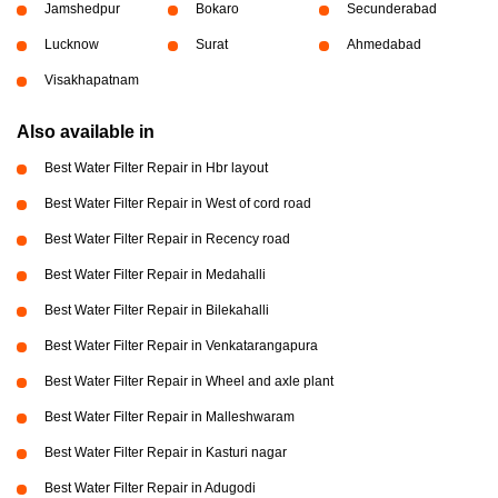
Jamshedpur
Bokaro
Secunderabad
Lucknow
Surat
Ahmedabad
Visakhapatnam
Also available in
Best Water Filter Repair in Hbr layout
Best Water Filter Repair in West of cord road
Best Water Filter Repair in Recency road
Best Water Filter Repair in Medahalli
Best Water Filter Repair in Bilekahalli
Best Water Filter Repair in Venkatarangapura
Best Water Filter Repair in Wheel and axle plant
Best Water Filter Repair in Malleshwaram
Best Water Filter Repair in Kasturi nagar
Best Water Filter Repair in Adugodi