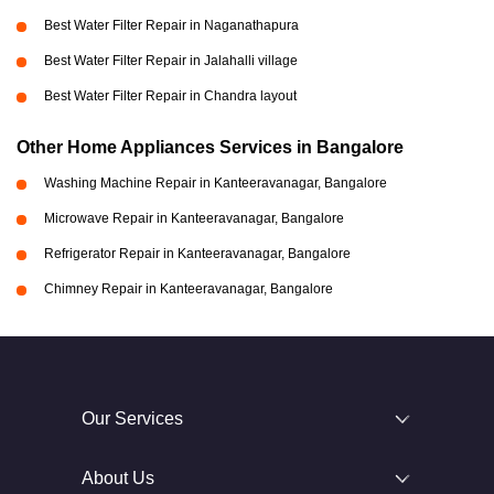
Best Water Filter Repair in Naganathapura
Best Water Filter Repair in Jalahalli village
Best Water Filter Repair in Chandra layout
Other Home Appliances Services in Bangalore
Washing Machine Repair in Kanteeravanagar, Bangalore
Microwave Repair in Kanteeravanagar, Bangalore
Refrigerator Repair in Kanteeravanagar, Bangalore
Chimney Repair in Kanteeravanagar, Bangalore
Our Services
About Us