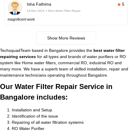
Isha Fathima
5
18-Dec-2024
Best Water Filter Repair
magnificent work
Show More Reviews
TechsquadTeam based in Bangalore provides the
best water filter
repairing services
for all types and brands of water purifiers or RO
system like Home water filters, commercial RO, industrial RO and
many more. We have a superb team of skilled installation, repair and
maintenance technicians operating throughout Bangalore.
Our Water Filter Repair Service in
Bangalore includes:
Installation and Setup
Identification of the issue
Repairing of all water filtration systems
RO Water Purifier