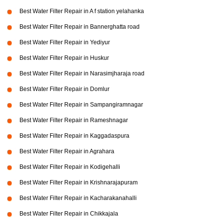
Best Water Filter Repair in A f station yelahanka
Best Water Filter Repair in Bannerghatta road
Best Water Filter Repair in Yediyur
Best Water Filter Repair in Huskur
Best Water Filter Repair in Narasimjharaja road
Best Water Filter Repair in Domlur
Best Water Filter Repair in Sampangiramnagar
Best Water Filter Repair in Rameshnagar
Best Water Filter Repair in Kaggadaspura
Best Water Filter Repair in Agrahara
Best Water Filter Repair in Kodigehalli
Best Water Filter Repair in Krishnarajapuram
Best Water Filter Repair in Kacharakanahalli
Best Water Filter Repair in Chikkajala