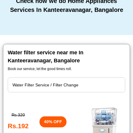
Check how we do Home Appliances
Services In Kanteeravanagar, Bangalore
Water filter service near me In
Kanteeravanagar, Bangalore
Book our service, let the good times roll.
Rs.320
40% OFF
Rs.192