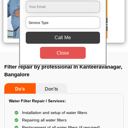
Call Me
Close
Filter repair by professional In Kanteeravanagar,
Bangalore
Do’s
Don’ts
Water Filter Repair / Services:
Installation and setup of water filters
Repairing all water filters
Replacement of all water filters (if required)