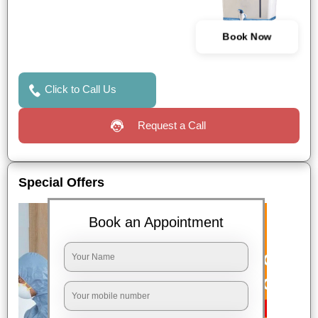
Book Now
Click to Call Us
Request a Call
Special Offers
Book an Appointment