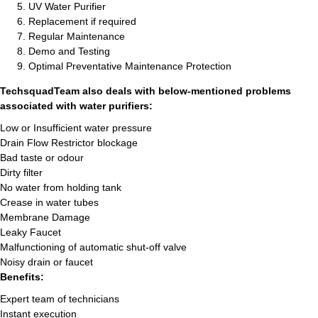
UV Water Purifier
Replacement if required
Regular Maintenance
Demo and Testing
Optimal Preventative Maintenance Protection
TechsquadTeam also deals with below-mentioned problems
associated with water purifiers:
Low or Insufficient water pressure
Drain Flow Restrictor blockage
Bad taste or odour
Dirty filter
No water from holding tank
Crease in water tubes
Membrane Damage
Leaky Faucet
Malfunctioning of automatic shut-off valve
Noisy drain or faucet
Benefits:
Expert team of technicians
Instant execution