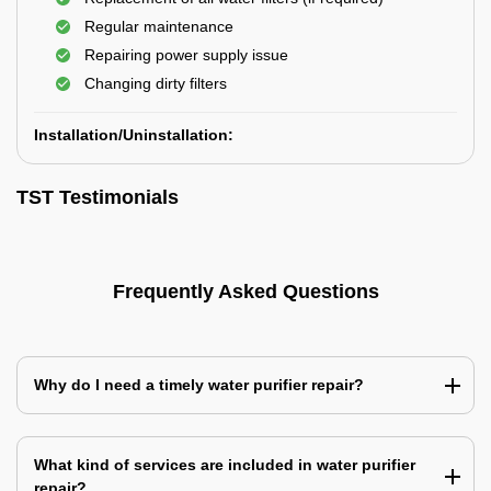
Regular maintenance
Repairing power supply issue
Changing dirty filters
Installation/Uninstallation:
TST Testimonials
Frequently Asked Questions
Why do I need a timely water purifier repair?
What kind of services are included in water purifier
repair?