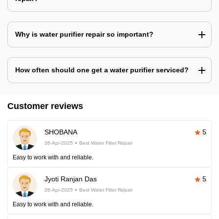
Why is water purifier repair so important?
How often should one get a water purifier serviced?
Customer reviews
SHOBANA
5
26-Apr-2025
Best Water Filter Repair
Easy to work with and reliable.
Jyoti Ranjan Das
5
26-Apr-2025
Best Water Filter Repair
Easy to work with and reliable.