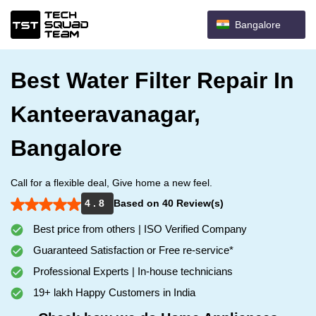
Bangalore
Best Water Filter Repair In
Kanteeravanagar,
Bangalore
Call for a flexible deal, Give home a new feel.
4 . 8
Based on 40 Review(s)
Best price from others | ISO Verified Company
Guaranteed Satisfaction or Free re-service*
Professional Experts | In-house technicians
19+ lakh Happy Customers in India