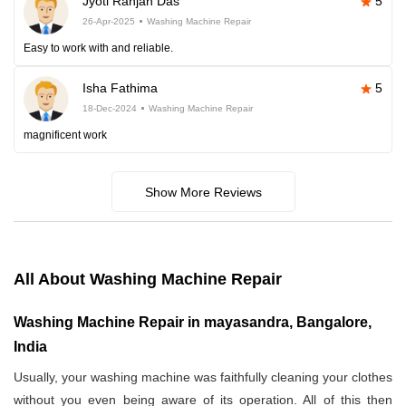
Jyoti Ranjan Das
5
26-Apr-2025
Washing Machine Repair
Easy to work with and reliable.
Isha Fathima
5
18-Dec-2024
Washing Machine Repair
magnificent work
Show More Reviews
All About Washing Machine Repair
Washing Machine Repair in mayasandra, Bangalore,
India
Usually, your washing machine was faithfully cleaning your clothes
without you even being aware of its operation. All of this then