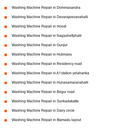
Washing Machine Repair in Dommasandra
Washing Machine Repair in Devarajeevanahalli
Washing Machine Repair in Hoodi
Washing Machine Repair in Nagashettyhalli
Washing Machine Repair in Gunjur
Washing Machine Repair in Hulimavu
Washing Machine Repair in Residency road
Washing Machine Repair in A f station yelahanka
Washing Machine Repair in Hunasamaranahalli
Washing Machine Repair in Begur road
Washing Machine Repair in Sunkadakatte
Washing Machine Repair in Dairy circle
Washing Machine Repair in Ittamadu layout