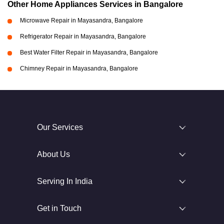
Other Home Appliances Services in Bangalore
Microwave Repair in Mayasandra, Bangalore
Refrigerator Repair in Mayasandra, Bangalore
Best Water Filter Repair in Mayasandra, Bangalore
Chimney Repair in Mayasandra, Bangalore
Our Services
About Us
Serving In India
Get in Touch