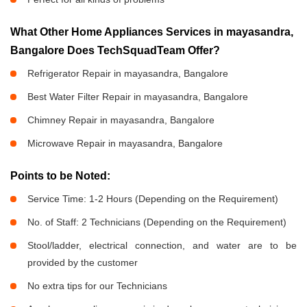
What Other Home Appliances Services in mayasandra,
Bangalore Does TechSquadTeam Offer?
Refrigerator Repair in mayasandra, Bangalore
Best Water Filter Repair in mayasandra, Bangalore
Chimney Repair in mayasandra, Bangalore
Microwave Repair in mayasandra, Bangalore
Points to be Noted:
Service Time: 1-2 Hours (Depending on the Requirement)
No. of Staff: 2 Technicians (Depending on the Requirement)
Stool/ladder, electrical connection, and water are to be
provided by the customer
No extra tips for our Technicians