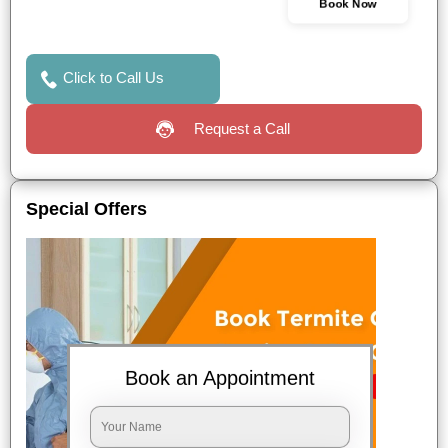
Book Now
Click to Call Us
Request a Call
Special Offers
Book an Appointment