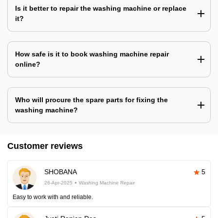
Is it better to repair the washing machine or replace
it?
How safe is it to book washing machine repair
online?
Who will procure the spare parts for fixing the
washing machine?
Customer reviews
SHOBANA
5
26-Apr-2025
Washing Machine Repair
Easy to work with and reliable.