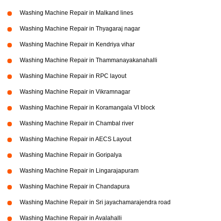
Washing Machine Repair in Malkand lines
Washing Machine Repair in Thyagaraj nagar
Washing Machine Repair in Kendriya vihar
Washing Machine Repair in Thammanayakanahalli
Washing Machine Repair in RPC layout
Washing Machine Repair in Vikramnagar
Washing Machine Repair in Koramangala VI block
Washing Machine Repair in Chambal river
Washing Machine Repair in AECS Layout
Washing Machine Repair in Goripalya
Washing Machine Repair in Lingarajapuram
Washing Machine Repair in Chandapura
Washing Machine Repair in Sri jayachamarajendra road
Washing Machine Repair in Avalahalli