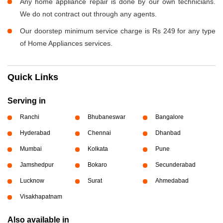
Any home appliance repair is done by our own technicians.
We do not contract out through any agents.
Our doorstep minimum service charge is Rs 249 for any type
of Home Appliances services.
Quick Links
Serving in
Ranchi
Bhubaneswar
Bangalore
Hyderabad
Chennai
Dhanbad
Mumbai
Kolkata
Pune
Jamshedpur
Bokaro
Secunderabad
Lucknow
Surat
Ahmedabad
Visakhapatnam
Also available in