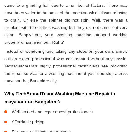
came to a grinding halt due to a number of factors. There may
have been water in the basin of the machine which it was refusing
to drain. Or else the spinner did not spin. Well, there was a
problem with the clothes washing but they did not come out very
clean. Simply put, your washing machine stopped working
properly or just went out. Right?
Instead of wondering and taking any steps on your own, simply
call an expert professional who can repair it without any hassle.
Techsquadteam’s highly professional technicians are providing
the repair service for a washing machine at your doorstep across
mayasandra, Bangalore city.
Why TechSquadTeam Washing Machine Repair in
mayasandra, Bangalore?
Well-trained and experienced professionals
Affordable pricing
Perfect for all kinds of problems