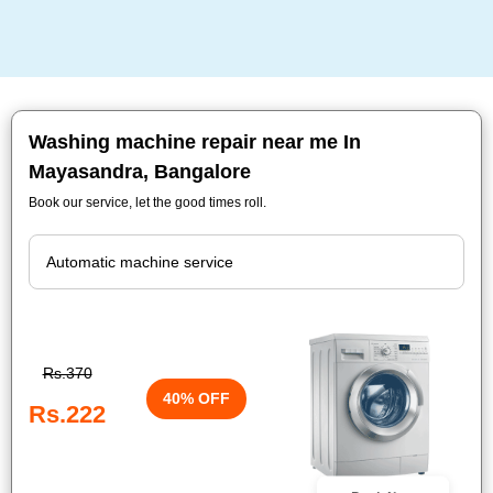
Washing machine repair near me In
Mayasandra, Bangalore
Book our service, let the good times roll.
Rs.370
40% OFF
Rs.222