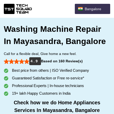
Bangalore
Washing Machine Repair
In Mayasandra, Bangalore
Call for a flexible deal, Give home a new feel.
4 . 9
Based on 160 Review(s)
Best price from others | ISO Verified Company
Guaranteed Satisfaction or Free re-service*
Professional Experts | In-house technicians
19+ lakh Happy Customers in India
Check how we do Home Appliances
Services In Mayasandra, Bangalore