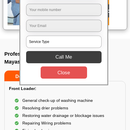
Professional washing machine repair In
Call Me
Mayasandra, Bangalore
Close
Do’s
Don’ts
Front Loader:
General check-up of washing machine
Resolving drier problems
Restoring water drainage or blockage issues
Repairing Wiring problems