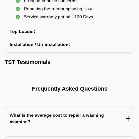
Fixing loud noise concerns
Repairing the rotator spinning issue
Service warranty period - 120 Days
Top Loader:
Installation / Un-installation:
TST Testimonials
Frequently Asked Questions
What is the average cost to repair a washing
machine?