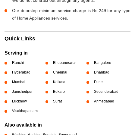
We do not contract out through any agents.
Our doorstep minimum service charge is Rs 249 for any type
of Home Appliances services.
Quick Links
Serving in
Ranchi
Bhubaneswar
Bangalore
Hyderabad
Chennai
Dhanbad
Mumbai
Kolkata
Pune
Jamshedpur
Bokaro
Secunderabad
Lucknow
Surat
Ahmedabad
Visakhapatnam
Also available in
Washing Machine Repair in Begur road