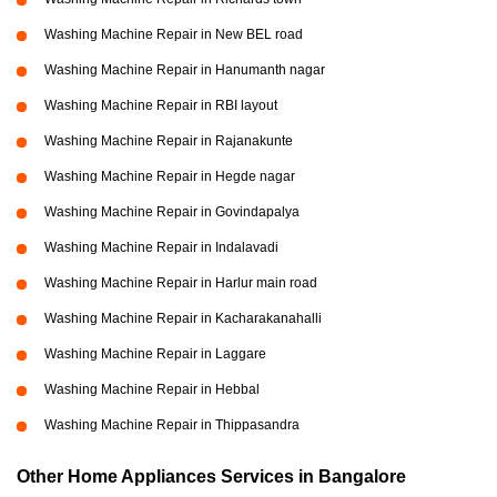
Washing Machine Repair in New BEL road
Washing Machine Repair in Hanumanth nagar
Washing Machine Repair in RBI layout
Washing Machine Repair in Rajanakunte
Washing Machine Repair in Hegde nagar
Washing Machine Repair in Govindapalya
Washing Machine Repair in Indalavadi
Washing Machine Repair in Harlur main road
Washing Machine Repair in Kacharakanahalli
Washing Machine Repair in Laggare
Washing Machine Repair in Hebbal
Washing Machine Repair in Thippasandra
Other Home Appliances Services in Bangalore