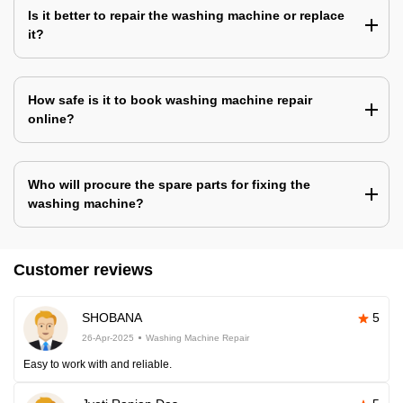
Is it better to repair the washing machine or replace
it?
How safe is it to book washing machine repair
online?
Who will procure the spare parts for fixing the
washing machine?
Customer reviews
SHOBANA
5
26-Apr-2025
Washing Machine Repair
Easy to work with and reliable.