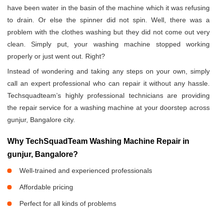
have been water in the basin of the machine which it was refusing
to drain. Or else the spinner did not spin. Well, there was a
problem with the clothes washing but they did not come out very
clean. Simply put, your washing machine stopped working
properly or just went out. Right?
Instead of wondering and taking any steps on your own, simply
call an expert professional who can repair it without any hassle.
Techsquadteam’s highly professional technicians are providing
the repair service for a washing machine at your doorstep across
gunjur, Bangalore city.
Why TechSquadTeam Washing Machine Repair in
gunjur, Bangalore?
Well-trained and experienced professionals
Affordable pricing
Perfect for all kinds of problems