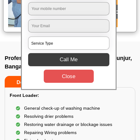
Professional washing machine repair In Gunjur,
Call Me
Bangalore
Close
Do’s
Don’ts
Front Loader:
General check-up of washing machine
Resolving drier problems
Restoring water drainage or blockage issues
Repairing Wiring problems