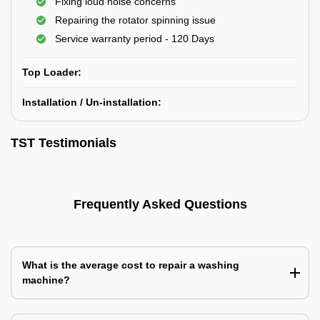
Fixing loud noise concerns
Repairing the rotator spinning issue
Service warranty period - 120 Days
Top Loader:
Installation / Un-installation:
TST Testimonials
Frequently Asked Questions
What is the average cost to repair a washing
machine?