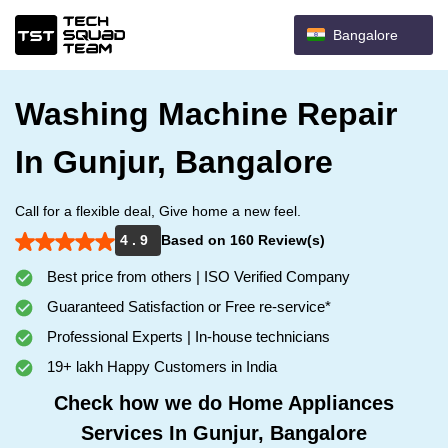
Bangalore
Washing Machine Repair
In Gunjur, Bangalore
Call for a flexible deal, Give home a new feel.
4 . 9
Based on 160 Review(s)
Best price from others | ISO Verified Company
Guaranteed Satisfaction or Free re-service*
Professional Experts | In-house technicians
19+ lakh Happy Customers in India
Check how we do Home Appliances
Services In Gunjur, Bangalore