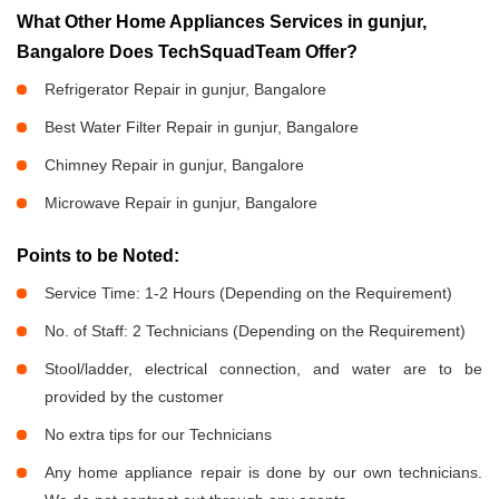
What Other Home Appliances Services in gunjur,
Bangalore Does TechSquadTeam Offer?
Refrigerator Repair in gunjur, Bangalore
Best Water Filter Repair in gunjur, Bangalore
Chimney Repair in gunjur, Bangalore
Microwave Repair in gunjur, Bangalore
Points to be Noted:
Service Time: 1-2 Hours (Depending on the Requirement)
No. of Staff: 2 Technicians (Depending on the Requirement)
Stool/ladder, electrical connection, and water are to be
provided by the customer
No extra tips for our Technicians
Any home appliance repair is done by our own technicians.