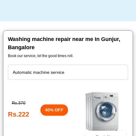
Washing machine repair near me In Gunjur,
Bangalore
Book our service, let the good times roll.
Rs.370
40% OFF
Rs.222