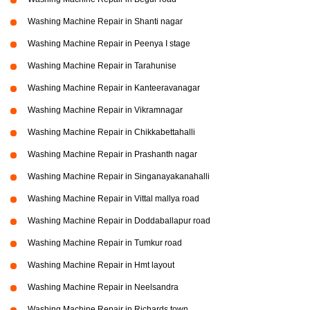
Washing Machine Repair in Shanti nagar
Washing Machine Repair in Peenya I stage
Washing Machine Repair in Tarahunise
Washing Machine Repair in Kanteeravanagar
Washing Machine Repair in Vikramnagar
Washing Machine Repair in Chikkabettahalli
Washing Machine Repair in Prashanth nagar
Washing Machine Repair in Singanayakanahalli
Washing Machine Repair in Vittal mallya road
Washing Machine Repair in Doddaballapur road
Washing Machine Repair in Tumkur road
Washing Machine Repair in Hmt layout
Washing Machine Repair in Neelsandra
Washing Machine Repair in Richards town