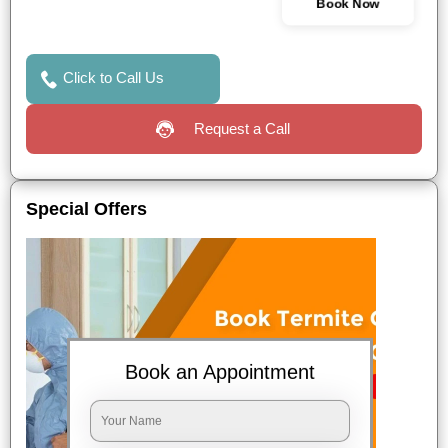
Book Now
Click to Call Us
Request a Call
Special Offers
Book an Appointment