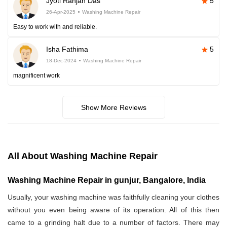
Jyoti Ranjan Das
5
26-Apr-2025
Washing Machine Repair
Easy to work with and reliable.
Isha Fathima
5
18-Dec-2024
Washing Machine Repair
magnificent work
Show More Reviews
All About Washing Machine Repair
Washing Machine Repair in gunjur, Bangalore, India
Usually, your washing machine was faithfully cleaning your clothes
without you even being aware of its operation. All of this then
came to a grinding halt due to a number of factors. There may