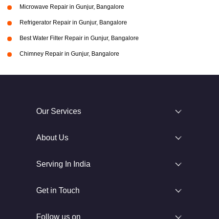
Microwave Repair in Gunjur, Bangalore
Refrigerator Repair in Gunjur, Bangalore
Best Water Filter Repair in Gunjur, Bangalore
Chimney Repair in Gunjur, Bangalore
Our Services
About Us
Serving In India
Get in Touch
Follow us on