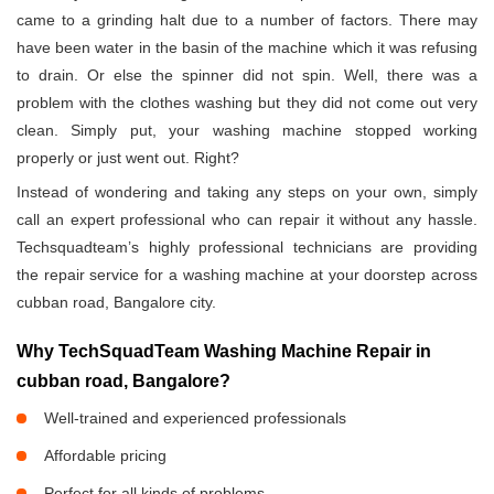
came to a grinding halt due to a number of factors. There may
have been water in the basin of the machine which it was refusing
to drain. Or else the spinner did not spin. Well, there was a
problem with the clothes washing but they did not come out very
clean. Simply put, your washing machine stopped working
properly or just went out. Right?
Instead of wondering and taking any steps on your own, simply
call an expert professional who can repair it without any hassle.
Techsquadteam’s highly professional technicians are providing
the repair service for a washing machine at your doorstep across
cubban road, Bangalore city.
Why TechSquadTeam Washing Machine Repair in
cubban road, Bangalore?
Well-trained and experienced professionals
Affordable pricing
Perfect for all kinds of problems