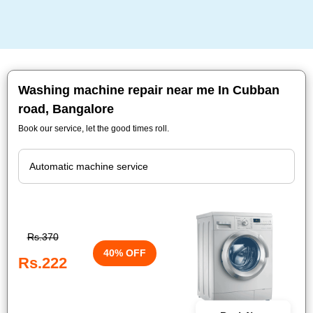
Washing machine repair near me In Cubban
road, Bangalore
Book our service, let the good times roll.
Rs.370
40% OFF
Rs.222