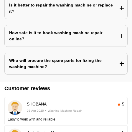
Is it better to repair the washing machine or replace
it?
How safe is it to book washing machine repair
online?
Who will procure the spare parts for fixing the
washing machine?
Customer reviews
SHOBANA
5
26-Apr-2025
Washing Machine Repair
Easy to work with and reliable.