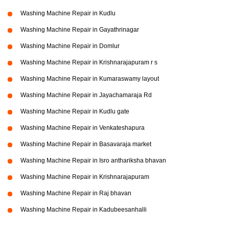
Washing Machine Repair in Kudlu
Washing Machine Repair in Gayathrinagar
Washing Machine Repair in Domlur
Washing Machine Repair in Krishnarajapuram r s
Washing Machine Repair in Kumaraswamy layout
Washing Machine Repair in Jayachamaraja Rd
Washing Machine Repair in Kudlu gate
Washing Machine Repair in Venkateshapura
Washing Machine Repair in Basavaraja market
Washing Machine Repair in Isro anthariksha bhavan
Washing Machine Repair in Krishnarajapuram
Washing Machine Repair in Raj bhavan
Washing Machine Repair in Kadubeesanhalli