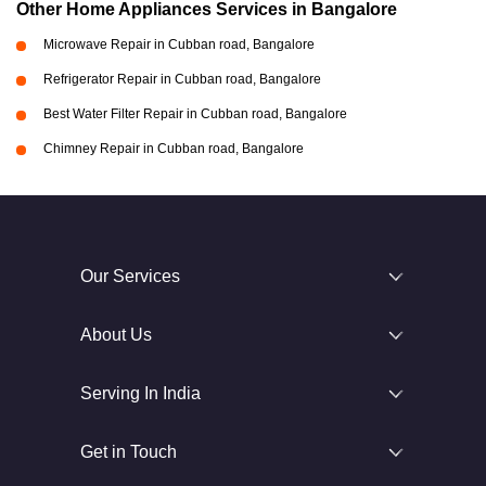
Other Home Appliances Services in Bangalore
Microwave Repair in Cubban road, Bangalore
Refrigerator Repair in Cubban road, Bangalore
Best Water Filter Repair in Cubban road, Bangalore
Chimney Repair in Cubban road, Bangalore
Our Services
About Us
Serving In India
Get in Touch