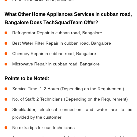
What Other Home Appliances Services in cubban road,
Bangalore Does TechSquadTeam Offer?
Refrigerator Repair in cubban road, Bangalore
Best Water Filter Repair in cubban road, Bangalore
Chimney Repair in cubban road, Bangalore
Microwave Repair in cubban road, Bangalore
Points to be Noted:
Service Time: 1-2 Hours (Depending on the Requirement)
No. of Staff: 2 Technicians (Depending on the Requirement)
Stool/ladder, electrical connection, and water are to be
provided by the customer
No extra tips for our Technicians