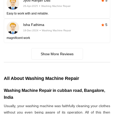
Jyoti Ranjan Das
5
26-Apr-2025
Washing Machine Repair
Easy to work with and reliable.
Isha Fathima
5
18-Dec-2024
Washing Machine Repair
magnificent work
Show More Reviews
All About Washing Machine Repair
Washing Machine Repair in cubban road, Bangalore,
India
Usually, your washing machine was faithfully cleaning your clothes
without you even being aware of its operation. All of this then