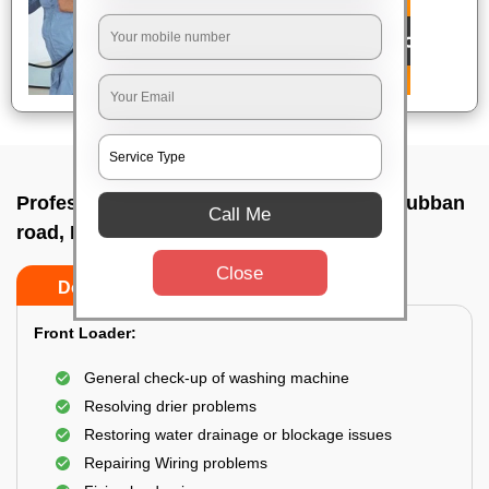
Professional washing machine repair In Cubban
Call Me
road, Bangalore
Close
Do’s
Don’ts
Front Loader:
General check-up of washing machine
Resolving drier problems
Restoring water drainage or blockage issues
Repairing Wiring problems