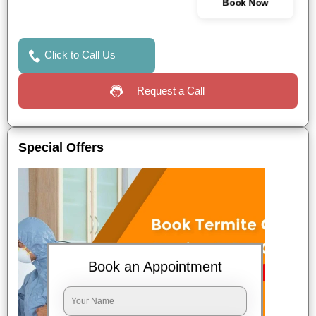
Book Now
Click to Call Us
Request a Call
Special Offers
Book an Appointment