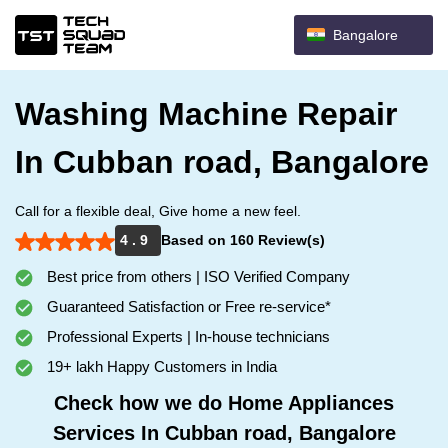
Bangalore
Washing Machine Repair
In Cubban road, Bangalore
Call for a flexible deal, Give home a new feel.
4 . 9
Based on 160 Review(s)
Best price from others | ISO Verified Company
Guaranteed Satisfaction or Free re-service*
Professional Experts | In-house technicians
19+ lakh Happy Customers in India
Check how we do Home Appliances
Services In Cubban road, Bangalore