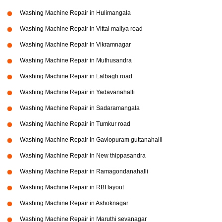
Washing Machine Repair in Hulimangala
Washing Machine Repair in Vittal mallya road
Washing Machine Repair in Vikramnagar
Washing Machine Repair in Muthusandra
Washing Machine Repair in Lalbagh road
Washing Machine Repair in Yadavanahalli
Washing Machine Repair in Sadaramangala
Washing Machine Repair in Tumkur road
Washing Machine Repair in Gaviopuram guttanahalli
Washing Machine Repair in New thippasandra
Washing Machine Repair in Ramagondanahalli
Washing Machine Repair in RBI layout
Washing Machine Repair in Ashoknagar
Washing Machine Repair in Maruthi sevanagar