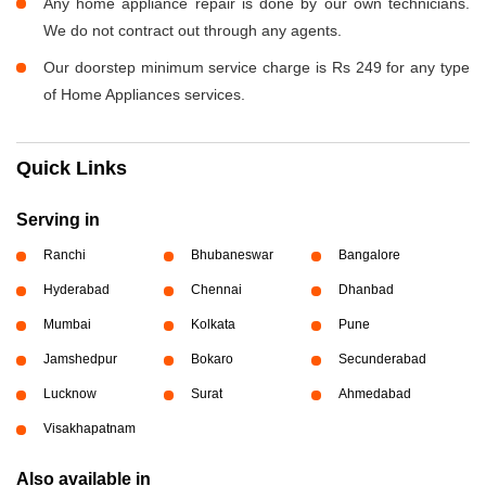
Any home appliance repair is done by our own technicians.
We do not contract out through any agents.
Our doorstep minimum service charge is Rs 249 for any type
of Home Appliances services.
Quick Links
Serving in
Ranchi
Bhubaneswar
Bangalore
Hyderabad
Chennai
Dhanbad
Mumbai
Kolkata
Pune
Jamshedpur
Bokaro
Secunderabad
Lucknow
Surat
Ahmedabad
Visakhapatnam
Also available in