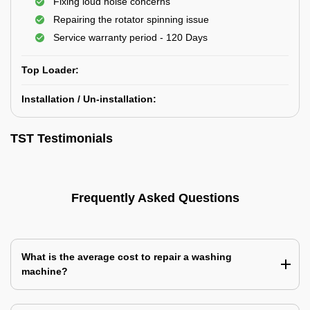
Fixing loud noise concerns
Repairing the rotator spinning issue
Service warranty period - 120 Days
Top Loader:
Installation / Un-installation:
TST Testimonials
Frequently Asked Questions
What is the average cost to repair a washing
machine?