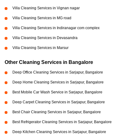
Villa Cleaning Services in Vignan nagar
Villa Cleaning Services in MG road
Villa Cleaning Services in Indiranagar com complex
Villa Cleaning Services in Devasandra
Villa Cleaning Services in Marsur
Other Cleaning Services in Bangalore
Deep Office Cleaning Services in Sarjapur, Bangalore
Deep Home Cleaning Services in Sarjapur, Bangalore
Best Mobile Car Wash Service in Sarjapur, Bangalore
Deep Carpet Cleaning Services in Sarjapur, Bangalore
Best Chair Cleaning Services in Sarjapur, Bangalore
Best Refrigerator Cleaning Services in Sarjapur, Bangalore
Deep Kitchen Cleaning Services in Sarjapur, Bangalore