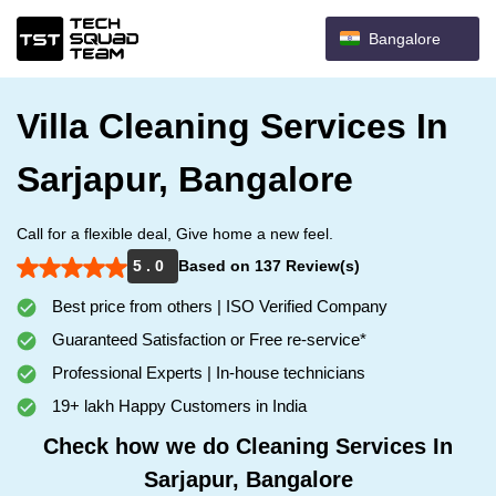
Bangalore
Villa Cleaning Services In
Sarjapur, Bangalore
Call for a flexible deal, Give home a new feel.
5 . 0
Based on 137 Review(s)
Best price from others | ISO Verified Company
Guaranteed Satisfaction or Free re-service*
Professional Experts | In-house technicians
19+ lakh Happy Customers in India
Check how we do Cleaning Services In
Sarjapur, Bangalore