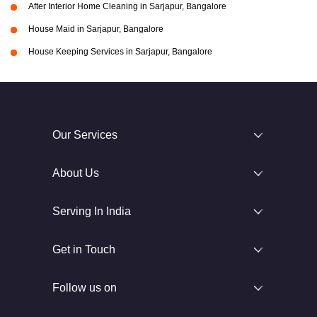
After Interior Home Cleaning in Sarjapur, Bangalore
House Maid in Sarjapur, Bangalore
House Keeping Services in Sarjapur, Bangalore
Our Services
About Us
Serving In India
Get in Touch
Follow us on