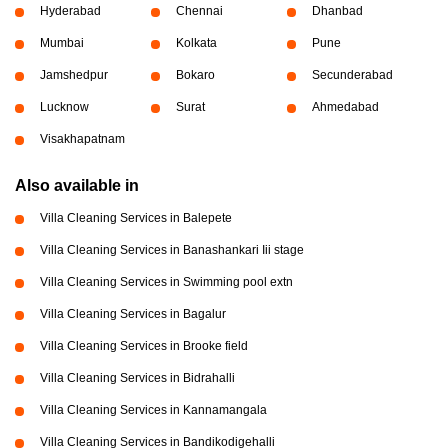
Hyderabad
Chennai
Dhanbad
Mumbai
Kolkata
Pune
Jamshedpur
Bokaro
Secunderabad
Lucknow
Surat
Ahmedabad
Visakhapatnam
Also available in
Villa Cleaning Services in Balepete
Villa Cleaning Services in Banashankari Iii stage
Villa Cleaning Services in Swimming pool extn
Villa Cleaning Services in Bagalur
Villa Cleaning Services in Brooke field
Villa Cleaning Services in Bidrahalli
Villa Cleaning Services in Kannamangala
Villa Cleaning Services in Bandikodigehalli