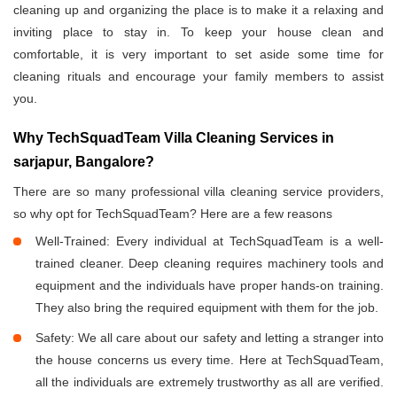
cleaning up and organizing the place is to make it a relaxing and
inviting place to stay in. To keep your house clean and
comfortable, it is very important to set aside some time for
cleaning rituals and encourage your family members to assist
you.
Why TechSquadTeam Villa Cleaning Services in
sarjapur, Bangalore?
There are so many professional villa cleaning service providers,
so why opt for TechSquadTeam? Here are a few reasons
Well-Trained: Every individual at TechSquadTeam is a well-
trained cleaner. Deep cleaning requires machinery tools and
equipment and the individuals have proper hands-on training.
They also bring the required equipment with them for the job.
Safety: We all care about our safety and letting a stranger into
the house concerns us every time. Here at TechSquadTeam,
all the individuals are extremely trustworthy as all are verified.