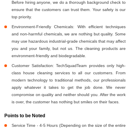
Before hiring anyone, we do a thorough background check to
ensure that the customers can trust them. Your safety is our
top priority.
Environment-Friendly Chemicals: With efficient techniques
and non-harmful chemicals, we are nothing but quality. Some
may use hazardous industrial-grade chemicals that may affect
you and your family, but not us. The cleaning products are
environment-friendly and biodegradable.
Customer Satisfaction: TechSquadTeam provides only high-
class house cleaning services to all our customers. From
modern technology to traditional methods, our professionals
apply whatever it takes to get the job done. We never
compromise on quality and neither should you. After the work
is over, the customer has nothing but smiles on their faces.
Points to be Noted
Service Time - 4-5 Hours (Depending on the size of the entire