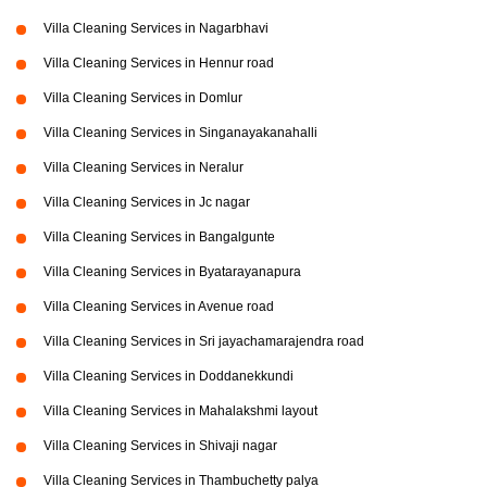
Villa Cleaning Services in Nagarbhavi
Villa Cleaning Services in Hennur road
Villa Cleaning Services in Domlur
Villa Cleaning Services in Singanayakanahalli
Villa Cleaning Services in Neralur
Villa Cleaning Services in Jc nagar
Villa Cleaning Services in Bangalgunte
Villa Cleaning Services in Byatarayanapura
Villa Cleaning Services in Avenue road
Villa Cleaning Services in Sri jayachamarajendra road
Villa Cleaning Services in Doddanekkundi
Villa Cleaning Services in Mahalakshmi layout
Villa Cleaning Services in Shivaji nagar
Villa Cleaning Services in Thambuchetty palya