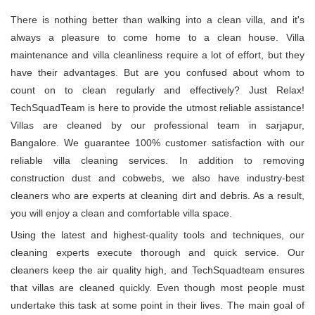
There is nothing better than walking into a clean villa, and it's
always a pleasure to come home to a clean house. Villa
maintenance and villa cleanliness require a lot of effort, but they
have their advantages. But are you confused about whom to
count on to clean regularly and effectively? Just Relax!
TechSquadTeam is here to provide the utmost reliable assistance!
Villas are cleaned by our professional team in sarjapur,
Bangalore. We guarantee 100% customer satisfaction with our
reliable villa cleaning services. In addition to removing
construction dust and cobwebs, we also have industry-best
cleaners who are experts at cleaning dirt and debris. As a result,
you will enjoy a clean and comfortable villa space.
Using the latest and highest-quality tools and techniques, our
cleaning experts execute thorough and quick service. Our
cleaners keep the air quality high, and TechSquadteam ensures
that villas are cleaned quickly. Even though most people must
undertake this task at some point in their lives. The main goal of