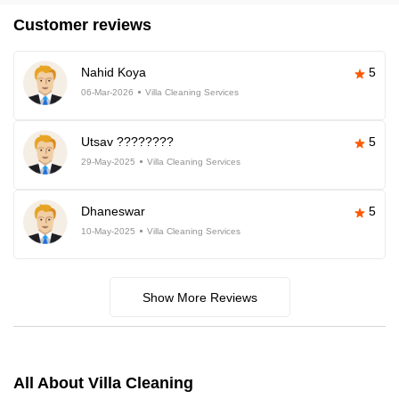
Customer reviews
Nahid Koya
5
06-Mar-2026
Villa Cleaning Services
Utsav ????????
5
29-May-2025
Villa Cleaning Services
Dhaneswar
5
10-May-2025
Villa Cleaning Services
Show More Reviews
All About Villa Cleaning