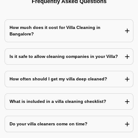
Frequently Asked Questions
How much does it cost for Villa Cleaning in
Bangalore?
Is it safe to allow cleaning companies in your Villa?
How often should I get my villa deep cleaned?
What is included in a villa cleaning checklist?
Do your villa cleaners come on time?