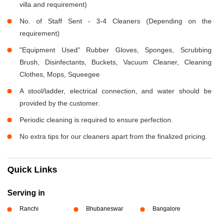
villa and requirement)
No. of Staff Sent - 3-4 Cleaners (Depending on the
requirement)
"Equipment Used" Rubber Gloves, Sponges, Scrubbing
Brush, Disinfectants, Buckets, Vacuum Cleaner, Cleaning
Clothes, Mops, Squeegee
A stool/ladder, electrical connection, and water should be
provided by the customer.
Periodic cleaning is required to ensure perfection.
No extra tips for our cleaners apart from the finalized pricing.
Quick Links
Serving in
Ranchi
Bhubaneswar
Bangalore