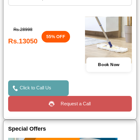
Rs.28998
55% OFF
Rs.13050
Book Now
Click to Call Us
Request a Call
Special Offers