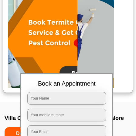
Book an Appointment
Villa Cleaning Services In Sarjapur, Bangalore
Do's
Don'ts