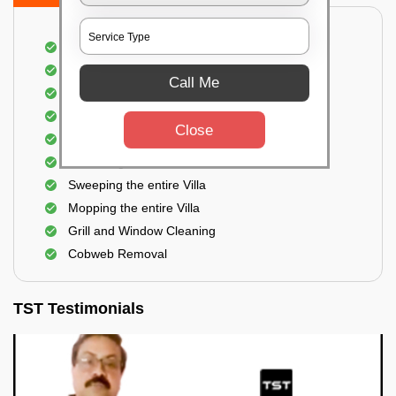
Villa Floor Cleaning
Stains and Spots Removal
Call Me
Deep cleaning of the Villa
Dust and dirt Removal
Close
Scrubbing out Bird Droppings
Removing mud stains
Sweeping the entire Villa
Mopping the entire Villa
Grill and Window Cleaning
Cobweb Removal
TST Testimonials