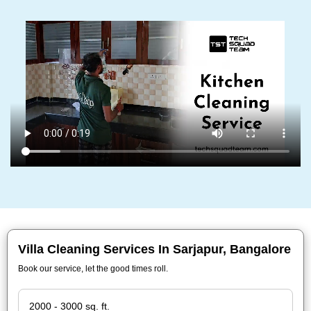
Villa Cleaning Services In Sarjapur, Bangalore
Book our service, let the good times roll.