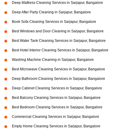
Deep Mattress Cleaning Services in Sarjapur, Bangalore
Deep After Party Cleaning in Sarjapur, Bangalore
Book Sofa Cleaning Services in Sarjapur, Bangalore
Best Windows and Door Cleaning in Sarjapur, Bangalore
Best Water Tank Cleaning Services in Sarjapur, Bangalore
Best Hotel Interior Cleaning Services in Sarjapur, Bangalore
Washing Machine Cleaning in Sarjapur, Bangalore
Best Microwave Cleaning Services in Sarjapur, Bangalore
Deep Bathroom Cleaning Services in Sarjapur, Bangalore
Deep Cabinet Cleaning Services in Sarjapur, Bangalore
Best Balcony Cleaning Services in Sarjapur, Bangalore
Best Bedroom Cleaning Services in Sarjapur, Bangalore
Commercial Cleaning Services in Sarjapur, Bangalore
Empty Home Cleaning Services in Sarjapur, Bangalore