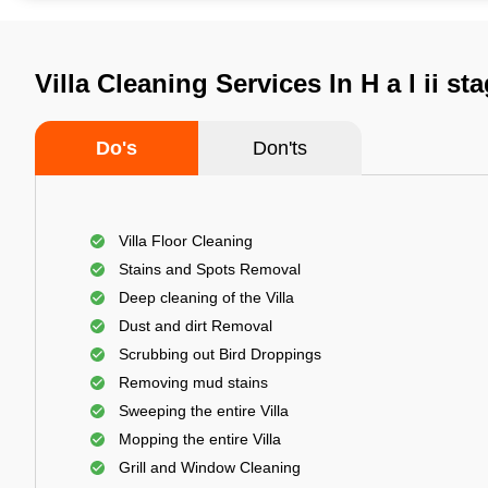
Villa Cleaning Services In H a l ii s
Do's
Don'ts
Villa Floor Cleaning
Stains and Spots Removal
Deep cleaning of the Villa
Dust and dirt Removal
Scrubbing out Bird Droppings
Removing mud stains
Sweeping the entire Villa
Mopping the entire Villa
Grill and Window Cleaning