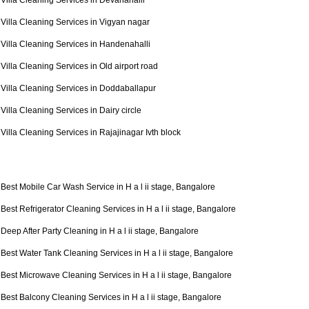
Villa Cleaning Services in Devanahalli
Villa Cleaning Services in Vigyan nagar
Villa Cleaning Services in Handenahalli
Villa Cleaning Services in Old airport road
Villa Cleaning Services in Doddaballapur
Villa Cleaning Services in Dairy circle
Villa Cleaning Services in Rajajinagar Ivth block
Best Mobile Car Wash Service in H a l ii stage, Bangalore
Best Refrigerator Cleaning Services in H a l ii stage, Bangalore
Deep After Party Cleaning in H a l ii stage, Bangalore
Best Water Tank Cleaning Services in H a l ii stage, Bangalore
Best Microwave Cleaning Services in H a l ii stage, Bangalore
Best Balcony Cleaning Services in H a l ii stage, Bangalore