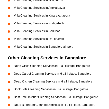
Villa Cleaning Services in Okilipuram
Villa Cleaning Services in Anekalbazar
Villa Cleaning Services in K narayanapura
Villa Cleaning Services in Kodigehalli
Villa Cleaning Services in Bell road
Villa Cleaning Services in Raj bhavan
Villa Cleaning Services in Bangalore air port
Other Cleaning Services in Bangalore
Deep Office Cleaning Services in H a l ii stage, Bangalore
Deep Carpet Cleaning Services in H a l ii stage, Bangalore
Deep Kitchen Cleaning Services in H a l ii stage, Bangalore
Book Sofa Cleaning Services in H a l ii stage, Bangalore
Best Hotel Interior Cleaning Services in H a l ii stage, Bangalore
Deep Bathroom Cleaning Services in H a l ii stage, Bangalore