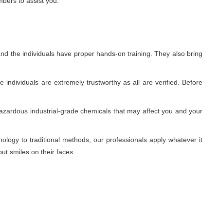
mbers to assist you.
nd the individuals have proper hands-on training. They also bring
individuals are extremely trustworthy as all are verified. Before
azardous industrial-grade chemicals that may affect you and your
ogy to traditional methods, our professionals apply whatever it
ut smiles on their faces.