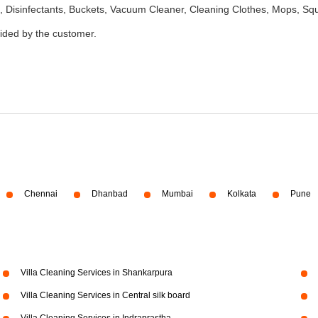
 Disinfectants, Buckets, Vacuum Cleaner, Cleaning Clothes, Mops, S
vided by the customer.
Chennai
Dhanbad
Mumbai
Kolkata
Pune
Villa Cleaning Services in Shankarpura
Villa Cleaning Services in Central silk board