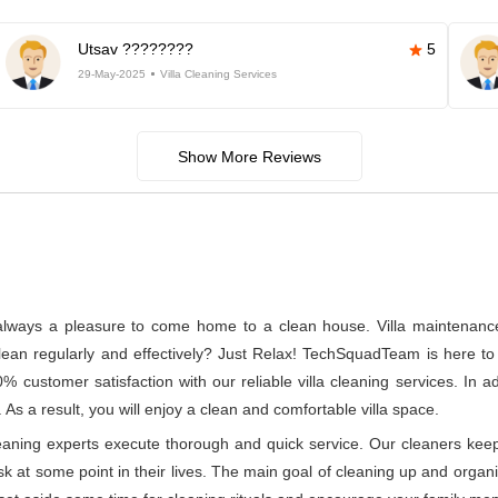
Utsav ????????
5
29-May-2025
Villa Cleaning Services
Show More Reviews
s always a pleasure to come home to a clean house. Villa maintenance a
n regularly and effectively? Just Relax! TechSquadTeam is here to p
% customer satisfaction with our reliable villa cleaning services. In
 As a result, you will enjoy a clean and comfortable villa space.
leaning experts execute thorough and quick service. Our cleaners kee
at some point in their lives. The main goal of cleaning up and organizin