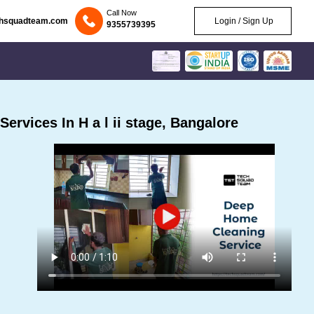
Call Now
chsquadteam.com
Login / Sign Up
9355739395
rvices In H a l ii stage, Bangalore