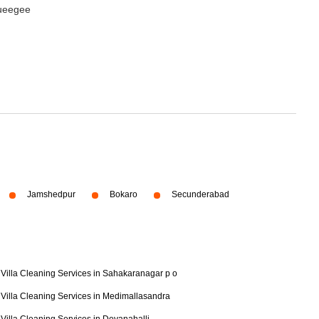
queegee
Jamshedpur
Bokaro
Secunderabad
Villa Cleaning Services in Sahakaranagar p o
Villa Cleaning Services in Medimallasandra