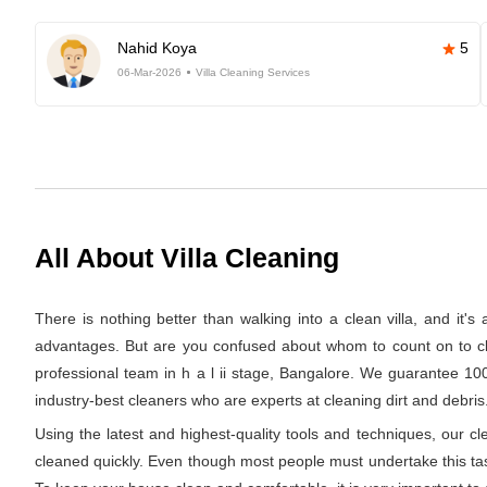
Nahid Koya
5
06-Mar-2026
Villa Cleaning Services
All About Villa Cleaning
There is nothing better than walking into a clean villa, and it'
advantages. But are you confused about whom to count on to clea
professional team in h a l ii stage, Bangalore. We guarantee 100
industry-best cleaners who are experts at cleaning dirt and debris.
Using the latest and highest-quality tools and techniques, our c
cleaned quickly. Even though most people must undertake this task 