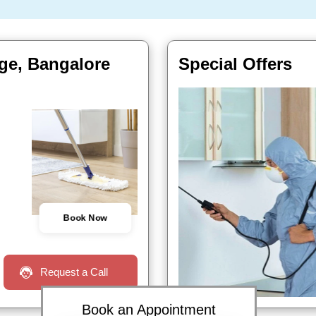
tage, Bangalore
Special Offers
Book Now
Request a Call
Book an Appointment