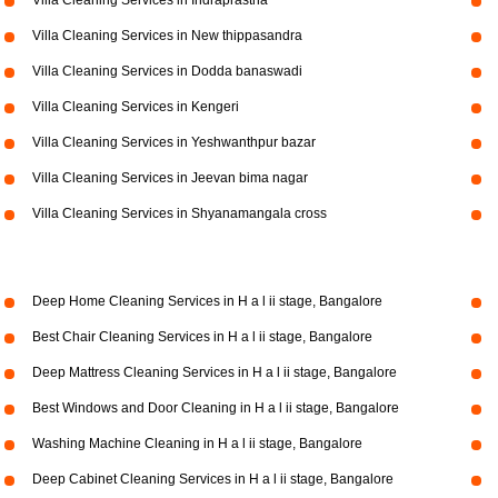
Villa Cleaning Services in Indraprastha
Villa Cleaning Services in New thippasandra
Villa Cleaning Services in Dodda banaswadi
Villa Cleaning Services in Kengeri
Villa Cleaning Services in Yeshwanthpur bazar
Villa Cleaning Services in Jeevan bima nagar
Villa Cleaning Services in Shyanamangala cross
Deep Home Cleaning Services in H a l ii stage, Bangalore
Best Chair Cleaning Services in H a l ii stage, Bangalore
Deep Mattress Cleaning Services in H a l ii stage, Bangalore
Best Windows and Door Cleaning in H a l ii stage, Bangalore
Washing Machine Cleaning in H a l ii stage, Bangalore
Deep Cabinet Cleaning Services in H a l ii stage, Bangalore