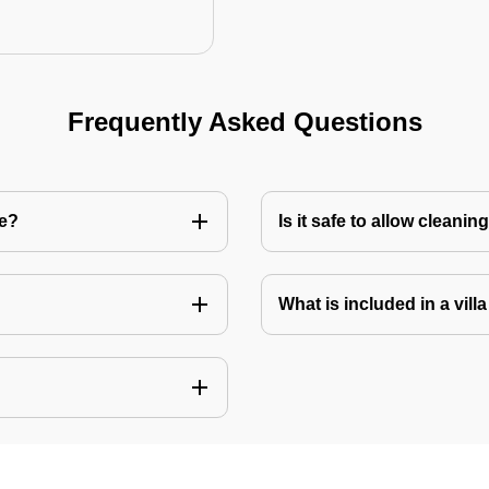
Frequently Asked Questions
re?
Is it safe to allow cleani
What is included in a vill