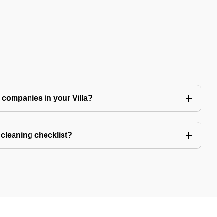
ng companies in your Villa?
a cleaning checklist?