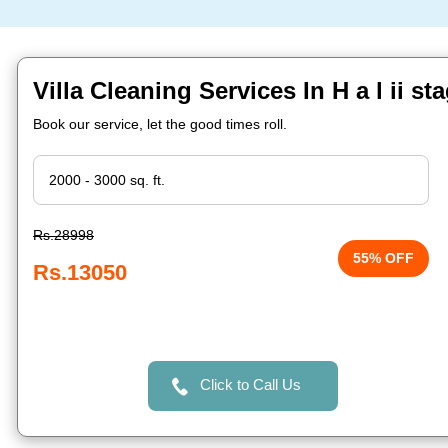
Villa Cleaning Services In H a l ii s
Book our service, let the good times roll.
Rs.28998
55% OFF
Rs.13050
Click to Call Us