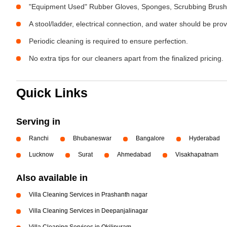
"Equipment Used" Rubber Gloves, Sponges, Scrubbing Brush,
A stool/ladder, electrical connection, and water should be pro
Periodic cleaning is required to ensure perfection.
No extra tips for our cleaners apart from the finalized pricing.
Quick Links
Serving in
Ranchi
Bhubaneswar
Bangalore
Hyderabad
Lucknow
Surat
Ahmedabad
Visakhapatnam
Also available in
Villa Cleaning Services in Prashanth nagar
Villa Cleaning Services in Deepanjalinagar