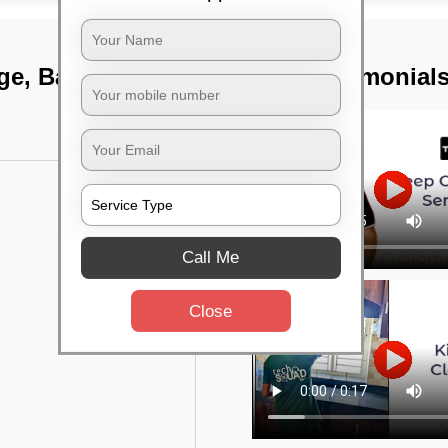
tage, Bangalore
TST Testimonial
Call Me
Close