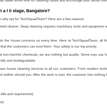
 set aside some time for cleaning rituals and encourage your family me
a l ii stage, Bangalore?
, so why opt for TechSquadTeam? Here are a few reasons
ained cleaner. Deep cleaning requires machinery tools and equipment a
into the house concerns us every time. Here at TechSquadTeam, all the 
at the customers can trust them. Your safety is our top priority.
nd non-harmful chemicals, we are nothing but quality. Some may use h
endly and biodegradable.
ss house cleaning services to all our customers. From modern technol
 neither should you. After the work is over, the customer has nothing b
 villa and requirement)
nt)