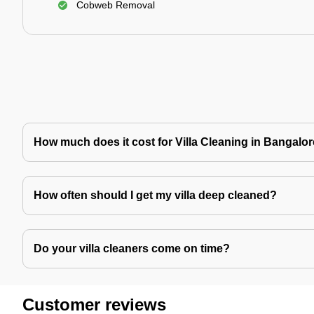
Cobweb Removal
How much does it cost for Villa Cleaning in Bangalo
How often should I get my villa deep cleaned?
Do your villa cleaners come on time?
Customer reviews