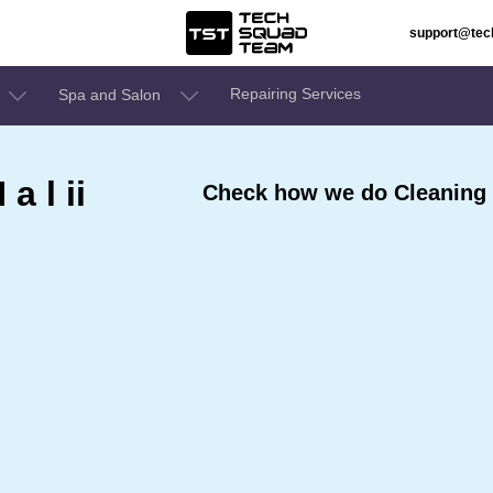
support@te
Repairing Services
Spa and Salon
a l ii
Check how we do Cleaning Se