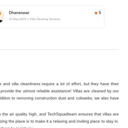
Dhaneswar
5
10-May-2025
Villa Cleaning Services
nd villa cleanliness require a lot of effort, but they have their
rovide the utmost reliable assistance! Villas are cleaned by our
 addition to removing construction dust and cobwebs, we also have
p the air quality high, and TechSquadteam ensures that villas are
g the place is to make it a relaxing and inviting place to stay in.