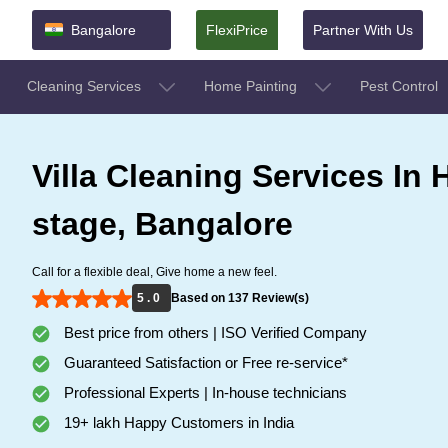
Bangalore
FlexiPrice
Partner With Us
Cleaning Services
Home Painting
Pest Control
Villa Cleaning Services In H 
stage, Bangalore
Call for a flexible deal, Give home a new feel.
5 . 0
Based on 137 Review(s)
Best price from others | ISO Verified Company
Guaranteed Satisfaction or Free re-service*
Professional Experts | In-house technicians
19+ lakh Happy Customers in India