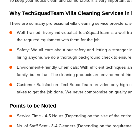
To keep your house clean and comfortable, it is very important to
Why TechSquadTeam Villa Cleaning Services in h 
There are so many professional villa cleaning service providers
Well-Trained: Every individual at TechSquadTeam is a well-tr
the required equipment with them for the job.
Safety: We all care about our safety and letting a stranger 
hiring anyone, we do a thorough background check to ensure th
Environment-Friendly Chemicals: With efficient techniques a
family, but not us. The cleaning products are environment-fri
Customer Satisfaction: TechSquadTeam provides only high-cla
takes to get the job done. We never compromise on quality and
Points to be Noted
Service Time - 4-5 Hours (Depending on the size of the entire
No. of Staff Sent - 3-4 Cleaners (Depending on the requireme