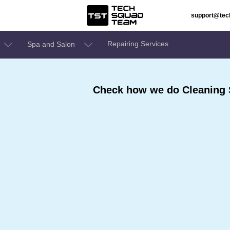
support@te
Repairing Services
Spa and Salon
Check how we do Cleaning S