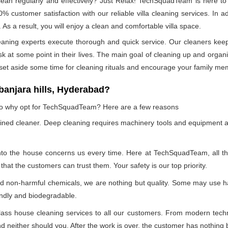
n regularly and effectively? Just Relax! TechSquadTeam is here to p
 customer satisfaction with our reliable villa cleaning services. In
 As a result, you will enjoy a clean and comfortable villa space.
leaning experts execute thorough and quick service. Our cleaners kee
at some point in their lives. The main goal of cleaning up and organizin
 set aside some time for cleaning rituals and encourage your family me
anjara hills, Hyderabad?
, so why opt for TechSquadTeam? Here are a few reasons
ained cleaner. Deep cleaning requires machinery tools and equipment a
into the house concerns us every time. Here at TechSquadTeam, all the 
at the customers can trust them. Your safety is our top priority.
nd non-harmful chemicals, we are nothing but quality. Some may use h
endly and biodegradable.
ss house cleaning services to all our customers. From modern technol
 neither should you. After the work is over, the customer has nothing b