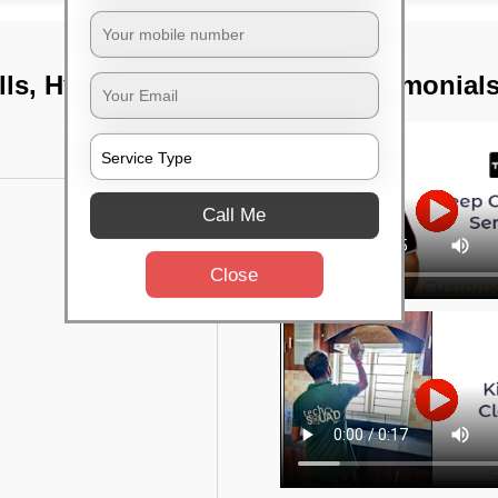
ills, Hyderabad
TST Testimonial
Call Me
Close