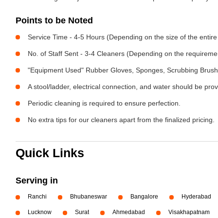
Points to be Noted
Service Time - 4-5 Hours (Depending on the size of the entire
No. of Staff Sent - 3-4 Cleaners (Depending on the requireme
"Equipment Used" Rubber Gloves, Sponges, Scrubbing Brush,
A stool/ladder, electrical connection, and water should be pro
Periodic cleaning is required to ensure perfection.
No extra tips for our cleaners apart from the finalized pricing.
Quick Links
Serving in
Ranchi
Bhubaneswar
Bangalore
Hyderabad
Lucknow
Surat
Ahmedabad
Visakhapatnam