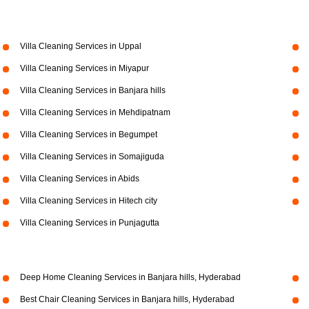
Villa Cleaning Services in Uppal
Villa Cleaning Services in Miyapur
Villa Cleaning Services in Banjara hills
Villa Cleaning Services in Mehdipatnam
Villa Cleaning Services in Begumpet
Villa Cleaning Services in Somajiguda
Villa Cleaning Services in Abids
Villa Cleaning Services in Hitech city
Villa Cleaning Services in Punjagutta
Deep Home Cleaning Services in Banjara hills, Hyderabad
Best Chair Cleaning Services in Banjara hills, Hyderabad