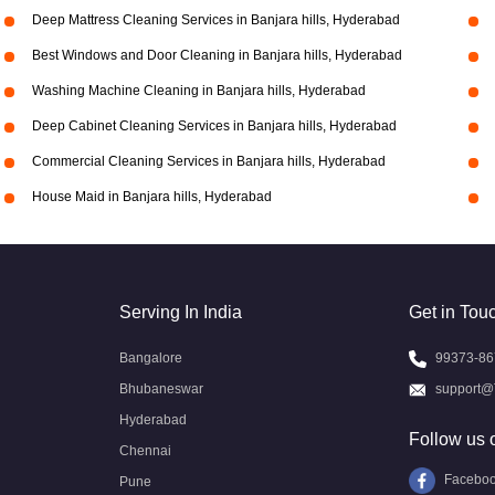
Deep Mattress Cleaning Services in Banjara hills, Hyderabad
Best Windows and Door Cleaning in Banjara hills, Hyderabad
Washing Machine Cleaning in Banjara hills, Hyderabad
Deep Cabinet Cleaning Services in Banjara hills, Hyderabad
Commercial Cleaning Services in Banjara hills, Hyderabad
House Maid in Banjara hills, Hyderabad
Serving In India
Get in Tou
Bangalore
99373-86
Bhubaneswar
support@
Hyderabad
Follow us 
Chennai
Facebo
Pune