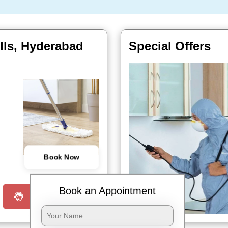
ills, Hyderabad
Special Offers
Book Now
Book an Appointment
Request a Call