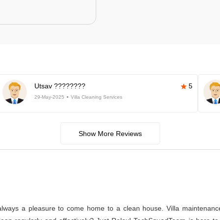
Utsav ????????
5
29-May-2025
Villa Cleaning Services
Show More Reviews
s always a pleasure to come home to a clean house. Villa maintenance a