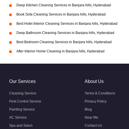
Deep Kitchen Cleaning Services in Banjara hills, Hyderabad
Book Sofa Cleaning Services in Banjara hills, Hyderabad
Best Hotel Interior Cleaning Services in Banjara hills, Hyderabad
Deep Bathroom Cleaning Services in Banjara hills, Hyderabad
Best Bedroom Cleaning Services in Banjara hills, Hyderabad
After Interior Home Cleaning in Banjara hills, Hyderabad
Our Services
About Us
Cleaning Service
Terms & Conditions
Pest Control Service
Privacy Policy
Painting Service
Blog
AC Service
Near Me
Spa and Salon
Contact Us