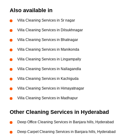
Also available in
Villa Cleaning Services in Sr nagar
Villa Cleaning Services in Dilsukhnagar
Villa Cleaning Services in Bhatnagar
Villa Cleaning Services in Manikonda
Villa Cleaning Services in Lingampally
Villa Cleaning Services in Nallagandla
Villa Cleaning Services in Kachiguda
Villa Cleaning Services in Himayatnagar
Villa Cleaning Services in Madhapur
Other Cleaning Services in Hyderabad
Deep Office Cleaning Services in Banjara hills, Hyderabad
Deep Carpet Cleaning Services in Banjara hills, Hyderabad