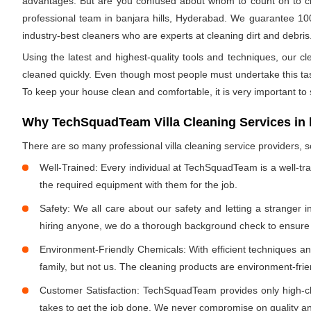
advantages. But are you confused about whom to count on to clea
professional team in banjara hills, Hyderabad. We guarantee 100%
industry-best cleaners who are experts at cleaning dirt and debris.
Using the latest and highest-quality tools and techniques, our c
cleaned quickly. Even though most people must undertake this task 
To keep your house clean and comfortable, it is very important to
Why TechSquadTeam Villa Cleaning Services in b
There are so many professional villa cleaning service providers
Well-Trained: Every individual at TechSquadTeam is a well-tr
the required equipment with them for the job.
Safety: We all care about our safety and letting a stranger 
hiring anyone, we do a thorough background check to ensure th
Environment-Friendly Chemicals: With efficient techniques a
family, but not us. The cleaning products are environment-fri
Customer Satisfaction: TechSquadTeam provides only high-cla
takes to get the job done. We never compromise on quality and