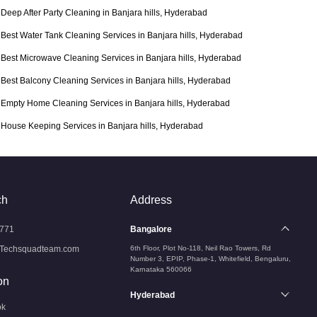
Deep After Party Cleaning in Banjara hills, Hyderabad
Best Water Tank Cleaning Services in Banjara hills, Hyderabad
Best Microwave Cleaning Services in Banjara hills, Hyderabad
Best Balcony Cleaning Services in Banjara hills, Hyderabad
Empty Home Cleaning Services in Banjara hills, Hyderabad
House Keeping Services in Banjara hills, Hyderabad
ch
Address
771
Bangalore
Techsquadteam.com
6th Floor, Plot No-118, Neil Rao Towers, Rd
Number 3, EPIP, Phase-1, Whitefield, Bengaluru,
Karnataka 560066
on
Hyderabad
ok