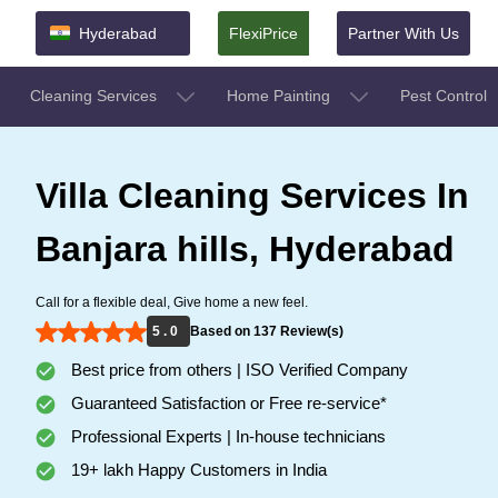
Hyderabad
FlexiPrice
Partner With Us
Cleaning Services
Home Painting
Pest Control
Villa Cleaning Services In
Banjara hills, Hyderabad
Call for a flexible deal, Give home a new feel.
5 . 0
Based on 137 Review(s)
Best price from others | ISO Verified Company
Guaranteed Satisfaction or Free re-service*
Professional Experts | In-house technicians
19+ lakh Happy Customers in India