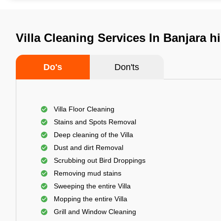
Villa Cleaning Services In Banjara h
Do's
Don'ts
Villa Floor Cleaning
Stains and Spots Removal
Deep cleaning of the Villa
Dust and dirt Removal
Scrubbing out Bird Droppings
Removing mud stains
Sweeping the entire Villa
Mopping the entire Villa
Grill and Window Cleaning