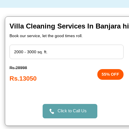
Villa Cleaning Services In Banjara h
Book our service, let the good times roll.
Rs.28998
55% OFF
Rs.13050
Click to Call Us