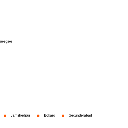
queegee
Jamshedpur
Bokaro
Secunderabad