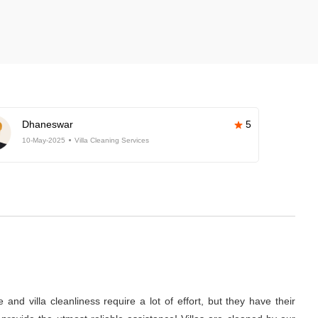
Dhaneswar
5
10-May-2025
Villa Cleaning Services
nd villa cleanliness require a lot of effort, but they have their