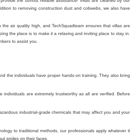
rovide the utmost reliable assistance! Villas are cleaned by our
 addition to removing construction dust and cobwebs, we also have
p the air quality high, and TechSquadteam ensures that villas are
g the place is to make it a relaxing and inviting place to stay in.
mbers to assist you.
nd the individuals have proper hands-on training. They also bring
individuals are extremely trustworthy as all are verified. Before
azardous industrial-grade chemicals that may affect you and your
ogy to traditional methods, our professionals apply whatever it
ut smiles on their faces.