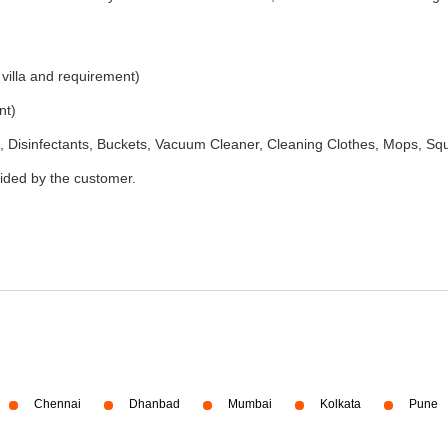
 villa and requirement)
nt)
 Disinfectants, Buckets, Vacuum Cleaner, Cleaning Clothes, Mops, S
vided by the customer.
Chennai
Dhanbad
Mumbai
Kolkata
Pune