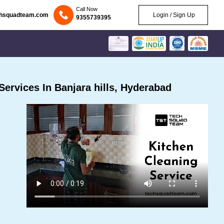
Call Now
chsquadteam.com
Login / Sign Up
9355739395
ervices In Banjara hills, Hyderabad