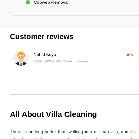
Cobweb Removal
Customer reviews
Nahid Koya
5
06-Mar-2026
Villa Cleaning Services
All About Villa Cleaning
There is nothing better than walking into a clean villa, and it'