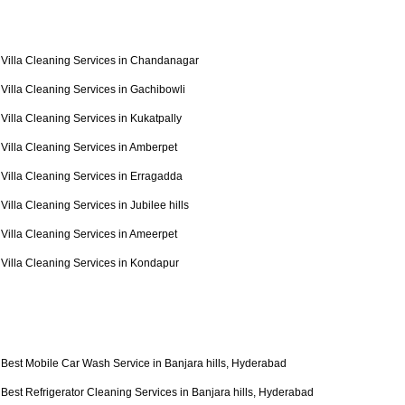
Villa Cleaning Services in Chandanagar
Villa Cleaning Services in Gachibowli
Villa Cleaning Services in Kukatpally
Villa Cleaning Services in Amberpet
Villa Cleaning Services in Erragadda
Villa Cleaning Services in Jubilee hills
Villa Cleaning Services in Ameerpet
Villa Cleaning Services in Kondapur
Best Mobile Car Wash Service in Banjara hills, Hyderabad
Best Refrigerator Cleaning Services in Banjara hills, Hyderabad