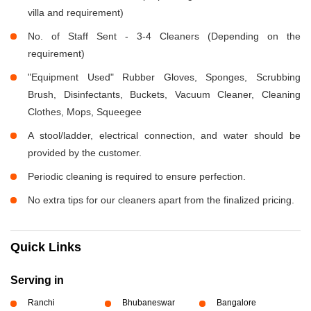
villa and requirement)
No. of Staff Sent - 3-4 Cleaners (Depending on the
requirement)
"Equipment Used" Rubber Gloves, Sponges, Scrubbing
Brush, Disinfectants, Buckets, Vacuum Cleaner, Cleaning
Clothes, Mops, Squeegee
A stool/ladder, electrical connection, and water should be
provided by the customer.
Periodic cleaning is required to ensure perfection.
No extra tips for our cleaners apart from the finalized pricing.
Quick Links
Serving in
Ranchi
Bhubaneswar
Bangalore