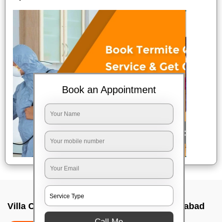
Book an Appointment
Villa Cleaning Services In Sr nagar, Hyderabad
Call Me