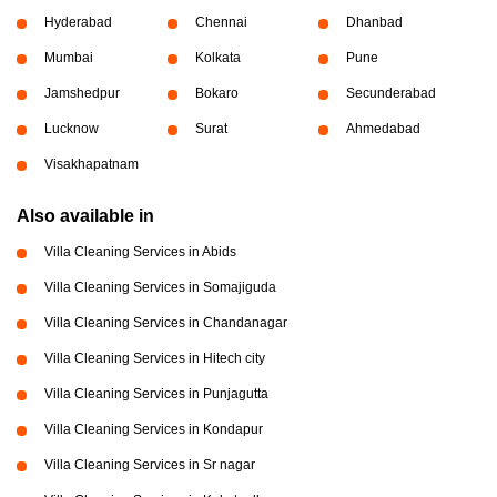
Hyderabad
Chennai
Dhanbad
Mumbai
Kolkata
Pune
Jamshedpur
Bokaro
Secunderabad
Lucknow
Surat
Ahmedabad
Visakhapatnam
Also available in
Villa Cleaning Services in Abids
Villa Cleaning Services in Somajiguda
Villa Cleaning Services in Chandanagar
Villa Cleaning Services in Hitech city
Villa Cleaning Services in Punjagutta
Villa Cleaning Services in Kondapur
Villa Cleaning Services in Sr nagar