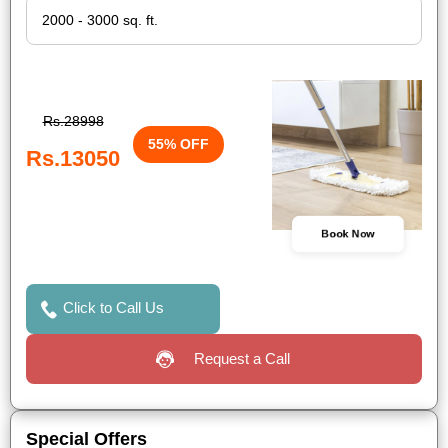
Rs.28998
55% OFF
Rs.13050
Book Now
Click to Call Us
Request a Call
Special Offers