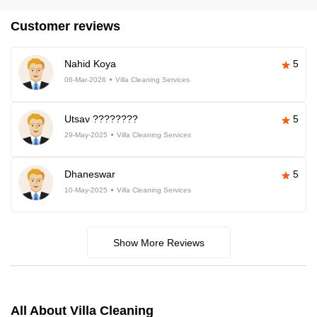
Customer reviews
Nahid Koya
5
06-Mar-2026
Villa Cleaning Services
Utsav ????????
5
29-May-2025
Villa Cleaning Services
Dhaneswar
5
10-May-2025
Villa Cleaning Services
Show More Reviews
All About Villa Cleaning