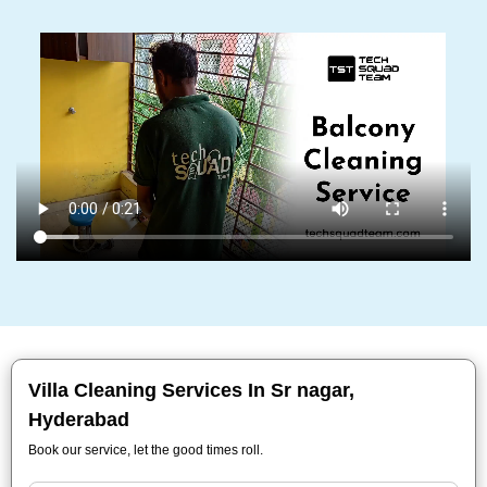
Villa Cleaning Services In Sr nagar,
Hyderabad
Book our service, let the good times roll.