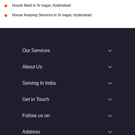
House Maid in Sr nagar, Hyderabad
House Keeping Services in Sr nagar, Hyderabad
Our Services
About Us
Serving In India
Get in Touch
Follow us on
Address