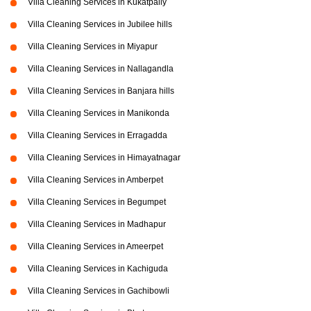
Villa Cleaning Services in Kukatpally
Villa Cleaning Services in Jubilee hills
Villa Cleaning Services in Miyapur
Villa Cleaning Services in Nallagandla
Villa Cleaning Services in Banjara hills
Villa Cleaning Services in Manikonda
Villa Cleaning Services in Erragadda
Villa Cleaning Services in Himayatnagar
Villa Cleaning Services in Amberpet
Villa Cleaning Services in Begumpet
Villa Cleaning Services in Madhapur
Villa Cleaning Services in Ameerpet
Villa Cleaning Services in Kachiguda
Villa Cleaning Services in Gachibowli