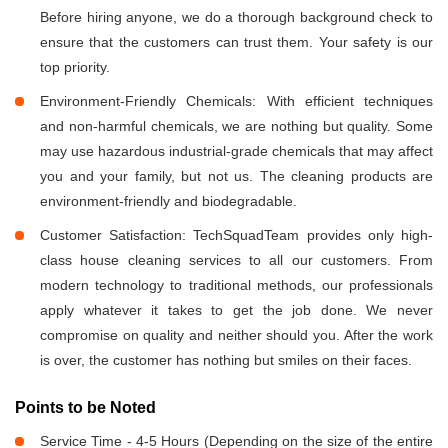
Before hiring anyone, we do a thorough background check to
ensure that the customers can trust them. Your safety is our
top priority.
Environment-Friendly Chemicals: With efficient techniques
and non-harmful chemicals, we are nothing but quality. Some
may use hazardous industrial-grade chemicals that may affect
you and your family, but not us. The cleaning products are
environment-friendly and biodegradable.
Customer Satisfaction: TechSquadTeam provides only high-
class house cleaning services to all our customers. From
modern technology to traditional methods, our professionals
apply whatever it takes to get the job done. We never
compromise on quality and neither should you. After the work
is over, the customer has nothing but smiles on their faces.
Points to be Noted
Service Time - 4-5 Hours (Depending on the size of the entire