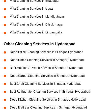
Villa Cleaning Services in Bhatnagar
Villa Cleaning Services in Uppal
Villa Cleaning Services in Mehdipatnam
Villa Cleaning Services in Dilsukhnagar
Villa Cleaning Services in Lingampally
Other Cleaning Services in Hyderabad
Deep Office Cleaning Services in Sr nagar, Hyderabad
Deep Home Cleaning Services in Sr nagar, Hyderabad
Best Mobile Car Wash Service in Sr nagar, Hyderabad
Deep Carpet Cleaning Services in Sr nagar, Hyderabad
Best Chair Cleaning Services in Sr nagar, Hyderabad
Best Refrigerator Cleaning Services in Sr nagar, Hyderabad
Deep Kitchen Cleaning Services in Sr nagar, Hyderabad
Deep Mattress Cleaning Services in Sr nagar, Hyderabad