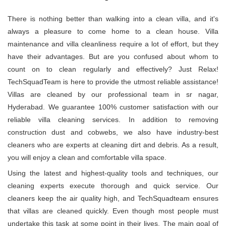
There is nothing better than walking into a clean villa, and it's
always a pleasure to come home to a clean house. Villa
maintenance and villa cleanliness require a lot of effort, but they
have their advantages. But are you confused about whom to
count on to clean regularly and effectively? Just Relax!
TechSquadTeam is here to provide the utmost reliable assistance!
Villas are cleaned by our professional team in sr nagar,
Hyderabad. We guarantee 100% customer satisfaction with our
reliable villa cleaning services. In addition to removing
construction dust and cobwebs, we also have industry-best
cleaners who are experts at cleaning dirt and debris. As a result,
you will enjoy a clean and comfortable villa space.
Using the latest and highest-quality tools and techniques, our
cleaning experts execute thorough and quick service. Our
cleaners keep the air quality high, and TechSquadteam ensures
that villas are cleaned quickly. Even though most people must
undertake this task at some point in their lives. The main goal of