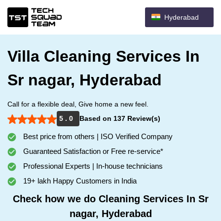
Hyderabad
Villa Cleaning Services In
Sr nagar, Hyderabad
Call for a flexible deal, Give home a new feel.
5 . 0
Based on 137 Review(s)
Best price from others | ISO Verified Company
Guaranteed Satisfaction or Free re-service*
Professional Experts | In-house technicians
19+ lakh Happy Customers in India
Check how we do Cleaning Services In Sr
nagar, Hyderabad