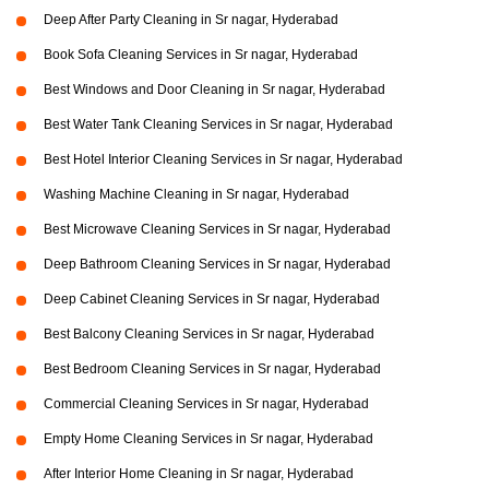
Deep After Party Cleaning in Sr nagar, Hyderabad
Book Sofa Cleaning Services in Sr nagar, Hyderabad
Best Windows and Door Cleaning in Sr nagar, Hyderabad
Best Water Tank Cleaning Services in Sr nagar, Hyderabad
Best Hotel Interior Cleaning Services in Sr nagar, Hyderabad
Washing Machine Cleaning in Sr nagar, Hyderabad
Best Microwave Cleaning Services in Sr nagar, Hyderabad
Deep Bathroom Cleaning Services in Sr nagar, Hyderabad
Deep Cabinet Cleaning Services in Sr nagar, Hyderabad
Best Balcony Cleaning Services in Sr nagar, Hyderabad
Best Bedroom Cleaning Services in Sr nagar, Hyderabad
Commercial Cleaning Services in Sr nagar, Hyderabad
Empty Home Cleaning Services in Sr nagar, Hyderabad
After Interior Home Cleaning in Sr nagar, Hyderabad