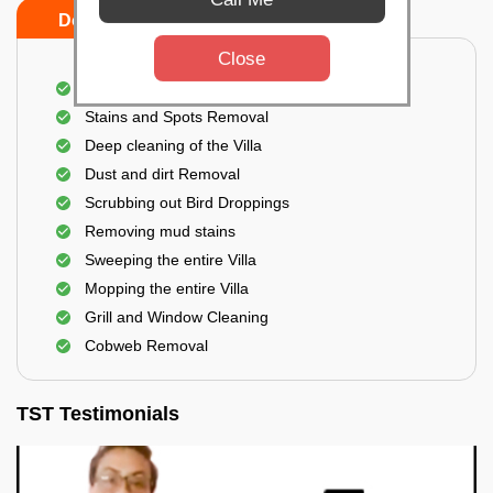
Do's
Don'ts
Close
Villa Floor Cleaning
Stains and Spots Removal
Deep cleaning of the Villa
Dust and dirt Removal
Scrubbing out Bird Droppings
Removing mud stains
Sweeping the entire Villa
Mopping the entire Villa
Grill and Window Cleaning
Cobweb Removal
TST Testimonials