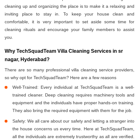
cleaning up and organizing the place is to make it a relaxing and
inviting place to stay in. To keep your house clean and
comfortable, it is very important to set aside some time for
cleaning rituals and encourage your family members to assist
you.
Why TechSquadTeam Villa Cleaning Services in sr
nagar, Hyderabad?
There are so many professional villa cleaning service providers,
so why opt for TechSquadTeam? Here are a few reasons
Well-Trained: Every individual at TechSquadTeam is a well-
trained cleaner. Deep cleaning requires machinery tools and
equipment and the individuals have proper hands-on training.
They also bring the required equipment with them for the job.
Safety: We all care about our safety and letting a stranger into
the house concerns us every time. Here at TechSquadTeam,
all the individuals are extremely trustworthy as all are verified.