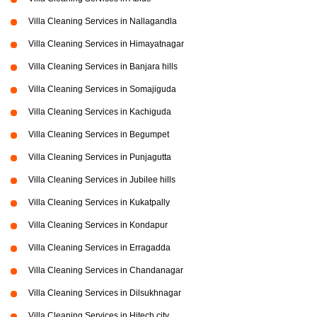
Villa Cleaning Services in Nallagandla
Villa Cleaning Services in Himayatnagar
Villa Cleaning Services in Banjara hills
Villa Cleaning Services in Somajiguda
Villa Cleaning Services in Kachiguda
Villa Cleaning Services in Begumpet
Villa Cleaning Services in Punjagutta
Villa Cleaning Services in Jubilee hills
Villa Cleaning Services in Kukatpally
Villa Cleaning Services in Kondapur
Villa Cleaning Services in Erragadda
Villa Cleaning Services in Chandanagar
Villa Cleaning Services in Dilsukhnagar
Villa Cleaning Services in Hitech city