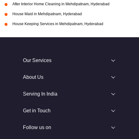
After Interior Home Cleaning in Mehdipatnam, Hyderabad
House Maid in Mehdipatnam, Hyderabad
House Keeping Services in Mehdipatnam, Hyderabad
Our Services
About Us
Serving In India
Get in Touch
Follow us on