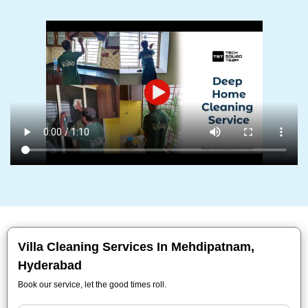
Villa Cleaning Services In Mehdipatnam,
Hyderabad
Book our service, let the good times roll.