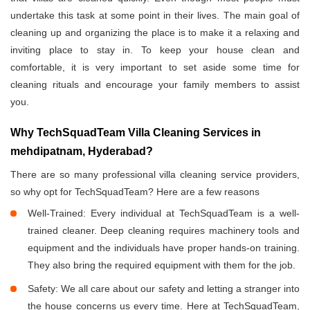
undertake this task at some point in their lives. The main goal of
cleaning up and organizing the place is to make it a relaxing and
inviting place to stay in. To keep your house clean and
comfortable, it is very important to set aside some time for
cleaning rituals and encourage your family members to assist
you.
Why TechSquadTeam Villa Cleaning Services in
mehdipatnam, Hyderabad?
There are so many professional villa cleaning service providers,
so why opt for TechSquadTeam? Here are a few reasons
Well-Trained: Every individual at TechSquadTeam is a well-
trained cleaner. Deep cleaning requires machinery tools and
equipment and the individuals have proper hands-on training.
They also bring the required equipment with them for the job.
Safety: We all care about our safety and letting a stranger into
the house concerns us every time. Here at TechSquadTeam,