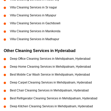
Villa Cleaning Services in Sr nagar
Villa Cleaning Services in Miyapur
Villa Cleaning Services in Gachibowli
Villa Cleaning Services in Manikonda
Villa Cleaning Services in Madhapur
Other Cleaning Services in Hyderabad
Deep Office Cleaning Services in Mehdipatnam, Hyderabad
Deep Home Cleaning Services in Mehdipatnam, Hyderabad
Best Mobile Car Wash Service in Mehdipatnam, Hyderabad
Deep Carpet Cleaning Services in Mehdipatnam, Hyderabad
Best Chair Cleaning Services in Mehdipatnam, Hyderabad
Best Refrigerator Cleaning Services in Mehdipatnam, Hyderabad
Deep Kitchen Cleaning Services in Mehdipatnam, Hyderabad