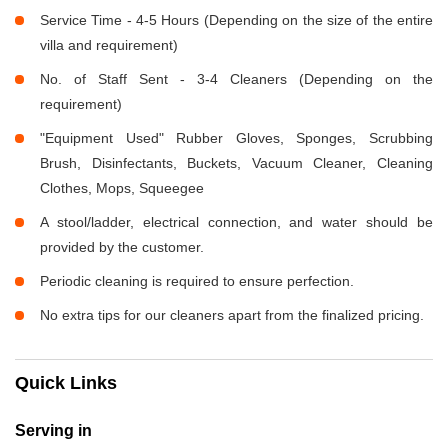
Service Time - 4-5 Hours (Depending on the size of the entire
villa and requirement)
No. of Staff Sent - 3-4 Cleaners (Depending on the
requirement)
"Equipment Used" Rubber Gloves, Sponges, Scrubbing
Brush, Disinfectants, Buckets, Vacuum Cleaner, Cleaning
Clothes, Mops, Squeegee
A stool/ladder, electrical connection, and water should be
provided by the customer.
Periodic cleaning is required to ensure perfection.
No extra tips for our cleaners apart from the finalized pricing.
Quick Links
Serving in