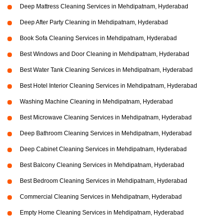
Deep Mattress Cleaning Services in Mehdipatnam, Hyderabad
Deep After Party Cleaning in Mehdipatnam, Hyderabad
Book Sofa Cleaning Services in Mehdipatnam, Hyderabad
Best Windows and Door Cleaning in Mehdipatnam, Hyderabad
Best Water Tank Cleaning Services in Mehdipatnam, Hyderabad
Best Hotel Interior Cleaning Services in Mehdipatnam, Hyderabad
Washing Machine Cleaning in Mehdipatnam, Hyderabad
Best Microwave Cleaning Services in Mehdipatnam, Hyderabad
Deep Bathroom Cleaning Services in Mehdipatnam, Hyderabad
Deep Cabinet Cleaning Services in Mehdipatnam, Hyderabad
Best Balcony Cleaning Services in Mehdipatnam, Hyderabad
Best Bedroom Cleaning Services in Mehdipatnam, Hyderabad
Commercial Cleaning Services in Mehdipatnam, Hyderabad
Empty Home Cleaning Services in Mehdipatnam, Hyderabad