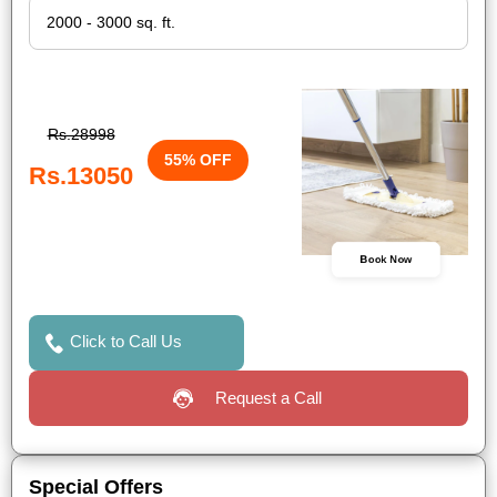
Rs.28998
55% OFF
Rs.13050
Book Now
Click to Call Us
Request a Call
Special Offers