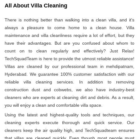
All About Villa Cleaning
There is nothing better than walking into a clean villa, and it's
always a pleasure to come home to a clean house. Villa
maintenance and villa cleanliness require a lot of effort, but they
have their advantages. But are you confused about whom to
count on to clean regularly and effectively? Just Relax!
TechSquadTeam is here to provide the utmost reliable assistance!
Villas are cleaned by our professional team in mehdipatnam,
Hyderabad. We guarantee 100% customer satisfaction with our
reliable villa cleaning services. In addition to removing
construction dust and cobwebs, we also have industry-best
cleaners who are experts at cleaning dirt and debris. As a result,
you will enjoy a clean and comfortable villa space.
Using the latest and highest-quality tools and techniques, our
cleaning experts execute thorough and quick service. Our
cleaners keep the air quality high, and TechSquadteam ensures
that villas are cleaned quickly. Even though most people must