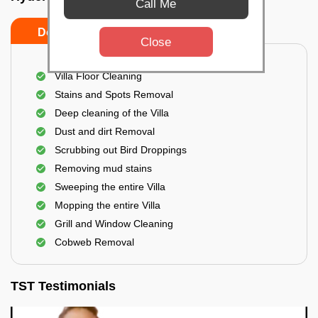
Call Me
Do's
Don'ts
Close
Villa Floor Cleaning
Stains and Spots Removal
Deep cleaning of the Villa
Dust and dirt Removal
Scrubbing out Bird Droppings
Removing mud stains
Sweeping the entire Villa
Mopping the entire Villa
Grill and Window Cleaning
Cobweb Removal
TST Testimonials