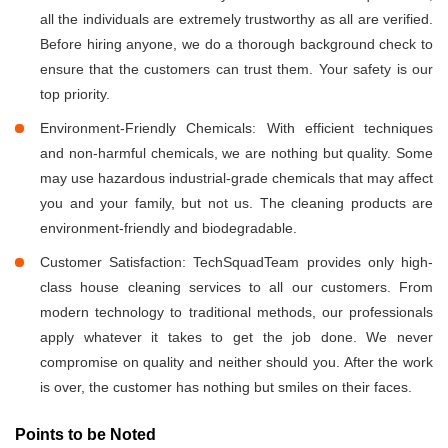
all the individuals are extremely trustworthy as all are verified.
Before hiring anyone, we do a thorough background check to
ensure that the customers can trust them. Your safety is our
top priority.
Environment-Friendly Chemicals: With efficient techniques
and non-harmful chemicals, we are nothing but quality. Some
may use hazardous industrial-grade chemicals that may affect
you and your family, but not us. The cleaning products are
environment-friendly and biodegradable.
Customer Satisfaction: TechSquadTeam provides only high-
class house cleaning services to all our customers. From
modern technology to traditional methods, our professionals
apply whatever it takes to get the job done. We never
compromise on quality and neither should you. After the work
is over, the customer has nothing but smiles on their faces.
Points to be Noted