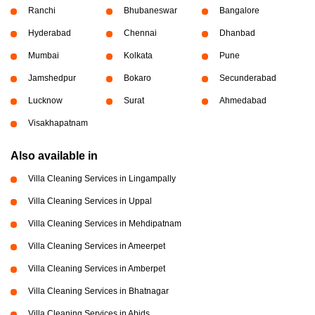
Ranchi
Bhubaneswar
Bangalore
Hyderabad
Chennai
Dhanbad
Mumbai
Kolkata
Pune
Jamshedpur
Bokaro
Secunderabad
Lucknow
Surat
Ahmedabad
Visakhapatnam
Also available in
Villa Cleaning Services in Lingampally
Villa Cleaning Services in Uppal
Villa Cleaning Services in Mehdipatnam
Villa Cleaning Services in Ameerpet
Villa Cleaning Services in Amberpet
Villa Cleaning Services in Bhatnagar
Villa Cleaning Services in Abids