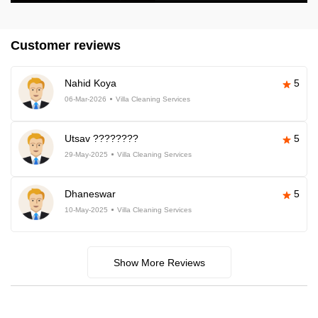
Customer reviews
Nahid Koya
5
06-Mar-2026
Villa Cleaning Services
Utsav ????????
5
29-May-2025
Villa Cleaning Services
Dhaneswar
5
10-May-2025
Villa Cleaning Services
Show More Reviews