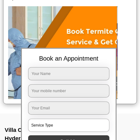
Book an Appointment
Villa Cleaning Services In Mehdipatnam,
Hyderabad