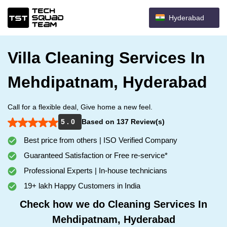
Hyderabad
Villa Cleaning Services In
Mehdipatnam, Hyderabad
Call for a flexible deal, Give home a new feel.
5 . 0
Based on 137 Review(s)
Best price from others | ISO Verified Company
Guaranteed Satisfaction or Free re-service*
Professional Experts | In-house technicians
19+ lakh Happy Customers in India
Check how we do Cleaning Services In
Mehdipatnam, Hyderabad