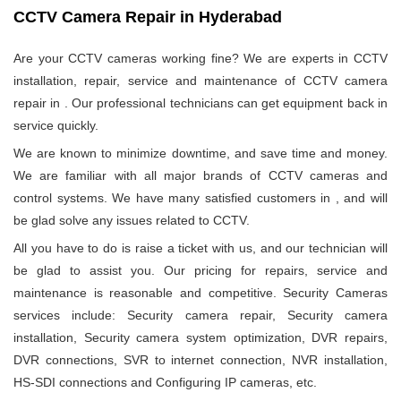
CCTV Camera Repair in Hyderabad
Are your CCTV cameras working fine? We are experts in CCTV
installation, repair, service and maintenance of CCTV camera
repair in
. Our professional technicians can get equipment back in
service quickly.
We are known to minimize downtime, and save time and money.
We are familiar with all major brands of CCTV cameras and
control systems. We have many satisfied customers in
, and will
be glad solve any issues related to CCTV.
All you have to do is raise a ticket with us, and our technician will
be glad to assist you. Our pricing for repairs, service and
maintenance is reasonable and competitive. Security Cameras
services include: Security camera repair, Security camera
installation, Security camera system optimization, DVR repairs,
DVR connections, SVR to internet connection, NVR installation,
HS-SDI connections and Configuring IP cameras, etc.