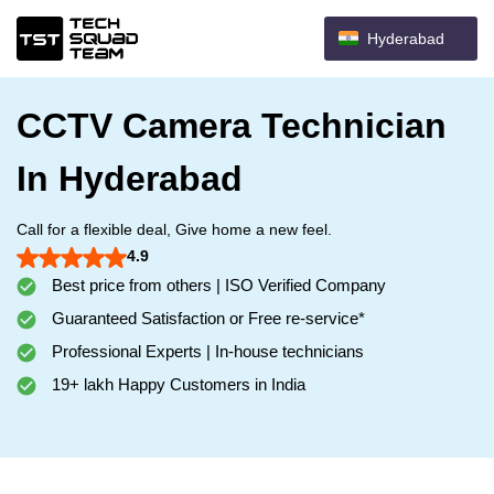
Hyderabad
CCTV Camera Technician
In Hyderabad
Call for a flexible deal, Give home a new feel.
4.9
Best price from others | ISO Verified Company
Guaranteed Satisfaction or Free re-service*
Professional Experts | In-house technicians
19+ lakh Happy Customers in India