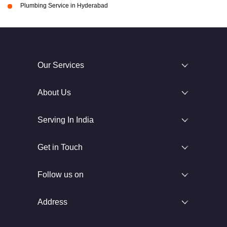
Plumbing Service in Hyderabad
Our Services
About Us
Serving In India
Get in Touch
Follow us on
Address