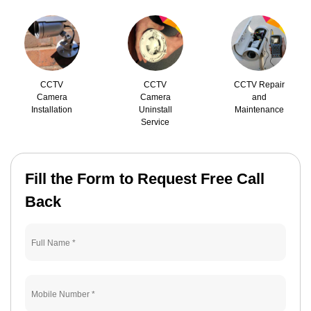
CCTV
CCTV
CCTV Repair
Camera
Camera
and
Installation
Uninstall
Maintenance
Service
Fill the Form to Request Free Call
Back