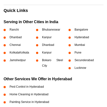
Quick Links
Serving in Other Cities in India
Ranchi
Bhubaneswar
Bangalore
Dhanbad
Kanpur
Hyderabad
Chennai
Dhanbad
Mumbai
Kolkata
Kolkata
Kanpur
Pune
Jamshedpur
Bokaro Steel
Secunderabad
City
Lucknow
Other Services We Offer in Hyderabad
Pest Control in Hyderabad
Home Cleaning in Hyderabad
Painting Service in Hyderabad