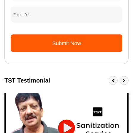
Submit Now
TST Testimonial