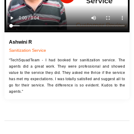
Ashwini R
Sanitization Service
“TechSquadTeam - I had booked for sanitization service. The
agents did a great work. They were professional and showed
value to the service they did. They asked me thrice if the service
has met my expectations. I was totally satisfied and suggest all to
go for their service. The difference is so evident. Kudos to the
agents.”