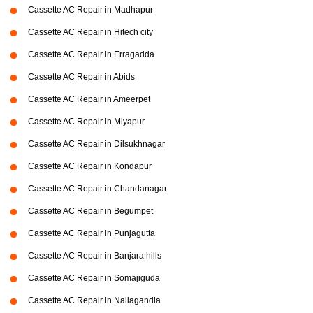
Cassette AC Repair in Madhapur
Cassette AC Repair in Hitech city
Cassette AC Repair in Erragadda
Cassette AC Repair in Abids
Cassette AC Repair in Ameerpet
Cassette AC Repair in Miyapur
Cassette AC Repair in Dilsukhnagar
Cassette AC Repair in Kondapur
Cassette AC Repair in Chandanagar
Cassette AC Repair in Begumpet
Cassette AC Repair in Punjagutta
Cassette AC Repair in Banjara hills
Cassette AC Repair in Somajiguda
Cassette AC Repair in Nallagandla