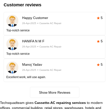
Customer reviews
Happy Customer
5
26-Apr-2025
Cassette AC Repair
Top-notch service
HANIFA N M F
5
26-Apr-2025
Cassette AC Repair
Top-notch service
Manoj Yadav
5
26-Apr-2025
Cassette AC Repair
Excellent work, will use again.
Show More Reviews
Techsquadteam gives
Cassette-AC repairing services
to modern
offices, commercial building, retail stores, warehouses, hotels and