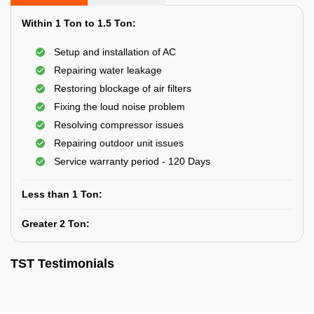
Within 1 Ton to 1.5 Ton:
Setup and installation of AC
Repairing water leakage
Restoring blockage of air filters
Fixing the loud noise problem
Resolving compressor issues
Repairing outdoor unit issues
Service warranty period - 120 Days
Less than 1 Ton:
Greater 2 Ton:
TST Testimonials