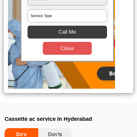
Call Me
Close
Cassette ac service In Hyderabad
Do’s
Don’ts