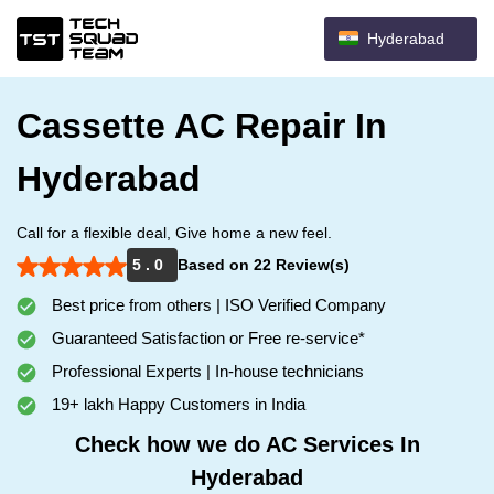
Hyderabad
Cassette AC Repair In
Hyderabad
Call for a flexible deal, Give home a new feel.
5 . 0
Based on 22 Review(s)
Best price from others | ISO Verified Company
Guaranteed Satisfaction or Free re-service*
Professional Experts | In-house technicians
19+ lakh Happy Customers in India
Check how we do AC Services In
Hyderabad