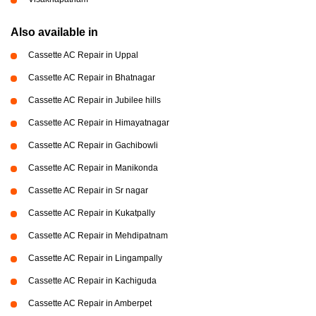
Also available in
Cassette AC Repair in Uppal
Cassette AC Repair in Bhatnagar
Cassette AC Repair in Jubilee hills
Cassette AC Repair in Himayatnagar
Cassette AC Repair in Gachibowli
Cassette AC Repair in Manikonda
Cassette AC Repair in Sr nagar
Cassette AC Repair in Kukatpally
Cassette AC Repair in Mehdipatnam
Cassette AC Repair in Lingampally
Cassette AC Repair in Kachiguda
Cassette AC Repair in Amberpet