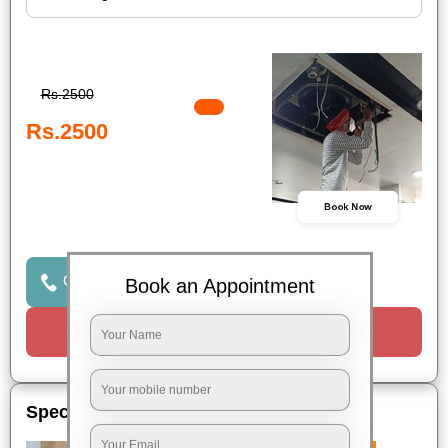
Rs.2500
Rs.2500
Book Now
Click to Call Us
Book an Appointment
Request a Call
Special Offers