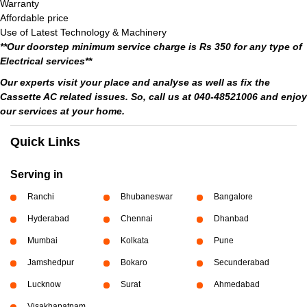
Warranty
Affordable price
Use of Latest Technology & Machinery
**Our doorstep minimum service charge is Rs 350 for any type of
Electrical services**
Our experts visit your place and analyse as well as fix the
Cassette AC related issues. So, call us at 040-48521006 and enjoy
our services at your home.
Quick Links
Serving in
Ranchi
Bhubaneswar
Bangalore
Hyderabad
Chennai
Dhanbad
Mumbai
Kolkata
Pune
Jamshedpur
Bokaro
Secunderabad
Lucknow
Surat
Ahmedabad
Visakhapatnam