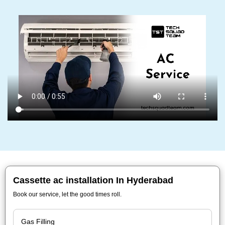
Cassette ac installation In Hyderabad
Book our service, let the good times roll.