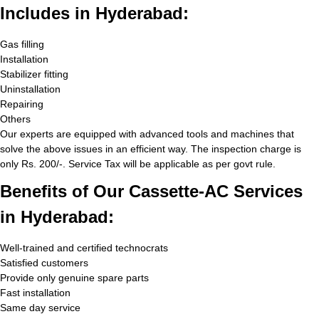
Includes in Hyderabad:
Gas filling
Installation
Stabilizer fitting
Uninstallation
Repairing
Others
Our experts are equipped with advanced tools and machines that
solve the above issues in an efficient way. The inspection charge is
only Rs. 200/-. Service Tax will be applicable as per govt rule.
Benefits of Our Cassette-AC Services
in Hyderabad:
Well-trained and certified technocrats
Satisfied customers
Provide only genuine spare parts
Fast installation
Same day service