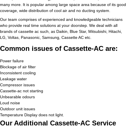
many more. It is popular among large space area because of its good
coverage, wide distribution of cool air and no ducting system.
Our team comprises of experienced and knowledgeable technicians
who provide real time solutions at your doorstep. We deal with all
brands of cassette ac such, as Daikin, Blue Star, Mitsubishi, Hitachi,
LG, Voltas, Panasonic, Samsung, Cassette AC etc.
Common issues of Cassette-AC are:
Power failure
Blockage of air filter
Inconsistent cooling
Leakage water
Compressor issues
Cassette-ac not starting
Unbearable odours
Loud noise
Outdoor unit issues
Temperature Display does not light.
Our Additional Cassette-AC Service