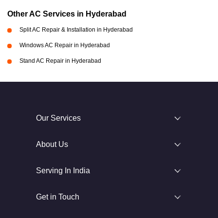
Other AC Services in Hyderabad
Split AC Repair & Installation in Hyderabad
Windows AC Repair in Hyderabad
Stand AC Repair in Hyderabad
Our Services
About Us
Serving In India
Get in Touch