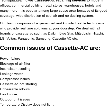
Techsquadteam gives
Cassette-AC repairing services
to modern
offices, commercial building, retail stores, warehouses, hotels and
many more. It is popular among large space area because of its good
coverage, wide distribution of cool air and no ducting system.
Our team comprises of experienced and knowledgeable technicians
who provide real time solutions at your doorstep. We deal with all
brands of cassette ac such, as Daikin, Blue Star, Mitsubishi, Hitachi,
LG, Voltas, Panasonic, Samsung, Cassette AC etc.
Common issues of Cassette-AC are:
Power failure
Blockage of air filter
Inconsistent cooling
Leakage water
Compressor issues
Cassette-ac not starting
Unbearable odours
Loud noise
Outdoor unit issues
Temperature Display does not light.