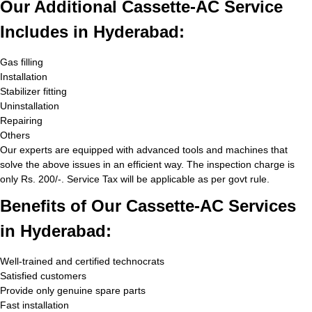
Our Additional Cassette-AC Service
Includes in Hyderabad:
Gas filling
Installation
Stabilizer fitting
Uninstallation
Repairing
Others
Our experts are equipped with advanced tools and machines that
solve the above issues in an efficient way. The inspection charge is
only Rs. 200/-. Service Tax will be applicable as per govt rule.
Benefits of Our Cassette-AC Services
in Hyderabad:
Well-trained and certified technocrats
Satisfied customers
Provide only genuine spare parts
Fast installation