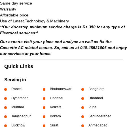
Same day service
Warranty
Affordable price
Use of Latest Technology & Machinery
**Our doorstep minimum service charge is Rs 350 for any type of
Electrical services**
Our experts visit your place and analyse as well as fix the
Cassette AC related issues. So, call us at 040-48521006 and enjoy
our services at your home.
Quick Links
Serving in
Ranchi
Bhubaneswar
Bangalore
Hyderabad
Chennai
Dhanbad
Mumbai
Kolkata
Pune
Jamshedpur
Bokaro
Secunderabad
Lucknow
Surat
Ahmedabad