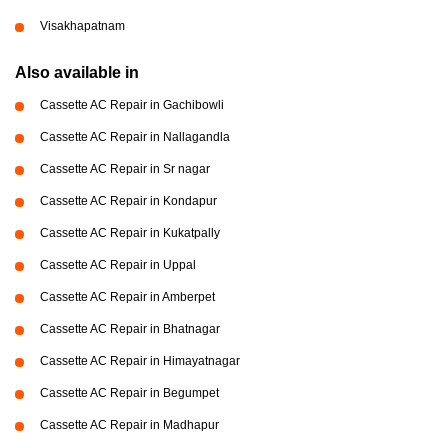
Visakhapatnam
Also available in
Cassette AC Repair in Gachibowli
Cassette AC Repair in Nallagandla
Cassette AC Repair in Sr nagar
Cassette AC Repair in Kondapur
Cassette AC Repair in Kukatpally
Cassette AC Repair in Uppal
Cassette AC Repair in Amberpet
Cassette AC Repair in Bhatnagar
Cassette AC Repair in Himayatnagar
Cassette AC Repair in Begumpet
Cassette AC Repair in Madhapur