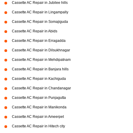
Cassette AC Repair in Jubilee hills
Cassette AC Repair in Lingampally
Cassette AC Repair in Somajiguda
Cassette AC Repair in Abids
Cassette AC Repair in Erragadda
Cassette AC Repair in Dilsukhnagar
Cassette AC Repair in Mehdipatnam
Cassette AC Repair in Banjara hills
Cassette AC Repair in Kachiguda
Cassette AC Repair in Chandanagar
Cassette AC Repair in Punjagutta
Cassette AC Repair in Manikonda
Cassette AC Repair in Ameerpet
Cassette AC Repair in Hitech city