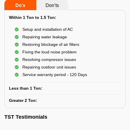
Do’s
Don’ts
Within 1 Ton to 1.5 Ton:
Setup and installation of AC
Repairing water leakage
Restoring blockage of air filters
Fixing the loud noise problem
Resolving compressor issues
Repairing outdoor unit issues
Service warranty period - 120 Days
Less than 1 Ton:
Greater 2 Ton:
TST Testimonials