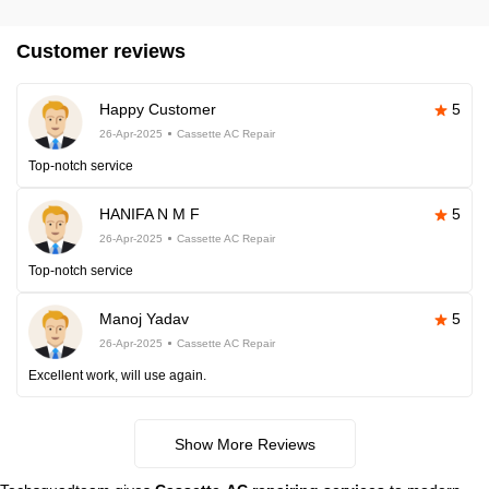
Customer reviews
Happy Customer
5
26-Apr-2025
Cassette AC Repair
Top-notch service
HANIFA N M F
5
26-Apr-2025
Cassette AC Repair
Top-notch service
Manoj Yadav
5
26-Apr-2025
Cassette AC Repair
Excellent work, will use again.
Show More Reviews