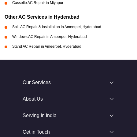
Cassette AC Repair in Miyapur
Other AC Services in Hyderabad
Split AC Repair & Installation in Ameerpet, Hyderabad
Windows AC Repair in Ameerpet, Hyderabad
Stand AC Repair in Ameerpet, Hyderabad
Our Services
About Us
Serving In India
Get in Touch