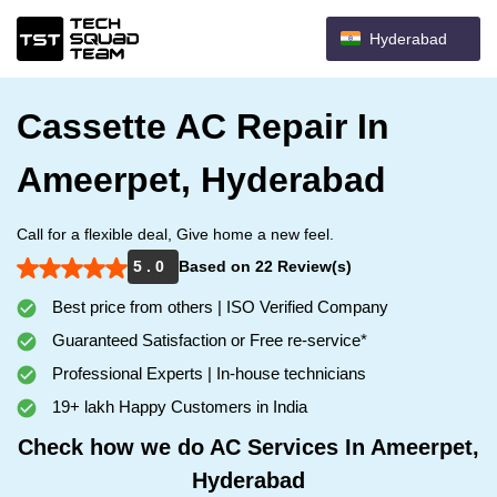
Hyderabad
Cassette AC Repair In
Ameerpet, Hyderabad
Call for a flexible deal, Give home a new feel.
5 . 0
Based on 22 Review(s)
Best price from others | ISO Verified Company
Guaranteed Satisfaction or Free re-service*
Professional Experts | In-house technicians
19+ lakh Happy Customers in India
Check how we do AC Services In Ameerpet,
Hyderabad