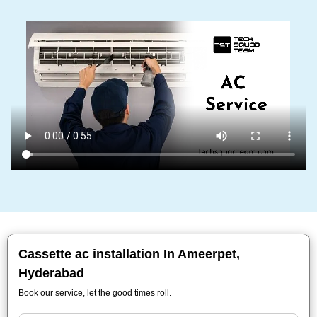
Cassette ac installation In Ameerpet,
Hyderabad
Book our service, let the good times roll.