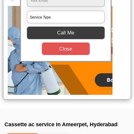
Call Me
Close
Cassette ac service In Ameerpet, Hyderabad