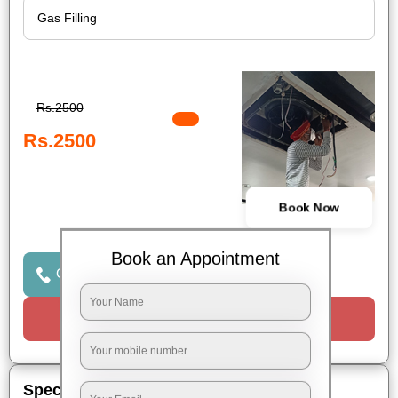
Rs.2500
Rs.2500
Book Now
Book an Appointment
Click to Call Us
Request a Call
Special Offers