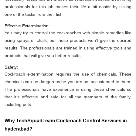
professionals for this job makes their life a bit easier by ticking
one of the tasks from their list.
Effective Extermination:
You may try to control the cockroaches with simple remedies like
using sprays or chalk, but these products won’t give the desired
results. The professionals are trained in using effective tools and
products that will give you better results.
Safety:
Cockroach extermination requires the use of chemicals. These
chemicals can be dangerous be you are not accustomed to them.
The professionals have experience in using these chemicals so
that it’s effective and safe for all the members of the family,
including pets.
Why TechSquadTeam Cockroach Control Services in
hyderabad?