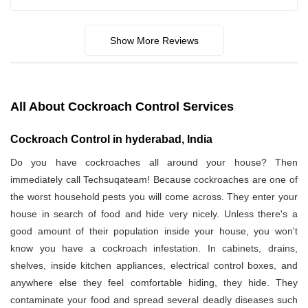
Show More Reviews
All About Cockroach Control Services
Cockroach Control in hyderabad, India
Do you have cockroaches all around your house? Then
immediately call Techsuqateam! Because cockroaches are one of
the worst household pests you will come across. They enter your
house in search of food and hide very nicely. Unless there's a
good amount of their population inside your house, you won't
know you have a cockroach infestation. In cabinets, drains,
shelves, inside kitchen appliances, electrical control boxes, and
anywhere else they feel comfortable hiding, they hide. They
contaminate your food and spread several deadly diseases such