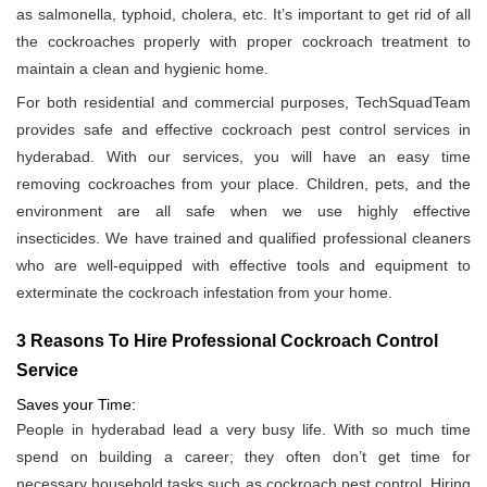
as salmonella, typhoid, cholera, etc. It’s important to get rid of all
the cockroaches properly with proper cockroach treatment to
maintain a clean and hygienic home.
For both residential and commercial purposes, TechSquadTeam
provides safe and effective cockroach pest control services in
hyderabad. With our services, you will have an easy time
removing cockroaches from your place. Children, pets, and the
environment are all safe when we use highly effective
insecticides. We have trained and qualified professional cleaners
who are well-equipped with effective tools and equipment to
exterminate the cockroach infestation from your home.
3 Reasons To Hire Professional Cockroach Control
Service
Saves your Time:
People in hyderabad lead a very busy life. With so much time
spend on building a career; they often don’t get time for
necessary household tasks such as cockroach pest control. Hiring