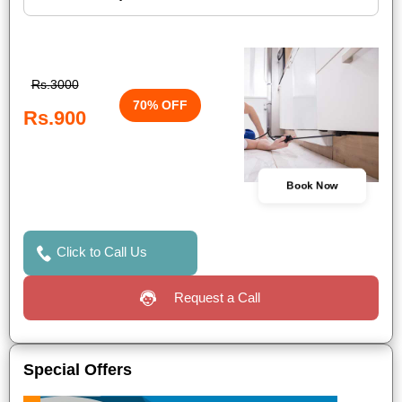
Rs.3000
70% OFF
Rs.900
Book Now
Click to Call Us
Request a Call
Special Offers