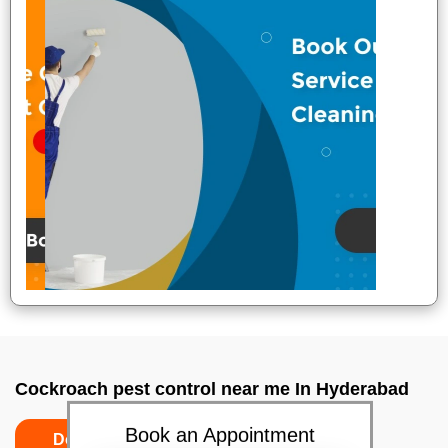
Cockroach pest control near me In Hyderabad
Book an Appointment
Do’s
Don’ts