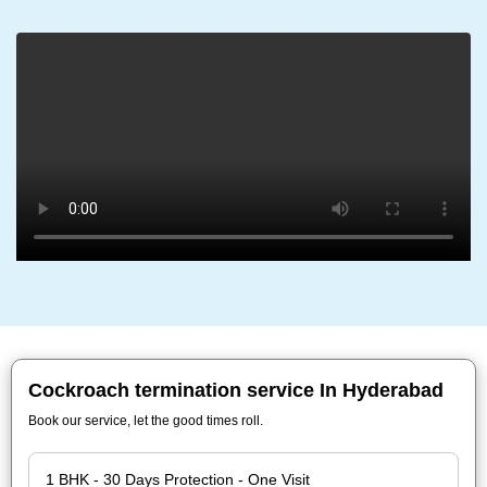
Cockroach termination service In Hyderabad
Book our service, let the good times roll.