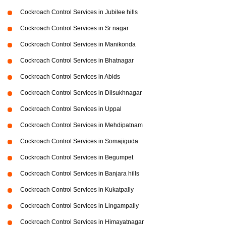
Cockroach Control Services in Jubilee hills
Cockroach Control Services in Sr nagar
Cockroach Control Services in Manikonda
Cockroach Control Services in Bhatnagar
Cockroach Control Services in Abids
Cockroach Control Services in Dilsukhnagar
Cockroach Control Services in Uppal
Cockroach Control Services in Mehdipatnam
Cockroach Control Services in Somajiguda
Cockroach Control Services in Begumpet
Cockroach Control Services in Banjara hills
Cockroach Control Services in Kukatpally
Cockroach Control Services in Lingampally
Cockroach Control Services in Himayatnagar