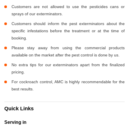
Customers are not allowed to use the pesticides cans or
sprays of our exterminators.
Customers should inform the pest exterminators about the
specific infestations before the treatment or at the time of
booking.
Please stay away from using the commercial products
available on the market after the pest control is done by us.
No extra tips for our exterminators apart from the finalized
pricing.
For cockroach control, AMC is highly recommendable for the
best results.
Quick Links
Serving in