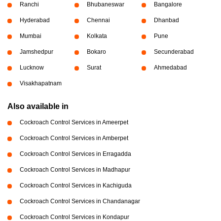
Ranchi
Bhubaneswar
Bangalore
Hyderabad
Chennai
Dhanbad
Mumbai
Kolkata
Pune
Jamshedpur
Bokaro
Secunderabad
Lucknow
Surat
Ahmedabad
Visakhapatnam
Also available in
Cockroach Control Services in Ameerpet
Cockroach Control Services in Amberpet
Cockroach Control Services in Erragadda
Cockroach Control Services in Madhapur
Cockroach Control Services in Kachiguda
Cockroach Control Services in Chandanagar
Cockroach Control Services in Kondapur