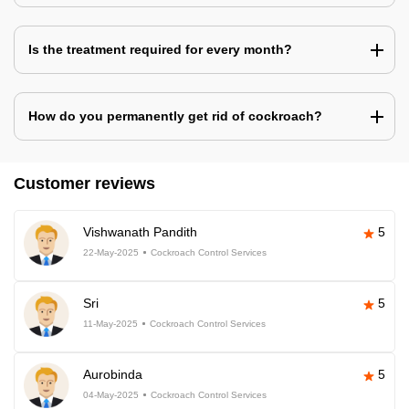
Is the treatment required for every month?
How do you permanently get rid of cockroach?
Customer reviews
Vishwanath Pandith
5
22-May-2025
Cockroach Control Services
Sri
5
11-May-2025
Cockroach Control Services
Aurobinda
5
04-May-2025
Cockroach Control Services