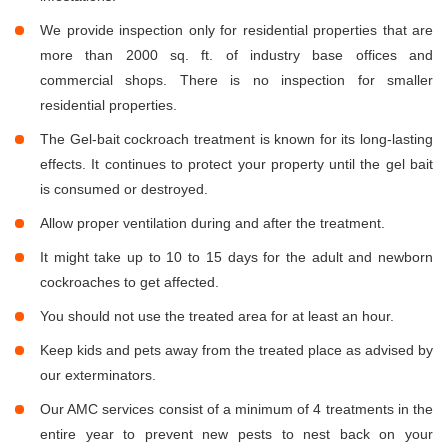
We provide inspection only for residential properties that are
more than 2000 sq. ft. of industry base offices and
commercial shops. There is no inspection for smaller
residential properties.
The Gel-bait cockroach treatment is known for its long-lasting
effects. It continues to protect your property until the gel bait
is consumed or destroyed.
Allow proper ventilation during and after the treatment.
It might take up to 10 to 15 days for the adult and newborn
cockroaches to get affected.
You should not use the treated area for at least an hour.
Keep kids and pets away from the treated place as advised by
our exterminators.
Our AMC services consist of a minimum of 4 treatments in the
entire year to prevent new pests to nest back on your