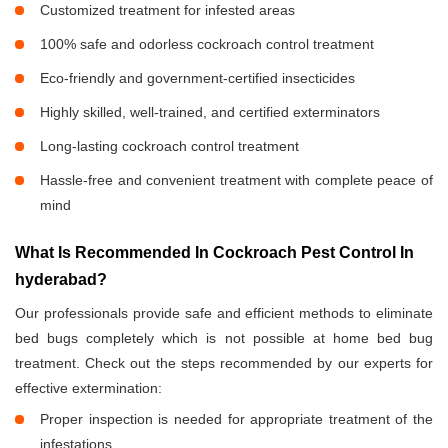
Customized treatment for infested areas
100% safe and odorless cockroach control treatment
Eco-friendly and government-certified insecticides
Highly skilled, well-trained, and certified exterminators
Long-lasting cockroach control treatment
Hassle-free and convenient treatment with complete peace of
mind
What Is Recommended In Cockroach Pest Control In
hyderabad?
Our professionals provide safe and efficient methods to eliminate
bed bugs completely which is not possible at home bed bug
treatment. Check out the steps recommended by our experts for
effective extermination:
Proper inspection is needed for appropriate treatment of the
infestations.