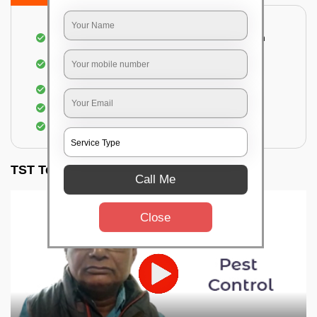
Complete removal of cockroaches from kitchen
Deep inspection of places with a cockroach
infestation
Removal of cockroaches from bathroom
Use of gel-bait and residual spray
Locate and eliminate the cockroaches
TST Testimonials
Call Me
Close