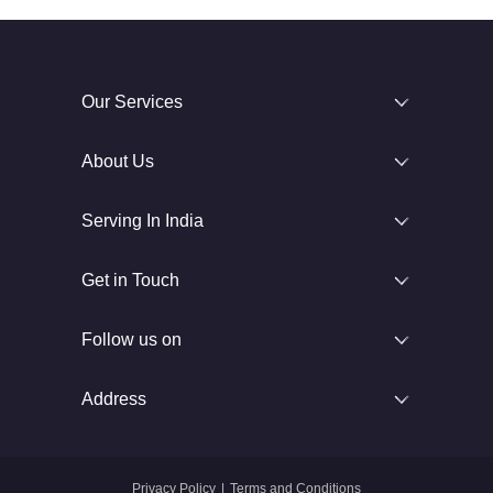
Our Services
About Us
Serving In India
Get in Touch
Follow us on
Address
Privacy Policy
|
Terms and Conditions