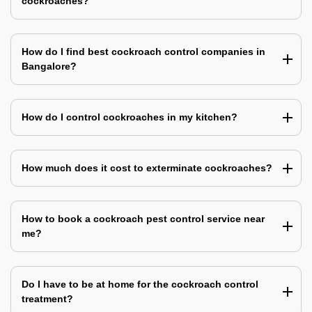
cockroaches?
How do I find best cockroach control companies in
Bangalore?
How do I control cockroaches in my kitchen?
How much does it cost to exterminate cockroaches?
How to book a cockroach pest control service near
me?
Do I have to be at home for the cockroach control
treatment?