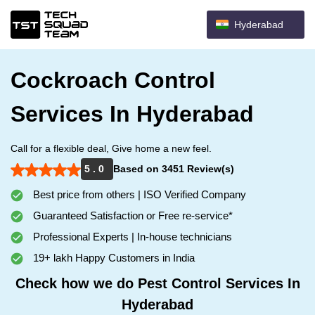
Hyderabad
Cockroach Control
Services In Hyderabad
Call for a flexible deal, Give home a new feel.
5 . 0
Based on 3451 Review(s)
Best price from others | ISO Verified Company
Guaranteed Satisfaction or Free re-service*
Professional Experts | In-house technicians
19+ lakh Happy Customers in India
Check how we do Pest Control Services In
Hyderabad