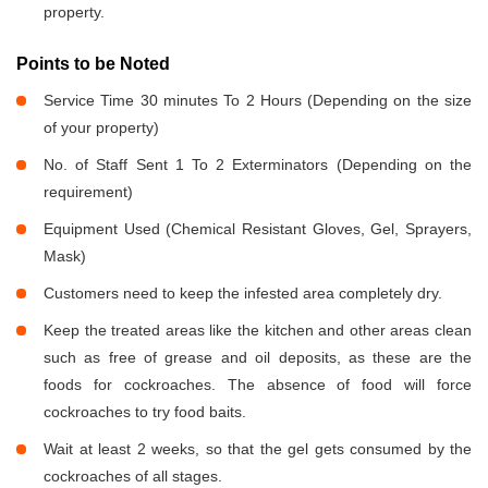
property.
Points to be Noted
Service Time 30 minutes To 2 Hours (Depending on the size
of your property)
No. of Staff Sent 1 To 2 Exterminators (Depending on the
requirement)
Equipment Used (Chemical Resistant Gloves, Gel, Sprayers,
Mask)
Customers need to keep the infested area completely dry.
Keep the treated areas like the kitchen and other areas clean
such as free of grease and oil deposits, as these are the
foods for cockroaches. The absence of food will force
cockroaches to try food baits.
Wait at least 2 weeks, so that the gel gets consumed by the
cockroaches of all stages.