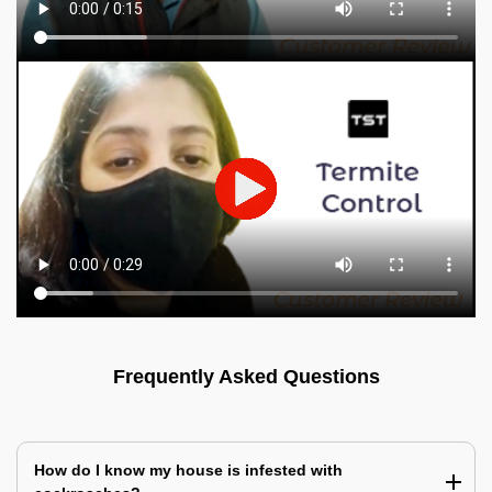
Frequently Asked Questions
How do I know my house is infested with