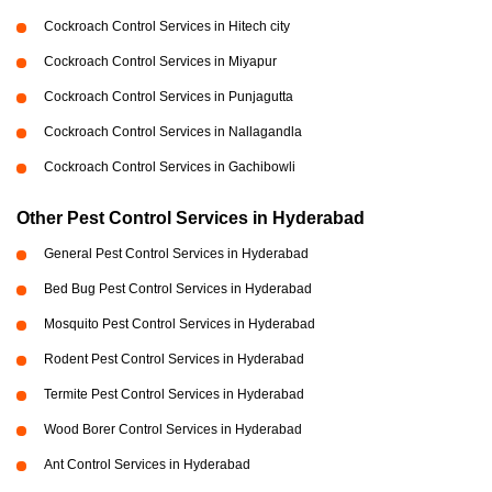
Cockroach Control Services in Hitech city
Cockroach Control Services in Miyapur
Cockroach Control Services in Punjagutta
Cockroach Control Services in Nallagandla
Cockroach Control Services in Gachibowli
Other Pest Control Services in Hyderabad
General Pest Control Services in Hyderabad
Bed Bug Pest Control Services in Hyderabad
Mosquito Pest Control Services in Hyderabad
Rodent Pest Control Services in Hyderabad
Termite Pest Control Services in Hyderabad
Wood Borer Control Services in Hyderabad
Ant Control Services in Hyderabad