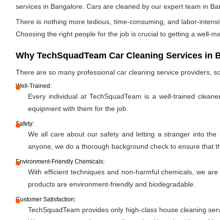
services in Bangalore. Cars are cleaned by our expert team in Ba
There is nothing more tedious, time-consuming, and labor-intensiv
Choosing the right people for the job is crucial to getting a well-m
Why TechSquadTeam Car Cleaning Services in 
There are so many professional car cleaning service providers,
Well-Trained:
Every individual at TechSquadTeam is a well-trained cleane
equipment with them for the job.
Safety:
We all care about our safety and letting a stranger into the
anyone, we do a thorough background check to ensure that the 
Environment-Friendly Chemicals:
With efficient techniques and non-harmful chemicals, we are
products are environment-friendly and biodegradable.
Customer Satisfaction:
TechSquadTeam provides only high-class house cleaning servic