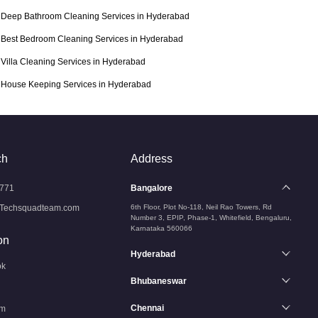
Deep Bathroom Cleaning Services in Hyderabad
Best Bedroom Cleaning Services in Hyderabad
Villa Cleaning Services in Hyderabad
House Keeping Services in Hyderabad
ch
Address
771
Bangalore
Techsquadteam.com
6th Floor, Plot No-118, Neil Rao Towers, Rd
Number 3, EPIP, Phase-1, Whitefield, Bengaluru,
Karnataka 560066
on
Hyderabad
ok
Bhubaneswar
Chennai
am