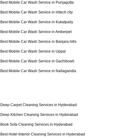
Best Mobile Car Wash Service in Punjagutta
Best Mobile Car Wash Service in Hitech city
Best Mobile Car Wash Service in Kukatpally
Best Mobile Car Wash Service in Amberpet
Best Mobile Car Wash Service in Banjara hills
Best Mobile Car Wash Service in Uppal
Best Mobile Car Wash Service in Gachibowli
Best Mobile Car Wash Service in Nallagandla
Deep Carpet Cleaning Services in Hyderabad
Deep Kitchen Cleaning Services in Hyderabad
Book Sofa Cleaning Services in Hyderabad
Best Hotel Interior Cleaning Services in Hyderabad