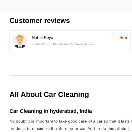
Customer reviews
Nahid Koya
5
06-Mar-2026
Best Mobile Car Wash Service
All About Car Cleaning
Car Cleaning in hyderabad, India
No doubt it is important to take good care of a car so that it last
products to maximize the life of your car. And to do this all stuf