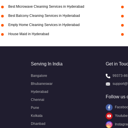
Best Microwave Cleaning Services in Hyderabad
Best Balcony Cleaning Services in Hyderabad
Empty Home Cleaning Services in Hyderabad
House Maid in Hyderabad
Serving In India
Get in Tou
Bangalore
99373-86
Bhubaneswar
support@
Hyderabad
Follow us 
Chennai
Facebo
Pune
Kolkata
Youtube
Dhanbad
Instagr