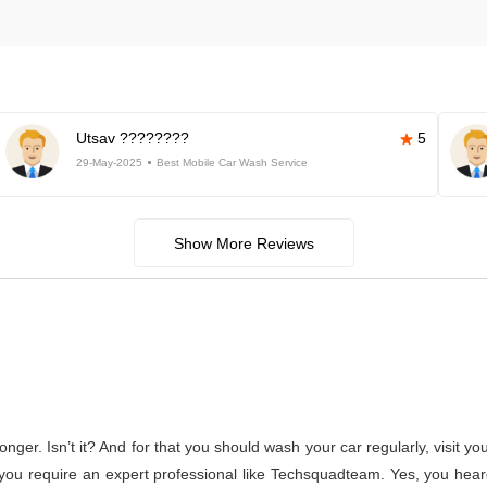
Utsav ????????
5
29-May-2025
Best Mobile Car Wash Service
Show More Reviews
s longer. Isn’t it? And for that you should wash your car regularly, vis
f, you require an expert professional like Techsquadteam. Yes, you hear