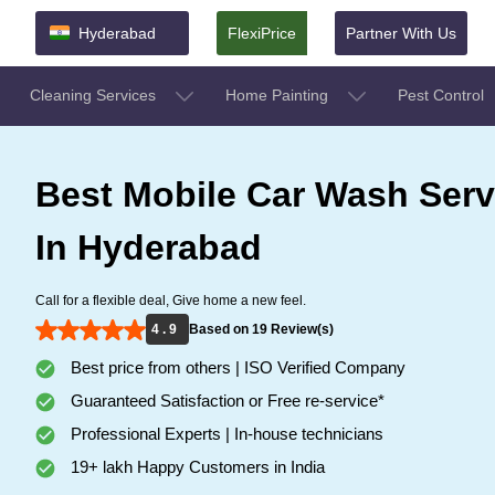
Hyderabad
FlexiPrice
Partner With Us
Cleaning Services
Home Painting
Pest Control
Best Mobile Car Wash Serv
In Hyderabad
Call for a flexible deal, Give home a new feel.
4 . 9
Based on 19 Review(s)
Best price from others | ISO Verified Company
Guaranteed Satisfaction or Free re-service*
Professional Experts | In-house technicians
19+ lakh Happy Customers in India