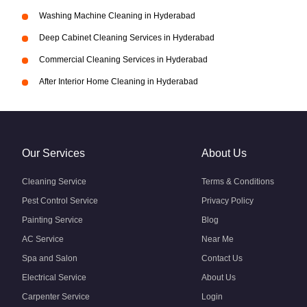
Washing Machine Cleaning in Hyderabad
Deep Cabinet Cleaning Services in Hyderabad
Commercial Cleaning Services in Hyderabad
After Interior Home Cleaning in Hyderabad
Our Services
About Us
Cleaning Service
Terms & Conditions
Pest Control Service
Privacy Policy
Painting Service
Blog
AC Service
Near Me
Spa and Salon
Contact Us
Electrical Service
About Us
Carpenter Service
Login