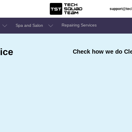
support@te
Repairing Services
Spa and Salon
ice
Check how we do Cle