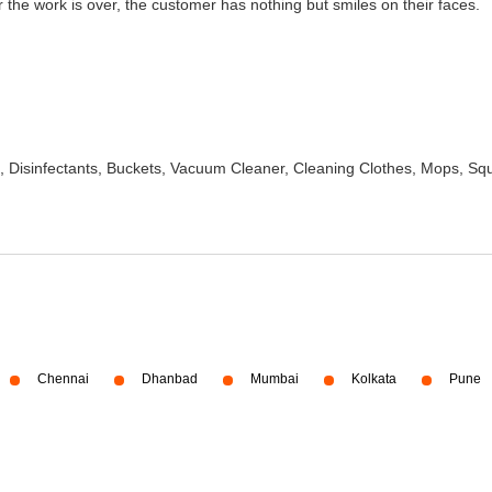
the work is over, the customer has nothing but smiles on their faces.
 Disinfectants, Buckets, Vacuum Cleaner, Cleaning Clothes, Mops, S
Chennai
Dhanbad
Mumbai
Kolkata
Pune