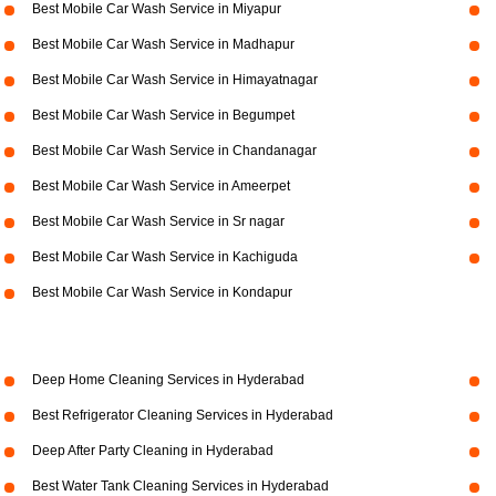
Best Mobile Car Wash Service in Miyapur
Best Mobile Car Wash Service in Madhapur
Best Mobile Car Wash Service in Himayatnagar
Best Mobile Car Wash Service in Begumpet
Best Mobile Car Wash Service in Chandanagar
Best Mobile Car Wash Service in Ameerpet
Best Mobile Car Wash Service in Sr nagar
Best Mobile Car Wash Service in Kachiguda
Best Mobile Car Wash Service in Kondapur
Deep Home Cleaning Services in Hyderabad
Best Refrigerator Cleaning Services in Hyderabad
Deep After Party Cleaning in Hyderabad
Best Water Tank Cleaning Services in Hyderabad