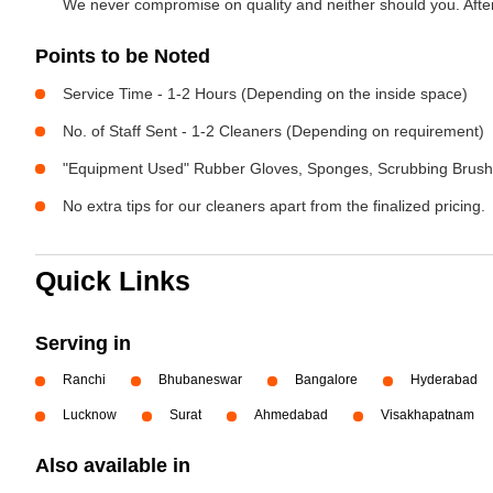
We never compromise on quality and neither should you. After 
Points to be Noted
Service Time - 1-2 Hours (Depending on the inside space)
No. of Staff Sent - 1-2 Cleaners (Depending on requirement)
"Equipment Used" Rubber Gloves, Sponges, Scrubbing Brush,
No extra tips for our cleaners apart from the finalized pricing.
Quick Links
Serving in
Ranchi
Bhubaneswar
Bangalore
Hyderabad
Lucknow
Surat
Ahmedabad
Visakhapatnam
Also available in