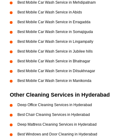
Best Mobile Car Wash Service in Mehdipatnam
Best Mobile Car Wash Service in Abids
Best Mobile Car Wash Service in Erragadda
Best Mobile Car Wash Service in Somajiguda
Best Mobile Car Wash Service in Lingampally
Best Mobile Car Wash Service in Jubilee hills
Best Mobile Car Wash Service in Bhatnagar
Best Mobile Car Wash Service in Dilsukhnagar
Best Mobile Car Wash Service in Manikonda
Other Cleaning Services in Hyderabad
Deep Office Cleaning Services in Hyderabad
Best Chair Cleaning Services in Hyderabad
Deep Mattress Cleaning Services in Hyderabad
Best Windows and Door Cleaning in Hyderabad