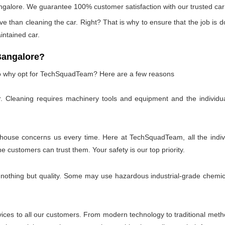
ngalore. We guarantee 100% customer satisfaction with our trusted car 
e than cleaning the car. Right? That is why to ensure that the job is do
aintained car.
Bangalore?
 so why opt for TechSquadTeam? Here are a few reasons
r. Cleaning requires machinery tools and equipment and the individu
 house concerns us every time. Here at TechSquadTeam, all the individ
customers can trust them. Your safety is our top priority.
 nothing but quality. Some may use hazardous industrial-grade chemica
es to all our customers. From modern technology to traditional method