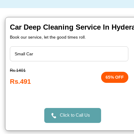
Car Deep Cleaning Service In Hyder
Book our service, let the good times roll.
Rs.1401
65% OFF
Rs.491
Click to Call Us