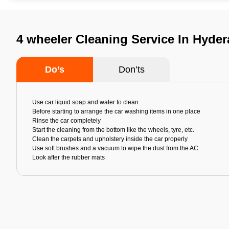
4 wheeler Cleaning Service In Hyde
Do’s
Don’ts
Use car liquid soap and water to clean
Before starting to arrange the car washing items in one place
Rinse the car completely
Start the cleaning from the bottom like the wheels, tyre, etc.
Clean the carpets and upholstery inside the car properly
Use soft brushes and a vacuum to wipe the dust from the AC.
Look after the rubber mats