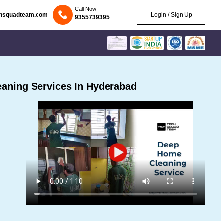
Call Now
chsquadteam.com
Login / Sign Up
9355739395
aning Services In Hyderabad