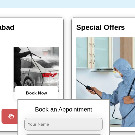
abad
Special Offers
Book Now
Book an Appointment
Request a Call