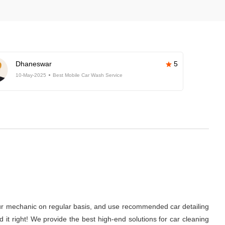
Dhaneswar
5
10-May-2025
Best Mobile Car Wash Service
it your mechanic on regular basis, and use recommended car detailing
d it right! We provide the best high-end solutions for car cleaning