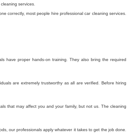
cleaning services.
ne correctly, most people hire professional car cleaning services.
als have proper hands-on training. They also bring the required
uals are extremely trustworthy as all are verified. Before hiring
ls that may affect you and your family, but not us. The cleaning
s, our professionals apply whatever it takes to get the job done.