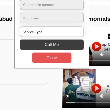
rabad
TST Testimonial
Call Me
Close