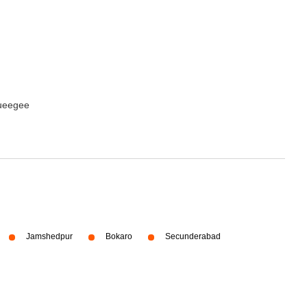
queegee
Jamshedpur
Bokaro
Secunderabad