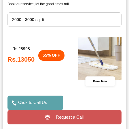
Book our service, let the good times roll.
Rs.28998
55% OFF
Rs.13050
Book Now
Click to Call Us
Request a Call