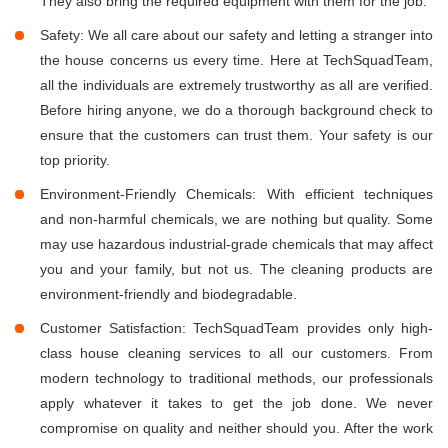
They also bring the required equipment with them for the job.
Safety: We all care about our safety and letting a stranger into
the house concerns us every time. Here at TechSquadTeam,
all the individuals are extremely trustworthy as all are verified.
Before hiring anyone, we do a thorough background check to
ensure that the customers can trust them. Your safety is our
top priority.
Environment-Friendly Chemicals: With efficient techniques
and non-harmful chemicals, we are nothing but quality. Some
may use hazardous industrial-grade chemicals that may affect
you and your family, but not us. The cleaning products are
environment-friendly and biodegradable.
Customer Satisfaction: TechSquadTeam provides only high-
class house cleaning services to all our customers. From
modern technology to traditional methods, our professionals
apply whatever it takes to get the job done. We never
compromise on quality and neither should you. After the work