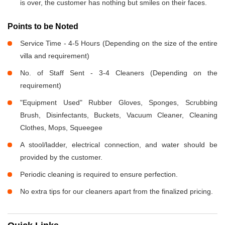
is over, the customer has nothing but smiles on their faces.
Points to be Noted
Service Time - 4-5 Hours (Depending on the size of the entire
villa and requirement)
No. of Staff Sent - 3-4 Cleaners (Depending on the
requirement)
"Equipment Used" Rubber Gloves, Sponges, Scrubbing
Brush, Disinfectants, Buckets, Vacuum Cleaner, Cleaning
Clothes, Mops, Squeegee
A stool/ladder, electrical connection, and water should be
provided by the customer.
Periodic cleaning is required to ensure perfection.
No extra tips for our cleaners apart from the finalized pricing.