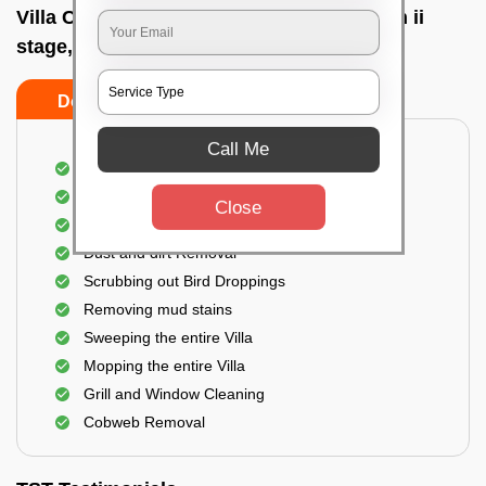
Villa Cleaning Services In R m v extension ii
stage, Bangalore
Do's
Don'ts
Call Me
Villa Floor Cleaning
Stains and Spots Removal
Close
Deep cleaning of the Villa
Dust and dirt Removal
Scrubbing out Bird Droppings
Removing mud stains
Sweeping the entire Villa
Mopping the entire Villa
Grill and Window Cleaning
Cobweb Removal