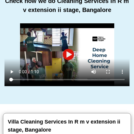
Check how we do Cleaning Services In R m
v extension ii stage, Bangalore
Villa Cleaning Services In R m v extension ii
stage, Bangalore