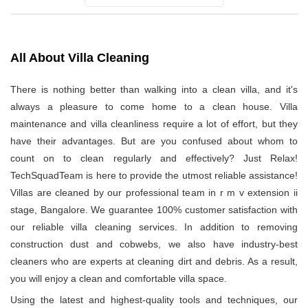
All About Villa Cleaning
There is nothing better than walking into a clean villa, and it's
always a pleasure to come home to a clean house. Villa
maintenance and villa cleanliness require a lot of effort, but they
have their advantages. But are you confused about whom to
count on to clean regularly and effectively? Just Relax!
TechSquadTeam is here to provide the utmost reliable assistance!
Villas are cleaned by our professional team in r m v extension ii
stage, Bangalore. We guarantee 100% customer satisfaction with
our reliable villa cleaning services. In addition to removing
construction dust and cobwebs, we also have industry-best
cleaners who are experts at cleaning dirt and debris. As a result,
you will enjoy a clean and comfortable villa space.
Using the latest and highest-quality tools and techniques, our