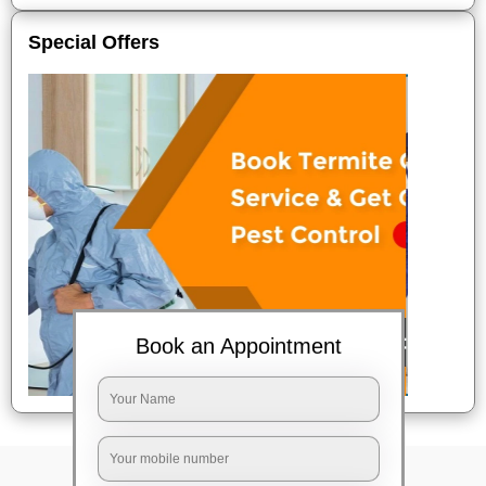
Special Offers
Book an Appointment