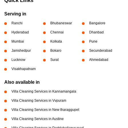
Quick Links
Serving in
Ranchi
Bhubaneswar
Bangalore
Hyderabad
Chennai
Dhanbad
Mumbai
Kolkata
Pune
Jamshedpur
Bokaro
Secunderabad
Lucknow
Surat
Ahmedabad
Visakhapatnam
Also available in
Villa Cleaning Services in Kannamangala
Villa Cleaning Services in Vvpuram
Villa Cleaning Services in New tharaggupet
Villa Cleaning Services in Austine