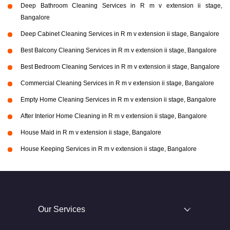
Deep Bathroom Cleaning Services in R m v extension ii stage,
Bangalore
Deep Cabinet Cleaning Services in R m v extension ii stage, Bangalore
Best Balcony Cleaning Services in R m v extension ii stage, Bangalore
Best Bedroom Cleaning Services in R m v extension ii stage, Bangalore
Commercial Cleaning Services in R m v extension ii stage, Bangalore
Empty Home Cleaning Services in R m v extension ii stage, Bangalore
After Interior Home Cleaning in R m v extension ii stage, Bangalore
House Maid in R m v extension ii stage, Bangalore
House Keeping Services in R m v extension ii stage, Bangalore
Our Services