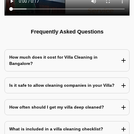
Frequently Asked Questions
How much does it cost for Villa Cleaning in
Bangalore?
Is it safe to allow cleaning companies in your Villa?
How often should I get my villa deep cleaned?
What is included in a villa cleaning checklist?