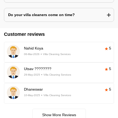
Do your villa cleaners come on time?
Customer reviews
Nahid Koya
5
06-Mar-2026
Villa Cleaning Services
Utsav ????????
5
29-May-2025
Villa Cleaning Services
Dhaneswar
5
10-May-2025
Villa Cleaning Services
Show More Reviews