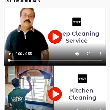
TST Testimonials