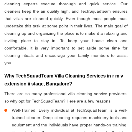
cleaning experts execute thorough and quick service. Our
cleaners keep the air quality high, and TechSquadteam ensures
that villas are cleaned quickly. Even though most people must
undertake this task at some point in their lives. The main goal of
cleaning up and organizing the place is to make it a relaxing and
inviting place to stay in. To keep your house clean and
comfortable, it is very important to set aside some time for
cleaning rituals and encourage your family members to assist
you.
Why TechSquadTeam Villa Cleaning Services in r m v
extension ii stage, Bangalore?
There are so many professional villa cleaning service providers,
so why opt for TechSquadTeam? Here are a few reasons
Well-Trained: Every individual at TechSquadTeam is a well-
trained cleaner. Deep cleaning requires machinery tools and
equipment and the individuals have proper hands-on training.