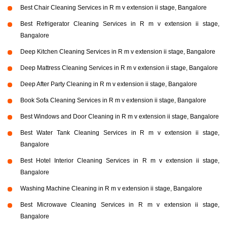
Best Chair Cleaning Services in R m v extension ii stage, Bangalore
Best Refrigerator Cleaning Services in R m v extension ii stage,
Bangalore
Deep Kitchen Cleaning Services in R m v extension ii stage, Bangalore
Deep Mattress Cleaning Services in R m v extension ii stage, Bangalore
Deep After Party Cleaning in R m v extension ii stage, Bangalore
Book Sofa Cleaning Services in R m v extension ii stage, Bangalore
Best Windows and Door Cleaning in R m v extension ii stage, Bangalore
Best Water Tank Cleaning Services in R m v extension ii stage,
Bangalore
Best Hotel Interior Cleaning Services in R m v extension ii stage,
Bangalore
Washing Machine Cleaning in R m v extension ii stage, Bangalore
Best Microwave Cleaning Services in R m v extension ii stage,
Bangalore