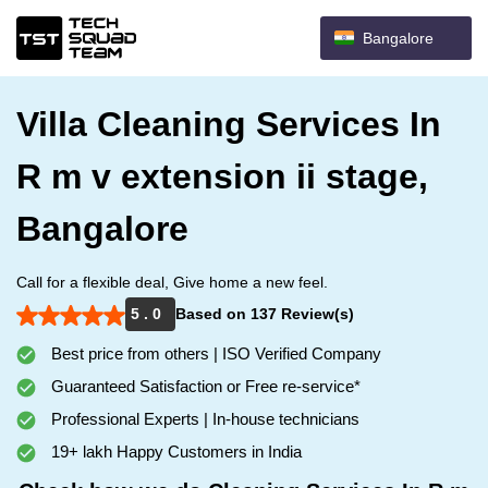
Bangalore
Villa Cleaning Services In
R m v extension ii stage,
Bangalore
Call for a flexible deal, Give home a new feel.
5 . 0
Based on 137 Review(s)
Best price from others | ISO Verified Company
Guaranteed Satisfaction or Free re-service*
Professional Experts | In-house technicians
19+ lakh Happy Customers in India