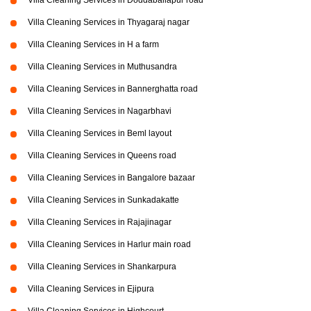
Villa Cleaning Services in Doddaballapur road
Villa Cleaning Services in Thyagaraj nagar
Villa Cleaning Services in H a farm
Villa Cleaning Services in Muthusandra
Villa Cleaning Services in Bannerghatta road
Villa Cleaning Services in Nagarbhavi
Villa Cleaning Services in Beml layout
Villa Cleaning Services in Queens road
Villa Cleaning Services in Bangalore bazaar
Villa Cleaning Services in Sunkadakatte
Villa Cleaning Services in Rajajinagar
Villa Cleaning Services in Harlur main road
Villa Cleaning Services in Shankarpura
Villa Cleaning Services in Ejipura