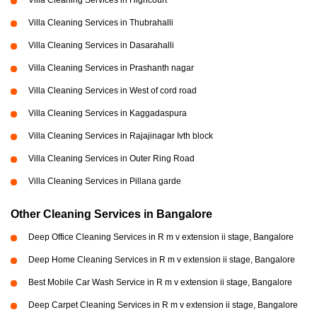
Villa Cleaning Services in Highcourt
Villa Cleaning Services in Thubrahalli
Villa Cleaning Services in Dasarahalli
Villa Cleaning Services in Prashanth nagar
Villa Cleaning Services in West of cord road
Villa Cleaning Services in Kaggadaspura
Villa Cleaning Services in Rajajinagar Ivth block
Villa Cleaning Services in Outer Ring Road
Villa Cleaning Services in Pillana garde
Other Cleaning Services in Bangalore
Deep Office Cleaning Services in R m v extension ii stage, Bangalore
Deep Home Cleaning Services in R m v extension ii stage, Bangalore
Best Mobile Car Wash Service in R m v extension ii stage, Bangalore
Deep Carpet Cleaning Services in R m v extension ii stage, Bangalore