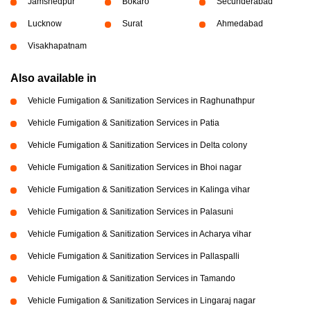
Jamshedpur
Bokaro
Secunderabad
Lucknow
Surat
Ahmedabad
Visakhapatnam
Also available in
Vehicle Fumigation & Sanitization Services in Raghunathpur
Vehicle Fumigation & Sanitization Services in Patia
Vehicle Fumigation & Sanitization Services in Delta colony
Vehicle Fumigation & Sanitization Services in Bhoi nagar
Vehicle Fumigation & Sanitization Services in Kalinga vihar
Vehicle Fumigation & Sanitization Services in Palasuni
Vehicle Fumigation & Sanitization Services in Acharya vihar
Vehicle Fumigation & Sanitization Services in Pallaspalli
Vehicle Fumigation & Sanitization Services in Tamando
Vehicle Fumigation & Sanitization Services in Lingaraj nagar