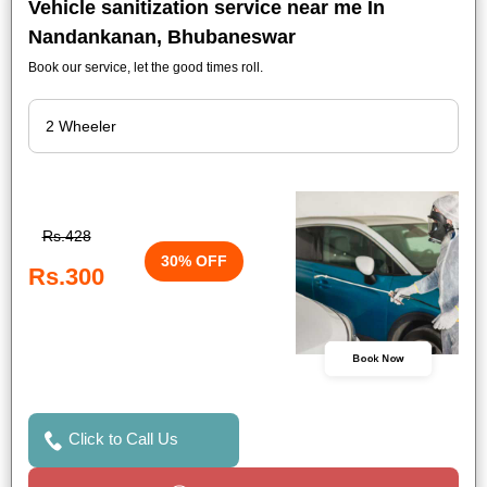
Vehicle sanitization service near me In
Nandankanan, Bhubaneswar
Book our service, let the good times roll.
Rs.428
30% OFF
Rs.300
Book Now
Click to Call Us