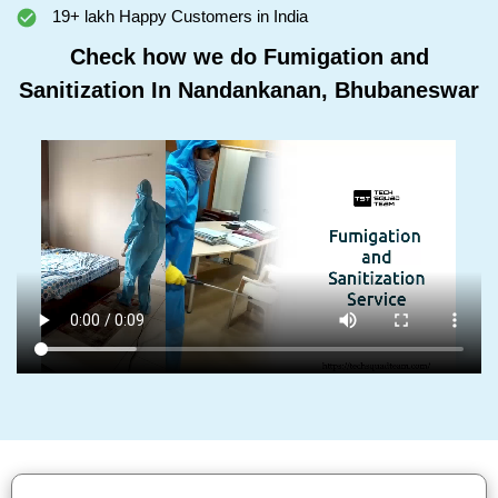
19+ lakh Happy Customers in India
Check how we do Fumigation and
Sanitization In Nandankanan, Bhubaneswar