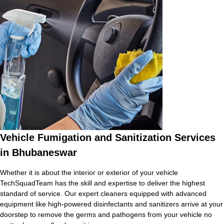
Vehicle Fumigation and Sanitization Services
in Bhubaneswar
Whether it is about the interior or exterior of your vehicle
TechSquadTeam has the skill and expertise to deliver the highest
standard of service. Our expert cleaners equipped with advanced
equipment like high-powered disinfectants and sanitizers arrive at your
doorstep to remove the germs and pathogens from your vehicle no