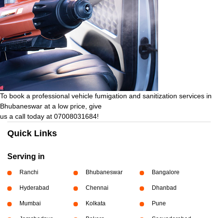
To book a professional vehicle fumigation and sanitization services in
Bhubaneswar at a low price, give
us a call today at 07008031684!
Quick Links
Serving in
Ranchi
Bhubaneswar
Bangalore
Hyderabad
Chennai
Dhanbad
Mumbai
Kolkata
Pune