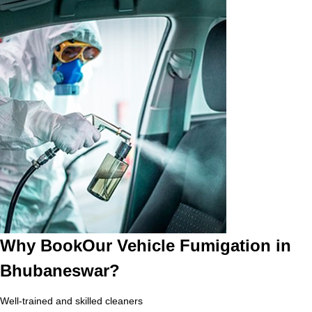
Why BookOur Vehicle Fumigation in
Bhubaneswar?
Well-trained and skilled cleaners