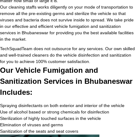
matter how small or large it is.
Our cleaning staffs works diligently on your mode of transportation to
remove all the pre-existing germs and sterilize the vehicle so that
viruses and bacteria does not survive inside to spread. We take pride
in our effective and efficient vehicle fumigation and sanitization
services in Bhubaneswar for providing you the best available facilities
in the market.
TechSquadTeam does not outsource for any services. Our own skilled
and well-trained cleaners do the vehicle disinfection and sanitization
for you to achieve 100% customer satisfaction.
Our Vehicle Fumigation and
Sanitization Services in Bhubaneswar
Includes:
Spraying disinfectants on both exterior and interior of the vehicle
Use of alcohol based or strong chemicals for disinfection
Sterilization of highly touched surfaces in the vehicle
Elimination of viruses and germs
Sanitization of the seats and seat covers