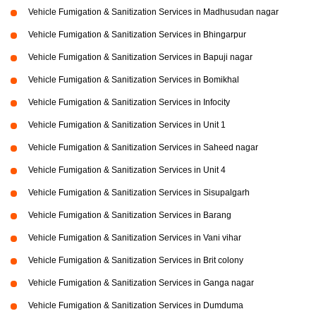
Vehicle Fumigation & Sanitization Services in Madhusudan nagar
Vehicle Fumigation & Sanitization Services in Bhingarpur
Vehicle Fumigation & Sanitization Services in Bapuji nagar
Vehicle Fumigation & Sanitization Services in Bomikhal
Vehicle Fumigation & Sanitization Services in Infocity
Vehicle Fumigation & Sanitization Services in Unit 1
Vehicle Fumigation & Sanitization Services in Saheed nagar
Vehicle Fumigation & Sanitization Services in Unit 4
Vehicle Fumigation & Sanitization Services in Sisupalgarh
Vehicle Fumigation & Sanitization Services in Barang
Vehicle Fumigation & Sanitization Services in Vani vihar
Vehicle Fumigation & Sanitization Services in Brit colony
Vehicle Fumigation & Sanitization Services in Ganga nagar
Vehicle Fumigation & Sanitization Services in Dumduma