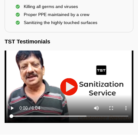
Killing all germs and viruses
Proper PPE maintained by a crew
Sanitizing the highly touched surfaces
TST Testimonials