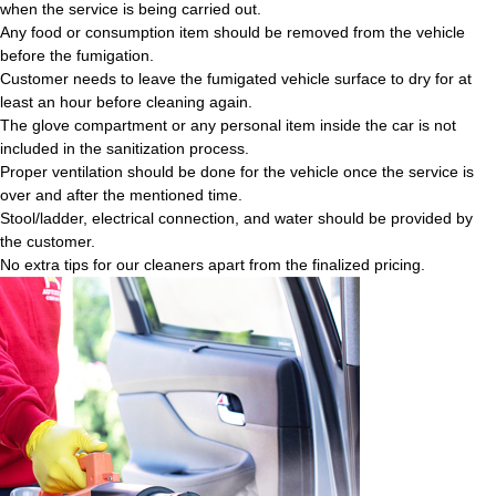
when the service is being carried out.
Any food or consumption item should be removed from the vehicle
before the fumigation.
Customer needs to leave the fumigated vehicle surface to dry for at
least an hour before cleaning again.
The glove compartment or any personal item inside the car is not
included in the sanitization process.
Proper ventilation should be done for the vehicle once the service is
over and after the mentioned time.
Stool/ladder, electrical connection, and water should be provided by
the customer.
No extra tips for our cleaners apart from the finalized pricing.