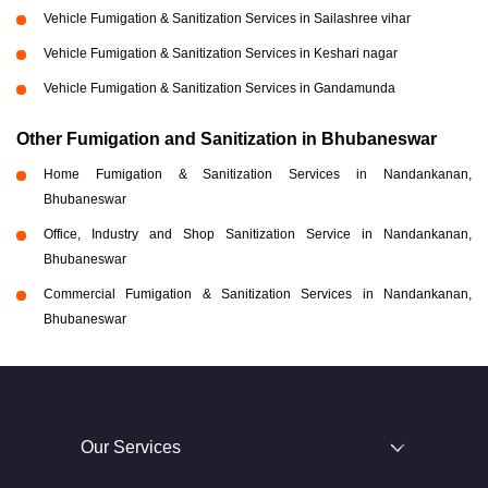
Vehicle Fumigation & Sanitization Services in Sailashree vihar
Vehicle Fumigation & Sanitization Services in Keshari nagar
Vehicle Fumigation & Sanitization Services in Gandamunda
Other Fumigation and Sanitization in Bhubaneswar
Home Fumigation & Sanitization Services in Nandankanan,
Bhubaneswar
Office, Industry and Shop Sanitization Service in Nandankanan,
Bhubaneswar
Commercial Fumigation & Sanitization Services in Nandankanan,
Bhubaneswar
Our Services