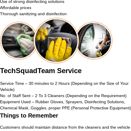
Use of strong disinfecting solutions
Affordable prices
Thorough sanitizing and disinfection
TechSquadTeam Service
Service Time – 30 minutes to 2 Hours (Depending on the Size of Your
Vehicle)
No. of Staff Sent – 2 To 3 Cleaners (Depending on the Requirement)
Equipment Used – Rubber Gloves, Sprayers, Disinfecting Solutions,
Chemical Mask, Goggles, proper PPE (Personal Protective Equipment)
Things to Remember
Customers should maintain distance from the cleaners and the vehicle