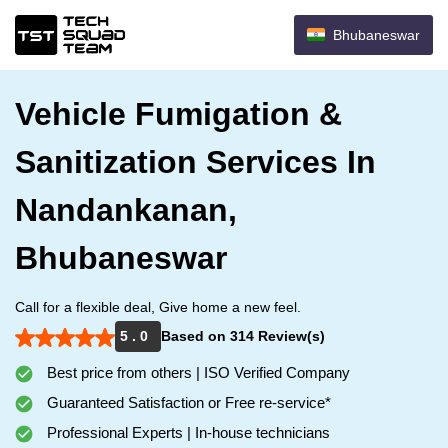
Bhubaneswar
Vehicle Fumigation &
Sanitization Services In
Nandankanan,
Bhubaneswar
Call for a flexible deal, Give home a new feel.
5 . 0
Based on 314 Review(s)
Best price from others | ISO Verified Company
Guaranteed Satisfaction or Free re-service*
Professional Experts | In-house technicians