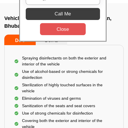
Call Me
Vehicle fumigation service In Nandankanan,
Bhubaneswar
Close
Do’s
Don’ts
Spraying disinfectants on both the exterior and
interior of the vehicle
Use of alcohol-based or strong chemicals for
disinfection
Sterilization of highly touched surfaces in the
vehicle
Elimination of viruses and germs
Sanitization of the seats and seat covers
Use of strong chemicals for disinfection
Covering both the exterior and interior of the
vehicle