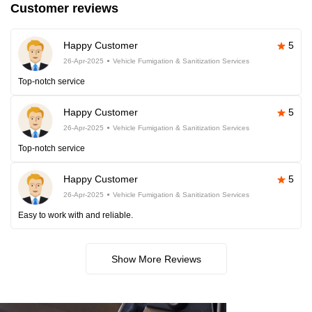
Customer reviews
Happy Customer
5
26-Apr-2025
Vehicle Fumigation & Sanitization Services
Top-notch service
Happy Customer
5
26-Apr-2025
Vehicle Fumigation & Sanitization Services
Top-notch service
Happy Customer
5
26-Apr-2025
Vehicle Fumigation & Sanitization Services
Easy to work with and reliable.
Show More Reviews