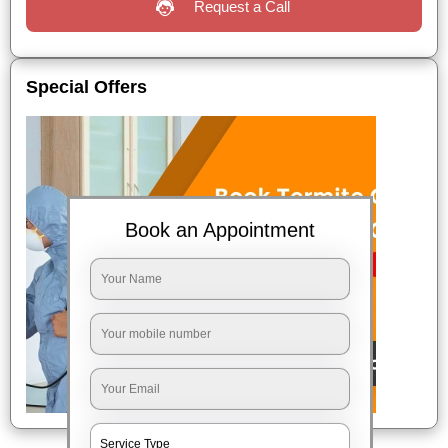
Request a Call
Special Offers
Book an Appointment