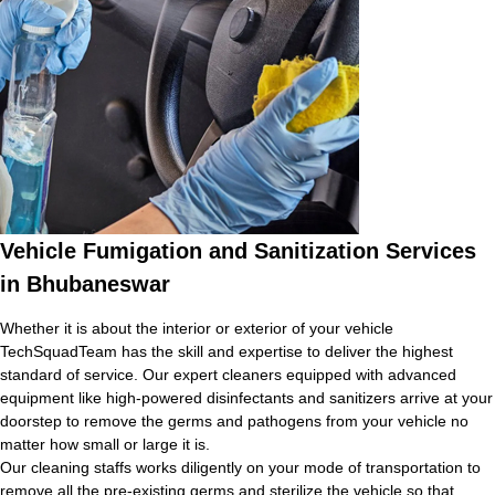
Vehicle Fumigation and Sanitization Services
in Bhubaneswar
Whether it is about the interior or exterior of your vehicle
TechSquadTeam has the skill and expertise to deliver the highest
standard of service. Our expert cleaners equipped with advanced
equipment like high-powered disinfectants and sanitizers arrive at your
doorstep to remove the germs and pathogens from your vehicle no
matter how small or large it is.
Our cleaning staffs works diligently on your mode of transportation to
remove all the pre-existing germs and sterilize the vehicle so that