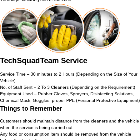
TechSquadTeam Service
Service Time – 30 minutes to 2 Hours (Depending on the Size of Your
Vehicle)
No. of Staff Sent – 2 To 3 Cleaners (Depending on the Requirement)
Equipment Used – Rubber Gloves, Sprayers, Disinfecting Solutions,
Chemical Mask, Goggles, proper PPE (Personal Protective Equipment)
Things to Remember
Customers should maintain distance from the cleaners and the vehicle
when the service is being carried out.
Any food or consumption item should be removed from the vehicle