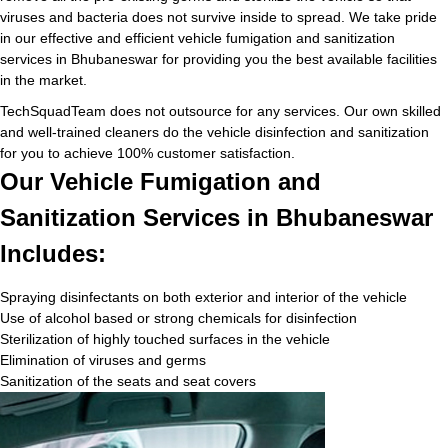
viruses and bacteria does not survive inside to spread. We take pride
in our effective and efficient vehicle fumigation and sanitization
services in Bhubaneswar for providing you the best available facilities
in the market.
TechSquadTeam does not outsource for any services. Our own skilled
and well-trained cleaners do the vehicle disinfection and sanitization
for you to achieve 100% customer satisfaction.
Our Vehicle Fumigation and
Sanitization Services in Bhubaneswar
Includes:
Spraying disinfectants on both exterior and interior of the vehicle
Use of alcohol based or strong chemicals for disinfection
Sterilization of highly touched surfaces in the vehicle
Elimination of viruses and germs
Sanitization of the seats and seat covers