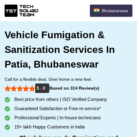
Bhubaneswar
Vehicle Fumigation &
Sanitization Services In
Patia, Bhubaneswar
Call for a flexible deal, Give home a new feel.
5 . 0
Based on 314 Review(s)
Best price from others | ISO Verified Company
Guaranteed Satisfaction or Free re-service*
Professional Experts | In-house technicians
19+ lakh Happy Customers in India