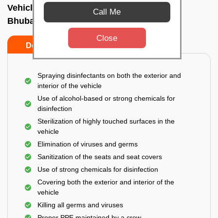
Vehicle fumigation service In Patia,
Call Me
Bhubaneswar
Close
Do’s
Don’ts
Spraying disinfectants on both the exterior and
interior of the vehicle
Use of alcohol-based or strong chemicals for
disinfection
Sterilization of highly touched surfaces in the
vehicle
Elimination of viruses and germs
Sanitization of the seats and seat covers
Use of strong chemicals for disinfection
Covering both the exterior and interior of the
vehicle
Killing all germs and viruses
Proper PPE maintained by a crew