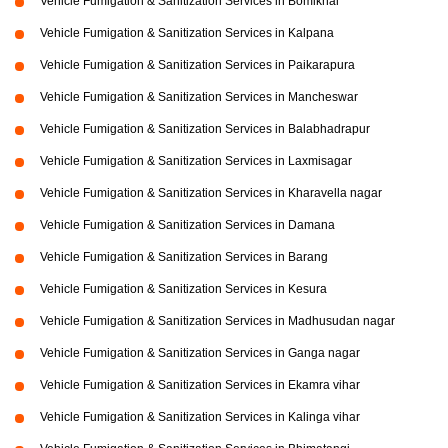
Vehicle Fumigation & Sanitization Services in Bomikhal
Vehicle Fumigation & Sanitization Services in Kalpana
Vehicle Fumigation & Sanitization Services in Paikarapura
Vehicle Fumigation & Sanitization Services in Mancheswar
Vehicle Fumigation & Sanitization Services in Balabhadrapur
Vehicle Fumigation & Sanitization Services in Laxmisagar
Vehicle Fumigation & Sanitization Services in Kharavella nagar
Vehicle Fumigation & Sanitization Services in Damana
Vehicle Fumigation & Sanitization Services in Barang
Vehicle Fumigation & Sanitization Services in Kesura
Vehicle Fumigation & Sanitization Services in Madhusudan nagar
Vehicle Fumigation & Sanitization Services in Ganga nagar
Vehicle Fumigation & Sanitization Services in Ekamra vihar
Vehicle Fumigation & Sanitization Services in Kalinga vihar