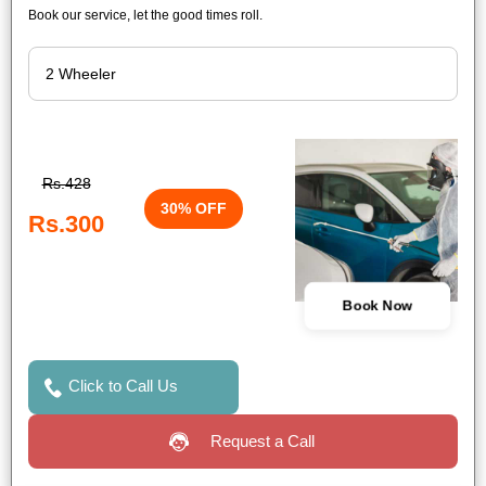
Book our service, let the good times roll.
Rs.428
30% OFF
Rs.300
Book Now
Click to Call Us
Request a Call