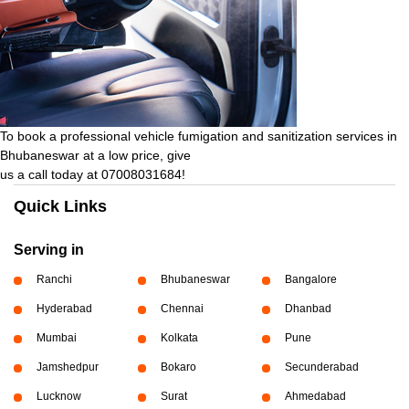
To book a professional vehicle fumigation and sanitization services in
Bhubaneswar at a low price, give
us a call today at 07008031684!
Quick Links
Serving in
Ranchi
Bhubaneswar
Bangalore
Hyderabad
Chennai
Dhanbad
Mumbai
Kolkata
Pune
Jamshedpur
Bokaro
Secunderabad
Lucknow
Surat
Ahmedabad