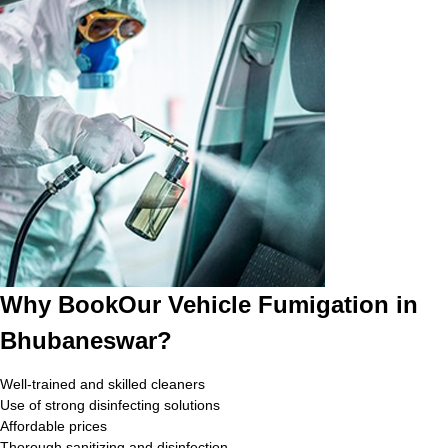
Why BookOur Vehicle Fumigation in
Bhubaneswar?
Well-trained and skilled cleaners
Use of strong disinfecting solutions
Affordable prices
Thorough sanitizing and disinfection