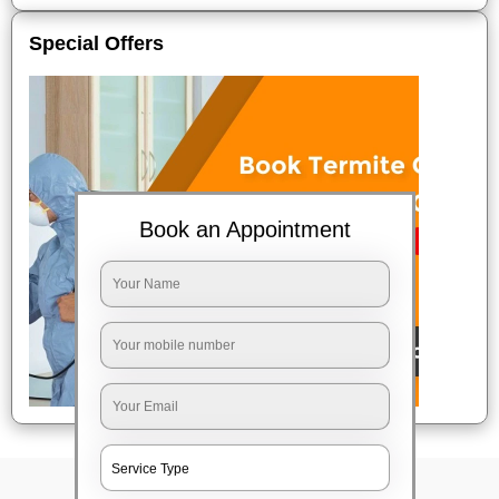
Special Offers
Book an Appointment