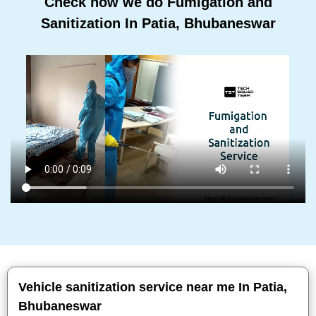
Check how we do Fumigation and
Sanitization In Patia, Bhubaneswar
Vehicle sanitization service near me In Patia,
Bhubaneswar