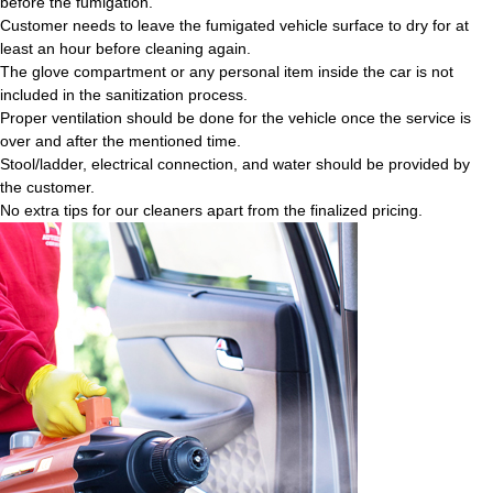
before the fumigation.
Customer needs to leave the fumigated vehicle surface to dry for at
least an hour before cleaning again.
The glove compartment or any personal item inside the car is not
included in the sanitization process.
Proper ventilation should be done for the vehicle once the service is
over and after the mentioned time.
Stool/ladder, electrical connection, and water should be provided by
the customer.
No extra tips for our cleaners apart from the finalized pricing.