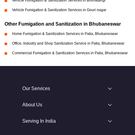
Vehicle Fumigation & Sanitization Services in Bhimatangi
Vehicle Fumigation & Sanitization Services in Gouri nagar
Other Fumigation and Sanitization in Bhubaneswar
Home Fumigation & Sanitization Services in Patia, Bhubaneswar
Office, Industry and Shop Sanitization Service in Patia, Bhubaneswar
Commercial Fumigation & Sanitization Services in Patia, Bhubaneswar
Our Services
About Us
Serving In India