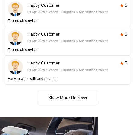
Happy Customer
5
26-Apr-2025
Vehicle Fumigation & Sanitization Services
Top-notch service
Happy Customer
5
26-Apr-2025
Vehicle Fumigation & Sanitization Services
Top-notch service
Happy Customer
5
26-Apr-2025
Vehicle Fumigation & Sanitization Services
Easy to work with and reliable.
Show More Reviews