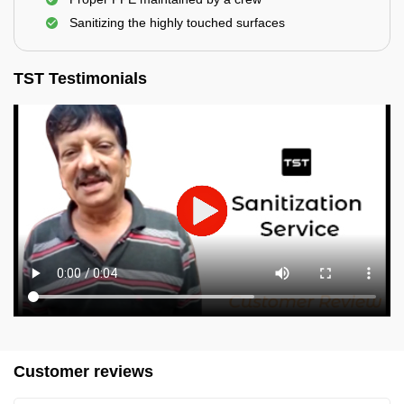
Sanitizing the highly touched surfaces
TST Testimonials
Customer reviews