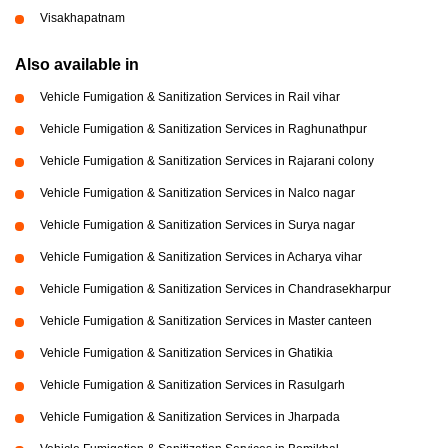
Visakhapatnam
Also available in
Vehicle Fumigation & Sanitization Services in Rail vihar
Vehicle Fumigation & Sanitization Services in Raghunathpur
Vehicle Fumigation & Sanitization Services in Rajarani colony
Vehicle Fumigation & Sanitization Services in Nalco nagar
Vehicle Fumigation & Sanitization Services in Surya nagar
Vehicle Fumigation & Sanitization Services in Acharya vihar
Vehicle Fumigation & Sanitization Services in Chandrasekharpur
Vehicle Fumigation & Sanitization Services in Master canteen
Vehicle Fumigation & Sanitization Services in Ghatikia
Vehicle Fumigation & Sanitization Services in Rasulgarh
Vehicle Fumigation & Sanitization Services in Jharpada