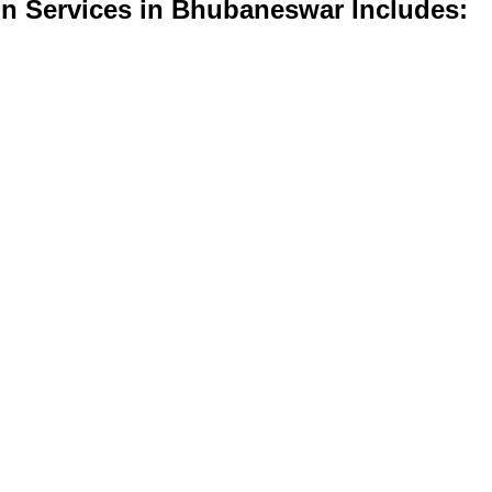
on Services in Bhubaneswar Includes: