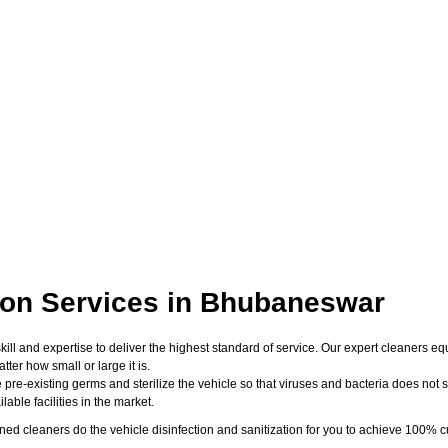
tion Services in Bhubaneswar
skill and expertise to deliver the highest standard of service. Our expert cleaners
er how small or large it is.
 pre-existing germs and sterilize the vehicle so that viruses and bacteria does not su
able facilities in the market.
d cleaners do the vehicle disinfection and sanitization for you to achieve 100% cu