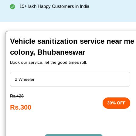
19+ lakh Happy Customers in India
Vehicle sanitization service near me
colony, Bhubaneswar
Book our service, let the good times roll.
Rs.428
30% OFF
Rs.300