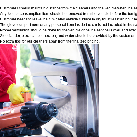
Customers should maintain distance from the cleaners and the vehicle when the ser
Any food or consumption item should be removed from the vehicle before the fumig
Customer needs to leave the fumigated vehicle surface to dry for at least an hour b
The glove compartment or any personal item inside the car is not included in the sa
Proper ventilation should be done for the vehicle once the service is over and afte
Stool/ladder, electrical connection, and water should be provided by the customer.
No extra tips for our cleaners apart from the finalized pricing.