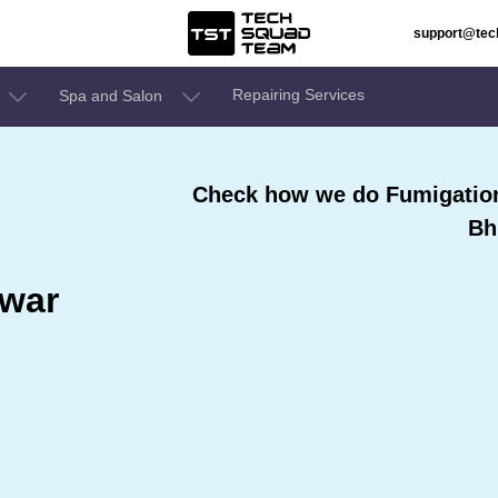
support@te
Repairing Services
Spa and Salon
Check how we do Fumigation 
Bh
swar