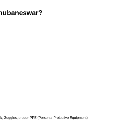
Bhubaneswar?
k, Goggles, proper PPE (Personal Protective Equipment)