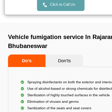
Click to Call Us
Vehicle fumigation service In Rajara
Bhubaneswar
Do’s
Don’ts
Spraying disinfectants on both the exterior and interio
Use of alcohol-based or strong chemicals for disinfec
Sterilization of highly touched surfaces in the vehicle
Elimination of viruses and germs
Sanitization of the seats and seat covers