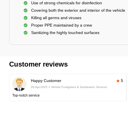
Use of strong chemicals for disinfection
Covering both the exterior and interior of the vehicle
Killing all germs and viruses
Proper PPE maintained by a crew
Sanitizing the highly touched surfaces
Customer reviews
Happy Customer
5
26-Apr-2025
Vehicle Fumigation & Sanitization Services
Top-notch service