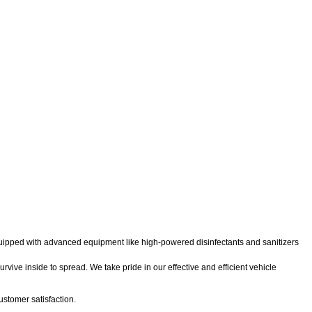
 equipped with advanced equipment like high-powered disinfectants and sanitizers
rvive inside to spread. We take pride in our effective and efficient vehicle
stomer satisfaction.