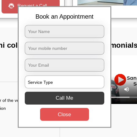
Request a Call
Book an Appointment
ni colony,
TST Testimonial
Call Me
r of the vehicle
tion
Close