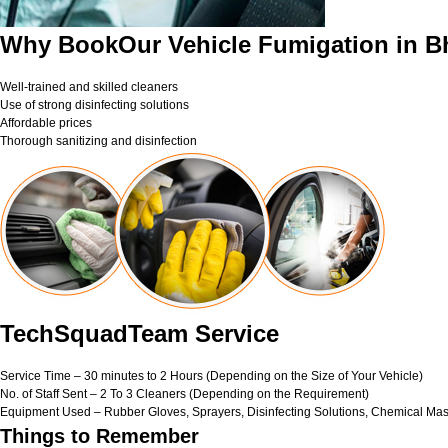
Why BookOur Vehicle Fumigation in 
Well-trained and skilled cleaners
Use of strong disinfecting solutions
Affordable prices
Thorough sanitizing and disinfection
TechSquadTeam Service
Service Time – 30 minutes to 2 Hours (Depending on the Size of Your Vehicle)
No. of Staff Sent – 2 To 3 Cleaners (Depending on the Requirement)
Equipment Used – Rubber Gloves, Sprayers, Disinfecting Solutions, Chemical Mas
Things to Remember