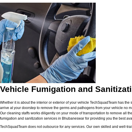
Vehicle Fumigation and Sanitiza
Whether it is about the interior or exterior of your vehicle TechSquadTeam has the 
arrive at your doorstep to remove the germs and pathogens from your vehicle no matt
Our cleaning staffs works diligently on your mode of transportation to remove all the
fumigation and sanitization services in Bhubaneswar for providing you the best avail
TechSquadTeam does not outsource for any services. Our own skilled and well-traine