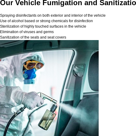
Our Vehicle Fumigation and Sanitizati
Spraying disinfectants on both exterior and interior of the vehicle
Use of alcohol based or strong chemicals for disinfection
Sterilization of highly touched surfaces in the vehicle
Elimination of viruses and germs
Sanitization of the seats and seat covers