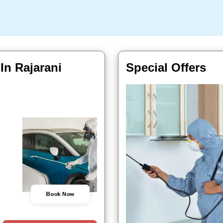
 In Rajarani
Special Offers
Book Now