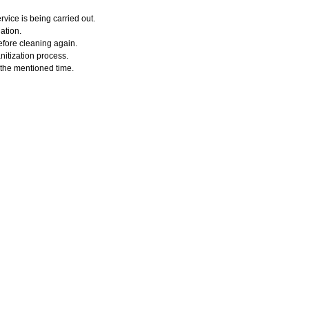
vice is being carried out.
ation.
efore cleaning again.
nitization process.
r the mentioned time.