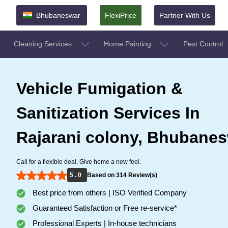
Bhubaneswar
FlexiPrice
Partner With Us
Cleaning Services
Home Painting
Pest Control
Vehicle Fumigation &
Sanitization Services In
Rajarani colony, Bhubane
Call for a flexible deal, Give home a new feel.
5 . 0
Based on 314 Review(s)
Best price from others | ISO Verified Company
Guaranteed Satisfaction or Free re-service*
Professional Experts | In-house technicians