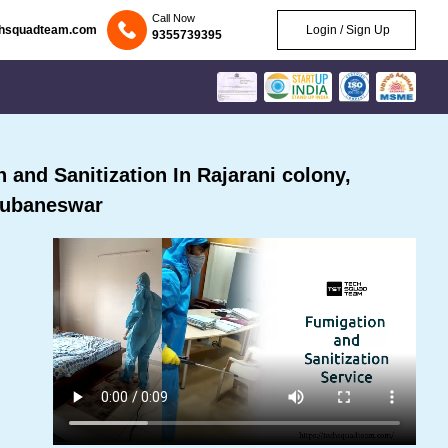
Call Now
chsquadteam.com
Login / Sign Up
9355739395
and Sanitization In Rajarani colony,
ubaneswar