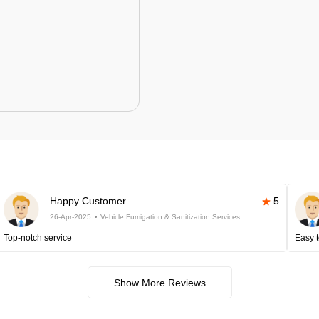
Happy Customer
5
26-Apr-2025
Vehicle Fumigation & Sanitization Services
Top-notch service
Easy t
Show More Reviews