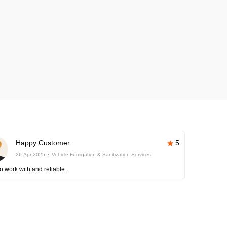
Happy Customer
5
26-Apr-2025
Vehicle Fumigation & Sanitization Services
o work with and reliable.