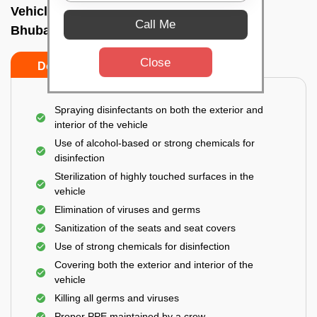
Vehicle fumigation service In Baramunda,
Call Me
Bhubaneswar
Close
Do’s
Don’ts
Spraying disinfectants on both the exterior and
interior of the vehicle
Use of alcohol-based or strong chemicals for
disinfection
Sterilization of highly touched surfaces in the
vehicle
Elimination of viruses and germs
Sanitization of the seats and seat covers
Use of strong chemicals for disinfection
Covering both the exterior and interior of the
vehicle
Killing all germs and viruses
Proper PPE maintained by a crew