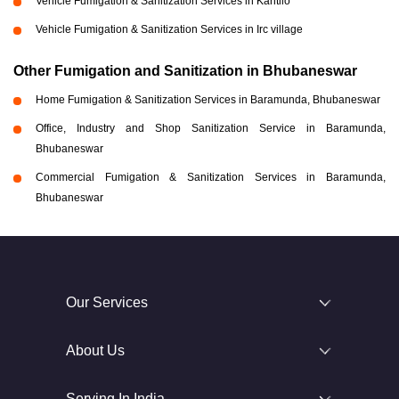
Vehicle Fumigation & Sanitization Services in Kantilo
Vehicle Fumigation & Sanitization Services in Irc village
Other Fumigation and Sanitization in Bhubaneswar
Home Fumigation & Sanitization Services in Baramunda, Bhubaneswar
Office, Industry and Shop Sanitization Service in Baramunda,
Bhubaneswar
Commercial Fumigation & Sanitization Services in Baramunda,
Bhubaneswar
Our Services
About Us
Serving In India