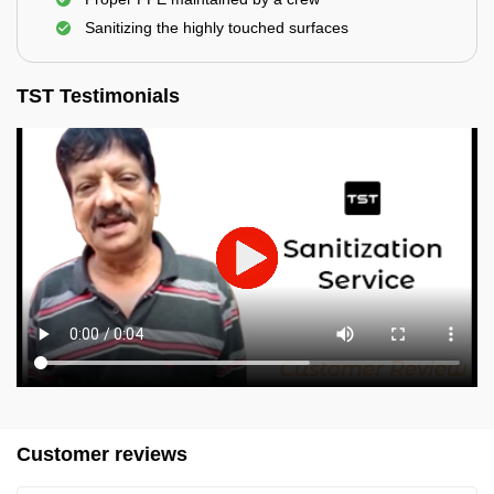
Sanitizing the highly touched surfaces
TST Testimonials
Customer reviews