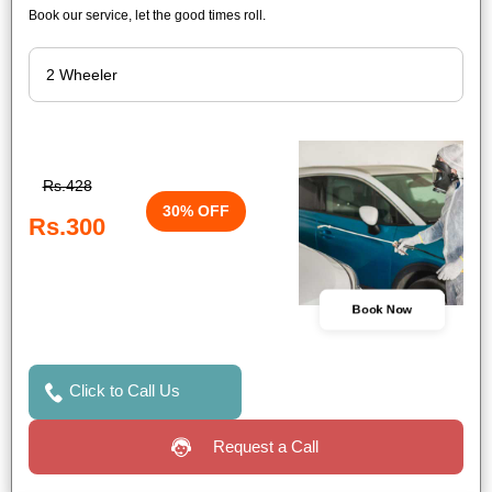
Book our service, let the good times roll.
Rs.428
30% OFF
Rs.300
Book Now
Click to Call Us
Request a Call