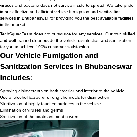
viruses and bacteria does not survive inside to spread. We take pride
in our effective and efficient vehicle fumigation and sanitization
services in Bhubaneswar for providing you the best available facilities
in the market.
TechSquadTeam does not outsource for any services. Our own skilled
and well-trained cleaners do the vehicle disinfection and sanitization
for you to achieve 100% customer satisfaction.
Our Vehicle Fumigation and
Sanitization Services in Bhubaneswar
Includes:
Spraying disinfectants on both exterior and interior of the vehicle
Use of alcohol based or strong chemicals for disinfection
Sterilization of highly touched surfaces in the vehicle
Elimination of viruses and germs
Sanitization of the seats and seat covers