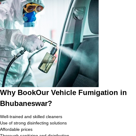
Why BookOur Vehicle Fumigation in
Bhubaneswar?
Well-trained and skilled cleaners
Use of strong disinfecting solutions
Affordable prices
Thorough sanitizing and disinfection