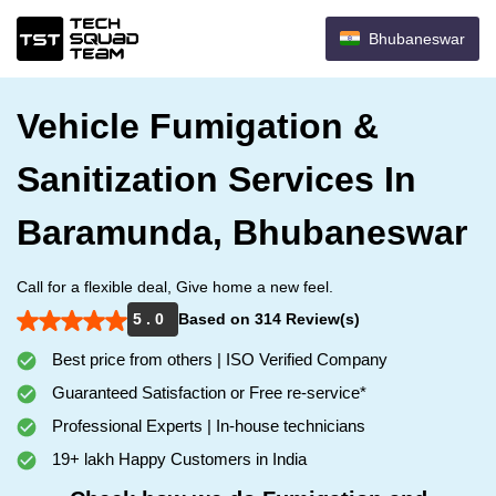
Bhubaneswar
Vehicle Fumigation &
Sanitization Services In
Baramunda, Bhubaneswar
Call for a flexible deal, Give home a new feel.
5 . 0
Based on 314 Review(s)
Best price from others | ISO Verified Company
Guaranteed Satisfaction or Free re-service*
Professional Experts | In-house technicians
19+ lakh Happy Customers in India