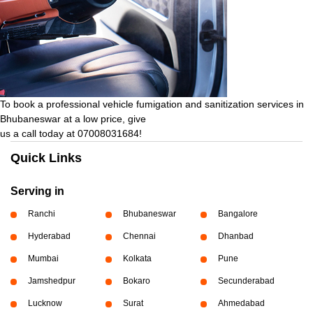
To book a professional vehicle fumigation and sanitization services in
Bhubaneswar at a low price, give
us a call today at 07008031684!
Quick Links
Serving in
Ranchi
Bhubaneswar
Bangalore
Hyderabad
Chennai
Dhanbad
Mumbai
Kolkata
Pune
Jamshedpur
Bokaro
Secunderabad
Lucknow
Surat
Ahmedabad