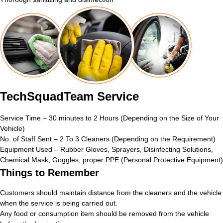
TechSquadTeam Service
Service Time – 30 minutes to 2 Hours (Depending on the Size of Your
Vehicle)
No. of Staff Sent – 2 To 3 Cleaners (Depending on the Requirement)
Equipment Used – Rubber Gloves, Sprayers, Disinfecting Solutions,
Chemical Mask, Goggles, proper PPE (Personal Protective Equipment)
Things to Remember
Customers should maintain distance from the cleaners and the vehicle
when the service is being carried out.
Any food or consumption item should be removed from the vehicle