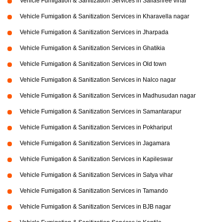
Vehicle Fumigation & Sanitization Services in Sailashree vihar
Vehicle Fumigation & Sanitization Services in Kharavella nagar
Vehicle Fumigation & Sanitization Services in Jharpada
Vehicle Fumigation & Sanitization Services in Ghatikia
Vehicle Fumigation & Sanitization Services in Old town
Vehicle Fumigation & Sanitization Services in Nalco nagar
Vehicle Fumigation & Sanitization Services in Madhusudan nagar
Vehicle Fumigation & Sanitization Services in Samantarapur
Vehicle Fumigation & Sanitization Services in Pokhariput
Vehicle Fumigation & Sanitization Services in Jagamara
Vehicle Fumigation & Sanitization Services in Kapileswar
Vehicle Fumigation & Sanitization Services in Satya vihar
Vehicle Fumigation & Sanitization Services in Tamando
Vehicle Fumigation & Sanitization Services in BJB nagar