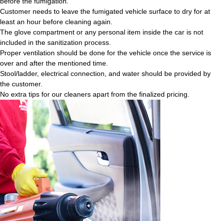
before the fumigation.
Customer needs to leave the fumigated vehicle surface to dry for at
least an hour before cleaning again.
The glove compartment or any personal item inside the car is not
included in the sanitization process.
Proper ventilation should be done for the vehicle once the service is
over and after the mentioned time.
Stool/ladder, electrical connection, and water should be provided by
the customer.
No extra tips for our cleaners apart from the finalized pricing.