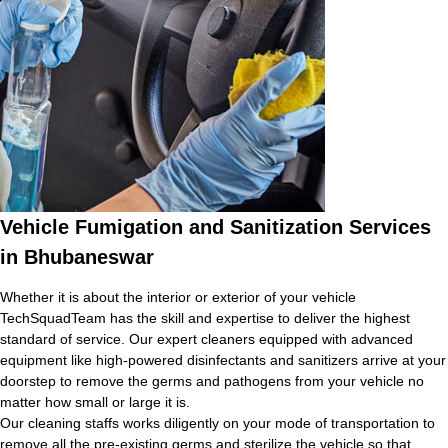
Vehicle Fumigation and Sanitization Services
in Bhubaneswar
Whether it is about the interior or exterior of your vehicle
TechSquadTeam has the skill and expertise to deliver the highest
standard of service. Our expert cleaners equipped with advanced
equipment like high-powered disinfectants and sanitizers arrive at your
doorstep to remove the germs and pathogens from your vehicle no
matter how small or large it is.
Our cleaning staffs works diligently on your mode of transportation to
remove all the pre-existing germs and sterilize the vehicle so that