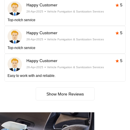
Happy Customer
5
26-Apr-2025
Vehicle Fumigation & Sanitization Services
Top-notch service
Happy Customer
5
26-Apr-2025
Vehicle Fumigation & Sanitization Services
Top-notch service
Happy Customer
5
26-Apr-2025
Vehicle Fumigation & Sanitization Services
Easy to work with and reliable.
Show More Reviews