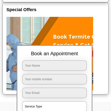
Special Offers
Book an Appointment