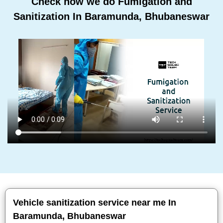
Check how we do Fumigation and
Sanitization In Baramunda, Bhubaneswar
Vehicle sanitization service near me In
Baramunda, Bhubaneswar