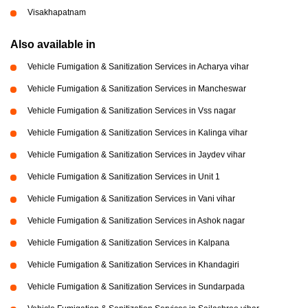
Visakhapatnam
Also available in
Vehicle Fumigation & Sanitization Services in Acharya vihar
Vehicle Fumigation & Sanitization Services in Mancheswar
Vehicle Fumigation & Sanitization Services in Vss nagar
Vehicle Fumigation & Sanitization Services in Kalinga vihar
Vehicle Fumigation & Sanitization Services in Jaydev vihar
Vehicle Fumigation & Sanitization Services in Unit 1
Vehicle Fumigation & Sanitization Services in Vani vihar
Vehicle Fumigation & Sanitization Services in Ashok nagar
Vehicle Fumigation & Sanitization Services in Kalpana
Vehicle Fumigation & Sanitization Services in Khandagiri
Vehicle Fumigation & Sanitization Services in Sundarpada