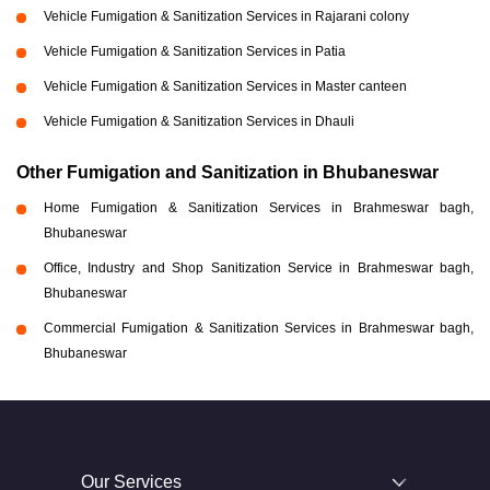
Vehicle Fumigation & Sanitization Services in Rajarani colony
Vehicle Fumigation & Sanitization Services in Patia
Vehicle Fumigation & Sanitization Services in Master canteen
Vehicle Fumigation & Sanitization Services in Dhauli
Other Fumigation and Sanitization in Bhubaneswar
Home Fumigation & Sanitization Services in Brahmeswar bagh,
Bhubaneswar
Office, Industry and Shop Sanitization Service in Brahmeswar bagh,
Bhubaneswar
Commercial Fumigation & Sanitization Services in Brahmeswar bagh,
Bhubaneswar
Our Services