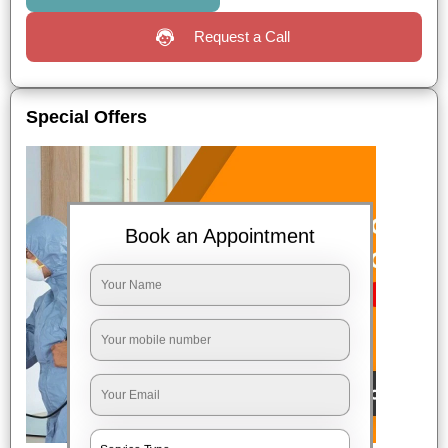
Request a Call
Special Offers
Book an Appointment