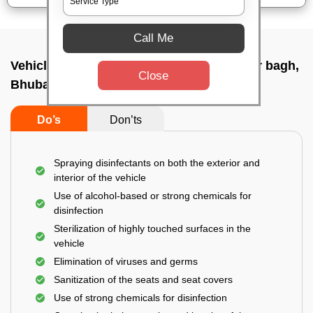
Call Me
Vehicle fumigation service In Brahmeswar bagh,
Close
Bhubaneswar
Do’s
Don’ts
Spraying disinfectants on both the exterior and
interior of the vehicle
Use of alcohol-based or strong chemicals for
disinfection
Sterilization of highly touched surfaces in the
vehicle
Elimination of viruses and germs
Sanitization of the seats and seat covers
Use of strong chemicals for disinfection