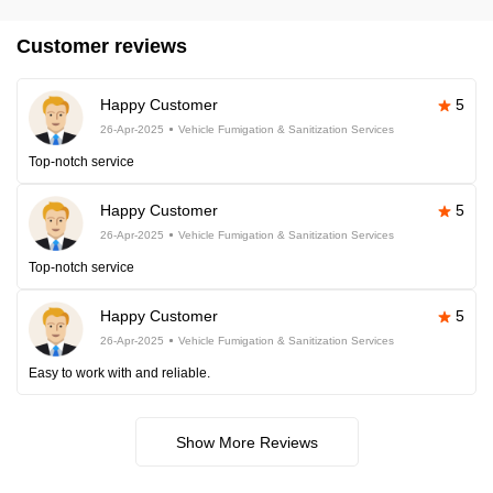
Customer reviews
Happy Customer
5
26-Apr-2025
Vehicle Fumigation & Sanitization Services
Top-notch service
Happy Customer
5
26-Apr-2025
Vehicle Fumigation & Sanitization Services
Top-notch service
Happy Customer
5
26-Apr-2025
Vehicle Fumigation & Sanitization Services
Easy to work with and reliable.
Show More Reviews