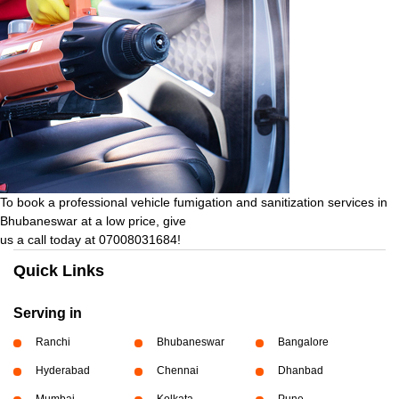
To book a professional vehicle fumigation and sanitization services in
Bhubaneswar at a low price, give
us a call today at 07008031684!
Quick Links
Serving in
Ranchi
Bhubaneswar
Bangalore
Hyderabad
Chennai
Dhanbad
Mumbai
Kolkata
Pune