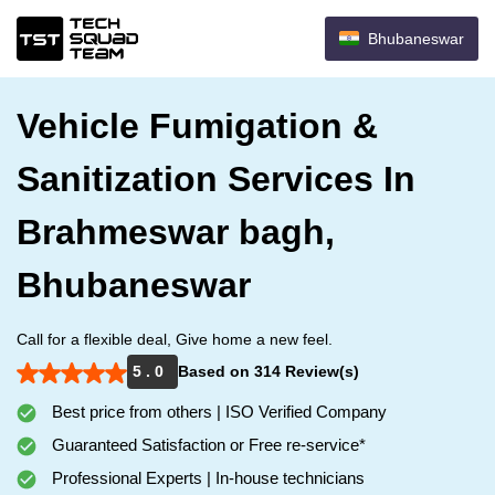
Bhubaneswar
Vehicle Fumigation &
Sanitization Services In
Brahmeswar bagh,
Bhubaneswar
Call for a flexible deal, Give home a new feel.
5 . 0
Based on 314 Review(s)
Best price from others | ISO Verified Company
Guaranteed Satisfaction or Free re-service*
Professional Experts | In-house technicians