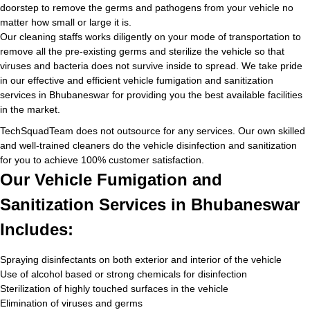
doorstep to remove the germs and pathogens from your vehicle no
matter how small or large it is.
Our cleaning staffs works diligently on your mode of transportation to
remove all the pre-existing germs and sterilize the vehicle so that
viruses and bacteria does not survive inside to spread. We take pride
in our effective and efficient vehicle fumigation and sanitization
services in Bhubaneswar for providing you the best available facilities
in the market.
TechSquadTeam does not outsource for any services. Our own skilled
and well-trained cleaners do the vehicle disinfection and sanitization
for you to achieve 100% customer satisfaction.
Our Vehicle Fumigation and
Sanitization Services in Bhubaneswar
Includes:
Spraying disinfectants on both exterior and interior of the vehicle
Use of alcohol based or strong chemicals for disinfection
Sterilization of highly touched surfaces in the vehicle
Elimination of viruses and germs