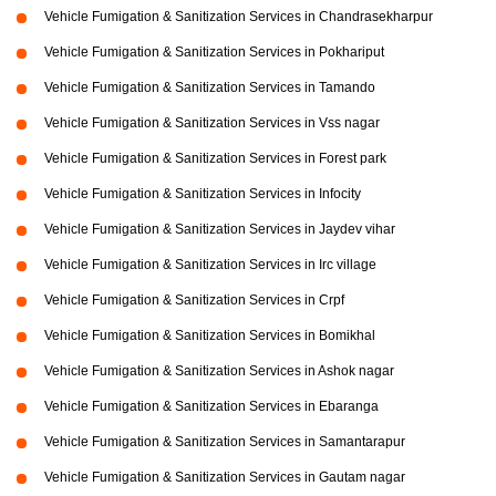
Vehicle Fumigation & Sanitization Services in Chandrasekharpur
Vehicle Fumigation & Sanitization Services in Pokhariput
Vehicle Fumigation & Sanitization Services in Tamando
Vehicle Fumigation & Sanitization Services in Vss nagar
Vehicle Fumigation & Sanitization Services in Forest park
Vehicle Fumigation & Sanitization Services in Infocity
Vehicle Fumigation & Sanitization Services in Jaydev vihar
Vehicle Fumigation & Sanitization Services in Irc village
Vehicle Fumigation & Sanitization Services in Crpf
Vehicle Fumigation & Sanitization Services in Bomikhal
Vehicle Fumigation & Sanitization Services in Ashok nagar
Vehicle Fumigation & Sanitization Services in Ebaranga
Vehicle Fumigation & Sanitization Services in Samantarapur
Vehicle Fumigation & Sanitization Services in Gautam nagar