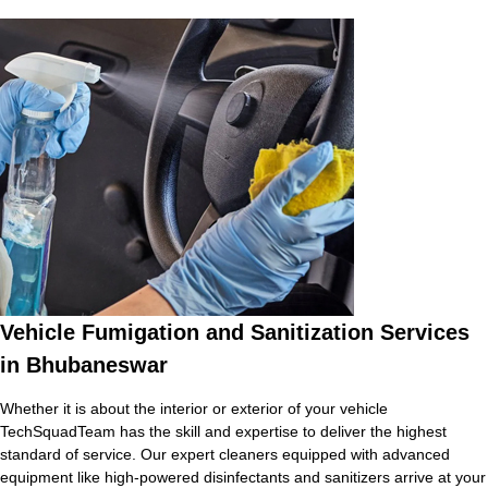
Vehicle Fumigation and Sanitization Services
in Bhubaneswar
Whether it is about the interior or exterior of your vehicle
TechSquadTeam has the skill and expertise to deliver the highest
standard of service. Our expert cleaners equipped with advanced
equipment like high-powered disinfectants and sanitizers arrive at your