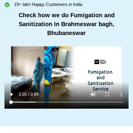
19+ lakh Happy Customers in India
Check how we do Fumigation and
Sanitization In Brahmeswar bagh,
Bhubaneswar