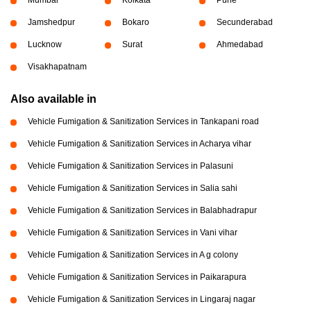
Jamshedpur
Bokaro
Secunderabad
Lucknow
Surat
Ahmedabad
Visakhapatnam
Also available in
Vehicle Fumigation & Sanitization Services in Tankapani road
Vehicle Fumigation & Sanitization Services in Acharya vihar
Vehicle Fumigation & Sanitization Services in Palasuni
Vehicle Fumigation & Sanitization Services in Salia sahi
Vehicle Fumigation & Sanitization Services in Balabhadrapur
Vehicle Fumigation & Sanitization Services in Vani vihar
Vehicle Fumigation & Sanitization Services in A g colony
Vehicle Fumigation & Sanitization Services in Paikarapura
Vehicle Fumigation & Sanitization Services in Lingaraj nagar