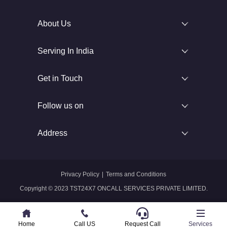
About Us
Serving In India
Get in Touch
Follow us on
Address
Privacy Policy
|
Terms and Conditions
Copyright © 2023 TST24X7 ONCALL SERVICES PRIVATE LIMITED.
Home
Home
Call US
Call US
Request Call
Whatsapp
Services
Services