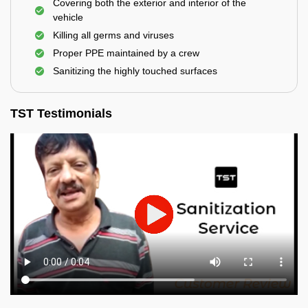
Covering both the exterior and interior of the
vehicle
Killing all germs and viruses
Proper PPE maintained by a crew
Sanitizing the highly touched surfaces
TST Testimonials