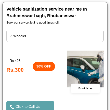
Vehicle sanitization service near me In
Brahmeswar bagh, Bhubaneswar
Book our service, let the good times roll.
Rs.428
30% OFF
Rs.300
Book Now
Click to Call Us