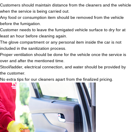
Customers should maintain distance from the cleaners and the vehicle
when the service is being carried out.
Any food or consumption item should be removed from the vehicle
before the fumigation.
Customer needs to leave the fumigated vehicle surface to dry for at
least an hour before cleaning again.
The glove compartment or any personal item inside the car is not
included in the sanitization process.
Proper ventilation should be done for the vehicle once the service is
over and after the mentioned time.
Stool/ladder, electrical connection, and water should be provided by
the customer.
No extra tips for our cleaners apart from the finalized pricing.