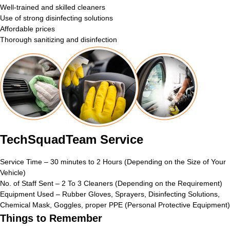
Well-trained and skilled cleaners
Use of strong disinfecting solutions
Affordable prices
Thorough sanitizing and disinfection
TechSquadTeam Service
Service Time – 30 minutes to 2 Hours (Depending on the Size of Your
Vehicle)
No. of Staff Sent – 2 To 3 Cleaners (Depending on the Requirement)
Equipment Used – Rubber Gloves, Sprayers, Disinfecting Solutions,
Chemical Mask, Goggles, proper PPE (Personal Protective Equipment)
Things to Remember