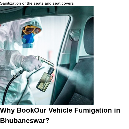
Sanitization of the seats and seat covers
Why BookOur Vehicle Fumigation in
Bhubaneswar?