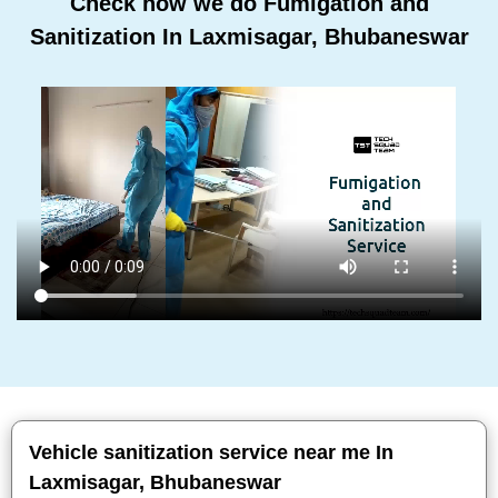
Check how we do Fumigation and
Sanitization In Laxmisagar, Bhubaneswar
Vehicle sanitization service near me In
Laxmisagar, Bhubaneswar