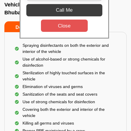
Vehicle fumigation service In Laxmisagar,
Call Me
Bhubaneswar
Close
Do’s
Don’ts
Spraying disinfectants on both the exterior and
interior of the vehicle
Use of alcohol-based or strong chemicals for
disinfection
Sterilization of highly touched surfaces in the
vehicle
Elimination of viruses and germs
Sanitization of the seats and seat covers
Use of strong chemicals for disinfection
Covering both the exterior and interior of the
vehicle
Killing all germs and viruses
Proper PPE maintained by a crew