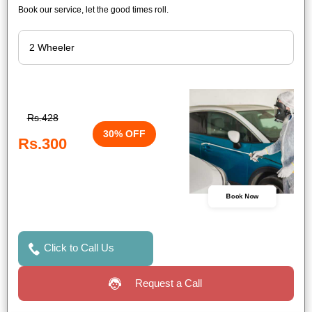
Book our service, let the good times roll.
Rs.428
30% OFF
Rs.300
Book Now
Click to Call Us
Request a Call