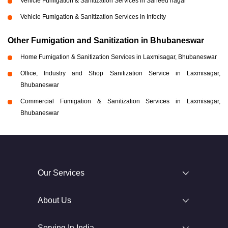
Vehicle Fumigation & Sanitization Services in Saheed nagar
Vehicle Fumigation & Sanitization Services in Infocity
Other Fumigation and Sanitization in Bhubaneswar
Home Fumigation & Sanitization Services in Laxmisagar, Bhubaneswar
Office, Industry and Shop Sanitization Service in Laxmisagar,
Bhubaneswar
Commercial Fumigation & Sanitization Services in Laxmisagar,
Bhubaneswar
Our Services
About Us
Serving In India