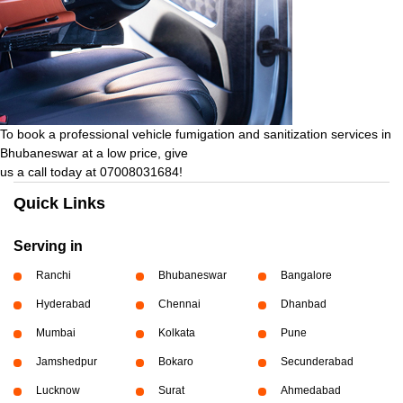
To book a professional vehicle fumigation and sanitization services in
Bhubaneswar at a low price, give
us a call today at 07008031684!
Quick Links
Serving in
Ranchi
Bhubaneswar
Bangalore
Hyderabad
Chennai
Dhanbad
Mumbai
Kolkata
Pune
Jamshedpur
Bokaro
Secunderabad
Lucknow
Surat
Ahmedabad