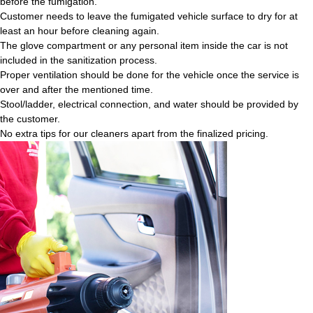
before the fumigation.
Customer needs to leave the fumigated vehicle surface to dry for at
least an hour before cleaning again.
The glove compartment or any personal item inside the car is not
included in the sanitization process.
Proper ventilation should be done for the vehicle once the service is
over and after the mentioned time.
Stool/ladder, electrical connection, and water should be provided by
the customer.
No extra tips for our cleaners apart from the finalized pricing.