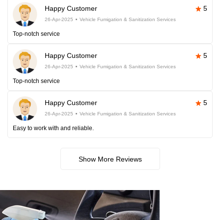
Happy Customer
5
26-Apr-2025
Vehicle Fumigation & Sanitization Services
Top-notch service
Happy Customer
5
26-Apr-2025
Vehicle Fumigation & Sanitization Services
Top-notch service
Happy Customer
5
26-Apr-2025
Vehicle Fumigation & Sanitization Services
Easy to work with and reliable.
Show More Reviews