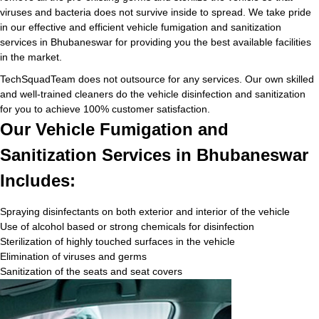
viruses and bacteria does not survive inside to spread. We take pride
in our effective and efficient vehicle fumigation and sanitization
services in Bhubaneswar for providing you the best available facilities
in the market.
TechSquadTeam does not outsource for any services. Our own skilled
and well-trained cleaners do the vehicle disinfection and sanitization
for you to achieve 100% customer satisfaction.
Our Vehicle Fumigation and
Sanitization Services in Bhubaneswar
Includes:
Spraying disinfectants on both exterior and interior of the vehicle
Use of alcohol based or strong chemicals for disinfection
Sterilization of highly touched surfaces in the vehicle
Elimination of viruses and germs
Sanitization of the seats and seat covers