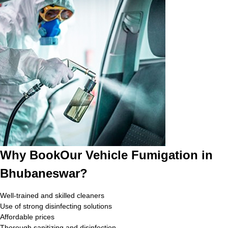
Why BookOur Vehicle Fumigation in
Bhubaneswar?
Well-trained and skilled cleaners
Use of strong disinfecting solutions
Affordable prices
Thorough sanitizing and disinfection