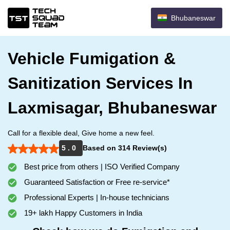
Bhubaneswar
Vehicle Fumigation &
Sanitization Services In
Laxmisagar, Bhubaneswar
Call for a flexible deal, Give home a new feel.
5 . 0
Based on 314 Review(s)
Best price from others | ISO Verified Company
Guaranteed Satisfaction or Free re-service*
Professional Experts | In-house technicians
19+ lakh Happy Customers in India