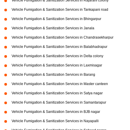
Vehicle Fumigation & Sanitization Services in Rajarani colony
Vehicle Fumigation & Sanitization Services in Tankapani road
Vehicle Fumigation & Sanitization Services in Bhingarpur
Vehicle Fumigation & Sanitization Services in Janala
Vehicle Fumigation & Sanitization Services in Chandrasekharpur
Vehicle Fumigation & Sanitization Services in Balabhadrapur
Vehicle Fumigation & Sanitization Services in Delta colony
Vehicle Fumigation & Sanitization Services in Laxmisagar
Vehicle Fumigation & Sanitization Services in Barang
Vehicle Fumigation & Sanitization Services in Master canteen
Vehicle Fumigation & Sanitization Services in Satya nagar
Vehicle Fumigation & Sanitization Services in Samantarapur
Vehicle Fumigation & Sanitization Services in BJB nagar
Vehicle Fumigation & Sanitization Services in Nayapalli