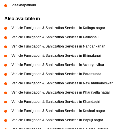
Visakhapatnam
Also available in
Vehicle Fumigation & Sanitization Services in Kalinga nagar
Vehicle Fumigation & Sanitization Services in Pallaspalli
Vehicle Fumigation & Sanitization Services in Nandankanan
Vehicle Fumigation & Sanitization Services in Bhimatangi
Vehicle Fumigation & Sanitization Services in Acharya vihar
Vehicle Fumigation & Sanitization Services in Baramunda
Vehicle Fumigation & Sanitization Services in New bhubaneswar
Vehicle Fumigation & Sanitization Services in Kharavella nagar
Vehicle Fumigation & Sanitization Services in Khandagiri
Vehicle Fumigation & Sanitization Services in Keshari nagar
Vehicle Fumigation & Sanitization Services in Bapuji nagar