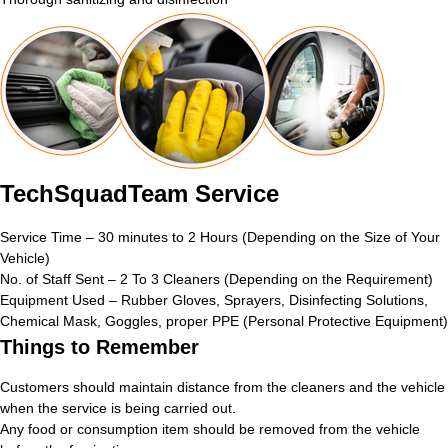
TechSquadTeam Service
Service Time – 30 minutes to 2 Hours (Depending on the Size of Your
Vehicle)
No. of Staff Sent – 2 To 3 Cleaners (Depending on the Requirement)
Equipment Used – Rubber Gloves, Sprayers, Disinfecting Solutions,
Chemical Mask, Goggles, proper PPE (Personal Protective Equipment)
Things to Remember
Customers should maintain distance from the cleaners and the vehicle
when the service is being carried out.
Any food or consumption item should be removed from the vehicle