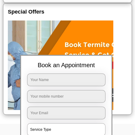
Special Offers
Book an Appointment