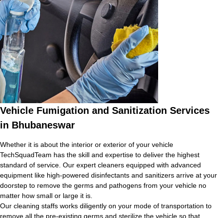
Vehicle Fumigation and Sanitization Services
in Bhubaneswar
Whether it is about the interior or exterior of your vehicle
TechSquadTeam has the skill and expertise to deliver the highest
standard of service. Our expert cleaners equipped with advanced
equipment like high-powered disinfectants and sanitizers arrive at your
doorstep to remove the germs and pathogens from your vehicle no
matter how small or large it is.
Our cleaning staffs works diligently on your mode of transportation to
remove all the pre-existing germs and sterilize the vehicle so that