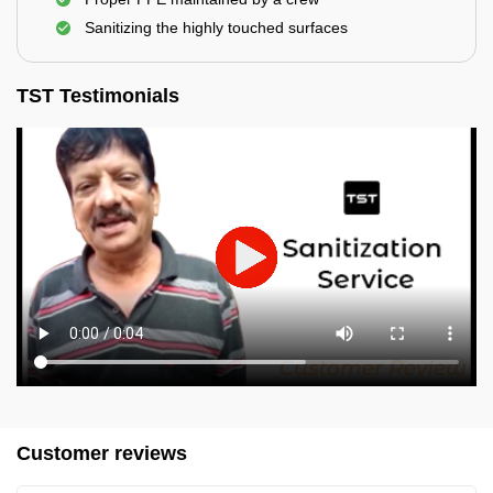
Sanitizing the highly touched surfaces
TST Testimonials
Customer reviews