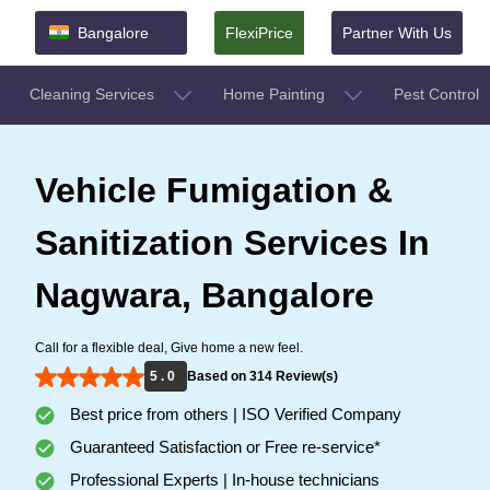
Bangalore
FlexiPrice
Partner With Us
Cleaning Services
Home Painting
Pest Control
Vehicle Fumigation &
Sanitization Services In
Nagwara, Bangalore
Call for a flexible deal, Give home a new feel.
5 . 0
Based on 314 Review(s)
Best price from others | ISO Verified Company
Guaranteed Satisfaction or Free re-service*
Professional Experts | In-house technicians