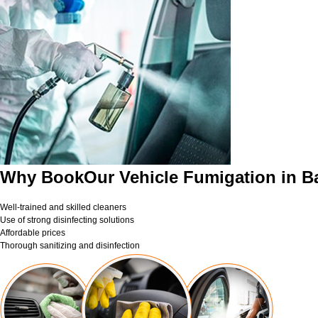
Why BookOur Vehicle Fumigation in B
Well-trained and skilled cleaners
Use of strong disinfecting solutions
Affordable prices
Thorough sanitizing and disinfection