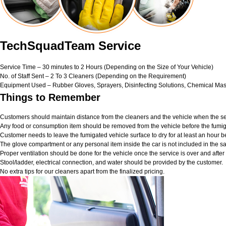
TechSquadTeam Service
Service Time – 30 minutes to 2 Hours (Depending on the Size of Your Vehicle)
No. of Staff Sent – 2 To 3 Cleaners (Depending on the Requirement)
Equipment Used – Rubber Gloves, Sprayers, Disinfecting Solutions, Chemical Mas
Things to Remember
Customers should maintain distance from the cleaners and the vehicle when the ser
Any food or consumption item should be removed from the vehicle before the fumig
Customer needs to leave the fumigated vehicle surface to dry for at least an hour b
The glove compartment or any personal item inside the car is not included in the sa
Proper ventilation should be done for the vehicle once the service is over and afte
Stool/ladder, electrical connection, and water should be provided by the customer.
No extra tips for our cleaners apart from the finalized pricing.