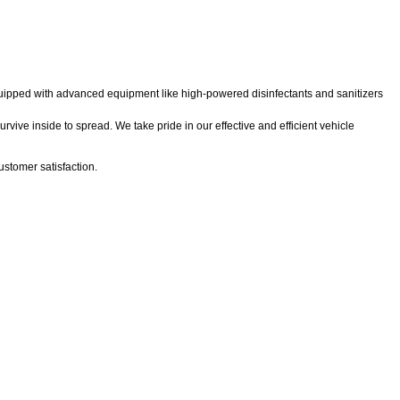
 equipped with advanced equipment like high-powered disinfectants and sanitizers
rvive inside to spread. We take pride in our effective and efficient vehicle
stomer satisfaction.