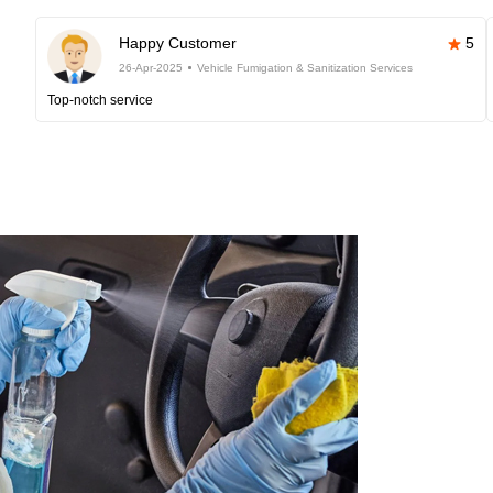
Happy Customer
5
26-Apr-2025
Vehicle Fumigation & Sanitization Services
Top-notch service