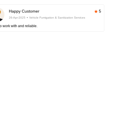
Happy Customer
5
26-Apr-2025
Vehicle Fumigation & Sanitization Services
o work with and reliable.