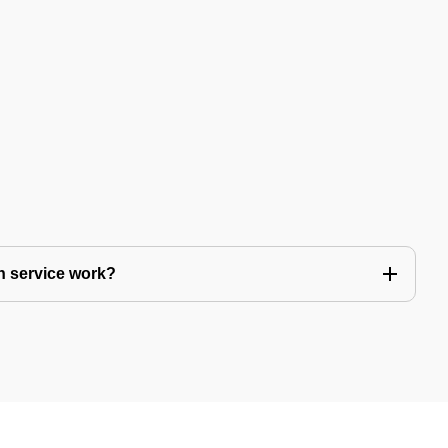
n service work?