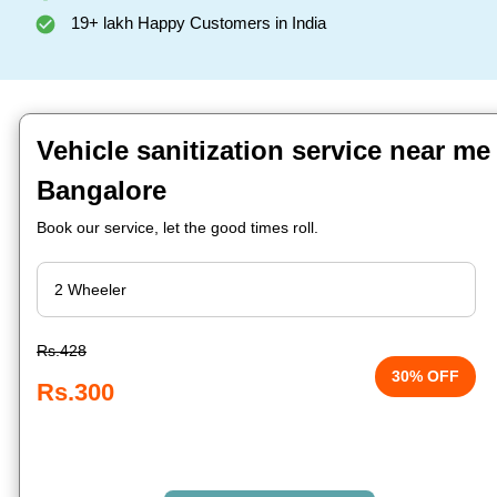
19+ lakh Happy Customers in India
Vehicle sanitization service near me
Bangalore
Book our service, let the good times roll.
Rs.428
30% OFF
Rs.300