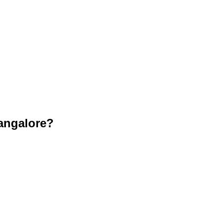
angalore?