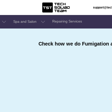
support@te
Repairing Services
Spa and Salon
Check how we do Fumigation a