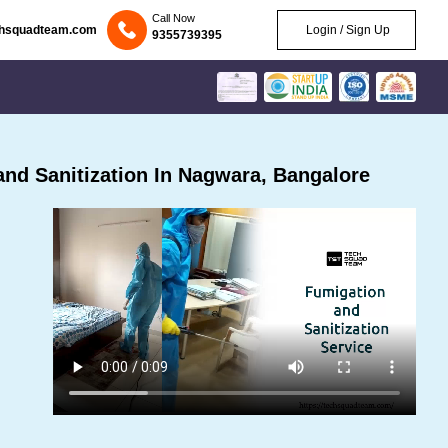
Call Now
chsquadteam.com
Login / Sign Up
9355739395
nd Sanitization In Nagwara, Bangalore