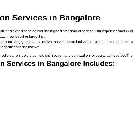
ion Services in Bangalore
skill and expertise to deliver the highest standard of service. Our expert cleaners
er how small or large it is.
 pre-existing germs and sterilize the vehicle so that viruses and bacteria does not su
 facilities in the market.
d cleaners do the vehicle disinfection and sanitization for you to achieve 100% cu
n Services in Bangalore Includes: