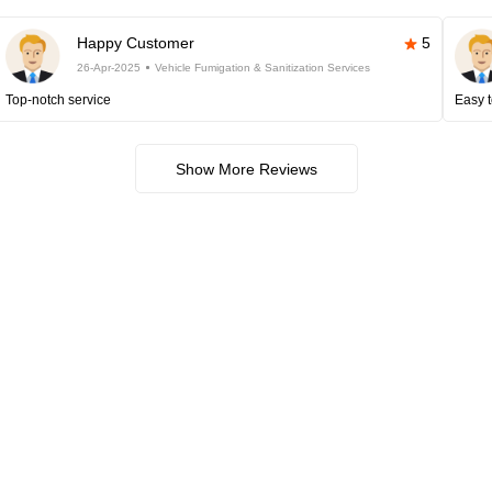
Happy Customer
5
26-Apr-2025
Vehicle Fumigation & Sanitization Services
Top-notch service
Easy t
Show More Reviews