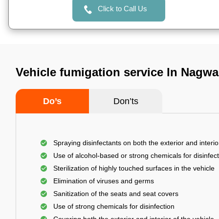
Click to Call Us
Vehicle fumigation service In Nagwa
Do’s
Don’ts
Spraying disinfectants on both the exterior and interio
Use of alcohol-based or strong chemicals for disinfec
Sterilization of highly touched surfaces in the vehicle
Elimination of viruses and germs
Sanitization of the seats and seat covers
Use of strong chemicals for disinfection