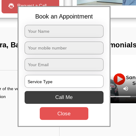
Request a Call
Book an Appointment
ra, Bangalore
TST Testimonial
r of the vehicle
tion
Call Me
Close