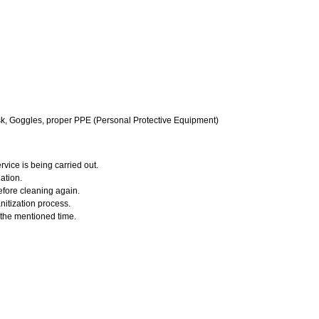
k, Goggles, proper PPE (Personal Protective Equipment)
vice is being carried out.
ation.
efore cleaning again.
nitization process.
r the mentioned time.