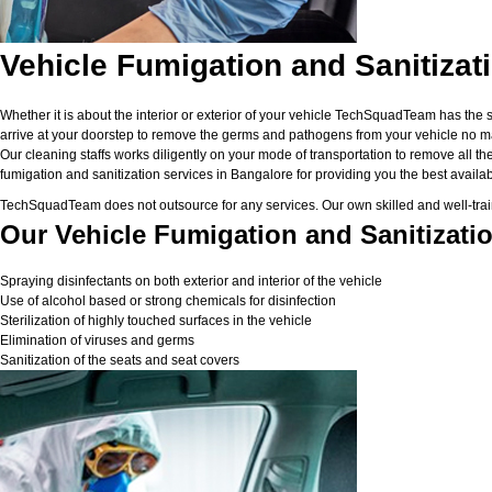
Vehicle Fumigation and Sanitizat
Whether it is about the interior or exterior of your vehicle TechSquadTeam has the 
arrive at your doorstep to remove the germs and pathogens from your vehicle no matt
Our cleaning staffs works diligently on your mode of transportation to remove all the
fumigation and sanitization services in Bangalore for providing you the best available
TechSquadTeam does not outsource for any services. Our own skilled and well-traine
Our Vehicle Fumigation and Sanitizatio
Spraying disinfectants on both exterior and interior of the vehicle
Use of alcohol based or strong chemicals for disinfection
Sterilization of highly touched surfaces in the vehicle
Elimination of viruses and germs
Sanitization of the seats and seat covers