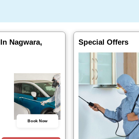
 In Nagwara,
Special Offers
Book Now