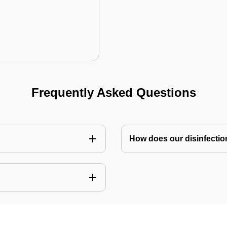
Frequently Asked Questions
How does our disinfectio