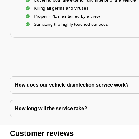
Covering both the exterior and interior of the vehicle
Killing all germs and viruses
Proper PPE maintained by a crew
Sanitizing the highly touched surfaces
How does our vehicle disinfection service work?
How long will the service take?
Customer reviews