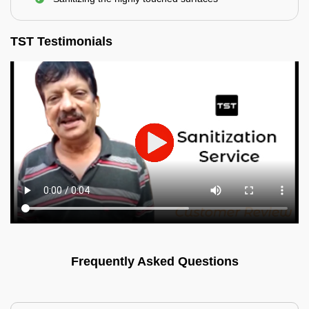
TST Testimonials
Frequently Asked Questions