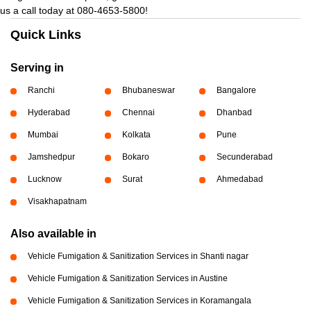
us a call today at 080-4653-5800!
Quick Links
Serving in
Ranchi
Bhubaneswar
Bangalore
Hyderabad
Chennai
Dhanbad
Mumbai
Kolkata
Pune
Jamshedpur
Bokaro
Secunderabad
Lucknow
Surat
Ahmedabad
Visakhapatnam
Also available in
Vehicle Fumigation & Sanitization Services in Shanti nagar
Vehicle Fumigation & Sanitization Services in Austine
Vehicle Fumigation & Sanitization Services in Koramangala