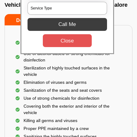
Vehicle fumigation service In Harlur, Bangalore
Do’s
Don’ts
Call Me
Spraying disinfectants on both the exterior and
Close
interior of the vehicle
Use of alcohol-based or strong chemicals for
disinfection
Sterilization of highly touched surfaces in the
vehicle
Elimination of viruses and germs
Sanitization of the seats and seat covers
Use of strong chemicals for disinfection
Covering both the exterior and interior of the
vehicle
Killing all germs and viruses
Proper PPE maintained by a crew
Sanitizing the highly touched surfaces