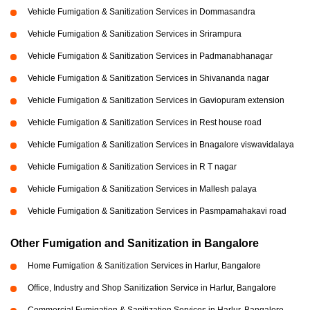
Vehicle Fumigation & Sanitization Services in Dommasandra
Vehicle Fumigation & Sanitization Services in Srirampura
Vehicle Fumigation & Sanitization Services in Padmanabhanagar
Vehicle Fumigation & Sanitization Services in Shivananda nagar
Vehicle Fumigation & Sanitization Services in Gaviopuram extension
Vehicle Fumigation & Sanitization Services in Rest house road
Vehicle Fumigation & Sanitization Services in Bnagalore viswavidalaya
Vehicle Fumigation & Sanitization Services in R T nagar
Vehicle Fumigation & Sanitization Services in Mallesh palaya
Vehicle Fumigation & Sanitization Services in Pasmpamahakavi road
Other Fumigation and Sanitization in Bangalore
Home Fumigation & Sanitization Services in Harlur, Bangalore
Office, Industry and Shop Sanitization Service in Harlur, Bangalore
Commercial Fumigation & Sanitization Services in Harlur, Bangalore