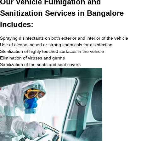
Our Vehicle Fumigation and
Sanitization Services in Bangalore
Includes:
Spraying disinfectants on both exterior and interior of the vehicle
Use of alcohol based or strong chemicals for disinfection
Sterilization of highly touched surfaces in the vehicle
Elimination of viruses and germs
Sanitization of the seats and seat covers