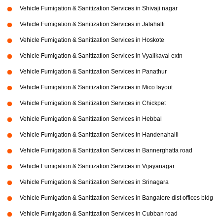
Vehicle Fumigation & Sanitization Services in Shivaji nagar
Vehicle Fumigation & Sanitization Services in Jalahalli
Vehicle Fumigation & Sanitization Services in Hoskote
Vehicle Fumigation & Sanitization Services in Vyalikaval extn
Vehicle Fumigation & Sanitization Services in Panathur
Vehicle Fumigation & Sanitization Services in Mico layout
Vehicle Fumigation & Sanitization Services in Chickpet
Vehicle Fumigation & Sanitization Services in Hebbal
Vehicle Fumigation & Sanitization Services in Handenahalli
Vehicle Fumigation & Sanitization Services in Bannerghatta road
Vehicle Fumigation & Sanitization Services in Vijayanagar
Vehicle Fumigation & Sanitization Services in Srinagara
Vehicle Fumigation & Sanitization Services in Bangalore dist offices bldg
Vehicle Fumigation & Sanitization Services in Cubban road