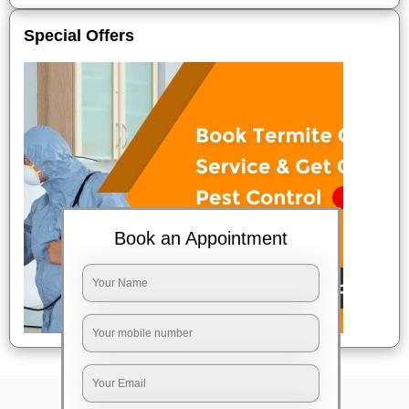
Special Offers
Book an Appointment