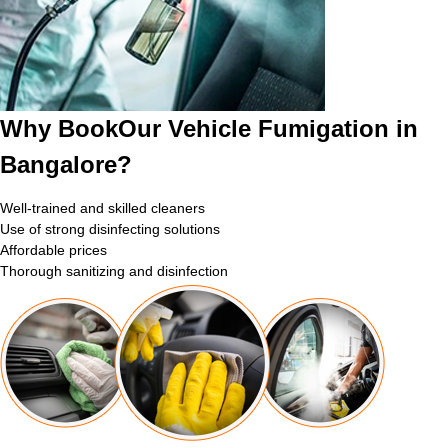
Why BookOur Vehicle Fumigation in
Bangalore?
Well-trained and skilled cleaners
Use of strong disinfecting solutions
Affordable prices
Thorough sanitizing and disinfection