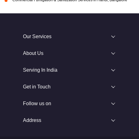
Our Services
About Us
Serving In India
Get in Touch
Follow us on
Address