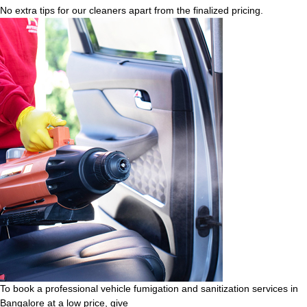
No extra tips for our cleaners apart from the finalized pricing.
To book a professional vehicle fumigation and sanitization services in
Bangalore at a low price, give