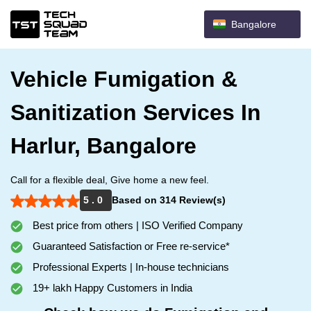
Bangalore
Vehicle Fumigation &
Sanitization Services In
Harlur, Bangalore
Call for a flexible deal, Give home a new feel.
5 . 0
Based on 314 Review(s)
Best price from others | ISO Verified Company
Guaranteed Satisfaction or Free re-service*
Professional Experts | In-house technicians
19+ lakh Happy Customers in India