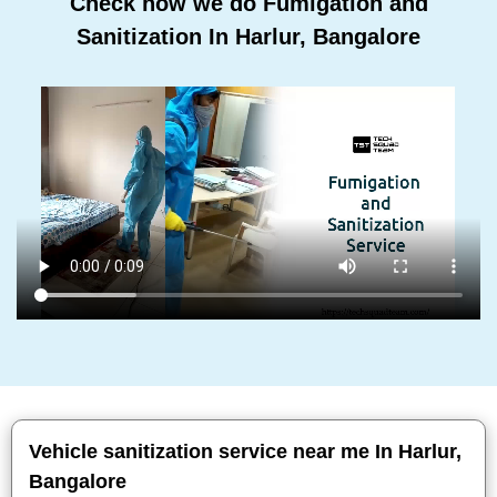
Check how we do Fumigation and
Sanitization In Harlur, Bangalore
Vehicle sanitization service near me In Harlur,
Bangalore