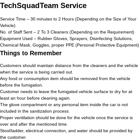
TechSquadTeam Service
Service Time – 30 minutes to 2 Hours (Depending on the Size of Your
Vehicle)
No. of Staff Sent – 2 To 3 Cleaners (Depending on the Requirement)
Equipment Used – Rubber Gloves, Sprayers, Disinfecting Solutions,
Chemical Mask, Goggles, proper PPE (Personal Protective Equipment)
Things to Remember
Customers should maintain distance from the cleaners and the vehicle
when the service is being carried out.
Any food or consumption item should be removed from the vehicle
before the fumigation.
Customer needs to leave the fumigated vehicle surface to dry for at
least an hour before cleaning again.
The glove compartment or any personal item inside the car is not
included in the sanitization process.
Proper ventilation should be done for the vehicle once the service is
over and after the mentioned time.
Stool/ladder, electrical connection, and water should be provided by
the customer.