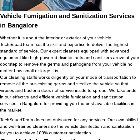
Vehicle Fumigation and Sanitization Services
in Bangalore
Whether it is about the interior or exterior of your vehicle
TechSquadTeam has the skill and expertise to deliver the highest
standard of service. Our expert cleaners equipped with advanced
equipment like high-powered disinfectants and sanitizers arrive at your
doorstep to remove the germs and pathogens from your vehicle no
matter how small or large it is.
Our cleaning staffs works diligently on your mode of transportation to
remove all the pre-existing germs and sterilize the vehicle so that
viruses and bacteria does not survive inside to spread. We take pride
in our effective and efficient vehicle fumigation and sanitization
services in Bangalore for providing you the best available facilities in
the market.
TechSquadTeam does not outsource for any services. Our own skilled
and well-trained cleaners do the vehicle disinfection and sanitization
for you to achieve 100% customer satisfaction.