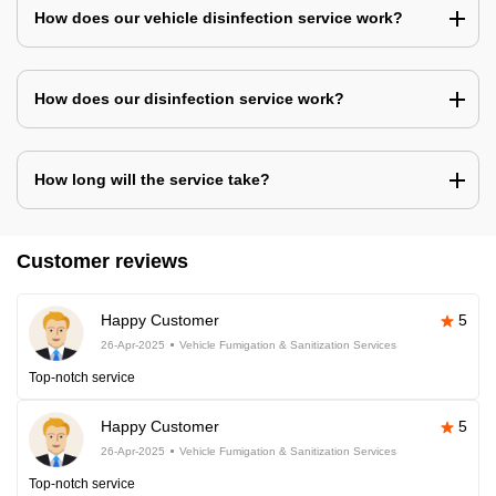
How does our vehicle disinfection service work?
How does our disinfection service work?
How long will the service take?
Customer reviews
Happy Customer
5
26-Apr-2025
Vehicle Fumigation & Sanitization Services
Top-notch service
Happy Customer
5
26-Apr-2025
Vehicle Fumigation & Sanitization Services
Top-notch service