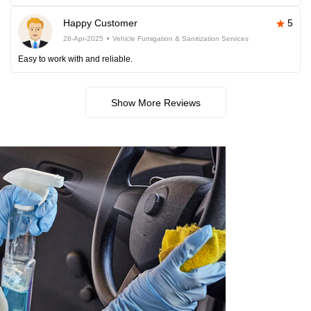
Happy Customer
5
26-Apr-2025
Vehicle Fumigation & Sanitization Services
Easy to work with and reliable.
Show More Reviews