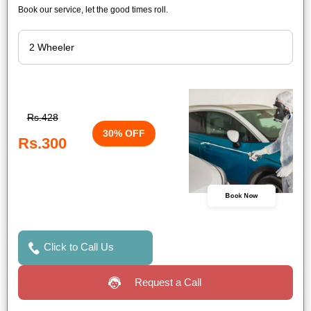
Book our service, let the good times roll.
Rs.428
30% OFF
Rs.300
Book Now
Click to Call Us
Request a Call