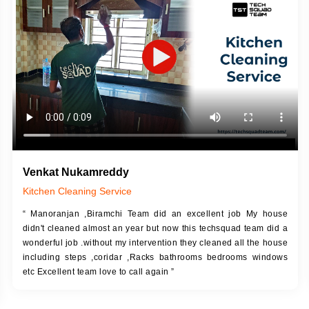
DESCRIPTION
JOB DESCRIPTION
h Up Putty (Crack Filling)
Touch Up Putty (Crack Filling)
anized Wall Sanding
Mechanized Wall Sanding
Coat Primer
Coat Royal Base Prime
Coat Painting
Coat Painting
Venkat Nukamreddy
Kitchen Cleaning Service
“ Manoranjan ,Biramchi Team did an excellent job My house
didn't cleaned almost an year but now this techsquad team did a
wonderful job .without my intervention they cleaned all the house
including steps ,coridar ,Racks bathrooms bedrooms windows
etc Excellent team love to call again ”