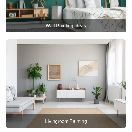
Wall Painting Ideas
Livingroom Painting