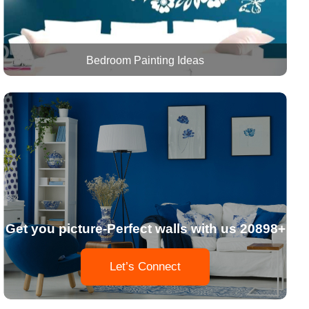
Bedroom Painting Ideas
Get you picture-Perfect walls with us 20898+
Let’s Connect