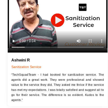
JOB 
Touch Up Putty (Crack Filling)
Touc
Mechanized Wall Sanding
Mech
2 Coat Painting
Ashwini R
Sanitization Service
“TechSquadTeam - I had booked for sanitization service. The
agents did a great work. They were professional and showed
value to the service they did. They asked me thrice if the service
has met my expectations. I was totally satisfied and suggest all to
go for their service. The difference is so evident. Kudos to the
agents.”