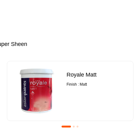
uper Sheen
Royale Matt
Finish : Matt