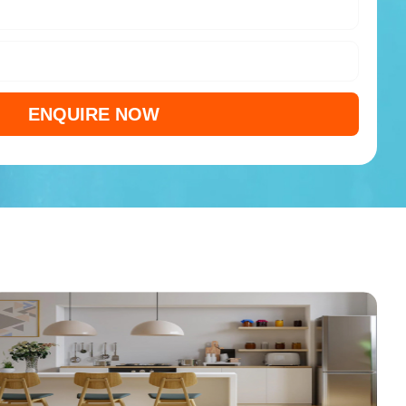
ENQUIRE NOW