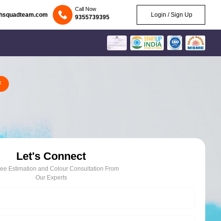
Call Now
chsquadteam.com
Login / Sign Up
9355739395
F
Let's Connect
ree Estimation and Colour Consultation From
Our Experts