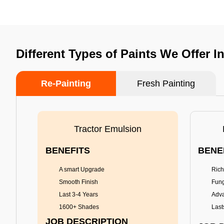
Different Types of Paints We Offer I
Re-Painting
Fresh Painting
Tractor Emulsion
BENEFITS
BENE
A smart Upgrade
Rich
Smooth Finish
Fung
Last 3-4 Years
Adva
1600+ Shades
Last
JOB DESCRIPTION