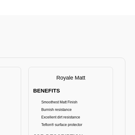
Royale Matt
BENEFITS
BE
Smoothest Matt Finish
A
Burnish resistance
T
Excellent dirt resistance
Teflon® surface protector
E