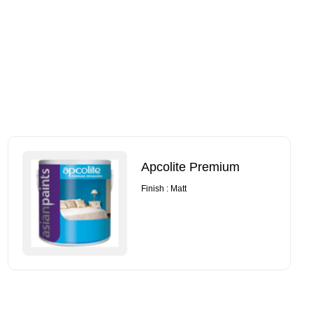
Apcolite Premium
Finish : Matt