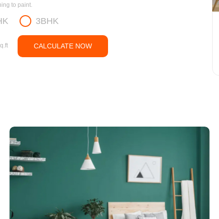
ng to paint.
HK
3BHK
q.ft
CALCULATE NOW