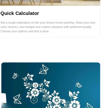
Quick Calculator
Get a rough estimation on the your dream home painting. Have your own
color choices, own budget and custom solutions with preferred quality.
Choose your options and find a price.