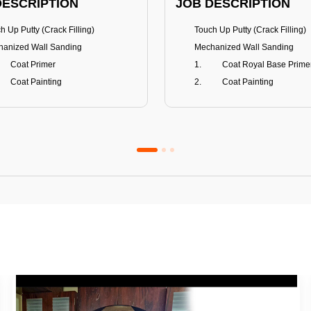
DESCRIPTION
JOB DESCRIPTION
h Up Putty (Crack Filling)
Touch Up Putty (Crack Filling)
anized Wall Sanding
Mechanized Wall Sanding
Coat Primer
Coat Royal Base Prime
Coat Painting
Coat Painting
Premium Emulsion
Royale Luxury
FITS
BENEFITS
 Matt Finish
100% washable
us & Mildew resistance
Teflon™ surface protector
nce Stain Guard
Anti Bacterial & Anti-Fungal
s 5-6 years
Lasts 7-8 years