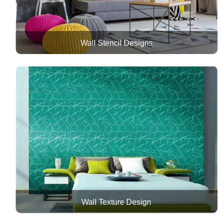
Wall Stencil Designs
Wall Texture Design