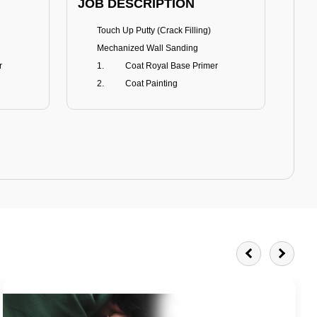
JOB DESCRIPTION
JOB
Touch Up Putty (Crack Filling)
T
Mechanized Wall Sanding
r
Coat Royal Base Primer
Coat Painting
Royale Matt
BENEFITS
BE
Smoothest Matt Finish
A
Burnish resistance
T
Excellent dirt resistance
Teflon® surface protector
E