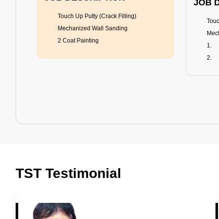
JOB 
Touch Up Putty (Crack Filling)
Touc
Mechanized Wall Sanding
Mech
2 Coat Painting
Tractor Emulsion
BENEFITS
BENE
A smart Upgrade
Rich
TST Testimonial
Smooth Finish
Fung
Last 3-4 Years
Adva
1600+ Shades
Last
JOB DESCRIPTION