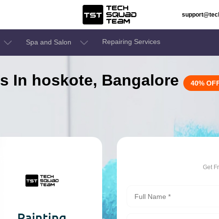
support@te
Repairing Services
Spa and Salon
es In hoskote, Bangalore
40% OF
Get F