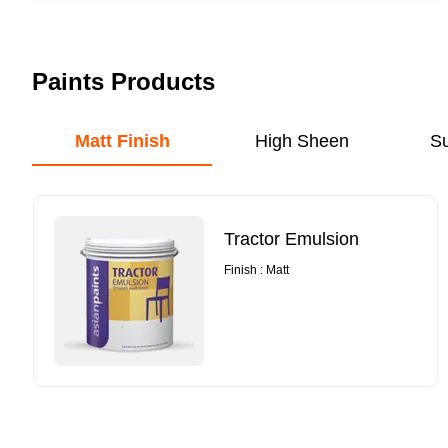
Paints Products
Matt Finish
High Sheen
S
Tractor Emulsion
Finish : Matt