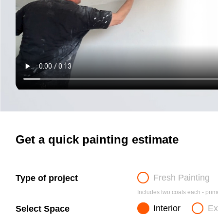
Get a quick painting estimate
Fresh Painting
Type of project
Includes two coats each - prime
Interior
Ex
Select Space