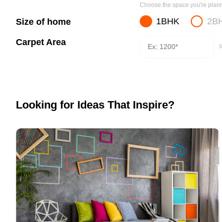
Choose the space you're planni
1BHK
2B
Size of home
Carpet Area
s
Looking for Ideas That Inspire?