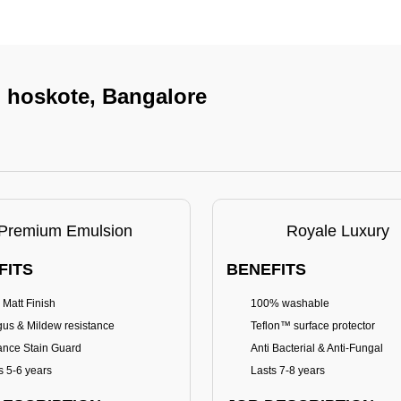
n hoskote, Bangalore
Premium Emulsion
Royale Luxury
FITS
BENEFITS
 Matt Finish
100% washable
us & Mildew resistance
Teflon™ surface protector
nce Stain Guard
Anti Bacterial & Anti-Fungal
s 5-6 years
Lasts 7-8 years