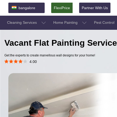
bangalore
FlexiPrice
Partner With Us
Cleaning Services
Home Painting
Pest Control
Vacant Flat Painting Servic
Get the experts to create marvellous wall designs for your home!
4.00