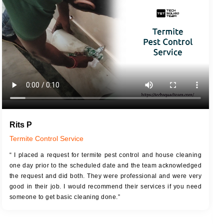
JOB DESCRIPTION
JOB
Touch Up Putty (Crack Filling)
T
Mechanized Wall Sanding
r
Coat Royal Base Primer
Coat Painting
Rits P
Termite Control Service
“ I placed a request for termite pest control and house cleaning
one day prior to the scheduled date and the team acknowledged
the request and did both. They were professional and were very
good in their job. I would recommend their services if you need
someone to get basic cleaning done.”