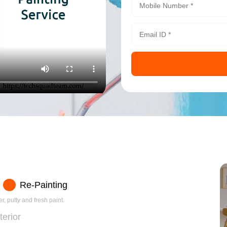
Re-Painting
r, putty and fresh paint.
terior