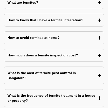
What are termites?
How to know that I have a termite infestation?
How to avoid termites at home?
How much does a termite inspection cost?
What is the cost of termite pest control in
Bangalore?
What is the frequency of termite treatment in a house
or property?