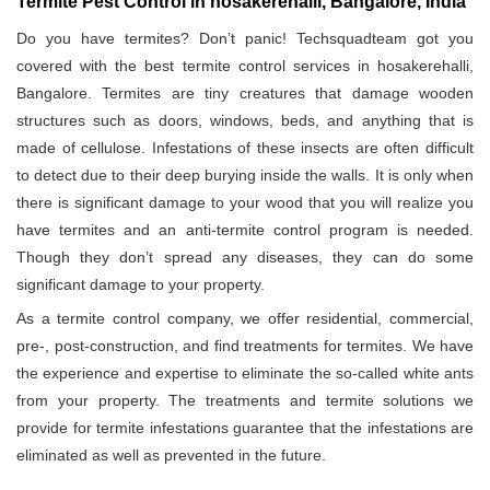
Termite Pest Control in hosakerehalli, Bangalore, India
Do you have termites? Don’t panic! Techsquadteam got you
covered with the best termite control services in hosakerehalli,
Bangalore. Termites are tiny creatures that damage wooden
structures such as doors, windows, beds, and anything that is
made of cellulose. Infestations of these insects are often difficult
to detect due to their deep burying inside the walls. It is only when
there is significant damage to your wood that you will realize you
have termites and an anti-termite control program is needed.
Though they don’t spread any diseases, they can do some
significant damage to your property.
As a termite control company, we offer residential, commercial,
pre-, post-construction, and find treatments for termites. We have
the experience and expertise to eliminate the so-called white ants
from your property. The treatments and termite solutions we
provide for termite infestations guarantee that the infestations are
eliminated as well as prevented in the future.