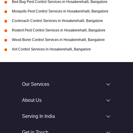
Bed Bug Pest Control Services in Hosakerehalli, Bangalore
Mosquito Pest Control Services in Hosakerehalli, Bangalore
Cockroach Control Services in Hosakerehalli, Bangalore
Rodent Pest Control Services in Hosakerehalli, Bangalore
Wood Borer Control Services in Hosakerehalli, Bangalore
Ant Control Services in Hosakerehalli, Bangalore
Our Services
About Us
Serving In India
Get in Touch