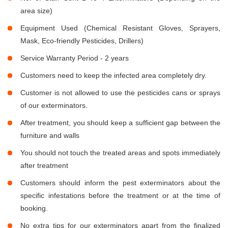
area size)
Equipment Used (Chemical Resistant Gloves, Sprayers,
Mask, Eco-friendly Pesticides, Drillers)
Service Warranty Period - 2 years
Customers need to keep the infected area completely dry.
Customer is not allowed to use the pesticides cans or sprays
of our exterminators.
After treatment, you should keep a sufficient gap between the
furniture and walls
You should not touch the treated areas and spots immediately
after treatment
Customers should inform the pest exterminators about the
specific infestations before the treatment or at the time of
booking.
No extra tips for our exterminators apart from the finalized