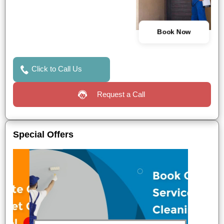
Book Now
Click to Call Us
Request a Call
Special Offers