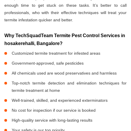
enough time to get stuck on these tasks. It’s better to call
professionals, who with their effective techniques will treat your
termite infestation quicker and better.
Why TechSquadTeam Termite Pest Control Services in
hosakerehalli, Bangalore?
Customized termite treatment for infested areas
Government-approved, safe pesticides
All chemicals used are wood preservatives and harmless
Top-notch termite detection and elimination techniques for
termite treatment at home
Well-trained, skilled, and experienced exterminators
No cost for inspection if our service is booked
High-quality service with long-lasting results
Your safety is our top priority