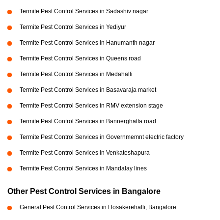
Termite Pest Control Services in Sadashiv nagar
Termite Pest Control Services in Yediyur
Termite Pest Control Services in Hanumanth nagar
Termite Pest Control Services in Queens road
Termite Pest Control Services in Medahalli
Termite Pest Control Services in Basavaraja market
Termite Pest Control Services in RMV extension stage
Termite Pest Control Services in Bannerghatta road
Termite Pest Control Services in Governmemnt electric factory
Termite Pest Control Services in Venkateshapura
Termite Pest Control Services in Mandalay lines
Other Pest Control Services in Bangalore
General Pest Control Services in Hosakerehalli, Bangalore