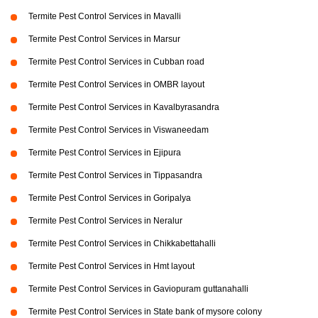
Termite Pest Control Services in Mavalli
Termite Pest Control Services in Marsur
Termite Pest Control Services in Cubban road
Termite Pest Control Services in OMBR layout
Termite Pest Control Services in Kavalbyrasandra
Termite Pest Control Services in Viswaneedam
Termite Pest Control Services in Ejipura
Termite Pest Control Services in Tippasandra
Termite Pest Control Services in Goripalya
Termite Pest Control Services in Neralur
Termite Pest Control Services in Chikkabettahalli
Termite Pest Control Services in Hmt layout
Termite Pest Control Services in Gaviopuram guttanahalli
Termite Pest Control Services in State bank of mysore colony