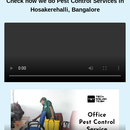
Check how we do Pest Control Services In
Hosakerehalli, Bangalore