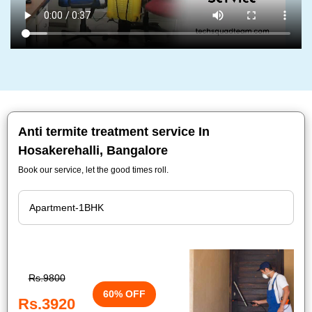
Anti termite treatment service In
Hosakerehalli, Bangalore
Book our service, let the good times roll.
Rs.9800
60% OFF
Rs.3920