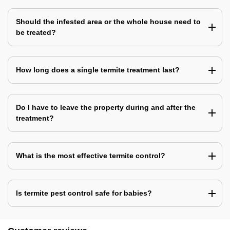
Should the infested area or the whole house need to
be treated?
How long does a single termite treatment last?
Do I have to leave the property during and after the
treatment?
What is the most effective termite control?
Is termite pest control safe for babies?