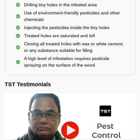
Drilling tiny holes in the infested area
Use of environment-friendly pesticides and other
chemicals
Injecting the pesticides inside the tiny holes
Treated holes are saturated and left
Closing all treated holes with wax or white cement,
or any substance suitable for filling
A high level of infestation requires pesticide
spraying on the surface of the wood
TST Testimonials