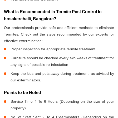
What Is Recommended In Termite Pest Control In
hosakerehalli, Bangalore?
Our professionals provide safe and efficient methods to eliminate
Termites. Check out the steps recommended by our experts for
effective extermination:
Proper inspection for appropriate termite treatment
Furniture should be checked every two weeks of treatment for
any signs of possible re-infestation
Keep the kids and pets away during treatment, as advised by
our exterminators.
Points to be Noted
Service Time 4 To 6 Hours (Depending on the size of your
property)
No. of Staff Sent 2 To 4 Exterminators (Depending on the