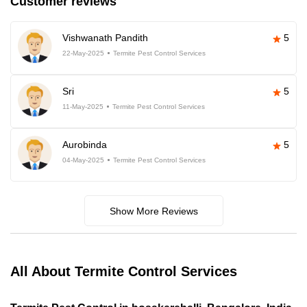
Customer reviews
Vishwanath Pandith
5
22-May-2025
Termite Pest Control Services
Sri
5
11-May-2025
Termite Pest Control Services
Aurobinda
5
04-May-2025
Termite Pest Control Services
Show More Reviews
All About Termite Control Services