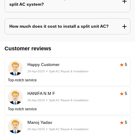
split AC system?
How much does it cost to install a split unit AC?
Customer reviews
Happy Customer
5
26-Apr-2025
Split AC Repair & Installation
Top-notch service
HANIFA N M F
5
26-Apr-2025
Split AC Repair & Installation
Top-notch service
Manoj Yadav
5
26-Apr-2025
Split AC Repair & Installation