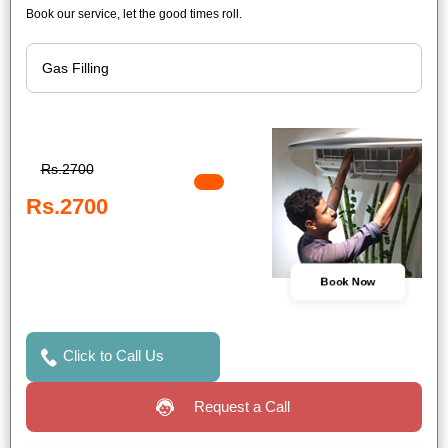
Book our service, let the good times roll.
Rs.2700
Rs.2700
Book Now
Click to Call Us
Request a Call