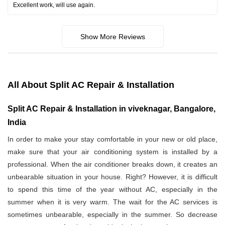
Excellent work, will use again.
Show More Reviews
All About Split AC Repair & Installation
Split AC Repair & Installation in viveknagar, Bangalore,
India
In order to make your stay comfortable in your new or old place,
make sure that your air conditioning system is installed by a
professional. When the air conditioner breaks down, it creates an
unbearable situation in your house. Right? However, it is difficult
to spend this time of the year without AC, especially in the
summer when it is very warm. The wait for the AC services is
sometimes unbearable, especially in the summer. So decrease