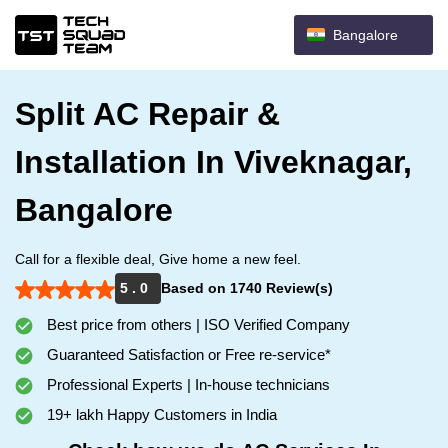
Bangalore
Split AC Repair &
Installation In Viveknagar,
Bangalore
Call for a flexible deal, Give home a new feel.
5 . 0
Based on 1740 Review(s)
Best price from others | ISO Verified Company
Guaranteed Satisfaction or Free re-service*
Professional Experts | In-house technicians
19+ lakh Happy Customers in India