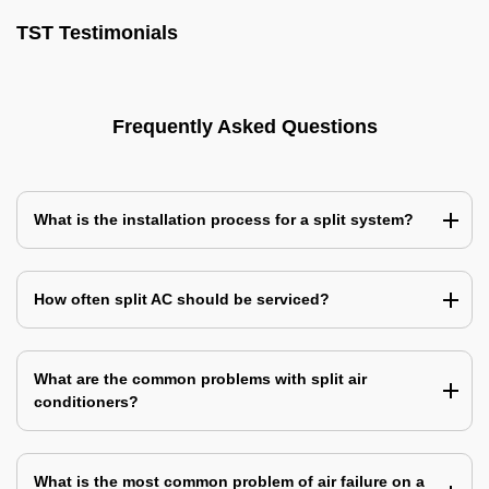
TST Testimonials
Frequently Asked Questions
What is the installation process for a split system?
How often split AC should be serviced?
What are the common problems with split air
conditioners?
What is the most common problem of air failure on a