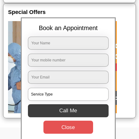
Special Offers
Book an Appointment
Call Me
Close