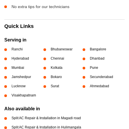
No extra tips for our technicians
Quick Links
Serving in
Ranchi
Bhubaneswar
Bangalore
Hyderabad
Chennai
Dhanbad
Mumbai
Kolkata
Pune
Jamshedpur
Bokaro
Secunderabad
Lucknow
Surat
Ahmedabad
Visakhapatnam
Also available in
Split AC Repair & Installation in Magadi road
Split AC Repair & Installation in Hulimangala