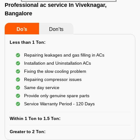
Professional ac service In Viveknagar,
Bangalore
Do’s
Don’ts
Less than 1 Ton:
Repairing leakages and gas filling in ACs
Installation and Uninstallation ACs
Fixing the slow cooling problem
Repairing compressor issues
Same day service
Provide only genuine spare parts
Service Warranty Period - 120 Days
Within 1 Ton to 1.5 Ton:
Greater to 2 Ton: