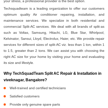
your stress, a professional provider is the best option.
Techsquadteam is a leading organization to offer our customers
optimum quality Air conditioner repairing, installation, and
maintenance services. We specialize in both residential and
commercial Split-AC services. We deal with all brands of split-as
such as Voltas, Samsung, Hitachi, LG, Blue Star, Whirlpool,
Kelvinator, Sansui, Lloyd, Electrolux, Haier, etc. We provide repair
services for different sizes of split-AC viz. less than 1 ton, within 1
to 1.5, greater than 2 tons. We can assist you with choosing the
right AC size for your home by visiting your home and evaluating
its size and lifestyle.
Why TechSquadTeam Split AC Repair & Installation in
viveknagar, Bangalore?
Well-trained and certified technicians
Satisfied customers
Provide only genuine spare parts