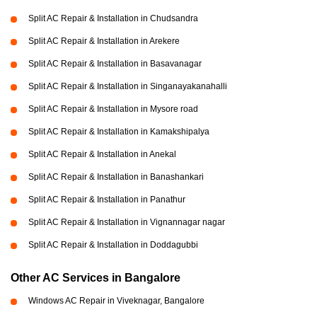
Split AC Repair & Installation in Chudsandra
Split AC Repair & Installation in Arekere
Split AC Repair & Installation in Basavanagar
Split AC Repair & Installation in Singanayakanahalli
Split AC Repair & Installation in Mysore road
Split AC Repair & Installation in Kamakshipalya
Split AC Repair & Installation in Anekal
Split AC Repair & Installation in Banashankari
Split AC Repair & Installation in Panathur
Split AC Repair & Installation in Vignannagar nagar
Split AC Repair & Installation in Doddagubbi
Other AC Services in Bangalore
Windows AC Repair in Viveknagar, Bangalore