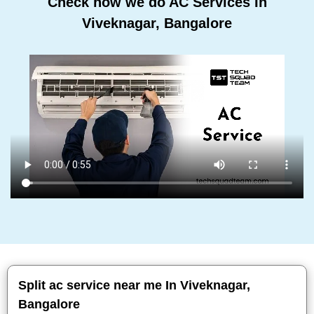
Check how we do AC Services In
Viveknagar, Bangalore
Split ac service near me In Viveknagar,
Bangalore