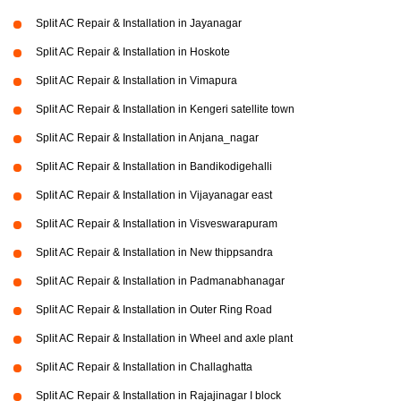
Split AC Repair & Installation in Jayanagar
Split AC Repair & Installation in Hoskote
Split AC Repair & Installation in Vimapura
Split AC Repair & Installation in Kengeri satellite town
Split AC Repair & Installation in Anjana_nagar
Split AC Repair & Installation in Bandikodigehalli
Split AC Repair & Installation in Vijayanagar east
Split AC Repair & Installation in Visveswarapuram
Split AC Repair & Installation in New thippsandra
Split AC Repair & Installation in Padmanabhanagar
Split AC Repair & Installation in Outer Ring Road
Split AC Repair & Installation in Wheel and axle plant
Split AC Repair & Installation in Challaghatta
Split AC Repair & Installation in Rajajinagar I block