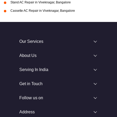
Stand AC Repair in Viveknagar, Bangalore
Cassette AC Repair in Viveknagar, Bangalore
Our Services
About Us
Serving In India
Get in Touch
Follow us on
Address