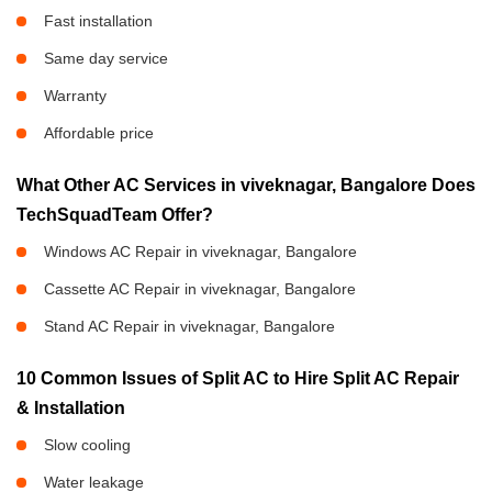
Fast installation
Same day service
Warranty
Affordable price
What Other AC Services in viveknagar, Bangalore Does
TechSquadTeam Offer?
Windows AC Repair in viveknagar, Bangalore
Cassette AC Repair in viveknagar, Bangalore
Stand AC Repair in viveknagar, Bangalore
10 Common Issues of Split AC to Hire Split AC Repair
& Installation
Slow cooling
Water leakage