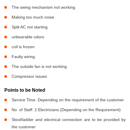
The swing mechanism not working
Making too much noise
Split AC not starting
unbearable odors
coil is frozen
Faulty wiring
The outside fan is not working
Compressor issues
Points to be Noted
Service Time: Depending on the requirement of the customer
No. of Staff: 2 Electricians (Depending on the Requirement)
Stool/ladder and electrical connection are to be provided by
the customer