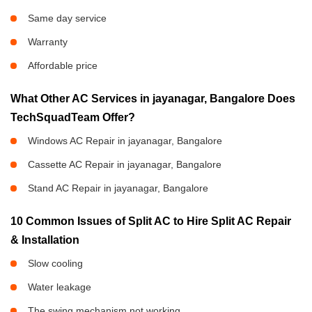
Same day service
Warranty
Affordable price
What Other AC Services in jayanagar, Bangalore Does
TechSquadTeam Offer?
Windows AC Repair in jayanagar, Bangalore
Cassette AC Repair in jayanagar, Bangalore
Stand AC Repair in jayanagar, Bangalore
10 Common Issues of Split AC to Hire Split AC Repair
& Installation
Slow cooling
Water leakage
The swing mechanism not working