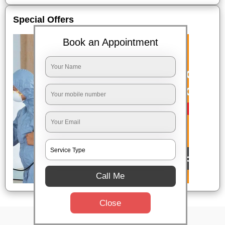
Special Offers
Book an Appointment
Call Me
Close