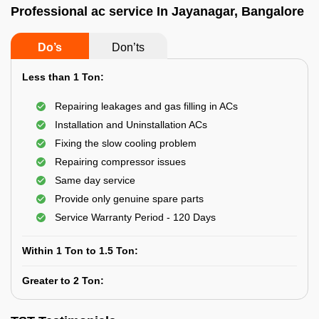
Professional ac service In Jayanagar, Bangalore
Do’s
Don’ts
Less than 1 Ton:
Repairing leakages and gas filling in ACs
Installation and Uninstallation ACs
Fixing the slow cooling problem
Repairing compressor issues
Same day service
Provide only genuine spare parts
Service Warranty Period - 120 Days
Within 1 Ton to 1.5 Ton:
Greater to 2 Ton: