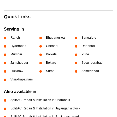
Quick Links
Serving in
Ranchi
Bhubaneswar
Bangalore
Hyderabad
Chennai
Dhanbad
Mumbai
Kolkata
Pune
Jamshedpur
Bokaro
Secunderabad
Lucknow
Surat
Ahmedabad
Visakhapatnam
Also available in
Split AC Repair & Installation in Uttarahalli
Split AC Repair & Installation in Jayangar Iii block
Split AC Repair & Installation in Rest house road