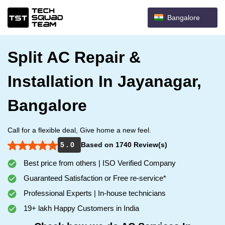
Bangalore
Split AC Repair &
Installation In Jayanagar,
Bangalore
Call for a flexible deal, Give home a new feel.
5 . 0
Based on 1740 Review(s)
Best price from others | ISO Verified Company
Guaranteed Satisfaction or Free re-service*
Professional Experts | In-house technicians
19+ lakh Happy Customers in India