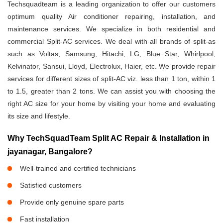
Techsquadteam is a leading organization to offer our customers
optimum quality Air conditioner repairing, installation, and
maintenance services. We specialize in both residential and
commercial Split-AC services. We deal with all brands of split-as
such as Voltas, Samsung, Hitachi, LG, Blue Star, Whirlpool,
Kelvinator, Sansui, Lloyd, Electrolux, Haier, etc. We provide repair
services for different sizes of split-AC viz. less than 1 ton, within 1
to 1.5, greater than 2 tons. We can assist you with choosing the
right AC size for your home by visiting your home and evaluating
its size and lifestyle.
Why TechSquadTeam Split AC Repair & Installation in
jayanagar, Bangalore?
Well-trained and certified technicians
Satisfied customers
Provide only genuine spare parts
Fast installation