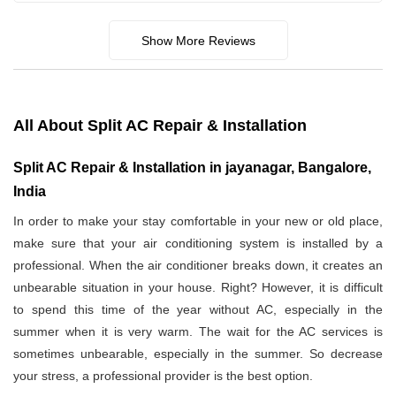
Show More Reviews
All About Split AC Repair & Installation
Split AC Repair & Installation in jayanagar, Bangalore,
India
In order to make your stay comfortable in your new or old place,
make sure that your air conditioning system is installed by a
professional. When the air conditioner breaks down, it creates an
unbearable situation in your house. Right? However, it is difficult
to spend this time of the year without AC, especially in the
summer when it is very warm. The wait for the AC services is
sometimes unbearable, especially in the summer. So decrease
your stress, a professional provider is the best option.