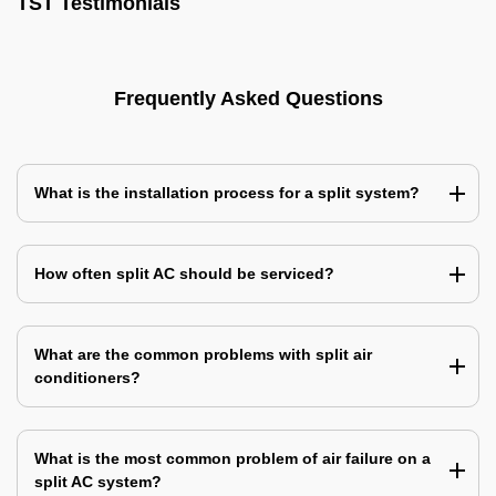
TST Testimonials
Frequently Asked Questions
What is the installation process for a split system?
How often split AC should be serviced?
What are the common problems with split air
conditioners?
What is the most common problem of air failure on a
split AC system?