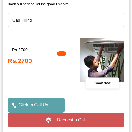
Book our service, let the good times roll.
Rs.2700
Rs.2700
Book Now
Click to Call Us
Request a Call