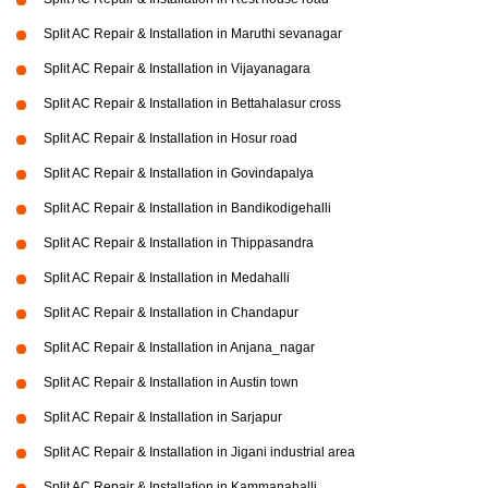
Split AC Repair & Installation in Maruthi sevanagar
Split AC Repair & Installation in Vijayanagara
Split AC Repair & Installation in Bettahalasur cross
Split AC Repair & Installation in Hosur road
Split AC Repair & Installation in Govindapalya
Split AC Repair & Installation in Bandikodigehalli
Split AC Repair & Installation in Thippasandra
Split AC Repair & Installation in Medahalli
Split AC Repair & Installation in Chandapur
Split AC Repair & Installation in Anjana_nagar
Split AC Repair & Installation in Austin town
Split AC Repair & Installation in Sarjapur
Split AC Repair & Installation in Jigani industrial area
Split AC Repair & Installation in Kammanahalli