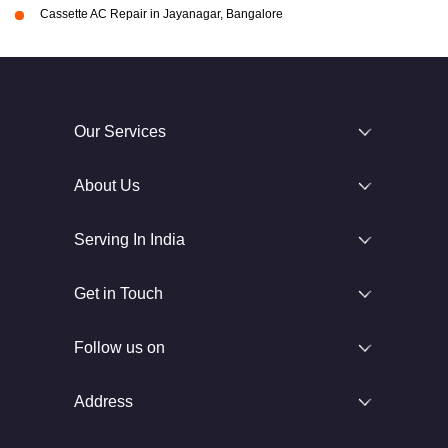
Cassette AC Repair in Jayanagar, Bangalore
Our Services
About Us
Serving In India
Get in Touch
Follow us on
Address