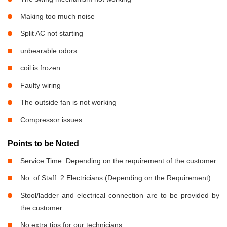
Making too much noise
Split AC not starting
unbearable odors
coil is frozen
Faulty wiring
The outside fan is not working
Compressor issues
Points to be Noted
Service Time: Depending on the requirement of the customer
No. of Staff: 2 Electricians (Depending on the Requirement)
Stool/ladder and electrical connection are to be provided by
the customer
No extra tips for our technicians