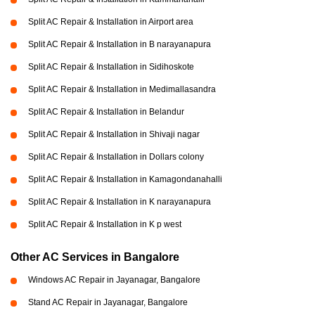
Split AC Repair & Installation in Airport area
Split AC Repair & Installation in B narayanapura
Split AC Repair & Installation in Sidihoskote
Split AC Repair & Installation in Medimallasandra
Split AC Repair & Installation in Belandur
Split AC Repair & Installation in Shivaji nagar
Split AC Repair & Installation in Dollars colony
Split AC Repair & Installation in Kamagondanahalli
Split AC Repair & Installation in K narayanapura
Split AC Repair & Installation in K p west
Other AC Services in Bangalore
Windows AC Repair in Jayanagar, Bangalore
Stand AC Repair in Jayanagar, Bangalore