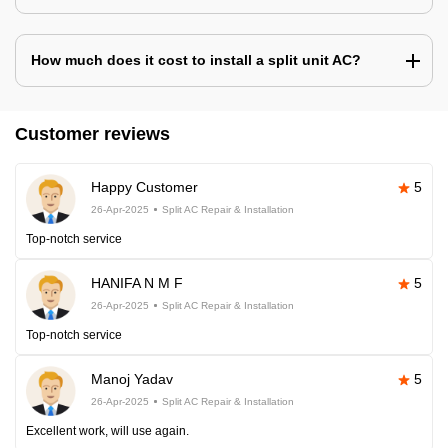
How much does it cost to install a split unit AC?
Customer reviews
Happy Customer
5
26-Apr-2025
Split AC Repair & Installation
Top-notch service
HANIFA N M F
5
26-Apr-2025
Split AC Repair & Installation
Top-notch service
Manoj Yadav
5
26-Apr-2025
Split AC Repair & Installation
Excellent work, will use again.