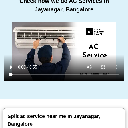
Check how we do AC Services In
Jayanagar, Bangalore
Split ac service near me In Jayanagar,
Bangalore