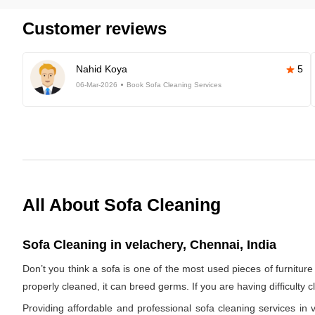
Customer reviews
Nahid Koya
5
06-Mar-2026
Book Sofa Cleaning Services
All About Sofa Cleaning
Sofa Cleaning in velachery, Chennai, India
Don’t you think a sofa is one of the most used pieces of furniture 
properly cleaned, it can breed germs. If you are having difficulty 
Providing affordable and professional sofa cleaning services i