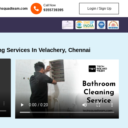
Call Now
chsquadteam.com
Login / Sign Up
9355739395
g Services In Velachery, Chennai