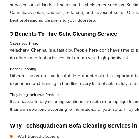
services for all kinds of sofas and upholsteries such as Secti
Camelback sofas, Cabriole, Sofa bed, and Loveseat sofas. Our sof
best professional cleaners to your doorstep.
3 Benefits To Hire Sofa Cleaning Service
Saves you Time:
velachery, Chennai is a fast city. People here don’t have time to 
do other important activities that are on your high-priority list.
Better Cleaning:
Different sofas are made of different materials. It’s importan
experience and training in handling every kind of sofa safely and c
They bring their own Products:
It’s a hassle to buy cleaning solutions like sofa cleaning liquid
their own solutions according to the material of your sofa. They al
Why TechSquadTeam Sofa Cleaning Services in 
Well-trained cleaners