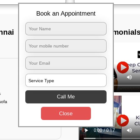
Book an Appointment
nnai
TST Testimonial
s
Call Me
sofa
Close