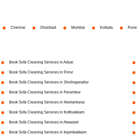
Chennai
Dhanbad
Mumbai
Kolkata
Pune
Book Sofa Cleaning Services in Adyar
Book Sofa Cleaning Services in Porur
Book Sofa Cleaning Services in Sholinganallur
Book Sofa Cleaning Services in Perambur
Book Sofa Cleaning Services in Neelankarai
Book Sofa Cleaning Services in Kottivakkam
Book Sofa Cleaning Services in Alwarpet
Book Sofa Cleaning Services in Injambakkam