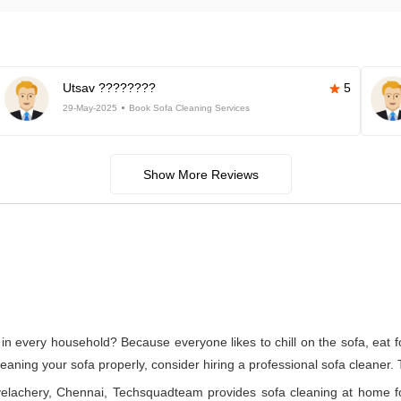
Utsav ????????
5
29-May-2025
Book Sofa Cleaning Services
Show More Reviews
in every household? Because everyone likes to chill on the sofa, eat foo
cleaning your sofa properly, consider hiring a professional sofa cleaner.
n velachery, Chennai, Techsquadteam provides sofa cleaning at home f