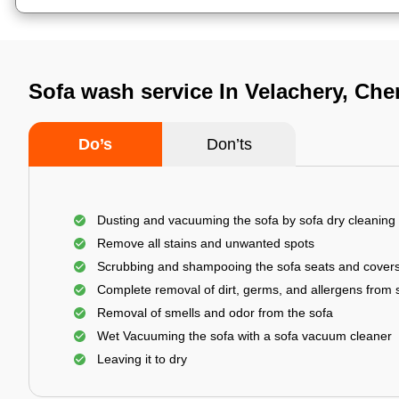
Sofa wash service In Velachery, Che
Do’s
Don’ts
Dusting and vacuuming the sofa by sofa dry cleaning
Remove all stains and unwanted spots
Scrubbing and shampooing the sofa seats and cover
Complete removal of dirt, germs, and allergens from 
Removal of smells and odor from the sofa
Wet Vacuuming the sofa with a sofa vacuum cleaner
Leaving it to dry