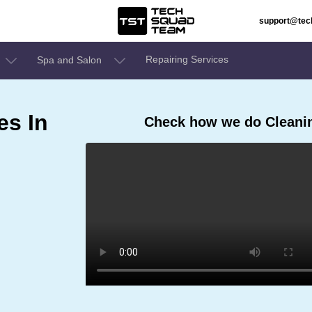
support@te
Repairing Services
Spa and Salon
es In
Check how we do Cleanin