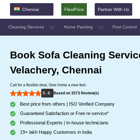
Chennai
FlexiPrice
Partner With Us
Cleaning Services
Home Painting
Pest Control
Book Sofa Cleaning Servic
Velachery, Chennai
Call for a flexible deal, Give home a new feel.
5 . 0
Based on 3573 Review(s)
Best price from others | ISO Verified Company
Guaranteed Satisfaction or Free re-service*
Professional Experts | In-house technicians
19+ lakh Happy Customers in India