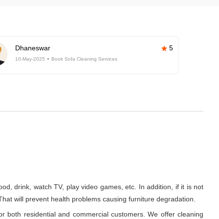
Dhaneswar
5
10-May-2025
Book Sofa Cleaning Services
d, drink, watch TV, play video games, etc. In addition, if it is not
 That will prevent health problems causing furniture degradation.
or both residential and commercial customers. We offer cleaning