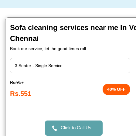
Sofa cleaning services near me In V
Chennai
Book our service, let the good times roll.
Rs.917
40% OFF
Rs.551
Click to Call Us