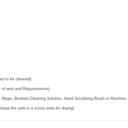
as to be cleaned)
r of sets and Requirements)
Mops, Buckets Cleaning Solution, Hand Scrubbing Brush or Machine,
(keep the sofa in a sunny area for drying)