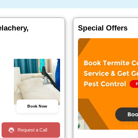
elachery,
Special Offers
Book Now
Request a Call