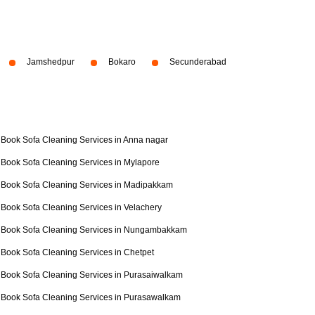
Jamshedpur
Bokaro
Secunderabad
Book Sofa Cleaning Services in Anna nagar
Book Sofa Cleaning Services in Mylapore
Book Sofa Cleaning Services in Madipakkam
Book Sofa Cleaning Services in Velachery
Book Sofa Cleaning Services in Nungambakkam
Book Sofa Cleaning Services in Chetpet
Book Sofa Cleaning Services in Purasaiwalkam
Book Sofa Cleaning Services in Purasawalkam