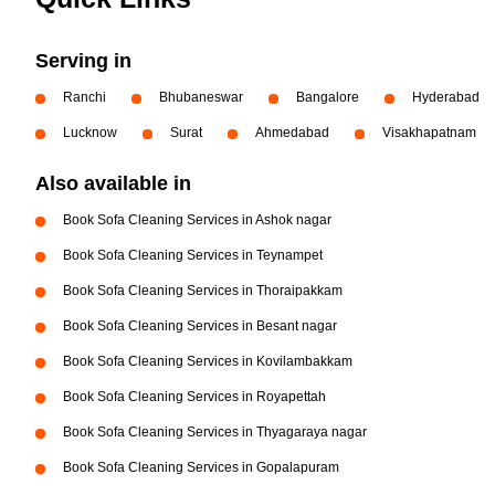
Serving in
Ranchi
Bhubaneswar
Bangalore
Hyderabad
Lucknow
Surat
Ahmedabad
Visakhapatnam
Also available in
Book Sofa Cleaning Services in Ashok nagar
Book Sofa Cleaning Services in Teynampet
Book Sofa Cleaning Services in Thoraipakkam
Book Sofa Cleaning Services in Besant nagar
Book Sofa Cleaning Services in Kovilambakkam
Book Sofa Cleaning Services in Royapettah
Book Sofa Cleaning Services in Thyagaraya nagar
Book Sofa Cleaning Services in Gopalapuram