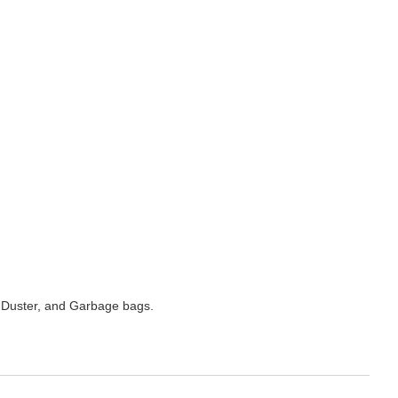
 Duster, and Garbage bags.