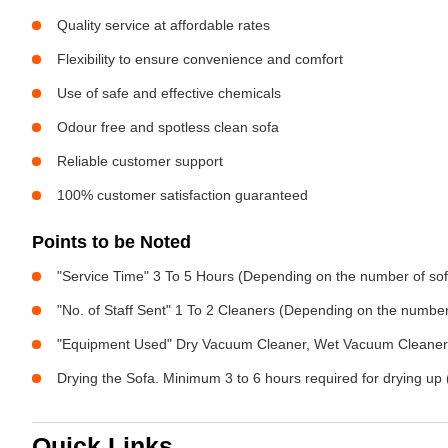
Quality service at affordable rates
Flexibility to ensure convenience and comfort
Use of safe and effective chemicals
Odour free and spotless clean sofa
Reliable customer support
100% customer satisfaction guaranteed
Points to be Noted
"Service Time" 3 To 5 Hours (Depending on the number of sof
"No. of Staff Sent" 1 To 2 Cleaners (Depending on the numbe
"Equipment Used" Dry Vacuum Cleaner, Wet Vacuum Cleaner, 
Drying the Sofa. Minimum 3 to 6 hours required for drying up 
Quick Links