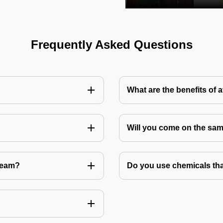
Frequently Asked Questions
What are the benefits of 
Will you come on the sam
Team?
Do you use chemicals tha