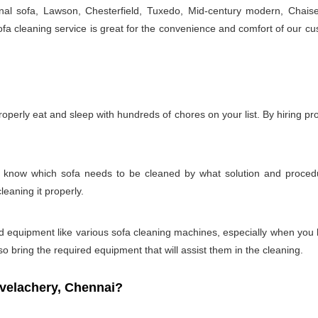
onal sofa, Lawson, Chesterfield, Tuxedo, Mid-century modern, Chais
a cleaning service is great for the convenience and comfort of our cu
properly eat and sleep with hundreds of chores on your list. By hiring p
t to know which sofa needs to be cleaned by what solution and proc
leaning it properly.
s and equipment like various sofa cleaning machines, especially when you
so bring the required equipment that will assist them in the cleaning.
velachery, Chennai?