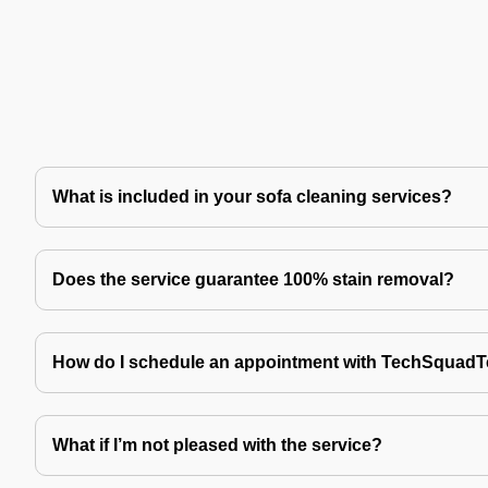
What is included in your sofa cleaning services?
Does the service guarantee 100% stain removal?
How do I schedule an appointment with TechSquad
What if I’m not pleased with the service?