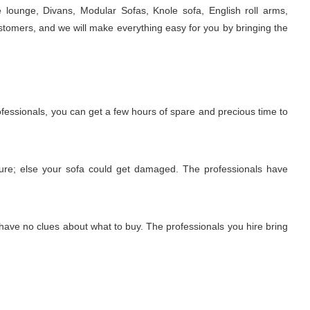
e lounge, Divans, Modular Sofas, Knole sofa, English roll arms,
stomers, and we will make everything easy for you by bringing the
rofessionals, you can get a few hours of spare and precious time to
edure; else your sofa could get damaged. The professionals have
 have no clues about what to buy. The professionals you hire bring