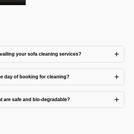
availing your sofa cleaning services?
e day of booking for cleaning?
t are safe and bio-degradable?