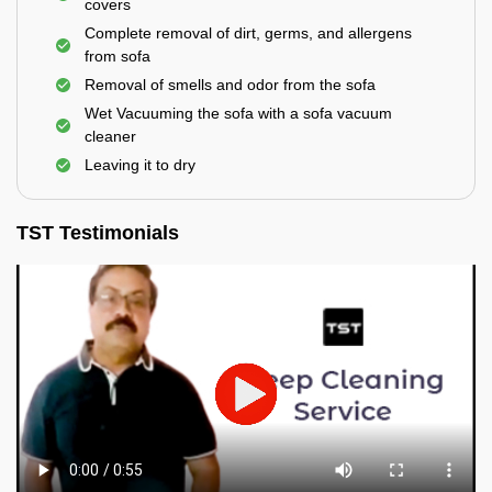
covers
Complete removal of dirt, germs, and allergens
from sofa
Removal of smells and odor from the sofa
Wet Vacuuming the sofa with a sofa vacuum
cleaner
Leaving it to dry
TST Testimonials