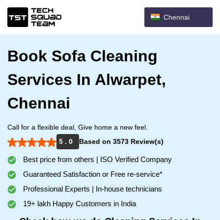
Chennai
Book Sofa Cleaning
Services In Alwarpet,
Chennai
Call for a flexible deal, Give home a new feel.
5 . 0
Based on 3573 Review(s)
Best price from others | ISO Verified Company
Guaranteed Satisfaction or Free re-service*
Professional Experts | In-house technicians
19+ lakh Happy Customers in India