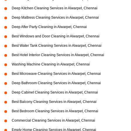
Deep Kitchen Cleaning Services in Alwarpet, Chennai
Deep Mattress Cleaning Services in Alwarpet, Chennai
Deep After Party Cleaning in Alwarpet, Chennai
Best Windows and Door Cleaning in Alwarpet, Chennai
Best Water Tank Cleaning Services in Alwarpet, Chennai
Best Hotel Interior Cleaning Services in Alwarpet, Chennai
Washing Machine Cleaning in Alwarpet, Chennai
Best Microwave Cleaning Services in Alwarpet, Chennai
Deep Bathroom Cleaning Services in Alwarpet, Chennai
Deep Cabinet Cleaning Services in Alwarpet, Chennai
Best Balcony Cleaning Services in Alwarpet, Chennai
Best Bedroom Cleaning Services in Alwarpet, Chennai
Commercial Cleaning Services in Alwarpet, Chennai
Empty Home Cleaning Services in Alwarpet, Chennai