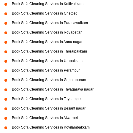
Book Sofa Cleaning Services in Kottivakkam
Book Sofa Cleaning Services in Chetpet
Book Sofa Cleaning Services in Purasawalkam
Book Sofa Cleaning Services in Royapettah
Book Sofa Cleaning Services in Anna nagar
Book Sofa Cleaning Services in Thoraipakkam
Book Sofa Cleaning Services in Urapakkam
Book Sofa Cleaning Services in Perambur
Book Sofa Cleaning Services in Gopalapuram
Book Sofa Cleaning Services in Thyagaraya nagar
Book Sofa Cleaning Services in Teynampet
Book Sofa Cleaning Services in Besant nagar
Book Sofa Cleaning Services in Alwarpet
Book Sofa Cleaning Services in Kovilambakkam