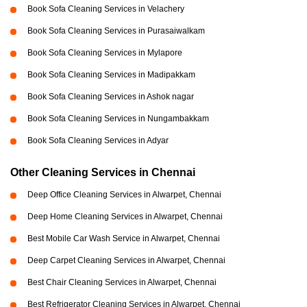
Book Sofa Cleaning Services in Velachery
Book Sofa Cleaning Services in Purasaiwalkam
Book Sofa Cleaning Services in Mylapore
Book Sofa Cleaning Services in Madipakkam
Book Sofa Cleaning Services in Ashok nagar
Book Sofa Cleaning Services in Nungambakkam
Book Sofa Cleaning Services in Adyar
Other Cleaning Services in Chennai
Deep Office Cleaning Services in Alwarpet, Chennai
Deep Home Cleaning Services in Alwarpet, Chennai
Best Mobile Car Wash Service in Alwarpet, Chennai
Deep Carpet Cleaning Services in Alwarpet, Chennai
Best Chair Cleaning Services in Alwarpet, Chennai
Best Refrigerator Cleaning Services in Alwarpet, Chennai