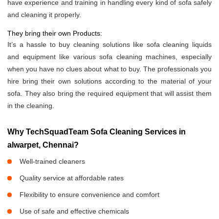
have experience and training in handling every kind of sofa safely
and cleaning it properly.
They bring their own Products:
It’s a hassle to buy cleaning solutions like sofa cleaning liquids
and equipment like various sofa cleaning machines, especially
when you have no clues about what to buy. The professionals you
hire bring their own solutions according to the material of your
sofa. They also bring the required equipment that will assist them
in the cleaning.
Why TechSquadTeam Sofa Cleaning Services in
alwarpet, Chennai?
Well-trained cleaners
Quality service at affordable rates
Flexibility to ensure convenience and comfort
Use of safe and effective chemicals