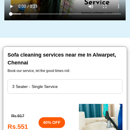
Sofa cleaning services near me In Alwarpet,
Chennai
Book our service, let the good times roll.
Rs.917
40% OFF
Rs.551