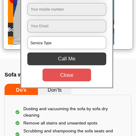
Call Me
Sofa wash service In Alwarpet, Chennai
Close
Do’s
Don’ts
Dusting and vacuuming the sofa by sofa dry
cleaning
Remove all stains and unwanted spots
Scrubbing and shampooing the sofa seats and