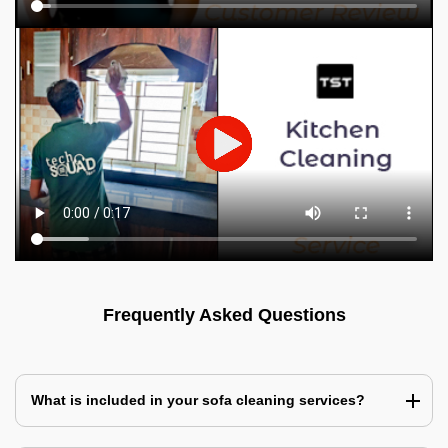
Frequently Asked Questions
What is included in your sofa cleaning services?