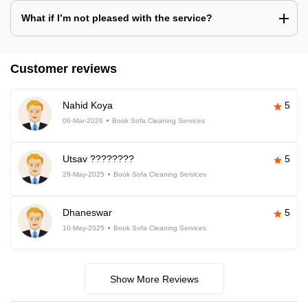
What if I’m not pleased with the service?
Customer reviews
Nahid Koya
5
06-Mar-2026
Book Sofa Cleaning Services
Utsav ????????
5
29-May-2025
Book Sofa Cleaning Services
Dhaneswar
5
10-May-2025
Book Sofa Cleaning Services
Show More Reviews