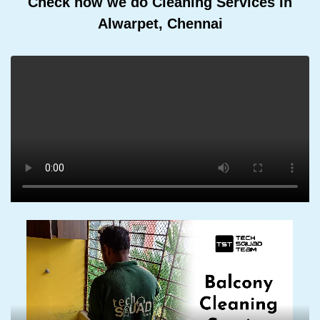
Check how we do Cleaning Services In
Alwarpet, Chennai