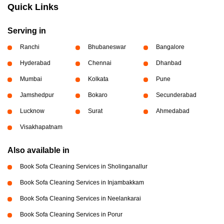
Quick Links
Serving in
Ranchi
Bhubaneswar
Bangalore
Hyderabad
Chennai
Dhanbad
Mumbai
Kolkata
Pune
Jamshedpur
Bokaro
Secunderabad
Lucknow
Surat
Ahmedabad
Visakhapatnam
Also available in
Book Sofa Cleaning Services in Sholinganallur
Book Sofa Cleaning Services in Injambakkam
Book Sofa Cleaning Services in Neelankarai
Book Sofa Cleaning Services in Porur