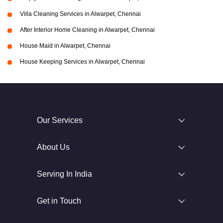
Villa Cleaning Services in Alwarpet, Chennai
After Interior Home Cleaning in Alwarpet, Chennai
House Maid in Alwarpet, Chennai
House Keeping Services in Alwarpet, Chennai
Our Services
About Us
Serving In India
Get in Touch