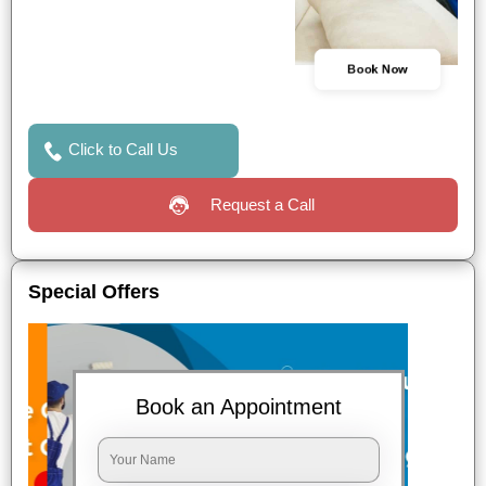
Book Now
Click to Call Us
Request a Call
Special Offers
Book an Appointment