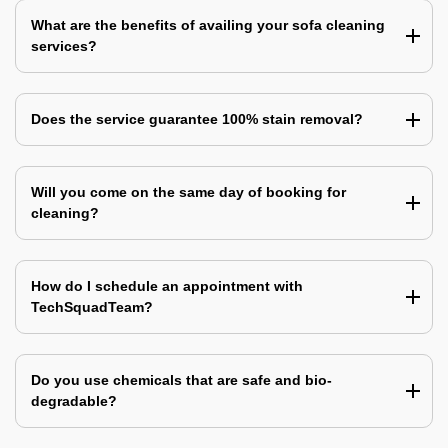
What are the benefits of availing your sofa cleaning
services?
Does the service guarantee 100% stain removal?
Will you come on the same day of booking for
cleaning?
How do I schedule an appointment with
TechSquadTeam?
Do you use chemicals that are safe and bio-
degradable?