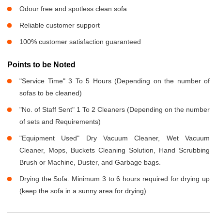
Odour free and spotless clean sofa
Reliable customer support
100% customer satisfaction guaranteed
Points to be Noted
"Service Time" 3 To 5 Hours (Depending on the number of
sofas to be cleaned)
"No. of Staff Sent" 1 To 2 Cleaners (Depending on the number
of sets and Requirements)
"Equipment Used" Dry Vacuum Cleaner, Wet Vacuum
Cleaner, Mops, Buckets Cleaning Solution, Hand Scrubbing
Brush or Machine, Duster, and Garbage bags.
Drying the Sofa. Minimum 3 to 6 hours required for drying up
(keep the sofa in a sunny area for drying)