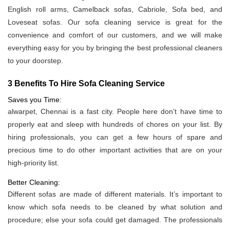
English roll arms, Camelback sofas, Cabriole, Sofa bed, and
Loveseat sofas. Our sofa cleaning service is great for the
convenience and comfort of our customers, and we will make
everything easy for you by bringing the best professional cleaners
to your doorstep.
3 Benefits To Hire Sofa Cleaning Service
Saves you Time:
alwarpet, Chennai is a fast city. People here don’t have time to
properly eat and sleep with hundreds of chores on your list. By
hiring professionals, you can get a few hours of spare and
precious time to do other important activities that are on your
high-priority list.
Better Cleaning:
Different sofas are made of different materials. It’s important to
know which sofa needs to be cleaned by what solution and
procedure; else your sofa could get damaged. The professionals