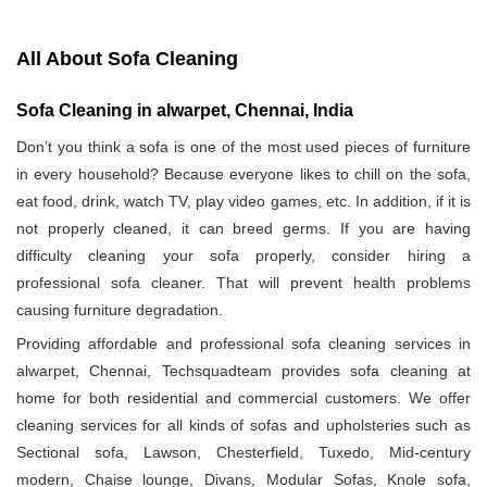
All About Sofa Cleaning
Sofa Cleaning in alwarpet, Chennai, India
Don’t you think a sofa is one of the most used pieces of furniture
in every household? Because everyone likes to chill on the sofa,
eat food, drink, watch TV, play video games, etc. In addition, if it is
not properly cleaned, it can breed germs. If you are having
difficulty cleaning your sofa properly, consider hiring a
professional sofa cleaner. That will prevent health problems
causing furniture degradation.
Providing affordable and professional sofa cleaning services in
alwarpet, Chennai, Techsquadteam provides sofa cleaning at
home for both residential and commercial customers. We offer
cleaning services for all kinds of sofas and upholsteries such as
Sectional sofa, Lawson, Chesterfield, Tuxedo, Mid-century
modern, Chaise lounge, Divans, Modular Sofas, Knole sofa,