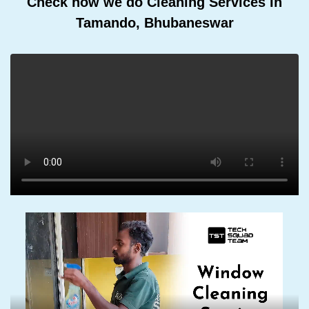
Check how we do Cleaning Services In
Tamando, Bhubaneswar