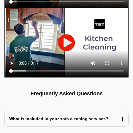
Frequently Asked Questions
What is included in your sofa cleaning services?