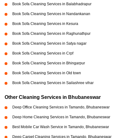
Book Sofa Cleaning Services in Balabhadrapur
Book Sofa Cleaning Services in Nandankanan
Book Sofa Cleaning Services in Kesura
Book Sofa Cleaning Services in Raghunathpur
Book Sofa Cleaning Services in Satya nagar
Book Sofa Cleaning Services in Crpf
Book Sofa Cleaning Services in Bhingarpur
Book Sofa Cleaning Services in Old town
Book Sofa Cleaning Services in Sailashree vihar
Other Cleaning Services in Bhubaneswar
Deep Office Cleaning Services in Tamando, Bhubaneswar
Deep Home Cleaning Services in Tamando, Bhubaneswar
Best Mobile Car Wash Service in Tamando, Bhubaneswar
Deep Carpet Cleaning Services in Tamando, Bhubaneswar