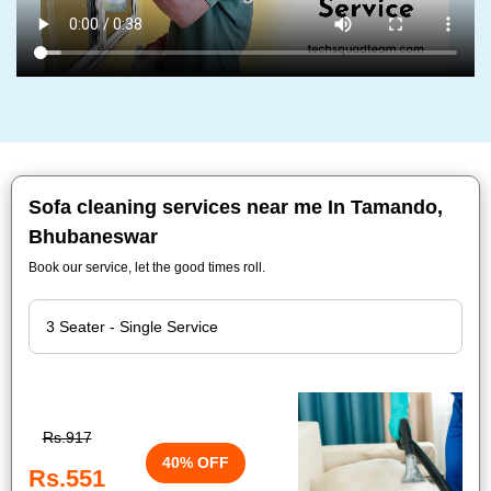
Sofa cleaning services near me In Tamando,
Bhubaneswar
Book our service, let the good times roll.
Rs.917
40% OFF
Rs.551