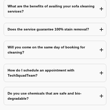
What are the benefits of availing your sofa cleaning
services?
Does the service guarantee 100% stain removal?
Will you come on the same day of booking for
cleaning?
How do I schedule an appointment with
TechSquadTeam?
Do you use chemicals that are safe and bio-
degradable?