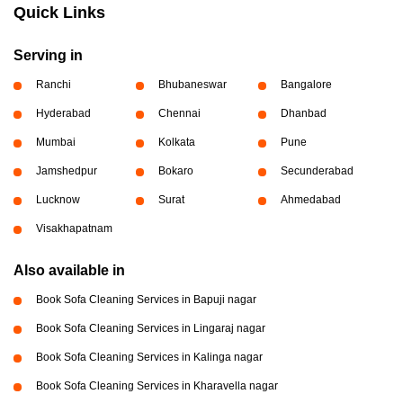
Quick Links
Serving in
Ranchi
Bhubaneswar
Bangalore
Hyderabad
Chennai
Dhanbad
Mumbai
Kolkata
Pune
Jamshedpur
Bokaro
Secunderabad
Lucknow
Surat
Ahmedabad
Visakhapatnam
Also available in
Book Sofa Cleaning Services in Bapuji nagar
Book Sofa Cleaning Services in Lingaraj nagar
Book Sofa Cleaning Services in Kalinga nagar
Book Sofa Cleaning Services in Kharavella nagar