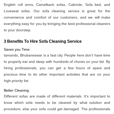
English roll arms, Camelback sofas, Cabriole, Sofa bed, and
Loveseat sofas. Our sofa cleaning service is great for the
convenience and comfort of our customers, and we will make
everything easy for you by bringing the best professional cleaners
to your doorstep.
3 Benefits To Hire Sofa Cleaning Service
Saves you Time:
tamando, Bhubaneswar is a fast city. People here don’t have time
to properly eat and sleep with hundreds of chores on your list. By
hiring professionals, you can get a few hours of spare and
precious time to do other important activities that are on your
high-priority list.
Better Cleaning:
Different sofas are made of different materials. It’s important to
know which sofa needs to be cleaned by what solution and
procedure; else your sofa could get damaged. The professionals