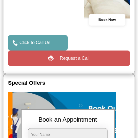
Book Now
Click to Call Us
Request a Call
Special Offers
Book an Appointment