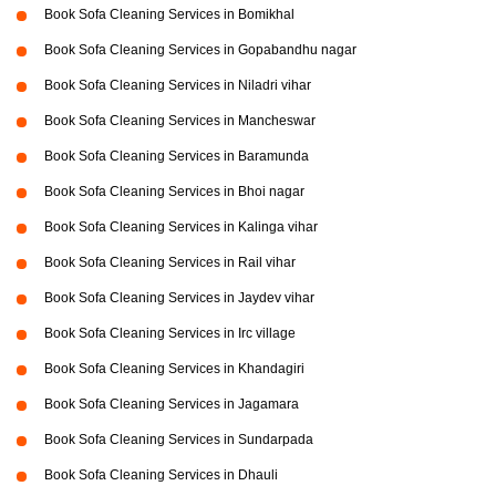
Book Sofa Cleaning Services in Bomikhal
Book Sofa Cleaning Services in Gopabandhu nagar
Book Sofa Cleaning Services in Niladri vihar
Book Sofa Cleaning Services in Mancheswar
Book Sofa Cleaning Services in Baramunda
Book Sofa Cleaning Services in Bhoi nagar
Book Sofa Cleaning Services in Kalinga vihar
Book Sofa Cleaning Services in Rail vihar
Book Sofa Cleaning Services in Jaydev vihar
Book Sofa Cleaning Services in Irc village
Book Sofa Cleaning Services in Khandagiri
Book Sofa Cleaning Services in Jagamara
Book Sofa Cleaning Services in Sundarpada
Book Sofa Cleaning Services in Dhauli