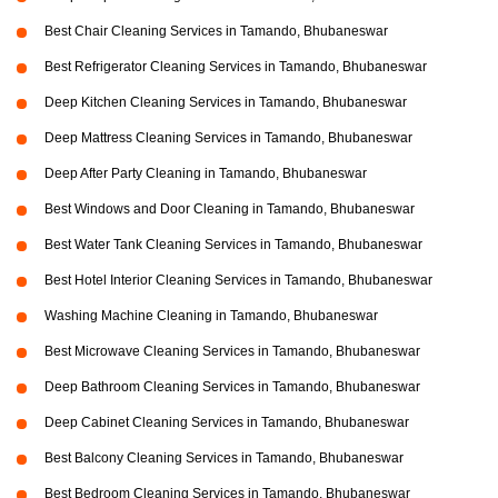
Best Chair Cleaning Services in Tamando, Bhubaneswar
Best Refrigerator Cleaning Services in Tamando, Bhubaneswar
Deep Kitchen Cleaning Services in Tamando, Bhubaneswar
Deep Mattress Cleaning Services in Tamando, Bhubaneswar
Deep After Party Cleaning in Tamando, Bhubaneswar
Best Windows and Door Cleaning in Tamando, Bhubaneswar
Best Water Tank Cleaning Services in Tamando, Bhubaneswar
Best Hotel Interior Cleaning Services in Tamando, Bhubaneswar
Washing Machine Cleaning in Tamando, Bhubaneswar
Best Microwave Cleaning Services in Tamando, Bhubaneswar
Deep Bathroom Cleaning Services in Tamando, Bhubaneswar
Deep Cabinet Cleaning Services in Tamando, Bhubaneswar
Best Balcony Cleaning Services in Tamando, Bhubaneswar
Best Bedroom Cleaning Services in Tamando, Bhubaneswar