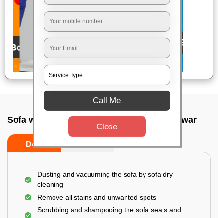
Call Me
Sofa wash service In Tamando, Bhubaneswar
Close
Do’s
Don’ts
Dusting and vacuuming the sofa by sofa dry
cleaning
Remove all stains and unwanted spots
Scrubbing and shampooing the sofa seats and