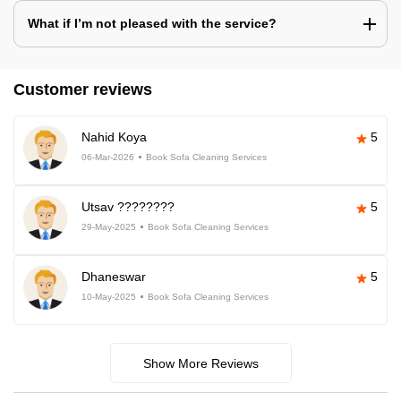
What if I’m not pleased with the service?
Customer reviews
Nahid Koya
5
06-Mar-2026
Book Sofa Cleaning Services
Utsav ????????
5
29-May-2025
Book Sofa Cleaning Services
Dhaneswar
5
10-May-2025
Book Sofa Cleaning Services
Show More Reviews