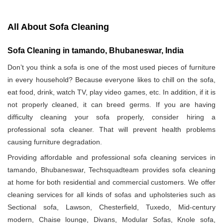
All About Sofa Cleaning
Sofa Cleaning in tamando, Bhubaneswar, India
Don’t you think a sofa is one of the most used pieces of furniture
in every household? Because everyone likes to chill on the sofa,
eat food, drink, watch TV, play video games, etc. In addition, if it is
not properly cleaned, it can breed germs. If you are having
difficulty cleaning your sofa properly, consider hiring a
professional sofa cleaner. That will prevent health problems
causing furniture degradation.
Providing affordable and professional sofa cleaning services in
tamando, Bhubaneswar, Techsquadteam provides sofa cleaning
at home for both residential and commercial customers. We offer
cleaning services for all kinds of sofas and upholsteries such as
Sectional sofa, Lawson, Chesterfield, Tuxedo, Mid-century
modern, Chaise lounge, Divans, Modular Sofas, Knole sofa,