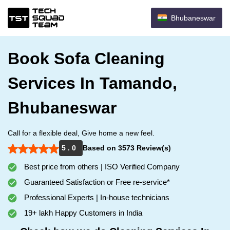
Bhubaneswar
Book Sofa Cleaning
Services In Tamando,
Bhubaneswar
Call for a flexible deal, Give home a new feel.
5 . 0
Based on 3573 Review(s)
Best price from others | ISO Verified Company
Guaranteed Satisfaction or Free re-service*
Professional Experts | In-house technicians
19+ lakh Happy Customers in India