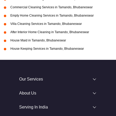
Commercial Cleaning Services in Tamando, Bhubaneswar
Empty Home Cleaning Services in Tamando, Bhubaneswar
Villa Cleaning Services in Tamando, Bhubaneswar
After Interior Home Cleaning in Tamando, Bhubaneswar
House Maid in Tamando, Bhubaneswar
House Keeping Services in Tamando, Bhubaneswar
Our Services
About Us
Serving In India