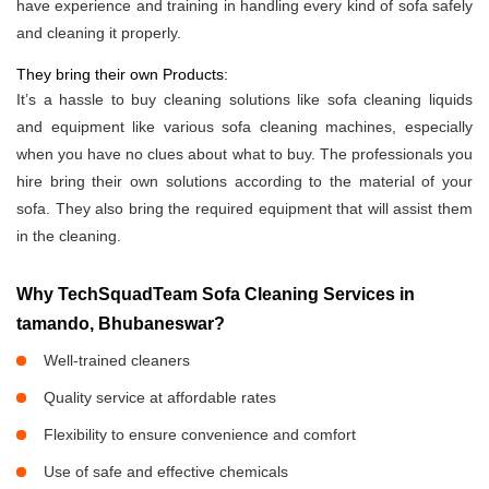
have experience and training in handling every kind of sofa safely
and cleaning it properly.
They bring their own Products:
It’s a hassle to buy cleaning solutions like sofa cleaning liquids
and equipment like various sofa cleaning machines, especially
when you have no clues about what to buy. The professionals you
hire bring their own solutions according to the material of your
sofa. They also bring the required equipment that will assist them
in the cleaning.
Why TechSquadTeam Sofa Cleaning Services in
tamando, Bhubaneswar?
Well-trained cleaners
Quality service at affordable rates
Flexibility to ensure convenience and comfort
Use of safe and effective chemicals