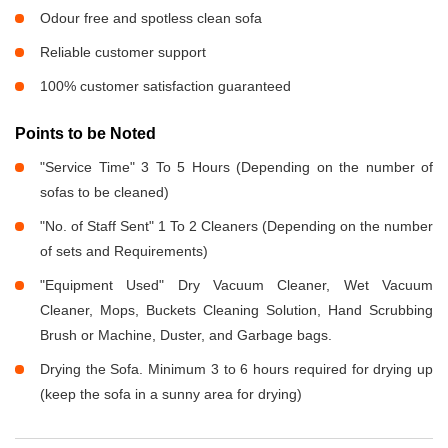
Odour free and spotless clean sofa
Reliable customer support
100% customer satisfaction guaranteed
Points to be Noted
"Service Time" 3 To 5 Hours (Depending on the number of
sofas to be cleaned)
"No. of Staff Sent" 1 To 2 Cleaners (Depending on the number
of sets and Requirements)
"Equipment Used" Dry Vacuum Cleaner, Wet Vacuum
Cleaner, Mops, Buckets Cleaning Solution, Hand Scrubbing
Brush or Machine, Duster, and Garbage bags.
Drying the Sofa. Minimum 3 to 6 hours required for drying up
(keep the sofa in a sunny area for drying)