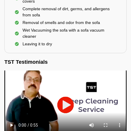
covers
Complete removal of dirt, germs, and allergens
from sofa
Removal of smells and odor from the sofa
Wet Vacuuming the sofa with a sofa vacuum
cleaner
Leaving it to dry
TST Testimonials